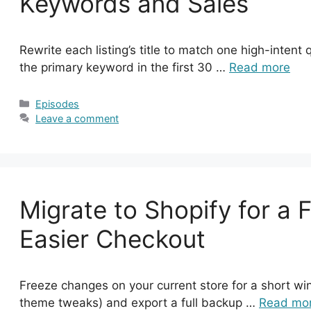
Keywords and Sales
Rewrite each listing’s title to match one high-intent
the primary keyword in the first 30 …
Read more
Categories
Episodes
Leave a comment
Migrate to Shopify for a 
Easier Checkout
Freeze changes on your current store for a short wi
theme tweaks) and export a full backup …
Read mo