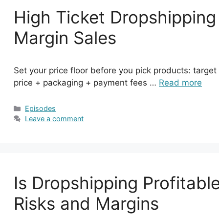
High Ticket Dropshipping
Margin Sales
Set your price floor before you pick products: targe
price + packaging + payment fees …
Read more
Categories
Episodes
Leave a comment
Is Dropshipping Profitabl
Risks and Margins