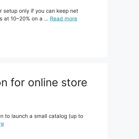
 setup only if you can keep net
rns at 10–20% on a …
Read more
 for online store
 to launch a small catalog (up to
re