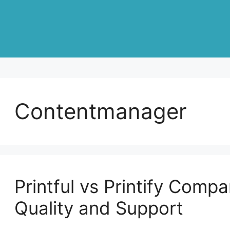
Contentmanager
Printful vs Printify Compa
Quality and Support