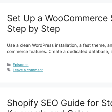
Set Up a WooCommerce S
Step by Step
Use a clean WordPress installation, a fast theme,
commerce features. Create a dedicated database,
Categories
Episodes
Leave a comment
Shopify SEO Guide for St