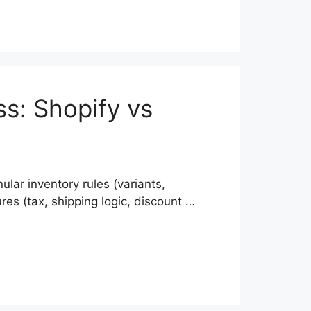
ss: Shopify vs
ar inventory rules (variants,
res (tax, shipping logic, discount …