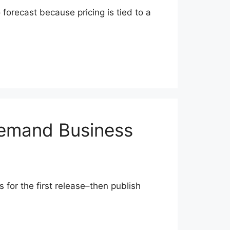
o forecast because pricing is tied to a
Demand Business
 for the first release–then publish