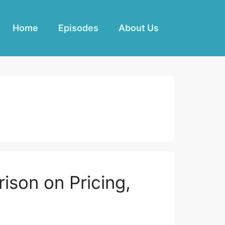
Home
Episodes
About Us
rison on Pricing,