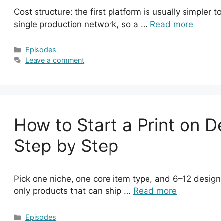
Cost structure: the first platform is usually simpler t
single production network, so a …
Read more
Categories
Episodes
Leave a comment
How to Start a Print on 
Step by Step
Pick one niche, one core item type, and 6–12 designs
only products that can ship …
Read more
Categories
Episodes