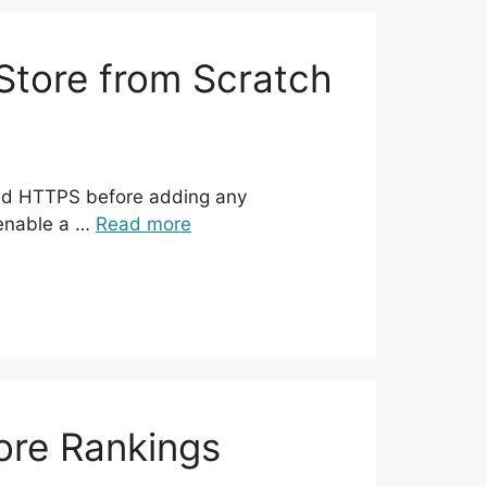
tore from Scratch
 and HTTPS before adding any
 enable a …
Read more
ore Rankings