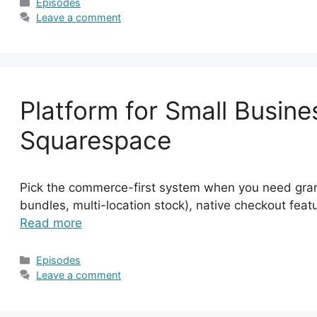
Categories
Episodes
Leave a comment
Platform for Small Busine
Squarespace
Pick the commerce-first system when you need granul
bundles, multi-location stock), native checkout featu
Read more
Categories
Episodes
Leave a comment