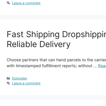
Leave a comment
Fast Shipping Dropshippin
Reliable Delivery
Choose partners that can hand parcels to the carrie
with timestamped fulfillment reports; without …
Rea
Categories
Episodes
Leave a comment