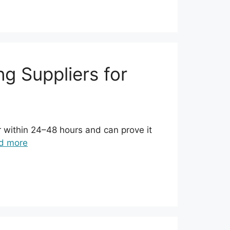
g Suppliers for
r within 24–48 hours and can prove it
d more