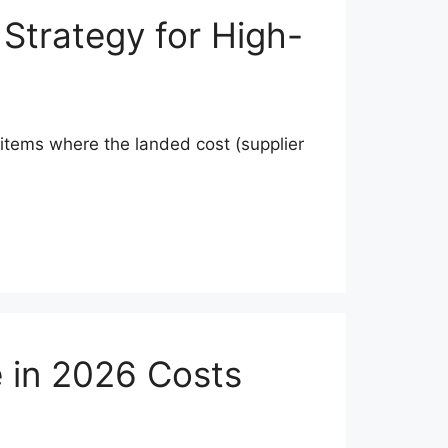
 Strategy for High-
t items where the landed cost (supplier
e in 2026 Costs