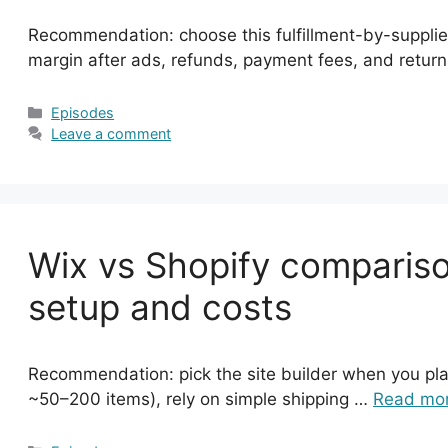
Recommendation: choose this fulfillment-by-supplier
margin after ads, refunds, payment fees, and retu
Categories
Episodes
Leave a comment
Wix vs Shopify comparison
setup and costs
Recommendation: pick the site builder when you plan
~50–200 items), rely on simple shipping …
Read mo