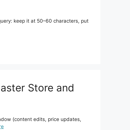
 query: keep it at 50–60 characters, put
Faster Store and
ndow (content edits, price updates,
re