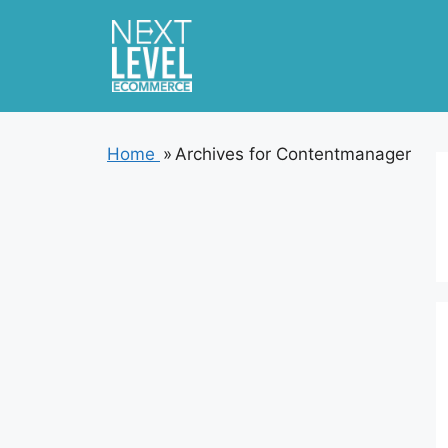
Skip
to
content
Home
»
Archives for Contentmanager