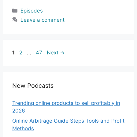
Categories
Episodes
Leave a comment
Page
Page
Page
1
2
…
47
Next
→
New Podcasts
Trending online products to sell profitably in
2026
Online Arbitrage Guide Steps Tools and Profit
Methods