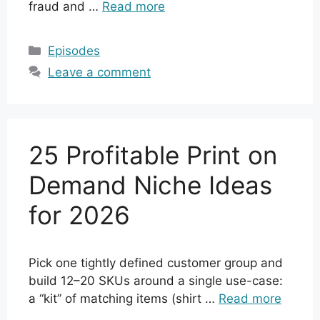
fraud and …
Read more
Categories
Episodes
Leave a comment
25 Profitable Print on
Demand Niche Ideas
for 2026
Pick one tightly defined customer group and
build 12–20 SKUs around a single use-case:
a “kit” of matching items (shirt …
Read more