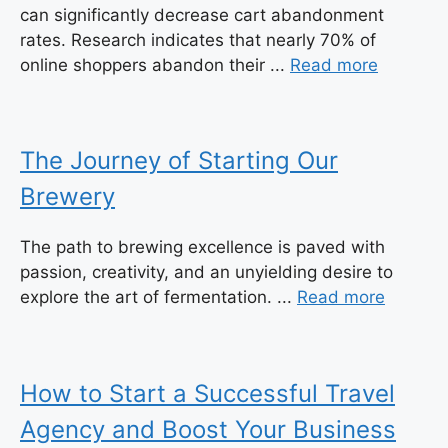
can significantly decrease cart abandonment
rates. Research indicates that nearly 70% of
online shoppers abandon their ...
Read more
The Journey of Starting Our
Brewery
The path to brewing excellence is paved with
passion, creativity, and an unyielding desire to
explore the art of fermentation. ...
Read more
How to Start a Successful Travel
Agency and Boost Your Business