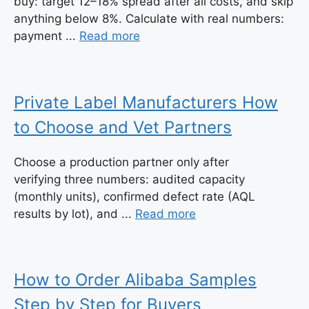
buy: target 12–18% spread after all costs, and skip
anything below 8%. Calculate with real numbers:
payment ...
Read more
Private Label Manufacturers How
to Choose and Vet Partners
Choose a production partner only after
verifying three numbers: audited capacity
(monthly units), confirmed defect rate (AQL
results by lot), and ...
Read more
How to Order Alibaba Samples
Step by Step for Buyers