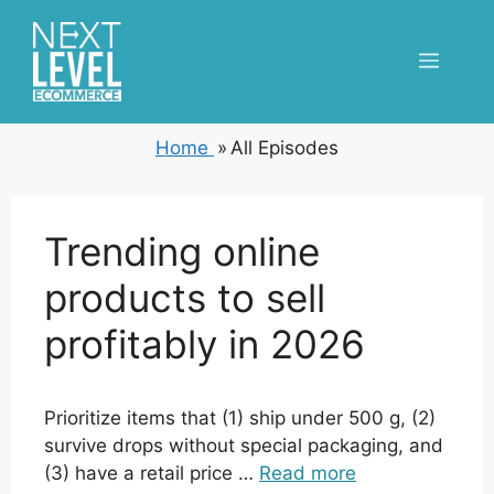
Skip
to
Menu
content
Home
»
All Episodes
Trending online
products to sell
profitably in 2026
Prioritize items that (1) ship under 500 g, (2)
survive drops without special packaging, and
(3) have a retail price …
Read more