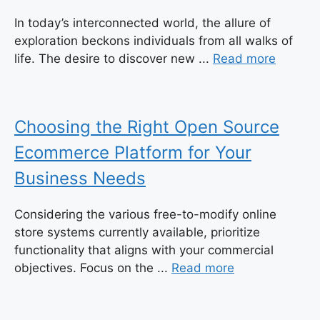
In today’s interconnected world, the allure of
exploration beckons individuals from all walks of
life. The desire to discover new ...
Read more
Choosing the Right Open Source
Ecommerce Platform for Your
Business Needs
Considering the various free-to-modify online
store systems currently available, prioritize
functionality that aligns with your commercial
objectives. Focus on the ...
Read more