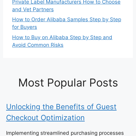
Private Label Manufacturers How to Choose
and Vet Partners
How to Order Alibaba Samples Step by Step
for Buyers
How to Buy on Alibaba Step by Step and
Avoid Common Risks
Most Popular Posts
Unlocking the Benefits of Guest
Checkout Optimization
Implementing streamlined purchasing processes