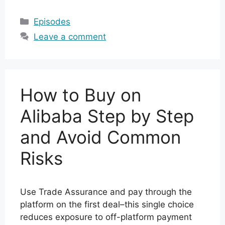
Categories
Episodes
Leave a comment
How to Buy on
Alibaba Step by Step
and Avoid Common
Risks
Use Trade Assurance and pay through the
platform on the first deal–this single choice
reduces exposure to off-platform payment