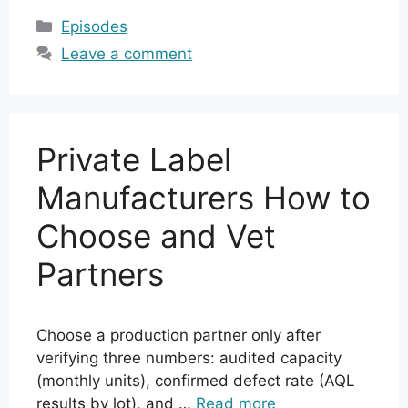
Categories
Episodes
Leave a comment
Private Label
Manufacturers How to
Choose and Vet
Partners
Choose a production partner only after
verifying three numbers: audited capacity
(monthly units), confirmed defect rate (AQL
results by lot), and …
Read more