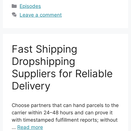
Categories
Episodes
Leave a comment
Fast Shipping
Dropshipping
Suppliers for Reliable
Delivery
Choose partners that can hand parcels to the
carrier within 24–48 hours and can prove it
with timestamped fulfillment reports; without
…
Read more