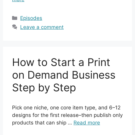
Categories
Episodes
Leave a comment
How to Start a Print
on Demand Business
Step by Step
Pick one niche, one core item type, and 6–12
designs for the first release–then publish only
products that can ship …
Read more