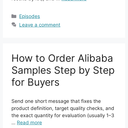
Categories
Episodes
Leave a comment
How to Order Alibaba
Samples Step by Step
for Buyers
Send one short message that fixes the
product definition, target quality checks, and
the exact quantity for evaluation (usually 1–3
…
Read more