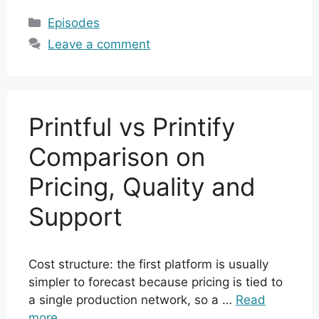
Categories
Episodes
Leave a comment
Printful vs Printify
Comparison on
Pricing, Quality and
Support
Cost structure: the first platform is usually
simpler to forecast because pricing is tied to
a single production network, so a …
Read
more