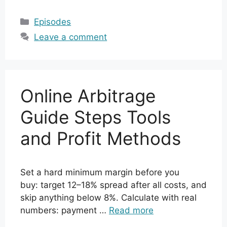
Categories
Episodes
Leave a comment
Online Arbitrage
Guide Steps Tools
and Profit Methods
Set a hard minimum margin before you
buy: target 12–18% spread after all costs, and
skip anything below 8%. Calculate with real
numbers: payment …
Read more