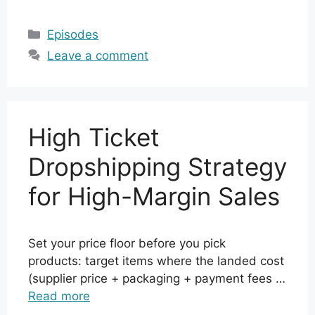
Categories
Episodes
Leave a comment
High Ticket
Dropshipping Strategy
for High-Margin Sales
Set your price floor before you pick
products: target items where the landed cost
(supplier price + packaging + payment fees …
Read more