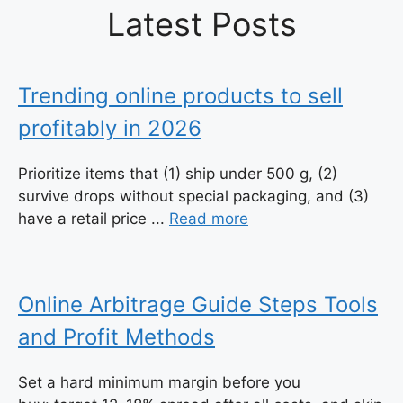
Latest Posts
Trending online products to sell
profitably in 2026
Prioritize items that (1) ship under 500 g, (2)
survive drops without special packaging, and (3)
have a retail price ...
Read more
Online Arbitrage Guide Steps Tools
and Profit Methods
Set a hard minimum margin before you