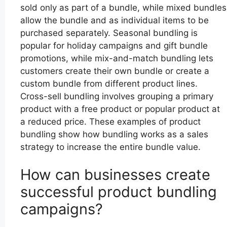
sold only as part of a bundle, while mixed bundles
allow the bundle and as individual items to be
purchased separately. Seasonal bundling is
popular for holiday campaigns and gift bundle
promotions, while mix-and-match bundling lets
customers create their own bundle or create a
custom bundle from different product lines.
Cross-sell bundling involves grouping a primary
product with a free product or popular product at
a reduced price. These examples of product
bundling show how bundling works as a sales
strategy to increase the entire bundle value.
How can businesses create
successful product bundling
campaigns?