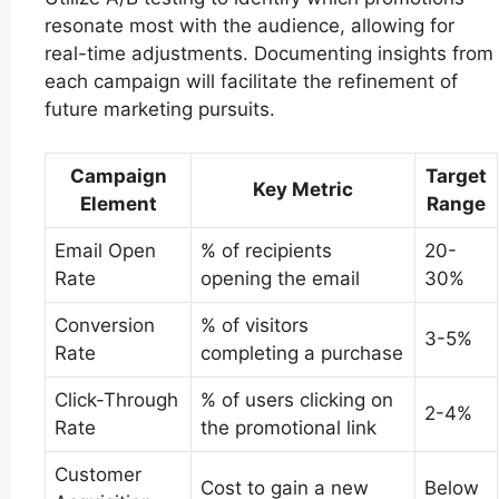
resonate most with the audience, allowing for
real-time adjustments. Documenting insights from
each campaign will facilitate the refinement of
future marketing pursuits.
Campaign
Target
Key Metric
Element
Range
Email Open
% of recipients
20-
Rate
opening the email
30%
Conversion
% of visitors
3-5%
Rate
completing a purchase
Click-Through
% of users clicking on
2-4%
Rate
the promotional link
Customer
Cost to gain a new
Below