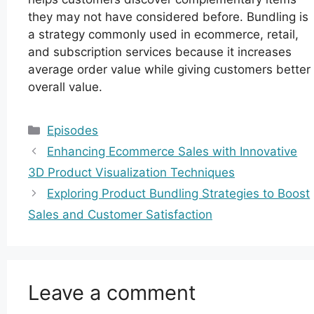
they may not have considered before. Bundling is
a strategy commonly used in ecommerce, retail,
and subscription services because it increases
average order value while giving customers better
overall value.
Categories
Episodes
Enhancing Ecommerce Sales with Innovative
3D Product Visualization Techniques
Exploring Product Bundling Strategies to Boost
Sales and Customer Satisfaction
Leave a comment