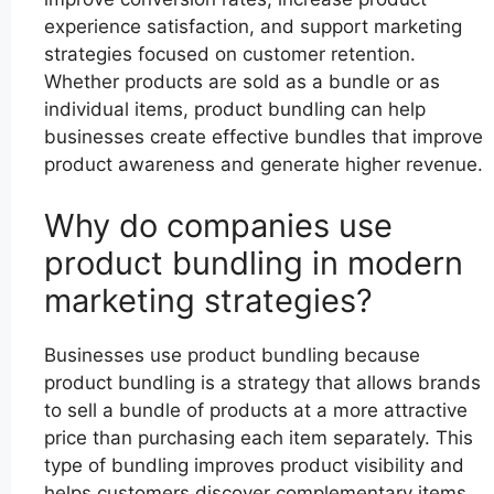
experience satisfaction, and support marketing
strategies focused on customer retention.
Whether products are sold as a bundle or as
individual items, product bundling can help
businesses create effective bundles that improve
product awareness and generate higher revenue.
Why do companies use
product bundling in modern
marketing strategies?
Businesses use product bundling because
product bundling is a strategy that allows brands
to sell a bundle of products at a more attractive
price than purchasing each item separately. This
type of bundling improves product visibility and
helps customers discover complementary items