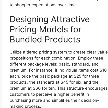
to shopper expectations over time.
Designing Attractive
Pricing Models for
Bundled Products
Utilize a tiered pricing system to create clear value
propositions for each combination. Employ three
different package levels: basic, standard, and
premium. For instance, if individual items cost $10
each, price the basic package at $25 for three
products, the standard at $45 for six, and the
premium at $60 for ten. This structure encourages
customers to perceive a higher benefit in
purchasing more and simplifies their decision-
making process.