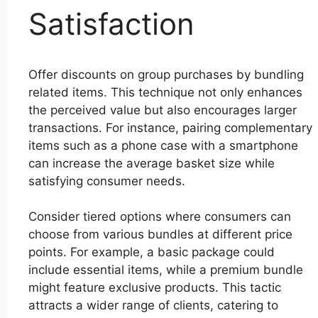
Satisfaction
Offer discounts on group purchases by bundling
related items. This technique not only enhances
the perceived value but also encourages larger
transactions. For instance, pairing complementary
items such as a phone case with a smartphone
can increase the average basket size while
satisfying consumer needs.
Consider tiered options where consumers can
choose from various bundles at different price
points. For example, a basic package could
include essential items, while a premium bundle
might feature exclusive products. This tactic
attracts a wider range of clients, catering to