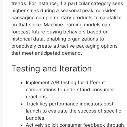
trends. For instance, if a particular category sees
higher sales during a seasonal peak, consider
packaging complementary products to capitalize
on that spike. Machine learning models can
forecast future buying behaviors based on
historical data, enabling organizations to
proactively create attractive packaging options
that meet anticipated demand.
Testing and Iteration
Implement A/B testing for different
combinations to understand consumer
reactions.
Track key performance indicators post-
launch to evaluate the success of specific
bundles.
Actively solicit consumer feedback through