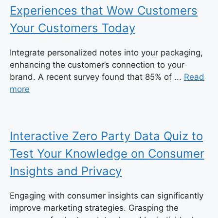
Experiences that Wow Customers
Your Customers Today
Integrate personalized notes into your packaging,
enhancing the customer’s connection to your
brand. A recent survey found that 85% of ...
Read
more
Interactive Zero Party Data Quiz to
Test Your Knowledge on Consumer
Insights and Privacy
Engaging with consumer insights can significantly
improve marketing strategies. Grasping the