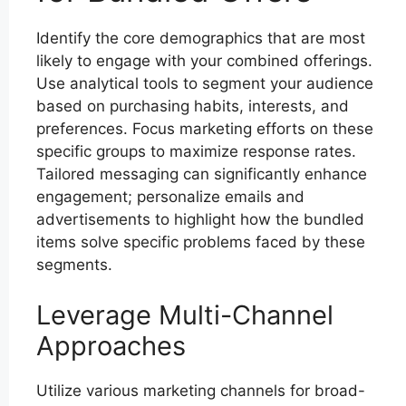
Identify the core demographics that are most
likely to engage with your combined offerings.
Use analytical tools to segment your audience
based on purchasing habits, interests, and
preferences. Focus marketing efforts on these
specific groups to maximize response rates.
Tailored messaging can significantly enhance
engagement; personalize emails and
advertisements to highlight how the bundled
items solve specific problems faced by these
segments.
Leverage Multi-Channel
Approaches
Utilize various marketing channels for broad-