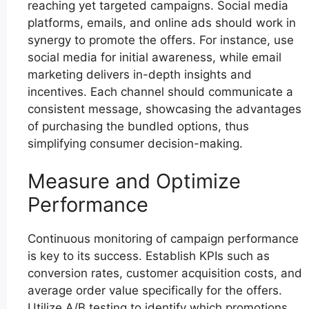
reaching yet targeted campaigns. Social media
platforms, emails, and online ads should work in
synergy to promote the offers. For instance, use
social media for initial awareness, while email
marketing delivers in-depth insights and
incentives. Each channel should communicate a
consistent message, showcasing the advantages
of purchasing the bundled options, thus
simplifying consumer decision-making.
Measure and Optimize
Performance
Continuous monitoring of campaign performance
is key to its success. Establish KPIs such as
conversion rates, customer acquisition costs, and
average order value specifically for the offers.
Utilize A/B testing to identify which promotions