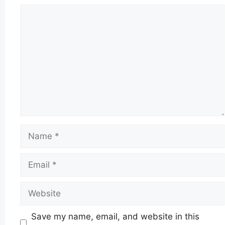
Comment
Name
Email
Website
Save my name, email, and website in this