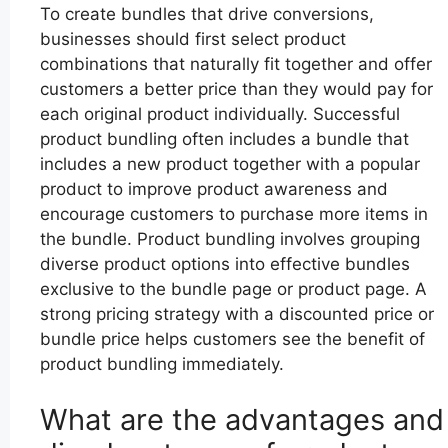
To create bundles that drive conversions,
businesses should first select product
combinations that naturally fit together and offer
customers a better price than they would pay for
each original product individually. Successful
product bundling often includes a bundle that
includes a new product together with a popular
product to improve product awareness and
encourage customers to purchase more items in
the bundle. Product bundling involves grouping
diverse product options into effective bundles
exclusive to the bundle page or product page. A
strong pricing strategy with a discounted price or
bundle price helps customers see the benefit of
product bundling immediately.
What are the advantages and