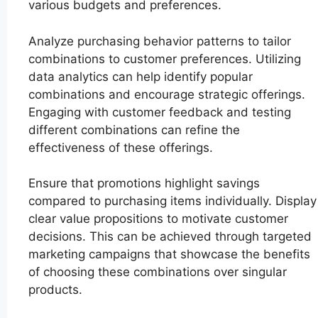
various budgets and preferences.
Analyze purchasing behavior patterns to tailor
combinations to customer preferences. Utilizing
data analytics can help identify popular
combinations and encourage strategic offerings.
Engaging with customer feedback and testing
different combinations can refine the
effectiveness of these offerings.
Ensure that promotions highlight savings
compared to purchasing items individually. Display
clear value propositions to motivate customer
decisions. This can be achieved through targeted
marketing campaigns that showcase the benefits
of choosing these combinations over singular
products.