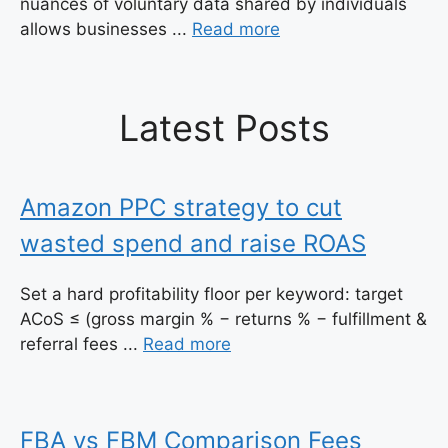
nuances of voluntary data shared by individuals
allows businesses ...
Read more
Latest Posts
Amazon PPC strategy to cut
wasted spend and raise ROAS
Set a hard profitability floor per keyword: target
ACoS ≤ (gross margin % − returns % − fulfillment &
referral fees ...
Read more
FBA vs FBM Comparison Fees