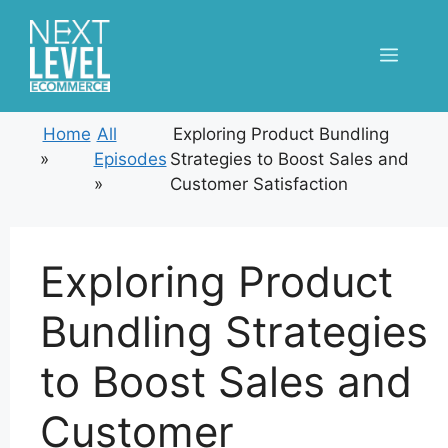
Skip
to
Menu
content
Home
All
Exploring Product Bundling
»
Episodes
Strategies to Boost Sales and
»
Customer Satisfaction
Exploring Product
Bundling Strategies
to Boost Sales and
Customer