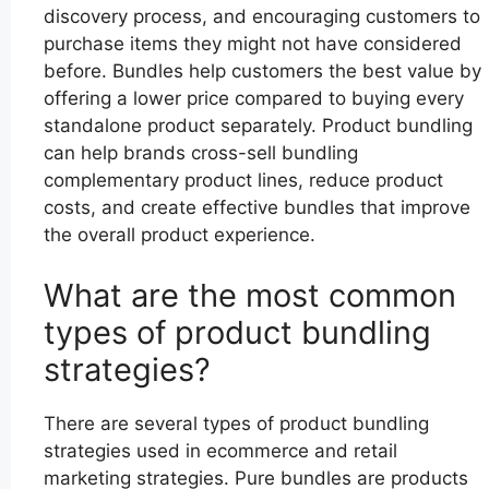
discovery process, and encouraging customers to
purchase items they might not have considered
before. Bundles help customers the best value by
offering a lower price compared to buying every
standalone product separately. Product bundling
can help brands cross-sell bundling
complementary product lines, reduce product
costs, and create effective bundles that improve
the overall product experience.
What are the most common
types of product bundling
strategies?
There are several types of product bundling
strategies used in ecommerce and retail
marketing strategies. Pure bundles are products