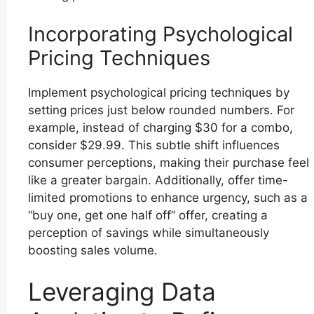
Incorporating Psychological
Pricing Techniques
Implement psychological pricing techniques by
setting prices just below rounded numbers. For
example, instead of charging $30 for a combo,
consider $29.99. This subtle shift influences
consumer perceptions, making their purchase feel
like a greater bargain. Additionally, offer time-
limited promotions to enhance urgency, such as a
“buy one, get one half off” offer, creating a
perception of savings while simultaneously
boosting sales volume.
Leveraging Data