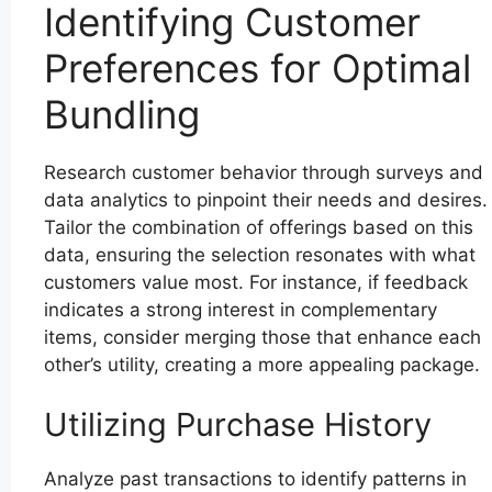
Identifying Customer
Preferences for Optimal
Bundling
Research customer behavior through surveys and
data analytics to pinpoint their needs and desires.
Tailor the combination of offerings based on this
data, ensuring the selection resonates with what
customers value most. For instance, if feedback
indicates a strong interest in complementary
items, consider merging those that enhance each
other’s utility, creating a more appealing package.
Utilizing Purchase History
Analyze past transactions to identify patterns in