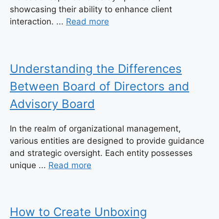
showcasing their ability to enhance client
interaction. ...
Read more
Understanding the Differences
Between Board of Directors and
Advisory Board
In the realm of organizational management,
various entities are designed to provide guidance
and strategic oversight. Each entity possesses
unique ...
Read more
How to Create Unboxing