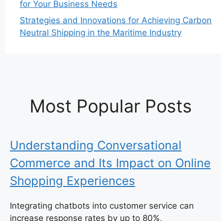
for Your Business Needs
Strategies and Innovations for Achieving Carbon
Neutral Shipping in the Maritime Industry
Most Popular Posts
Understanding Conversational
Commerce and Its Impact on Online
Shopping Experiences
Integrating chatbots into customer service can
increase response rates by up to 80%,