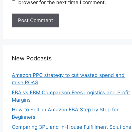
browser for the next time I comment.
New Podcasts
Amazon PPC strategy to cut wasted spend and
raise ROAS
FBA vs FBM Comparison Fees Logistics and Profit
Margins
How to Sell on Amazon FBA Step by Step for
Beginners
Comparing 3PL and In-House Fulfillment Solutions