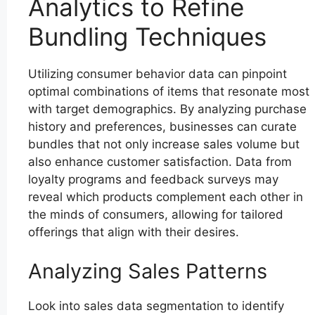
Analytics to Refine
Bundling Techniques
Utilizing consumer behavior data can pinpoint
optimal combinations of items that resonate most
with target demographics. By analyzing purchase
history and preferences, businesses can curate
bundles that not only increase sales volume but
also enhance customer satisfaction. Data from
loyalty programs and feedback surveys may
reveal which products complement each other in
the minds of consumers, allowing for tailored
offerings that align with their desires.
Analyzing Sales Patterns
Look into sales data segmentation to identify