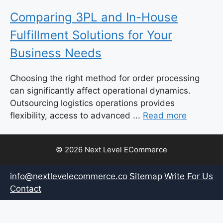
Comparing 3PL and In-House
Fulfillment Solutions for Your
Business Needs
Choosing the right method for order processing
can significantly affect operational dynamics.
Outsourcing logistics operations provides
flexibility, access to advanced ...
Read more
© 2026 Next Level ECommerce
info@nextlevelecommerce.co
Sitemap
Write For Us
Contact