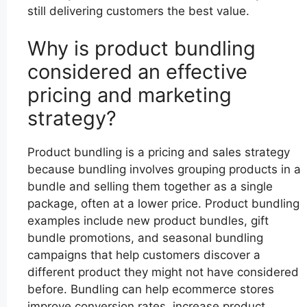
still delivering customers the best value.
Why is product bundling
considered an effective
pricing and marketing
strategy?
Product bundling is a pricing and sales strategy
because bundling involves grouping products in a
bundle and selling them together as a single
package, often at a lower price. Product bundling
examples include new product bundles, gift
bundle promotions, and seasonal bundling
campaigns that help customers discover a
different product they might not have considered
before. Bundling can help ecommerce stores
improve conversion rates, increase product