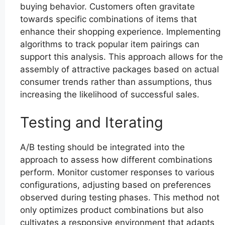
buying behavior. Customers often gravitate
towards specific combinations of items that
enhance their shopping experience. Implementing
algorithms to track popular item pairings can
support this analysis. This approach allows for the
assembly of attractive packages based on actual
consumer trends rather than assumptions, thus
increasing the likelihood of successful sales.
Testing and Iterating
A/B testing should be integrated into the
approach to assess how different combinations
perform. Monitor customer responses to various
configurations, adjusting based on preferences
observed during testing phases. This method not
only optimizes product combinations but also
cultivates a responsive environment that adapts