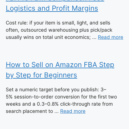
Logistics and Profit Margins
Cost rule: if your item is small, light, and sells
often, outsourced warehousing plus pick/pack
usually wins on total unit economics; ...
Read more
How to Sell on Amazon FBA Step
by Step for Beginners
Set a numeric target before you publish: 3–
5% session-to-order conversion for the first two
weeks and a 0.3–0.8% click-through rate from
search placement to ...
Read more