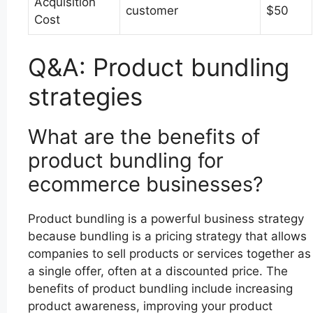
Acquisition
customer
$50
Cost
Q&A: Product bundling
strategies
What are the benefits of
product bundling for
ecommerce businesses?
Product bundling is a powerful business strategy
because bundling is a pricing strategy that allows
companies to sell products or services together as
a single offer, often at a discounted price. The
benefits of product bundling include increasing
product awareness, improving your product