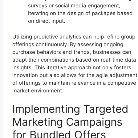
surveys or social media engagement,
iterating on the design of packages based
on direct input.
Utilizing predictive analytics can help refine group
offerings continuously. By assessing ongoing
purchase behaviors and trends, businesses can
adapt their combinations based on real-time data
insights. This iterative approach not only fosters
innovation but also allows for the agile adjustment
of offerings to maintain relevance in a competitive
market environment.
Implementing Targeted
Marketing Campaigns
for Bundled Offers