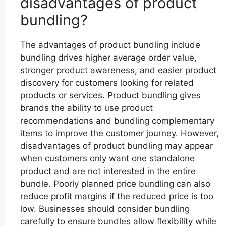
disadvantages of product
bundling?
The advantages of product bundling include
bundling drives higher average order value,
stronger product awareness, and easier product
discovery for customers looking for related
products or services. Product bundling gives
brands the ability to use product
recommendations and bundling complementary
items to improve the customer journey. However,
disadvantages of product bundling may appear
when customers only want one standalone
product and are not interested in the entire
bundle. Poorly planned price bundling can also
reduce profit margins if the reduced price is too
low. Businesses should consider bundling
carefully to ensure bundles allow flexibility while