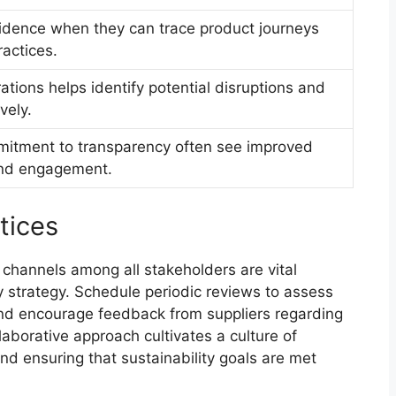
dence when they can trace product journeys
ractices.
erations helps identify potential disruptions and
vely.
itment to transparency often see improved
and engagement.
tices
channels among all stakeholders are vital
 strategy. Schedule periodic reviews to assess
and encourage feedback from suppliers regarding
laborative approach cultivates a culture of
and ensuring that sustainability goals are met