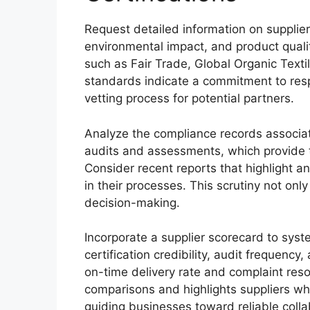
Request detailed information on supplier 
environmental impact, and product qualit
such as Fair Trade, Global Organic Text
standards indicate a commitment to resp
vetting process for potential partners.
Analyze the compliance records associate
audits and assessments, which provide t
Consider recent reports that highlight a
in their processes. This scrutiny not onl
decision-making.
Incorporate a supplier scorecard to syst
certification credibility, audit frequenc
on-time delivery rate and complaint reso
comparisons and highlights suppliers who
guiding businesses toward reliable colla