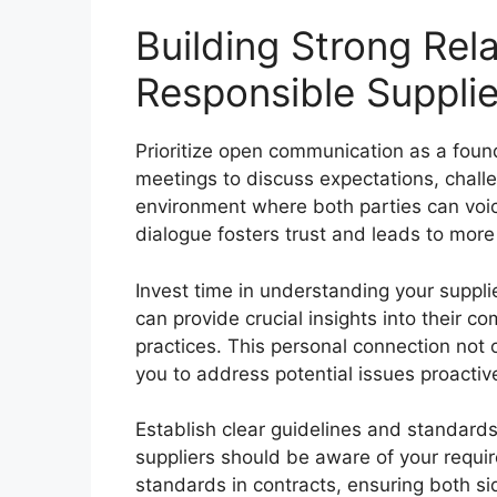
Building Strong Rel
Responsible Supplie
Prioritize open communication as a found
meetings to discuss expectations, chall
environment where both parties can voic
dialogue fosters trust and leads to more 
Invest time in understanding your supplier
can provide crucial insights into their co
practices. This personal connection not
you to address potential issues proactiv
Establish clear guidelines and standards 
suppliers should be aware of your requi
standards in contracts, ensuring both si