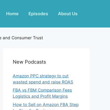
Home
Episodes
About Us
e and Consumer Trust
New Podcasts
Amazon PPC strategy to cut
wasted spend and raise ROAS
FBA vs FBM Comparison Fees
Logistics and Profit Margins
How to Sell on Amazon FBA Step