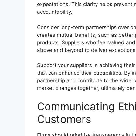
expectations. This clarity helps prevent
accountability.
Consider long-term partnerships over one
creates mutual benefits, such as better p
products. Suppliers who feel valued and 
above and beyond to deliver exceptional
Support your suppliers in achieving their
that can enhance their capabilities. By i
partnership and contribute to the wider
market changes together, ultimately ben
Communicating Ethi
Customers
Firms should prioritize transparency in t