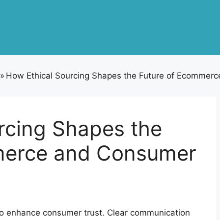
»
How Ethical Sourcing Shapes the Future of Ecommerc
rcing Shapes the
merce and Consumer
s to enhance consumer trust. Clear communication