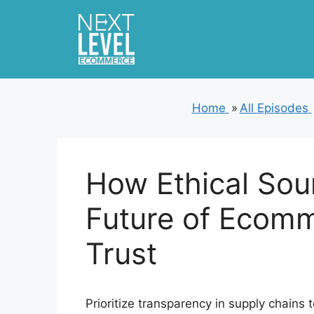
Skip
to
content
Home
»
All Episodes
How Ethical Sou
Future of Ecom
Trust
Prioritize transparency in supply chain