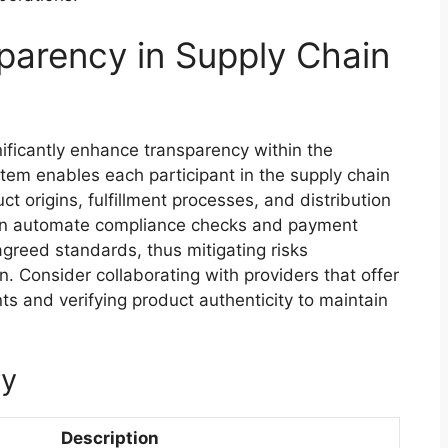
parency in Supply Chain
ificantly enhance transparency within the
stem enables each participant in the supply chain
t origins, fulfillment processes, and distribution
can automate compliance checks and payment
greed standards, thus mitigating risks
. Consider collaborating with providers that offer
ts and verifying product authenticity to maintain
cy
Description