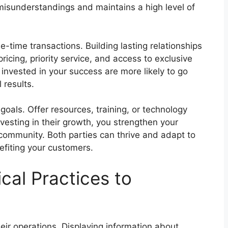
 misunderstandings and maintains a high level of
-time transactions. Building lasting relationships
ricing, priority service, and access to exclusive
invested in your success are more likely to go
 results.
 goals. Offer resources, training, or technology
nvesting in their growth, you strengthen your
 community. Both parties can thrive and adapt to
efiting your customers.
cal Practices to
heir operations. Displaying information about