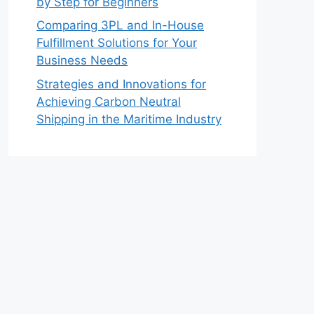
by Step for Beginners
Comparing 3PL and In-House
Fulfillment Solutions for Your
Business Needs
Strategies and Innovations for
Achieving Carbon Neutral
Shipping in the Maritime Industry