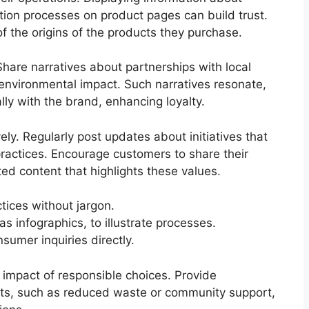
ction processes on product pages can build trust.
f the origins of the products they purchase.
hare narratives about partnerships with local
g environmental impact. Such narratives resonate,
ly with the brand, enhancing loyalty.
ly. Regularly post updates about initiatives that
practices. Encourage customers to share their
d content that highlights these values.
tices without jargon.
s infographics, to illustrate processes.
umer inquiries directly.
e impact of responsible choices. Provide
fits, such as reduced waste or community support,