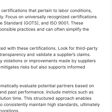
certifications that pertain to labor conditions,
y. Focus on universally recognized certifications
ile Standard (GOTS), and ISO 9001. These
onsible practices and can often simplify the
d with these certifications. Look for third-party
ransparency and validate a supplier’s claims.
ny violations or improvements made by suppliers
y mitigates risks but also supports informed
ematically evaluate potential partners based on
y, and past performance. Include metrics such as
lution time. This structured approach enables
 consistently maintain high standards, ultimately
borations.