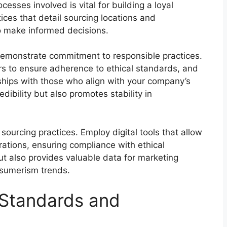
cesses involved is vital for building a loyal
ces that detail sourcing locations and
to make informed decisions.
demonstrate commitment to responsible practices.
s to ensure adherence to ethical standards, and
nships with those who align with your company’s
dibility but also promotes stability in
 sourcing practices. Employ digital tools that allow
rations, ensuring compliance with ethical
but also provides valuable data for marketing
nsumerism trends.
 Standards and