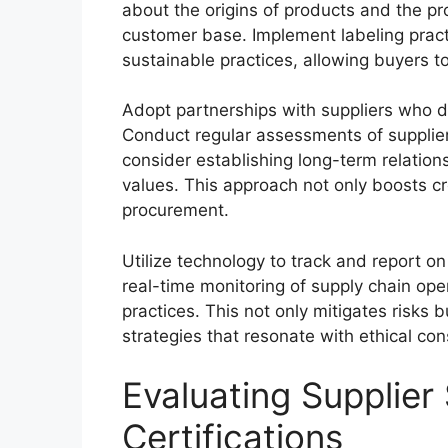
about the origins of products and the pro
customer base. Implement labeling practi
sustainable practices, allowing buyers 
Adopt partnerships with suppliers who 
Conduct regular assessments of supplier
consider establishing long-term relatio
values. This approach not only boosts cre
procurement.
Utilize technology to track and report on
real-time monitoring of supply chain ope
practices. This not only mitigates risks 
strategies that resonate with ethical co
Evaluating Supplier
Certifications