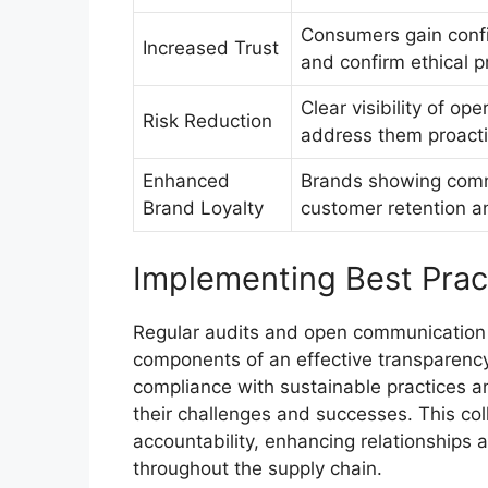
Consumers gain confi
Increased Trust
and confirm ethical p
Clear visibility of op
Risk Reduction
address them proacti
Enhanced
Brands showing comm
Brand Loyalty
customer retention 
Implementing Best Prac
Regular audits and open communication 
components of an effective transparency
compliance with sustainable practices 
their challenges and successes. This col
accountability, enhancing relationships 
throughout the supply chain.