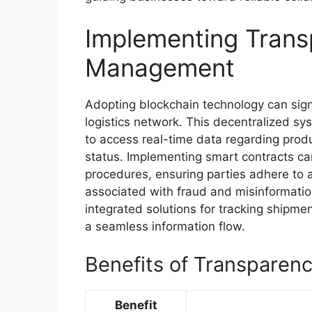
Implementing Trans
Management
Adopting blockchain technology can sign
logistics network. This decentralized sy
to access real-time data regarding produc
status. Implementing smart contracts 
procedures, ensuring parties adhere to a
associated with fraud and misinformation
integrated solutions for tracking shipmen
a seamless information flow.
Benefits of Transparen
Benefit