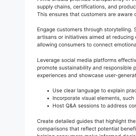
supply chains, certifications, and produ
This ensures that customers are aware o
Engage customers through storytelling. S
artisans or initiatives aimed at reducin
allowing consumers to connect emotional
Leverage social media platforms effective
promote sustainability and responsible 
experiences and showcase user-generate
Use clear language to explain prac
Incorporate visual elements, such a
Host Q&A sessions to address cons
Create detailed guides that highlight th
comparisons that reflect potential bene