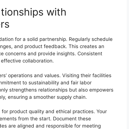
ationships with
rs
ation for a solid partnership. Regularly schedule
enges, and product feedback. This creates an
e concerns and provide insights. Consistent
effective collaboration.
s’ operations and values. Visiting their facilities
mmitment to sustainability and fair labor
 only strengthens relationships but also empowers
ely, ensuring a smoother supply chain.
for product quality and ethical practices. Your
rements from the start. Document these
des are aligned and responsible for meeting