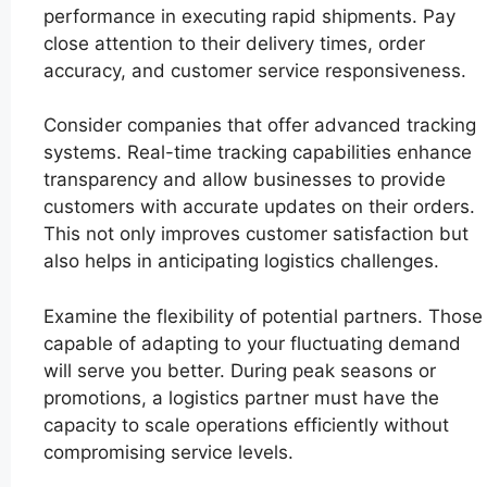
performance in executing rapid shipments. Pay
close attention to their delivery times, order
accuracy, and customer service responsiveness.
Consider companies that offer advanced tracking
systems. Real-time tracking capabilities enhance
transparency and allow businesses to provide
customers with accurate updates on their orders.
This not only improves customer satisfaction but
also helps in anticipating logistics challenges.
Examine the flexibility of potential partners. Those
capable of adapting to your fluctuating demand
will serve you better. During peak seasons or
promotions, a logistics partner must have the
capacity to scale operations efficiently without
compromising service levels.