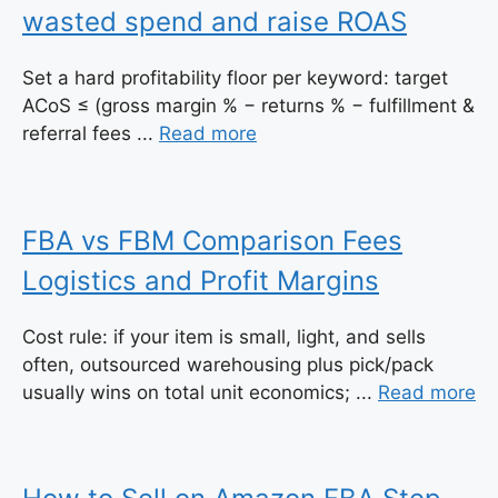
wasted spend and raise ROAS
Set a hard profitability floor per keyword: target
ACoS ≤ (gross margin % − returns % − fulfillment &
referral fees ...
Read more
FBA vs FBM Comparison Fees
Logistics and Profit Margins
Cost rule: if your item is small, light, and sells
often, outsourced warehousing plus pick/pack
usually wins on total unit economics; ...
Read more