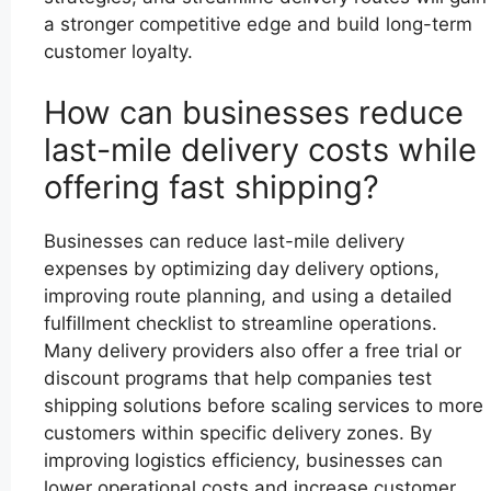
a stronger competitive edge and build long-term
customer loyalty.
How can businesses reduce
last-mile delivery costs while
offering fast shipping?
Businesses can reduce last-mile delivery
expenses by optimizing day delivery options,
improving route planning, and using a detailed
fulfillment checklist to streamline operations.
Many delivery providers also offer a free trial or
discount programs that help companies test
shipping solutions before scaling services to more
customers within specific delivery zones. By
improving logistics efficiency, businesses can
lower operational costs and increase customer