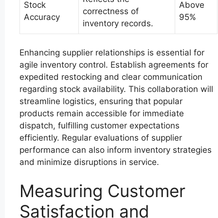
Stock
Above
correctness of
Accuracy
95%
inventory records.
Enhancing supplier relationships is essential for
agile inventory control. Establish agreements for
expedited restocking and clear communication
regarding stock availability. This collaboration will
streamline logistics, ensuring that popular
products remain accessible for immediate
dispatch, fulfilling customer expectations
efficiently. Regular evaluations of supplier
performance can also inform inventory strategies
and minimize disruptions in service.
Measuring Customer
Satisfaction and