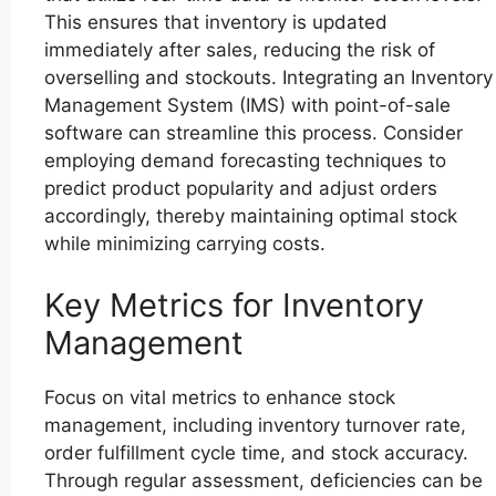
This ensures that inventory is updated
immediately after sales, reducing the risk of
overselling and stockouts. Integrating an Inventory
Management System (IMS) with point-of-sale
software can streamline this process. Consider
employing demand forecasting techniques to
predict product popularity and adjust orders
accordingly, thereby maintaining optimal stock
while minimizing carrying costs.
Key Metrics for Inventory
Management
Focus on vital metrics to enhance stock
management, including inventory turnover rate,
order fulfillment cycle time, and stock accuracy.
Through regular assessment, deficiencies can be