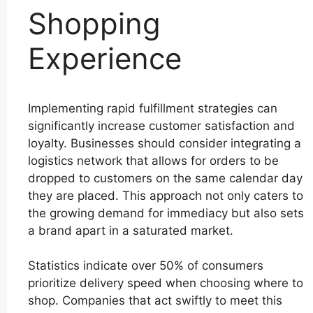
Shopping
Experience
Implementing rapid fulfillment strategies can
significantly increase customer satisfaction and
loyalty. Businesses should consider integrating a
logistics network that allows for orders to be
dropped to customers on the same calendar day
they are placed. This approach not only caters to
the growing demand for immediacy but also sets
a brand apart in a saturated market.
Statistics indicate over 50% of consumers
prioritize delivery speed when choosing where to
shop. Companies that act swiftly to meet this