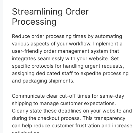
Streamlining Order
Processing
Reduce order processing times by automating
various aspects of your workflow. Implement a
user-friendly order management system that
integrates seamlessly with your website. Set
specific protocols for handling urgent requests,
assigning dedicated staff to expedite processing
and packaging shipments.
Communicate clear cut-off times for same-day
shipping to manage customer expectations.
Clearly state these deadlines on your website and
during the checkout process. This transparency
can help reduce customer frustration and increase
satisfaction.