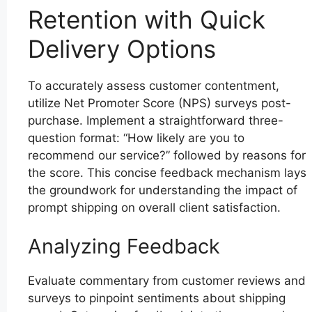
Retention with Quick
Delivery Options
To accurately assess customer contentment,
utilize Net Promoter Score (NPS) surveys post-
purchase. Implement a straightforward three-
question format: “How likely are you to
recommend our service?” followed by reasons for
the score. This concise feedback mechanism lays
the groundwork for understanding the impact of
prompt shipping on overall client satisfaction.
Analyzing Feedback
Evaluate commentary from customer reviews and
surveys to pinpoint sentiments about shipping