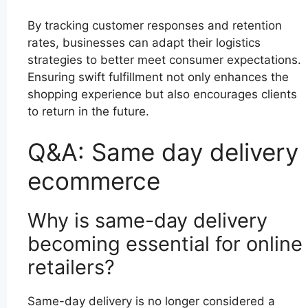
By tracking customer responses and retention
rates, businesses can adapt their logistics
strategies to better meet consumer expectations.
Ensuring swift fulfillment not only enhances the
shopping experience but also encourages clients
to return in the future.
Q&A: Same day delivery
ecommerce
Why is same-day delivery
becoming essential for online
retailers?
Same-day delivery is no longer considered a