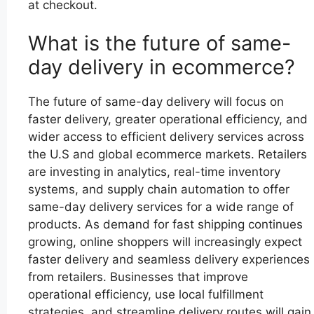
at checkout.
What is the future of same-
day delivery in ecommerce?
The future of same-day delivery will focus on
faster delivery, greater operational efficiency, and
wider access to efficient delivery services across
the U.S and global ecommerce markets. Retailers
are investing in analytics, real-time inventory
systems, and supply chain automation to offer
same-day delivery services for a wide range of
products. As demand for fast shipping continues
growing, online shoppers will increasingly expect
faster delivery and seamless delivery experiences
from retailers. Businesses that improve
operational efficiency, use local fulfillment
strategies, and streamline delivery routes will gain