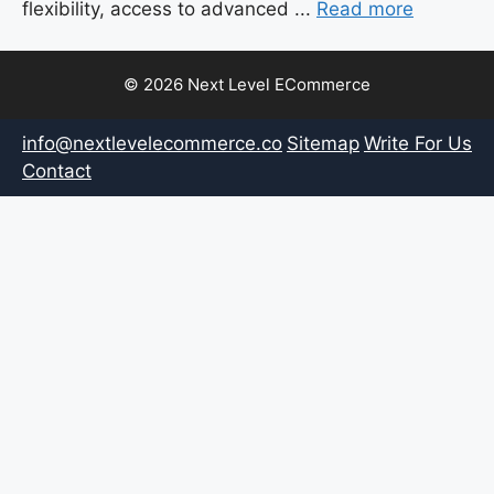
flexibility, access to advanced ...
Read more
© 2026 Next Level ECommerce
info@nextlevelecommerce.co
Sitemap
Write For Us
Contact