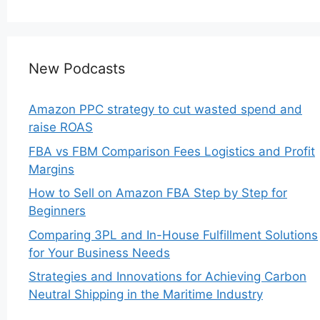
New Podcasts
Amazon PPC strategy to cut wasted spend and
raise ROAS
FBA vs FBM Comparison Fees Logistics and Profit
Margins
How to Sell on Amazon FBA Step by Step for
Beginners
Comparing 3PL and In-House Fulfillment Solutions
for Your Business Needs
Strategies and Innovations for Achieving Carbon
Neutral Shipping in the Maritime Industry