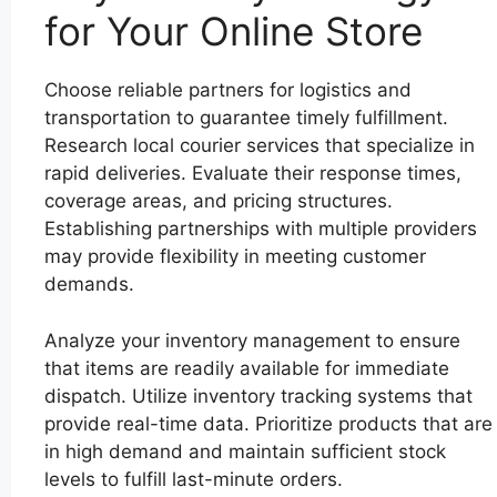
for Your Online Store
Choose reliable partners for logistics and
transportation to guarantee timely fulfillment.
Research local courier services that specialize in
rapid deliveries. Evaluate their response times,
coverage areas, and pricing structures.
Establishing partnerships with multiple providers
may provide flexibility in meeting customer
demands.
Analyze your inventory management to ensure
that items are readily available for immediate
dispatch. Utilize inventory tracking systems that
provide real-time data. Prioritize products that are
in high demand and maintain sufficient stock
levels to fulfill last-minute orders.