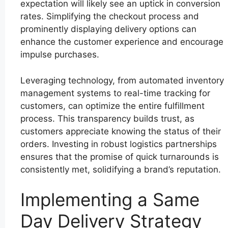
expectation will likely see an uptick in conversion
rates. Simplifying the checkout process and
prominently displaying delivery options can
enhance the customer experience and encourage
impulse purchases.
Leveraging technology, from automated inventory
management systems to real-time tracking for
customers, can optimize the entire fulfillment
process. This transparency builds trust, as
customers appreciate knowing the status of their
orders. Investing in robust logistics partnerships
ensures that the promise of quick turnarounds is
consistently met, solidifying a brand’s reputation.
Implementing a Same
Day Delivery Strategy