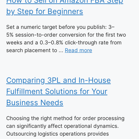
How to Sell on Amazon FBA Step
by Step for Beginners
Set a numeric target before you publish: 3–
5% session-to-order conversion for the first two
weeks and a 0.3–0.8% click-through rate from
search placement to ...
Read more
Comparing 3PL and In-House
Fulfillment Solutions for Your
Business Needs
Choosing the right method for order processing
can significantly affect operational dynamics.
Outsourcing logistics operations provides