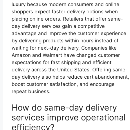
luxury because modern consumers and online
shoppers expect faster delivery options when
placing online orders. Retailers that offer same-
day delivery services gain a competitive
advantage and improve the customer experience
by delivering products within hours instead of
waiting for next-day delivery. Companies like
Amazon and Walmart have changed customer
expectations for fast shipping and efficient
delivery across the United States. Offering same-
day delivery also helps reduce cart abandonment,
boost customer satisfaction, and encourage
repeat business.
How do same-day delivery
services improve operational
efficiency?