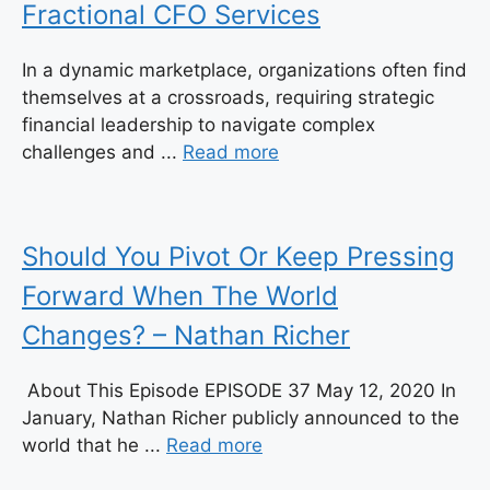
Fractional CFO Services
In a dynamic marketplace, organizations often find
themselves at a crossroads, requiring strategic
financial leadership to navigate complex
challenges and ...
Read more
Should You Pivot Or Keep Pressing
Forward When The World
Changes? – Nathan Richer
About This Episode EPISODE 37 May 12, 2020 In
January, Nathan Richer publicly announced to the
world that he ...
Read more