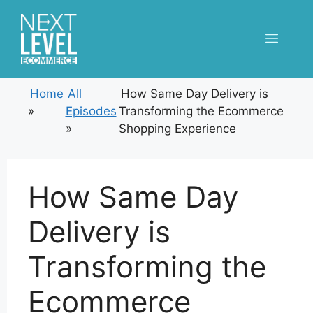
Skip
to
Menu
content
Home
All
How Same Day Delivery is
»
Episodes
Transforming the Ecommerce
»
Shopping Experience
How Same Day
Delivery is
Transforming the
Ecommerce