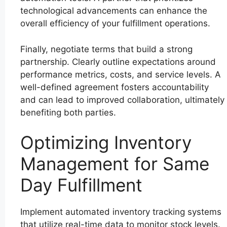
technological advancements can enhance the
overall efficiency of your fulfillment operations.
Finally, negotiate terms that build a strong
partnership. Clearly outline expectations around
performance metrics, costs, and service levels. A
well-defined agreement fosters accountability
and can lead to improved collaboration, ultimately
benefiting both parties.
Optimizing Inventory
Management for Same
Day Fulfillment
Implement automated inventory tracking systems
that utilize real-time data to monitor stock levels.