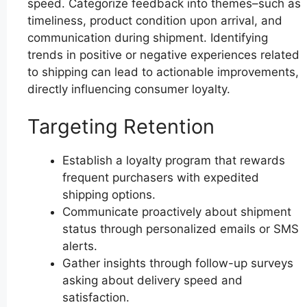
speed. Categorize feedback into themes–such as
timeliness, product condition upon arrival, and
communication during shipment. Identifying
trends in positive or negative experiences related
to shipping can lead to actionable improvements,
directly influencing consumer loyalty.
Targeting Retention
Establish a loyalty program that rewards
frequent purchasers with expedited
shipping options.
Communicate proactively about shipment
status through personalized emails or SMS
alerts.
Gather insights through follow-up surveys
asking about delivery speed and
satisfaction.