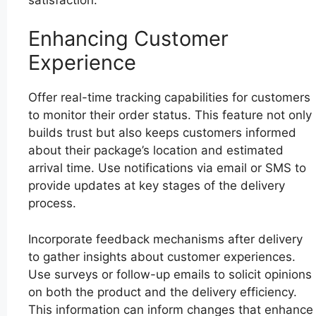
Enhancing Customer
Experience
Offer real-time tracking capabilities for customers
to monitor their order status. This feature not only
builds trust but also keeps customers informed
about their package’s location and estimated
arrival time. Use notifications via email or SMS to
provide updates at key stages of the delivery
process.
Incorporate feedback mechanisms after delivery
to gather insights about customer experiences.
Use surveys or follow-up emails to solicit opinions
on both the product and the delivery efficiency.
This information can inform changes that enhance