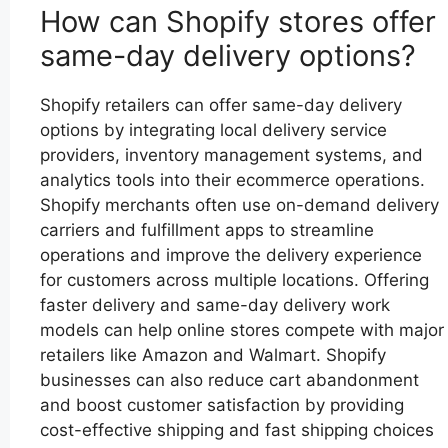
How can Shopify stores offer
same-day delivery options?
Shopify retailers can offer same-day delivery
options by integrating local delivery service
providers, inventory management systems, and
analytics tools into their ecommerce operations.
Shopify merchants often use on-demand delivery
carriers and fulfillment apps to streamline
operations and improve the delivery experience
for customers across multiple locations. Offering
faster delivery and same-day delivery work
models can help online stores compete with major
retailers like Amazon and Walmart. Shopify
businesses can also reduce cart abandonment
and boost customer satisfaction by providing
cost-effective shipping and fast shipping choices