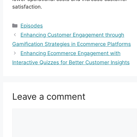
satisfaction.
Categories
Episodes
Enhancing Customer Engagement through
Gamification Strategies in Ecommerce Platforms
Enhancing Ecommerce Engagement with
Interactive Quizzes for Better Customer Insights
Leave a comment
Comment