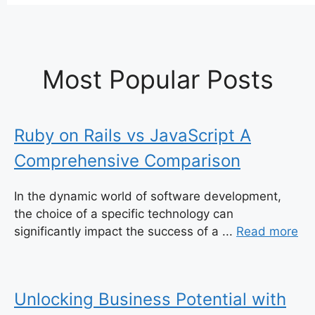
Most Popular Posts
Ruby on Rails vs JavaScript A
Comprehensive Comparison
In the dynamic world of software development,
the choice of a specific technology can
significantly impact the success of a ...
Read more
Unlocking Business Potential with