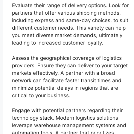
Evaluate their range of delivery options. Look for
partners that offer various shipping methods,
including express and same-day choices, to suit
different customer needs. This variety can help
you meet diverse market demands, ultimately
leading to increased customer loyalty.
Assess the geographical coverage of logistics
providers. Ensure they can deliver to your target
markets effectively. A partner with a broad
network can facilitate faster transit times and
minimize potential delays in regions that are
critical to your business.
Engage with potential partners regarding their
technology stack. Modern logistics solutions
leverage warehouse management systems and
automation tools. A partner that prioritizes