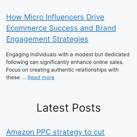
How Micro Influencers Drive
Ecommerce Success and Brand
Engagement Strategies
Engaging individuals with a modest but dedicated
following can significantly enhance online sales.
Focus on creating authentic relationships with
these ...
Read more
Latest Posts
Amazon PPC strategy to cut