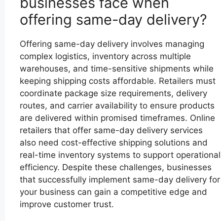
businesses face when
offering same-day delivery?
Offering same-day delivery involves managing
complex logistics, inventory across multiple
warehouses, and time-sensitive shipments while
keeping shipping costs affordable. Retailers must
coordinate package size requirements, delivery
routes, and carrier availability to ensure products
are delivered within promised timeframes. Online
retailers that offer same-day delivery services
also need cost-effective shipping solutions and
real-time inventory systems to support operational
efficiency. Despite these challenges, businesses
that successfully implement same-day delivery for
your business can gain a competitive edge and
improve customer trust.