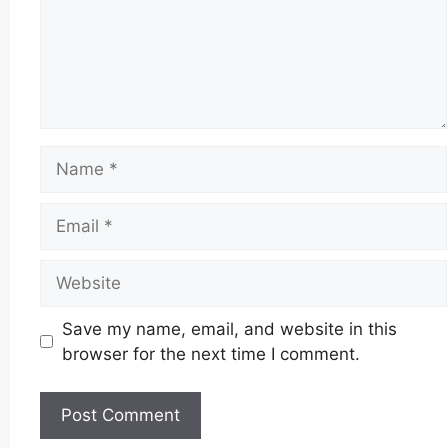
Name
Email
Website
Save my name, email, and website in this
browser for the next time I comment.