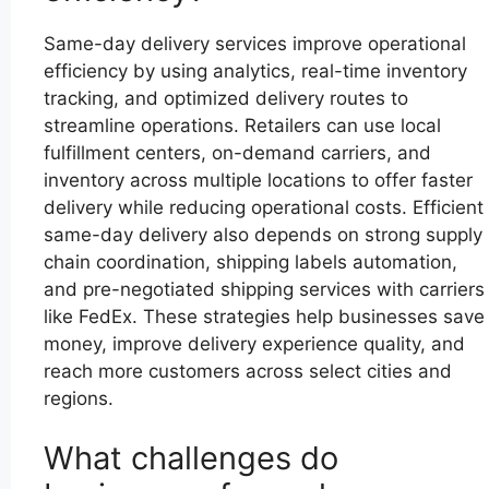
Same-day delivery services improve operational
efficiency by using analytics, real-time inventory
tracking, and optimized delivery routes to
streamline operations. Retailers can use local
fulfillment centers, on-demand carriers, and
inventory across multiple locations to offer faster
delivery while reducing operational costs. Efficient
same-day delivery also depends on strong supply
chain coordination, shipping labels automation,
and pre-negotiated shipping services with carriers
like FedEx. These strategies help businesses save
money, improve delivery experience quality, and
reach more customers across select cities and
regions.
What challenges do