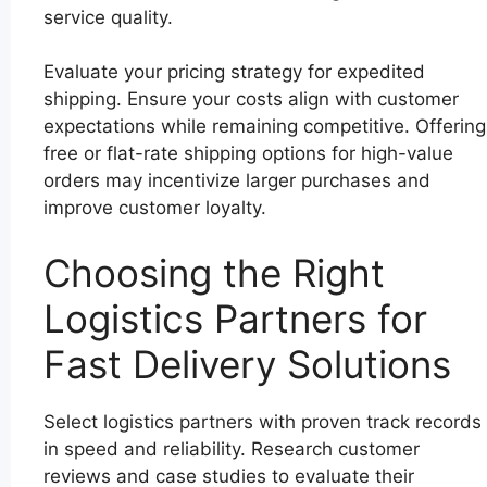
service quality.
Evaluate your pricing strategy for expedited
shipping. Ensure your costs align with customer
expectations while remaining competitive. Offering
free or flat-rate shipping options for high-value
orders may incentivize larger purchases and
improve customer loyalty.
Choosing the Right
Logistics Partners for
Fast Delivery Solutions
Select logistics partners with proven track records
in speed and reliability. Research customer
reviews and case studies to evaluate their