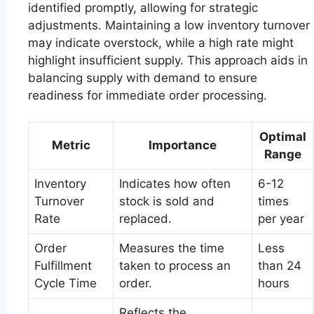
identified promptly, allowing for strategic
adjustments. Maintaining a low inventory turnover
may indicate overstock, while a high rate might
highlight insufficient supply. This approach aids in
balancing supply with demand to ensure
readiness for immediate order processing.
Optimal
Metric
Importance
Range
Inventory
Indicates how often
6-12
Turnover
stock is sold and
times
Rate
replaced.
per year
Order
Measures the time
Less
Fulfillment
taken to process an
than 24
Cycle Time
order.
hours
Reflects the