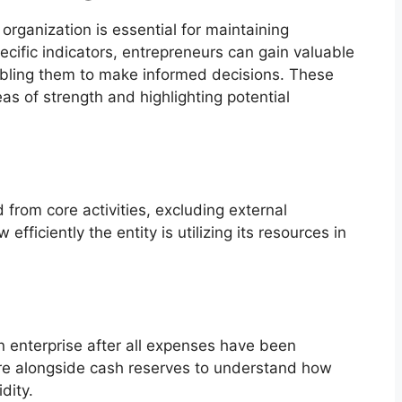
organization is essential for maintaining
ecific indicators, entrepreneurs can gain valuable
enabling them to make informed decisions. These
eas of strength and highlighting potential
from core activities, excluding external
 efficiently the entity is utilizing its resources in
 an enterprise after all expenses have been
igure alongside cash reserves to understand how
dity.