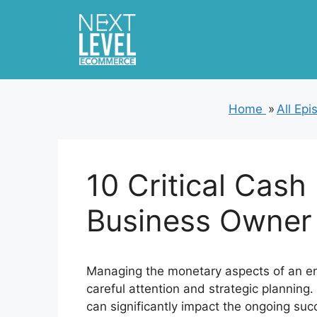
Skip
to
content
Home
»
All Ep
10 Critical Cash
Business Owner
Managing the monetary aspects of an ent
careful attention and strategic planning
can significantly impact the ongoing suc