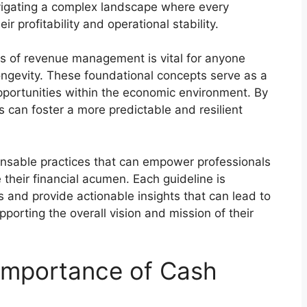
vigating a complex landscape where every
ir profitability and operational stability.
les of revenue management is vital for anyone
longevity. These foundational concepts serve as a
pportunities within the economic environment. By
s can foster a more predictable and resilient
spensable practices that can empower professionals
their financial acumen. Each guideline is
and provide actionable insights that can lead to
pporting the overall vision and mission of their
Importance of Cash