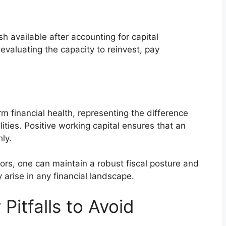
h available after accounting for capital
 evaluating the capacity to reinvest, pay
m financial health, representing the difference
ities. Positive working capital ensures that an
ly.
tors, one can maintain a robust fiscal posture and
 arise in any financial landscape.
itfalls to Avoid