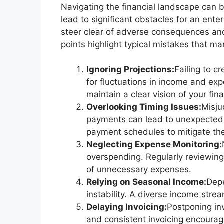
Navigating the financial landscape can 
lead to significant obstacles for an ent
steer clear of adverse consequences and 
points highlight typical mistakes that m
Ignoring Projections:
Failing to c
for fluctuations in income and exp
maintain a clear vision of your fina
Overlooking Timing Issues:
Misju
payments can lead to unexpected sh
payment schedules to mitigate th
Neglecting Expense Monitoring:
overspending. Regularly reviewing
of unnecessary expenses.
Relying on Seasonal Income:
Depe
instability. A diverse income stre
Delaying Invoicing:
Postponing in
and consistent invoicing encourag