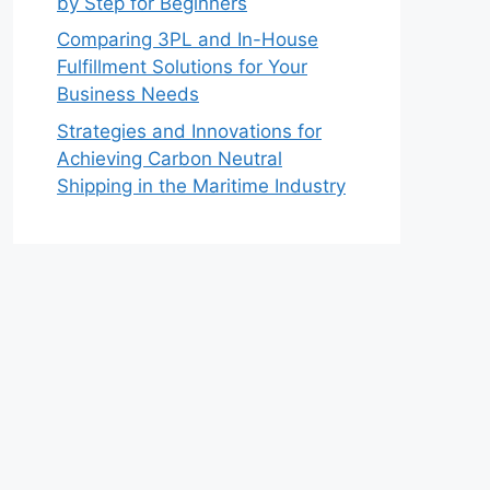
by Step for Beginners
Comparing 3PL and In-House
Fulfillment Solutions for Your
Business Needs
Strategies and Innovations for
Achieving Carbon Neutral
Shipping in the Maritime Industry