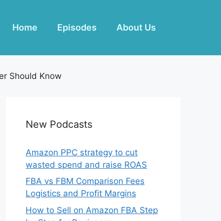
Home
Episodes
About Us
ner Should Know
New Podcasts
Amazon PPC strategy to cut
wasted spend and raise ROAS
FBA vs FBM Comparison Fees
Logistics and Profit Margins
How to Sell on Amazon FBA Step