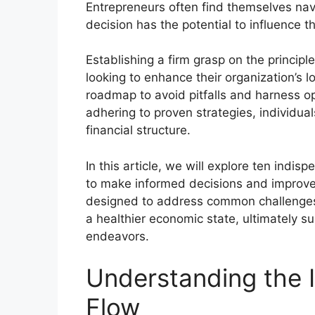
Entrepreneurs often find themselves na
decision has the potential to influence the
Establishing a firm grasp on the princip
looking to enhance their organization’s 
roadmap to avoid pitfalls and harness o
adhering to proven strategies, individual
financial structure.
In this article, we will explore ten indi
to make informed decisions and improve 
designed to address common challenges 
a healthier economic state, ultimately su
endeavors.
Understanding the 
Flow