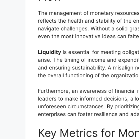
The management of monetary resources i
reflects the health and stability of the en
navigate challenges. Without a solid gr
even the most innovative ideas can falte
Liquidity
is essential for meeting obliga
arise. The timing of income and expendit
and ensuring sustainability. A misalignme
the overall functioning of the organizatio
Furthermore, an awareness of financial
leaders to make informed decisions, allo
unforeseen circumstances. By prioritizin
enterprises can foster resilience and ada
Key Metrics for Mon