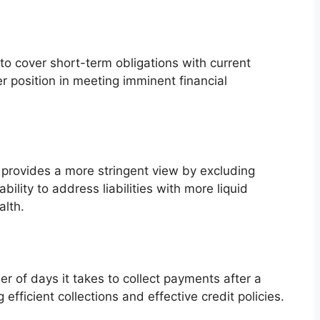
to cover short-term obligations with current
er position in meeting imminent financial
or provides a more stringent view by excluding
ility to address liabilities with more liquid
alth.
r of days it takes to collect payments after a
 efficient collections and effective credit policies.