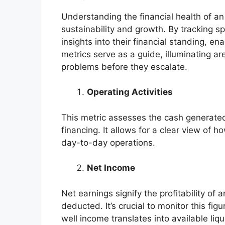
Understanding the financial health of an 
sustainability and growth. By tracking sp
insights into their financial standing, 
metrics serve as a guide, illuminating ar
problems before they escalate.
Operating Activities
This metric assesses the cash generated 
financing. It allows for a clear view of how
day-to-day operations.
Net Income
Net earnings signify the profitability of
deducted. It’s crucial to monitor this f
well income translates into available liqui