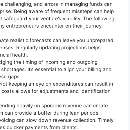
be challenging, and errors in managing funds can
erprise. Being aware of frequent missteps can help
safeguard your venture’s viability. The following
any entrepreneurs encounter on their journey.
reate realistic forecasts can leave you unprepared
enses. Regularly updating projections helps
ncial health.
dging the timing of incoming and outgoing
ortages. It’s essential to align your billing and
ese gaps.
Not keeping an eye on expenditures can result in
 costs allows for adjustments and identification
nding heavily on sporadic revenue can create
am can provide a buffer during lean periods.
voicing can slow down revenue collection. Timely
es quicker payments from clients.