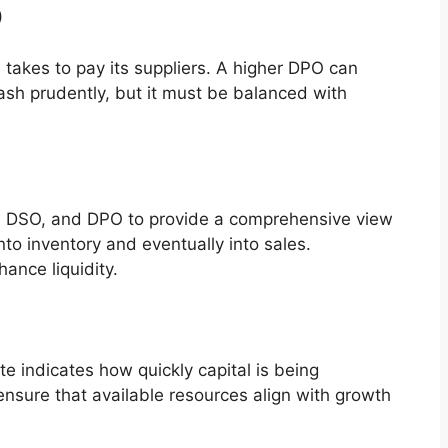
)
akes to pay its suppliers. A higher DPO can
cash prudently, but it must be balanced with
r, DSO, and DPO to provide a comprehensive view
nto inventory and eventually into sales.
hance liquidity.
rate indicates how quickly capital is being
nsure that available resources align with growth