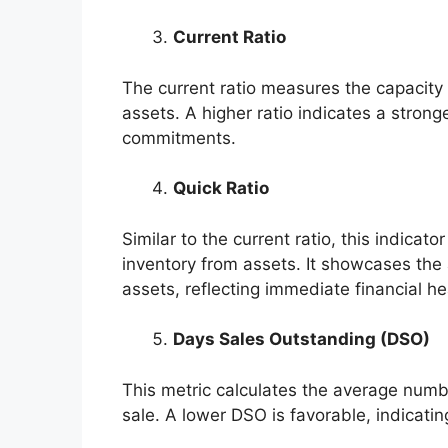
Current Ratio
The current ratio measures the capacity 
assets. A higher ratio indicates a strong
commitments.
Quick Ratio
Similar to the current ratio, this indicat
inventory from assets. It showcases the ab
assets, reflecting immediate financial he
Days Sales Outstanding (DSO)
This metric calculates the average numbe
sale. A lower DSO is favorable, indicating