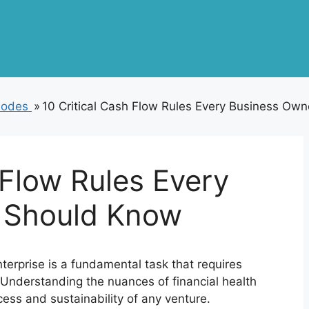
isodes
»
10 Critical Cash Flow Rules Every Business Ow
 Flow Rules Every
 Should Know
erprise is a fundamental task that requires
. Understanding the nuances of financial health
cess and sustainability of any venture.