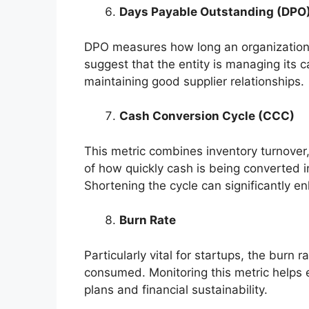
Days Payable Outstanding (DPO
DPO measures how long an organization t
suggest that the entity is managing its 
maintaining good supplier relationships.
Cash Conversion Cycle (CCC)
This metric combines inventory turnove
of how quickly cash is being converted i
Shortening the cycle can significantly en
Burn Rate
Particularly vital for startups, the burn 
consumed. Monitoring this metric helps e
plans and financial sustainability.