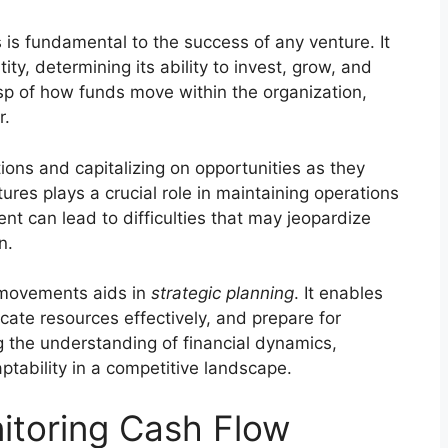
s fundamental to the success of any venture. It
tity, determining its ability to invest, grow, and
asp of how funds move within the organization,
r.
tions and capitalizing on opportunities as they
ures plays a crucial role in maintaining operations
nt can lead to difficulties that may jeopardize
n.
 movements aids in
strategic planning
. It enables
cate resources effectively, and prepare for
g the understanding of financial dynamics,
ptability in a competitive landscape.
itoring Cash Flow