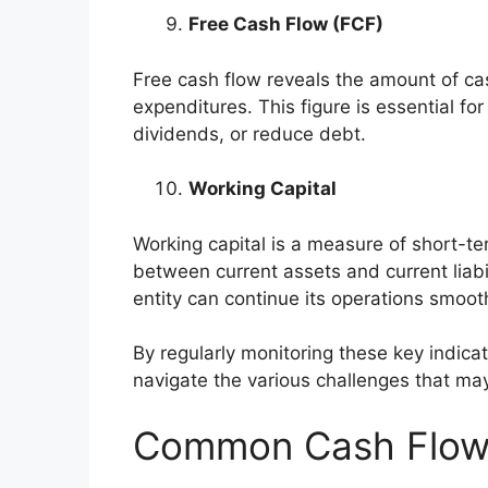
Free Cash Flow (FCF)
Free cash flow reveals the amount of cas
expenditures. This figure is essential for
dividends, or reduce debt.
Working Capital
Working capital is a measure of short-ter
between current assets and current liabil
entity can continue its operations smooth
By regularly monitoring these key indica
navigate the various challenges that may
Common Cash Flow P