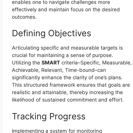
enables one to navigate challenges more
effectively and maintain focus on the desired
outcomes.
Defining Objectives
Articulating specific and measurable targets is
crucial for maintaining a sense of purpose.
Utilizing the
SMART
criteria–Specific, Measurable,
Achievable, Relevant, Time-bound–can
significantly enhance the clarity of one’s plans.
This structured framework ensures that goals are
realistic and attainable, thereby increasing the
likelihood of sustained commitment and effort.
Tracking Progress
Implementing a system for monitoring