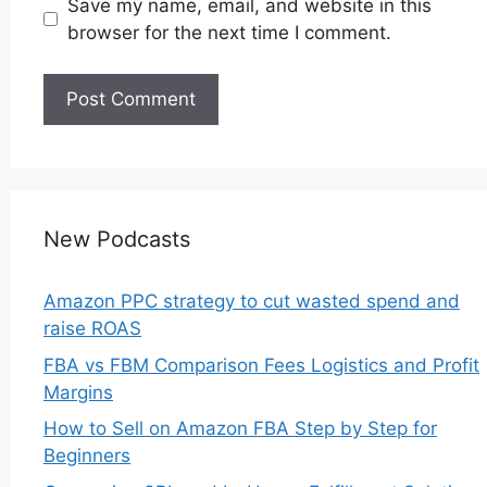
Save my name, email, and website in this
browser for the next time I comment.
New Podcasts
Amazon PPC strategy to cut wasted spend and
raise ROAS
FBA vs FBM Comparison Fees Logistics and Profit
Margins
How to Sell on Amazon FBA Step by Step for
Beginners