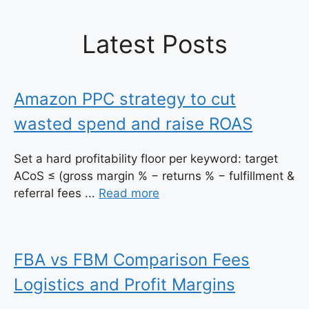
Latest Posts
Amazon PPC strategy to cut
wasted spend and raise ROAS
Set a hard profitability floor per keyword: target
ACoS ≤ (gross margin % − returns % − fulfillment &
referral fees ...
Read more
FBA vs FBM Comparison Fees
Logistics and Profit Margins