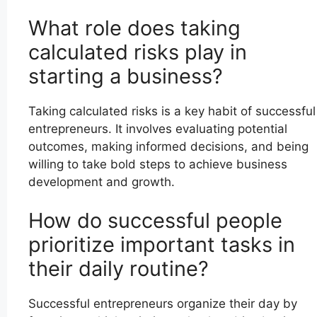
What role does taking
calculated risks play in
starting a business?
Taking calculated risks is a key habit of successful
entrepreneurs. It involves evaluating potential
outcomes, making informed decisions, and being
willing to take bold steps to achieve business
development and growth.
How do successful people
prioritize important tasks in
their daily routine?
Successful entrepreneurs organize their day by