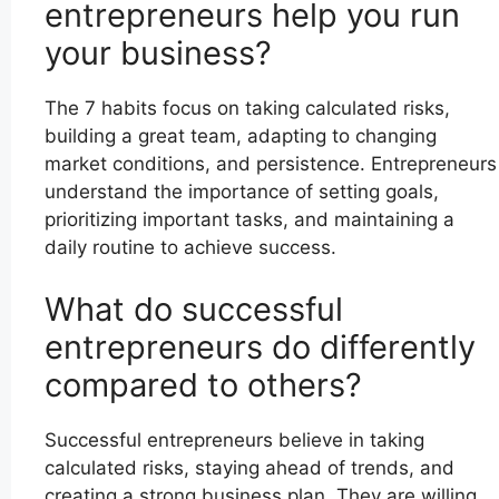
entrepreneurs help you run
your business?
The 7 habits focus on taking calculated risks,
building a great team, adapting to changing
market conditions, and persistence. Entrepreneurs
understand the importance of setting goals,
prioritizing important tasks, and maintaining a
daily routine to achieve success.
What do successful
entrepreneurs do differently
compared to others?
Successful entrepreneurs believe in taking
calculated risks, staying ahead of trends, and
creating a strong business plan. They are willing