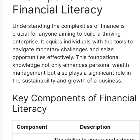
Financial Literacy
Understanding the complexities of finance is
crucial for anyone aiming to build a thriving
enterprise. It equips individuals with the tools to
navigate monetary challenges and seize
opportunities effectively. This foundational
knowledge not only enhances personal wealth
management but also plays a significant role in
the sustainability and growth of a business.
Key Components of Financial
Literacy
Component
Description
The ability to create and adhere