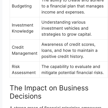
Budgeting
to a financial plan that manages
income and expenses.
Understanding various
Investment
investment vehicles and
Knowledge
strategies to grow capital.
Awareness of credit scores,
Credit
loans, and how to maintain a
Management
positive credit history.
Risk
The capability to evaluate and
Assessment
mitigate potential financial risks.
The Impact on Business
Decisions