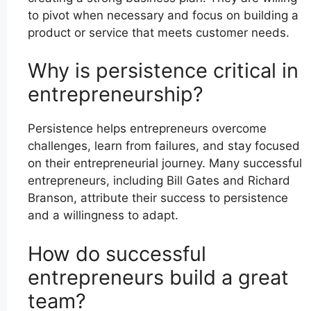
to pivot when necessary and focus on building a
product or service that meets customer needs.
Why is persistence critical in
entrepreneurship?
Persistence helps entrepreneurs overcome
challenges, learn from failures, and stay focused
on their entrepreneurial journey. Many successful
entrepreneurs, including Bill Gates and Richard
Branson, attribute their success to persistence
and a willingness to adapt.
How do successful
entrepreneurs build a great
team?