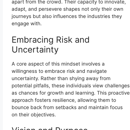
apart from the crowd. Their capacity to innovate,
adapt, and persevere shapes not only their own
journeys but also influences the industries they
engage with.
Embracing Risk and
Uncertainty
A core aspect of this mindset involves a
willingness to embrace risk and navigate
uncertainty. Rather than shying away from
potential pitfalls, these individuals view challenges
as chances for growth and learning. This proactive
approach fosters resilience, allowing them to
bounce back from setbacks and maintain focus
on their objectives.