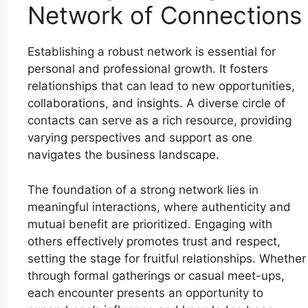
Network of Connections
Establishing a robust network is essential for
personal and professional growth. It fosters
relationships that can lead to new opportunities,
collaborations, and insights. A diverse circle of
contacts can serve as a rich resource, providing
varying perspectives and support as one
navigates the business landscape.
The foundation of a strong network lies in
meaningful interactions, where authenticity and
mutual benefit are prioritized. Engaging with
others effectively promotes trust and respect,
setting the stage for fruitful relationships. Whether
through formal gatherings or casual meet-ups,
each encounter presents an opportunity to