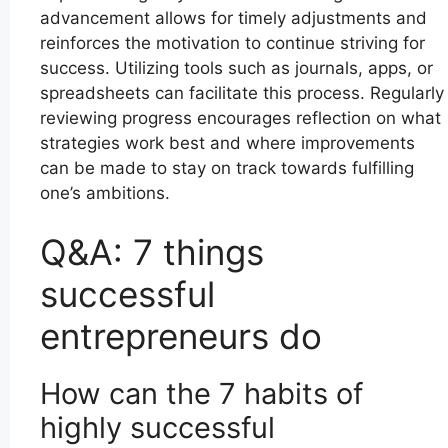
advancement allows for timely adjustments and
reinforces the motivation to continue striving for
success. Utilizing tools such as journals, apps, or
spreadsheets can facilitate this process. Regularly
reviewing progress encourages reflection on what
strategies work best and where improvements
can be made to stay on track towards fulfilling
one’s ambitions.
Q&A: 7 things
successful
entrepreneurs do
How can the 7 habits of
highly successful