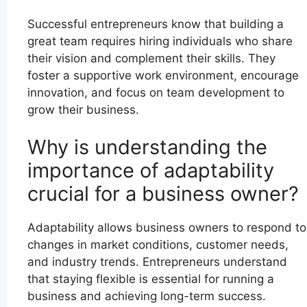
Successful entrepreneurs know that building a
great team requires hiring individuals who share
their vision and complement their skills. They
foster a supportive work environment, encourage
innovation, and focus on team development to
grow their business.
Why is understanding the
importance of adaptability
crucial for a business owner?
Adaptability allows business owners to respond to
changes in market conditions, customer needs,
and industry trends. Entrepreneurs understand
that staying flexible is essential for running a
business and achieving long-term success.