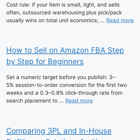
Cost rule: if your item is small, light, and sells
often, outsourced warehousing plus pick/pack
usually wins on total unit economics; ...
Read more
How to Sell on Amazon FBA Step
by Step for Beginners
Set a numeric target before you publish: 3–
5% session-to-order conversion for the first two
weeks and a 0.3–0.8% click-through rate from
search placement to ...
Read more
Comparing 3PL and In-House