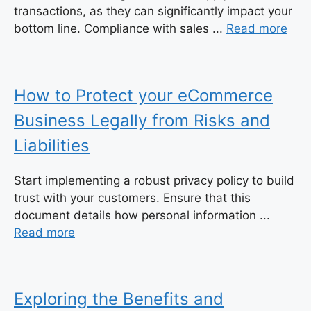
transactions, as they can significantly impact your
bottom line. Compliance with sales ...
Read more
How to Protect your eCommerce
Business Legally from Risks and
Liabilities
Start implementing a robust privacy policy to build
trust with your customers. Ensure that this
document details how personal information ...
Read more
Exploring the Benefits and