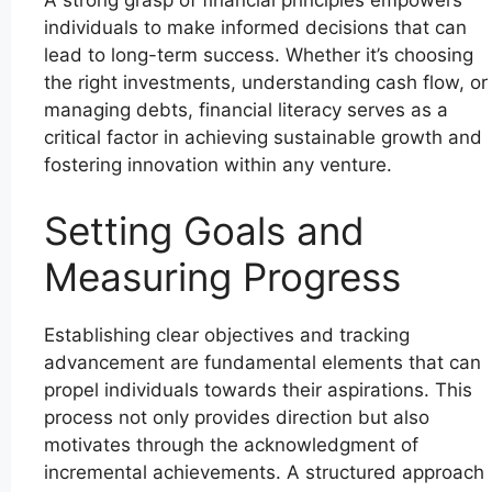
A strong grasp of financial principles empowers
individuals to make informed decisions that can
lead to long-term success. Whether it’s choosing
the right investments, understanding cash flow, or
managing debts, financial literacy serves as a
critical factor in achieving sustainable growth and
fostering innovation within any venture.
Setting Goals and
Measuring Progress
Establishing clear objectives and tracking
advancement are fundamental elements that can
propel individuals towards their aspirations. This
process not only provides direction but also
motivates through the acknowledgment of
incremental achievements. A structured approach