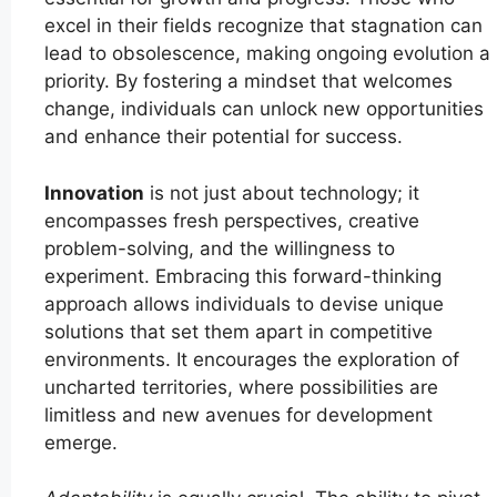
excel in their fields recognize that stagnation can
lead to obsolescence, making ongoing evolution a
priority. By fostering a mindset that welcomes
change, individuals can unlock new opportunities
and enhance their potential for success.
Innovation
is not just about technology; it
encompasses fresh perspectives, creative
problem-solving, and the willingness to
experiment. Embracing this forward-thinking
approach allows individuals to devise unique
solutions that set them apart in competitive
environments. It encourages the exploration of
uncharted territories, where possibilities are
limitless and new avenues for development
emerge.