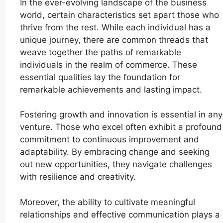
In the ever-evolving landscape of the business
world, certain characteristics set apart those who
thrive from the rest. While each individual has a
unique journey, there are common threads that
weave together the paths of remarkable
individuals in the realm of commerce. These
essential qualities lay the foundation for
remarkable achievements and lasting impact.
Fostering growth and innovation is essential in any
venture. Those who excel often exhibit a profound
commitment to continuous improvement and
adaptability. By embracing change and seeking
out new opportunities, they navigate challenges
with resilience and creativity.
Moreover, the ability to cultivate meaningful
relationships and effective communication plays a