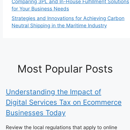
Comparing 3PL and In-House Fulfillment Solutions
for Your Business Needs
Strategies and Innovations for Achieving Carbon
Neutral Shipping in the Maritime Industry
Most Popular Posts
Understanding the Impact of
Digital Services Tax on Ecommerce
Businesses Today
Review the local regulations that apply to online