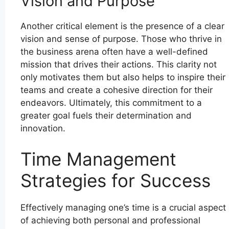
Vision and Purpose
Another critical element is the presence of a clear
vision and sense of purpose. Those who thrive in
the business arena often have a well-defined
mission that drives their actions. This clarity not
only motivates them but also helps to inspire their
teams and create a cohesive direction for their
endeavors. Ultimately, this commitment to a
greater goal fuels their determination and
innovation.
Time Management
Strategies for Success
Effectively managing one’s time is a crucial aspect
of achieving both personal and professional