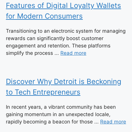
Features of Digital Loyalty Wallets
for Modern Consumers
Transitioning to an electronic system for managing
rewards can significantly boost customer
engagement and retention. These platforms
simplify the process ...
Read more
Discover Why Detroit is Beckoning
to Tech Entrepreneurs
In recent years, a vibrant community has been
gaining momentum in an unexpected locale,
rapidly becoming a beacon for those ...
Read more