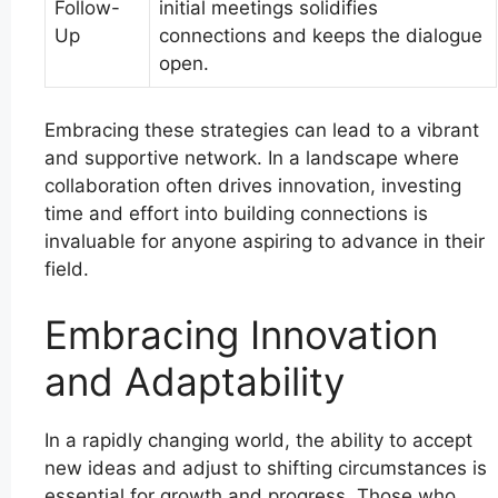
Follow-
initial meetings solidifies
Up
connections and keeps the dialogue
open.
Embracing these strategies can lead to a vibrant
and supportive network. In a landscape where
collaboration often drives innovation, investing
time and effort into building connections is
invaluable for anyone aspiring to advance in their
field.
Embracing Innovation
and Adaptability
In a rapidly changing world, the ability to accept
new ideas and adjust to shifting circumstances is
essential for growth and progress. Those who