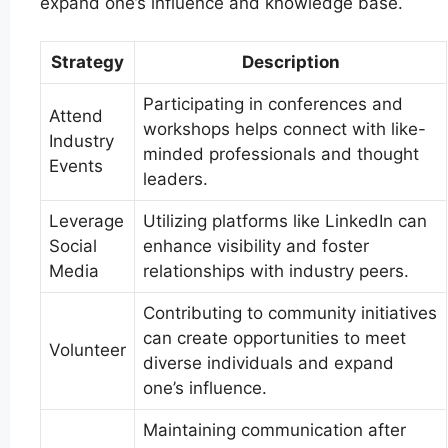
expand one’s influence and knowledge base.
Strategy
Description
Participating in conferences and
Attend
workshops helps connect with like-
Industry
minded professionals and thought
Events
leaders.
Leverage
Utilizing platforms like LinkedIn can
Social
enhance visibility and foster
Media
relationships with industry peers.
Contributing to community initiatives
can create opportunities to meet
Volunteer
diverse individuals and expand
one’s influence.
Maintaining communication after