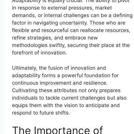
Adaptability
is equally crucial. The ability to pivot
in response to external pressures, market
demands, or internal challenges can be a defining
factor in navigating uncertainty. Those who are
flexible and resourceful can reallocate resources,
refine strategies, and embrace new
methodologies swiftly, securing their place at the
forefront of innovation.
Ultimately, the fusion of innovation and
adaptability forms a powerful foundation for
continuous improvement and resilience.
Cultivating these attributes not only prepares
individuals to tackle current challenges but also
equips them with the vision to anticipate and
respond to future shifts.
The Importance of