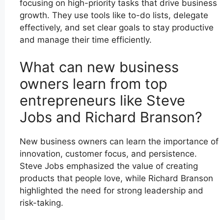
focusing on high-priority tasks that drive business
growth. They use tools like to-do lists, delegate
effectively, and set clear goals to stay productive
and manage their time efficiently.
What can new business
owners learn from top
entrepreneurs like Steve
Jobs and Richard Branson?
New business owners can learn the importance of
innovation, customer focus, and persistence.
Steve Jobs emphasized the value of creating
products that people love, while Richard Branson
highlighted the need for strong leadership and
risk-taking.