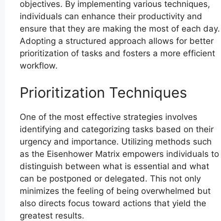
objectives. By implementing various techniques,
individuals can enhance their productivity and
ensure that they are making the most of each day.
Adopting a structured approach allows for better
prioritization of tasks and fosters a more efficient
workflow.
Prioritization Techniques
One of the most effective strategies involves
identifying and categorizing tasks based on their
urgency and importance. Utilizing methods such
as the Eisenhower Matrix empowers individuals to
distinguish between what is essential and what
can be postponed or delegated. This not only
minimizes the feeling of being overwhelmed but
also directs focus toward actions that yield the
greatest results.