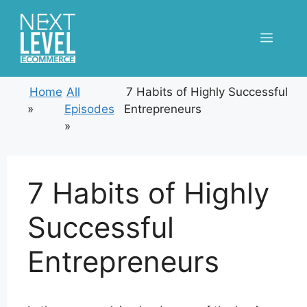
Skip
to
Menu
content
Home
All
7 Habits of Highly Successful
»
Episodes
Entrepreneurs
»
7 Habits of Highly
Successful
Entrepreneurs