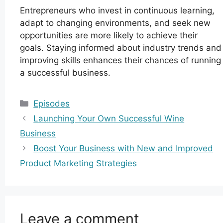
Entrepreneurs who invest in continuous learning,
adapt to changing environments, and seek new
opportunities are more likely to achieve their
goals. Staying informed about industry trends and
improving skills enhances their chances of running
a successful business.
Categories
Episodes
Launching Your Own Successful Wine
Business
Boost Your Business with New and Improved
Product Marketing Strategies
Leave a comment