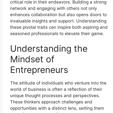
critical role in their endeavors. Building a strong
network and engaging with others not only
enhances collaboration but also opens doors to
invaluable insights and support. Understanding
these pivotal traits can inspire both aspiring and
seasoned professionals to elevate their game.
Understanding the
Mindset of
Entrepreneurs
The attitude of individuals who venture into the
world of business is often a reflection of their
unique thought processes and perspectives.
These thinkers approach challenges and
opportunities with a distinct lens, setting them