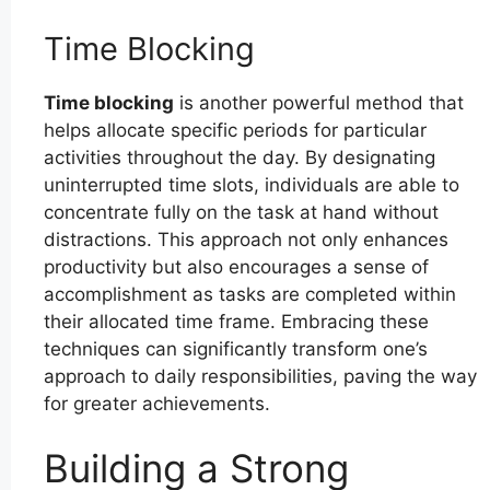
Time Blocking
Time blocking
is another powerful method that
helps allocate specific periods for particular
activities throughout the day. By designating
uninterrupted time slots, individuals are able to
concentrate fully on the task at hand without
distractions. This approach not only enhances
productivity but also encourages a sense of
accomplishment as tasks are completed within
their allocated time frame. Embracing these
techniques can significantly transform one’s
approach to daily responsibilities, paving the way
for greater achievements.
Building a Strong