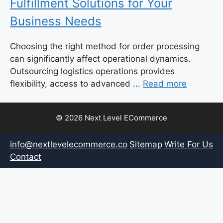
Fulfillment Solutions for Your
Business Needs
Choosing the right method for order processing
can significantly affect operational dynamics.
Outsourcing logistics operations provides
flexibility, access to advanced ...
Read more
© 2026 Next Level ECommerce
info@nextlevelecommerce.co
Sitemap
Write For Us
Contact