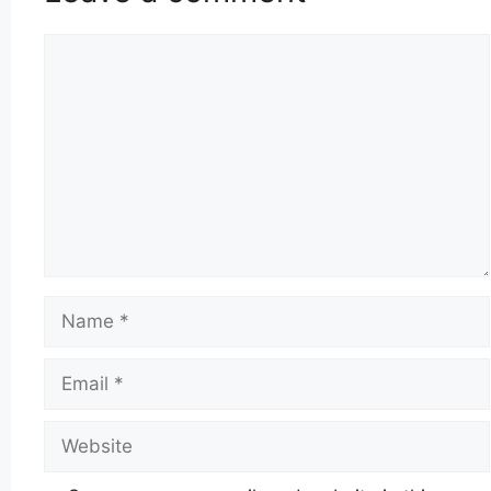
Comment
Name
Email
Website