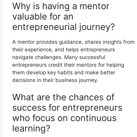
Why is having a mentor
valuable for an
entrepreneurial journey?
A mentor provides guidance, shares insights from
their experience, and helps entrepreneurs
navigate challenges. Many successful
entrepreneurs credit their mentors for helping
them develop key habits and make better
decisions in their business journey.
What are the chances of
success for entrepreneurs
who focus on continuous
learning?