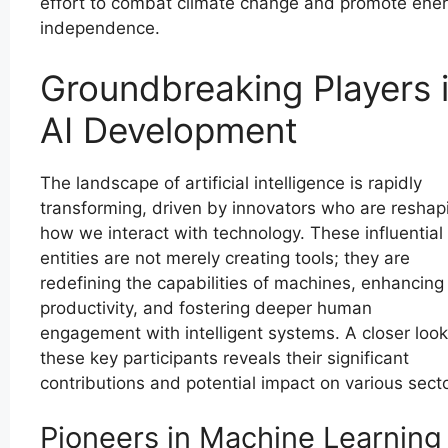
effort to combat climate change and promote ene
independence.
Groundbreaking Players 
AI Development
The landscape of artificial intelligence is rapidly
transforming, driven by innovators who are reshap
how we interact with technology. These influential
entities are not merely creating tools; they are
redefining the capabilities of machines, enhancing
productivity, and fostering deeper human
engagement with intelligent systems. A closer look
these key participants reveals their significant
contributions and potential impact on various secto
Pioneers in Machine Learning