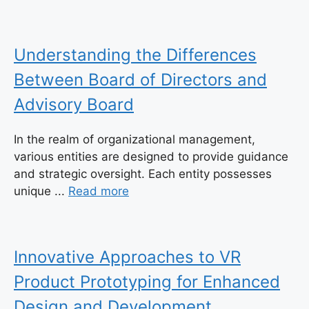
Understanding the Differences
Between Board of Directors and
Advisory Board
In the realm of organizational management,
various entities are designed to provide guidance
and strategic oversight. Each entity possesses
unique ...
Read more
Innovative Approaches to VR
Product Prototyping for Enhanced
Design and Development