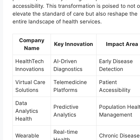
accessibility. This transformation is poised to not o
elevate the standard of care but also reshape the
entire landscape of health services.
Company
Key Innovation
Impact Area
Name
HealthTech
AI-Driven
Early Disease
Innovations
Diagnostics
Detection
Virtual Care
Telemedicine
Patient
Solutions
Platforms
Accessibility
Data
Predictive
Population Heal
Analytics
Analytics
Management
Health
Real-time
Wearable
Chronic Disease
Health