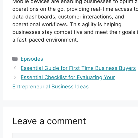
Mobile devices are enabling businesses to optimiz
operations on the go, providing real-time access t
data dashboards, customer interactions, and
operational workflows. This agility is helping
businesses stay competitive and meet their goals 
a fast-paced environment.
Categories
Episodes
Essential Guide for First Time Business Buyers
Essential Checklist for Evaluating Your
Entrepreneurial Business Ideas
Leave a comment
Comment