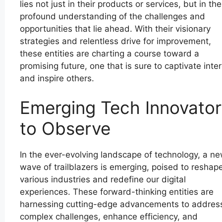
lies not just in their products or services, but in the
profound understanding of the challenges and
opportunities that lie ahead. With their visionary
strategies and relentless drive for improvement,
these entities are charting a course toward a
promising future, one that is sure to captivate inte
and inspire others.
Emerging Tech Innovator
to Observe
In the ever-evolving landscape of technology, a n
wave of trailblazers is emerging, poised to reshap
various industries and redefine our digital
experiences. These forward-thinking entities are
harnessing cutting-edge advancements to addres
complex challenges, enhance efficiency, and