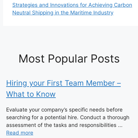
Strategies and Innovations for Achieving Carbon
Neutral Shipping in the Maritime Industry
Most Popular Posts
Hiring your First Team Member –
What to Know
Evaluate your company’s specific needs before
searching for a potential hire. Conduct a thorough
assessment of the tasks and responsibilities ...
Read more