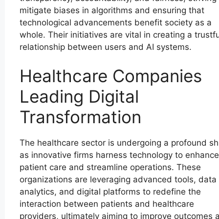
mitigate biases in algorithms and ensuring that
technological advancements benefit society as a
whole. Their initiatives are vital in creating a trustfu
relationship between users and AI systems.
Healthcare Companies
Leading Digital
Transformation
The healthcare sector is undergoing a profound shi
as innovative firms harness technology to enhance
patient care and streamline operations. These
organizations are leveraging advanced tools, data
analytics, and digital platforms to redefine the
interaction between patients and healthcare
providers, ultimately aiming to improve outcomes 