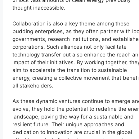
unlock vast amounts of clean energy previously
thought inaccessible.
Collaboration is also a key theme among these
budding enterprises, as they often partner with loc
governments, research institutions, and establish
corporations. Such alliances not only facilitate
technology transfer but also enhance the reach a
impact of their initiatives. By working together, the
aim to accelerate the transition to sustainable
energy, creating a collective movement that benefi
all stakeholders.
As these dynamic ventures continue to emerge an
evolve, they hold the potential to redefine the ene
landscape, paving the way for a sustainable and
resilient future. Their unique approaches and
dedication to innovation are crucial in the global