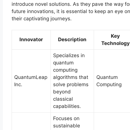
introduce novel solutions. As they pave the way fo
future innovations, it is essential to keep an eye o
their captivating journeys.
Key
Innovator
Description
Technology
Specializes in
quantum
computing
QuantumLeap
algorithms that
Quantum
Inc.
solve problems
Computing
beyond
classical
capabilities.
Focuses on
sustainable