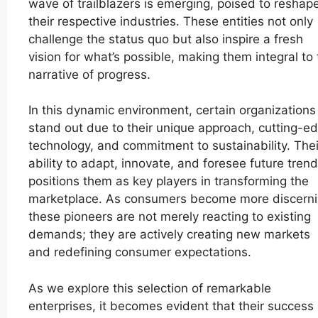
wave of trailblazers is emerging, poised to reshap
their respective industries. These entities not only
challenge the status quo but also inspire a fresh
vision for what’s possible, making them integral to
narrative of progress.
In this dynamic environment, certain organizations
stand out due to their unique approach, cutting-e
technology, and commitment to sustainability. Thei
ability to adapt, innovate, and foresee future tren
positions them as key players in transforming the
marketplace. As consumers become more discerni
these pioneers are not merely reacting to existing
demands; they are actively creating new markets
and redefining consumer expectations.
As we explore this selection of remarkable
enterprises, it becomes evident that their success