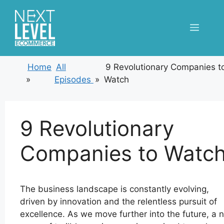
Skip
to
Menu
content
Home
All
9 Revolutionary Companies t
»
Episodes
»
Watch
9 Revolutionary
Companies to Watc
The business landscape is constantly evolving,
driven by innovation and the relentless pursuit of
excellence. As we move further into the future, a 