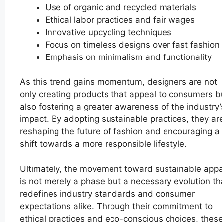
Use of organic and recycled materials
Ethical labor practices and fair wages
Innovative upcycling techniques
Focus on timeless designs over fast fashion
Emphasis on minimalism and functionality
As this trend gains momentum, designers are not
only creating products that appeal to consumers b
also fostering a greater awareness of the industry’
impact. By adopting sustainable practices, they ar
reshaping the future of fashion and encouraging a
shift towards a more responsible lifestyle.
Ultimately, the movement toward sustainable appa
is not merely a phase but a necessary evolution th
redefines industry standards and consumer
expectations alike. Through their commitment to
ethical practices and eco-conscious choices, thes