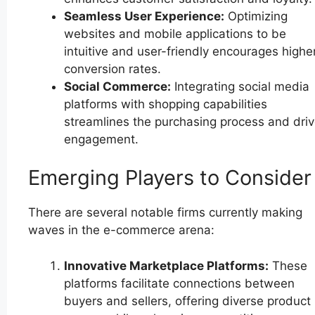
Seamless User Experience:
Optimizing
websites and mobile applications to be
intuitive and user-friendly encourages highe
conversion rates.
Social Commerce:
Integrating social media
platforms with shopping capabilities
streamlines the purchasing process and dri
engagement.
Emerging Players to Consider
There are several notable firms currently making
waves in the e-commerce arena:
Innovative Marketplace Platforms:
These
platforms facilitate connections between
buyers and sellers, offering diverse product