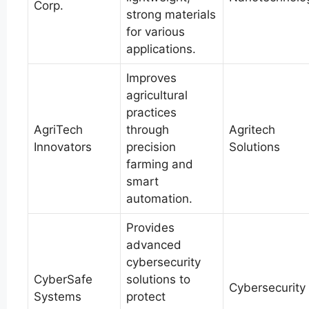
Corp.
strong materials
for various
applications.
Improves
agricultural
practices
AgriTech
through
Agritech
Innovators
precision
Solutions
farming and
smart
automation.
Provides
advanced
cybersecurity
CyberSafe
solutions to
Cybersecurity
Systems
protect