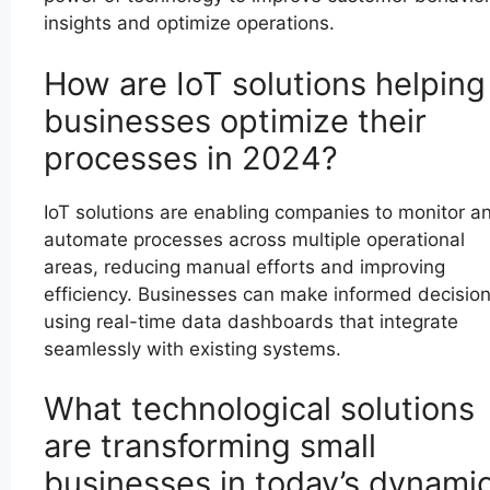
insights and optimize operations.
How are IoT solutions helping
businesses optimize their
processes in 2024?
IoT solutions are enabling companies to monitor a
automate processes across multiple operational
areas, reducing manual efforts and improving
efficiency. Businesses can make informed decisio
using real-time data dashboards that integrate
seamlessly with existing systems.
What technological solutions
are transforming small
businesses in today’s dynami