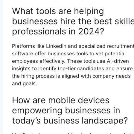
What tools are helping
businesses hire the best skill
professionals in 2024?
Platforms like LinkedIn and specialized recruitmen
software offer businesses tools to vet potential
employees effectively. These tools use AI-driven
insights to identify top-tier candidates and ensure
the hiring process is aligned with company needs
and goals.
How are mobile devices
empowering businesses in
today’s business landscape?