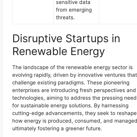
sensitive data
from emerging
threats.
Disruptive Startups in
Renewable Energy
The landscape of the renewable energy sector is
evolving rapidly, driven by innovative ventures that
challenge existing paradigms. These pioneering
enterprises are introducing fresh perspectives and
technologies, aiming to address the pressing need
for sustainable energy solutions. By harnessing
cutting-edge advancements, they seek to reshape
how energy is produced, consumed, and managed
ultimately fostering a greener future.