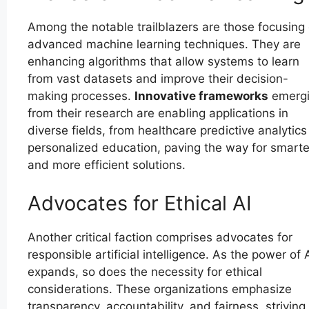
Among the notable trailblazers are those focusing
advanced machine learning techniques. They are
enhancing algorithms that allow systems to learn
from vast datasets and improve their decision-
making processes.
Innovative frameworks
emerg
from their research are enabling applications in
diverse fields, from healthcare predictive analytics
personalized education, paving the way for smarte
and more efficient solutions.
Advocates for Ethical AI
Another critical faction comprises advocates for
responsible artificial intelligence. As the power of 
expands, so does the necessity for ethical
considerations. These organizations emphasize
transparency, accountability, and fairness, striving