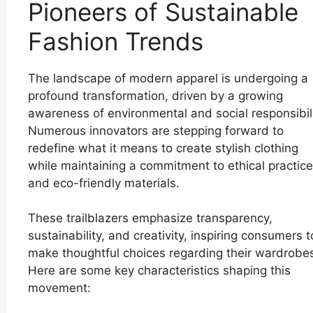
Pioneers of Sustainable
Fashion Trends
The landscape of modern apparel is undergoing a
profound transformation, driven by a growing
awareness of environmental and social responsibili
Numerous innovators are stepping forward to
redefine what it means to create stylish clothing
while maintaining a commitment to ethical practic
and eco-friendly materials.
These trailblazers emphasize transparency,
sustainability, and creativity, inspiring consumers t
make thoughtful choices regarding their wardrobe
Here are some key characteristics shaping this
movement: