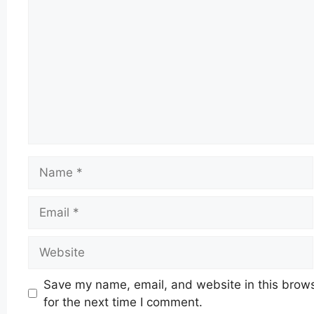
Name
Email
Website
Save my name, email, and website in this brow
for the next time I comment.