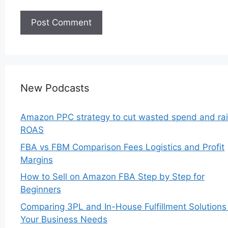
New Podcasts
Amazon PPC strategy to cut wasted spend and ra
ROAS
FBA vs FBM Comparison Fees Logistics and Profit
Margins
How to Sell on Amazon FBA Step by Step for
Beginners
Comparing 3PL and In-House Fulfillment Solutions 
Your Business Needs