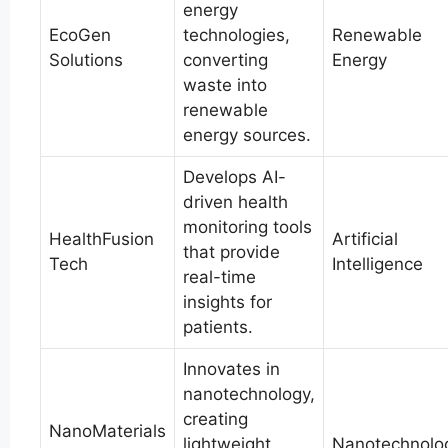
energy
EcoGen
technologies,
Renewable
Solutions
converting
Energy
waste into
renewable
energy sources.
Develops AI-
driven health
monitoring tools
HealthFusion
Artificial
that provide
Tech
Intelligence
real-time
insights for
patients.
Innovates in
nanotechnology,
creating
NanoMaterials
lightweight,
Nanotechnolo