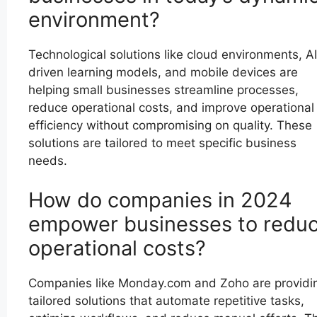
environment?
Technological solutions like cloud environments, AI
driven learning models, and mobile devices are
helping small businesses streamline processes,
reduce operational costs, and improve operational
efficiency without compromising on quality. These
solutions are tailored to meet specific business
needs.
How do companies in 2024
empower businesses to redu
operational costs?
Companies like Monday.com and Zoho are providi
tailored solutions that automate repetitive tasks,