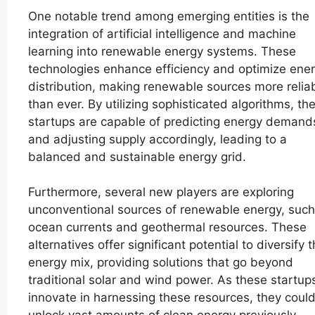
One notable trend among emerging entities is the
integration of artificial intelligence and machine
learning into renewable energy systems. These
technologies enhance efficiency and optimize ene
distribution, making renewable sources more relia
than ever. By utilizing sophisticated algorithms, th
startups are capable of predicting energy demand
and adjusting supply accordingly, leading to a
balanced and sustainable energy grid.
Furthermore, several new players are exploring
unconventional sources of renewable energy, such
ocean currents and geothermal resources. These
alternatives offer significant potential to diversify 
energy mix, providing solutions that go beyond
traditional solar and wind power. As these startup
innovate in harnessing these resources, they coul