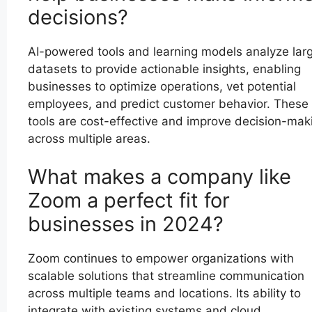
decisions?
AI-powered tools and learning models analyze lar
datasets to provide actionable insights, enabling
businesses to optimize operations, vet potential
employees, and predict customer behavior. These
tools are cost-effective and improve decision-mak
across multiple areas.
What makes a company like
Zoom a perfect fit for
businesses in 2024?
Zoom continues to empower organizations with
scalable solutions that streamline communication
across multiple teams and locations. Its ability to
integrate with existing systems and cloud