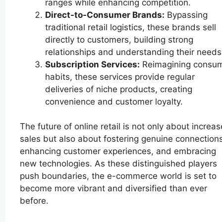
ranges while enhancing competition.
Direct-to-Consumer Brands:
Bypassing
traditional retail logistics, these brands sell
directly to customers, building strong
relationships and understanding their needs
Subscription Services:
Reimagining consu
habits, these services provide regular
deliveries of niche products, creating
convenience and customer loyalty.
The future of online retail is not only about increa
sales but also about fostering genuine connections
enhancing customer experiences, and embracing
new technologies. As these distinguished players
push boundaries, the e-commerce world is set to
become more vibrant and diversified than ever
before.