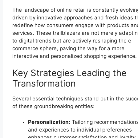
The landscape of online retail is constantly evolvin
driven by innovative approaches and fresh ideas t
redefine how consumers engage with products an
services. These trailblazers are not merely adapti
to digital trends but are actively reshaping the e-
commerce sphere, paving the way for a more
interactive and personalized shopping experience.
Key Strategies Leading the
Transformation
Several essential techniques stand out in the succ
of these groundbreaking entities:
Personalization:
Tailoring recommendation
and experiences to individual preferences
enhances customer satisfaction and loyalty.