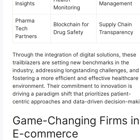
Insights
Management
Monitoring
Pharma
Blockchain for
Supply Chain
Tech
Drug Safety
Transparency
Partners
Through the integration of digital solutions, these
trailblazers are setting new benchmarks in the
industry, addressing longstanding challenges, and
fostering a more efficient and effective healthcare
environment. Their commitment to innovation is
driving a paradigm shift that prioritizes patient-
centric approaches and data-driven decision-maki
Game-Changing Firms in
E-commerce