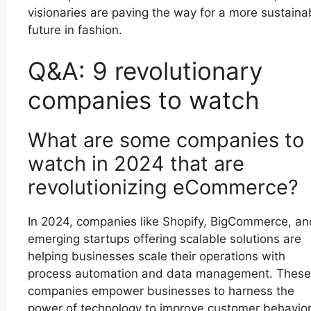
visionaries are paving the way for a more sustaina
future in fashion.
Q&A: 9 revolutionary
companies to watch
What are some companies to
watch in 2024 that are
revolutionizing eCommerce?
In 2024, companies like Shopify, BigCommerce, an
emerging startups offering scalable solutions are
helping businesses scale their operations with
process automation and data management. These
companies empower businesses to harness the
power of technology to improve customer behavio