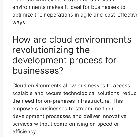
environments makes it ideal for businesses to
optimize their operations in agile and cost-effectiv
ways.
How are cloud environments
revolutionizing the
development process for
businesses?
Cloud environments allow businesses to access
scalable and secure technological solutions, reduc
the need for on-premises infrastructure. This
empowers businesses to streamline their
development processes and deliver innovative
services without compromising on speed or
efficiency.