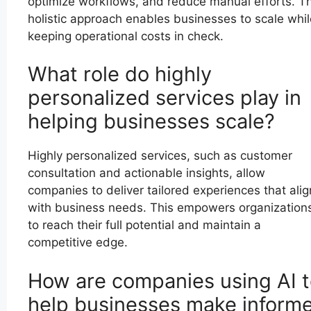
optimize workflows, and reduce manual efforts. Th
holistic approach enables businesses to scale whil
keeping operational costs in check.
What role do highly
personalized services play in
helping businesses scale?
Highly personalized services, such as customer
consultation and actionable insights, allow
companies to deliver tailored experiences that alig
with business needs. This empowers organization
to reach their full potential and maintain a
competitive edge.
How are companies using AI 
help businesses make inform