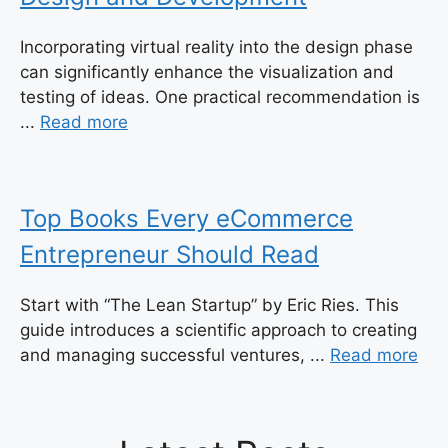
Incorporating virtual reality into the design phase
can significantly enhance the visualization and
testing of ideas. One practical recommendation is
...
Read more
Top Books Every eCommerce
Entrepreneur Should Read
Start with “The Lean Startup” by Eric Ries. This
guide introduces a scientific approach to creating
and managing successful ventures, ...
Read more