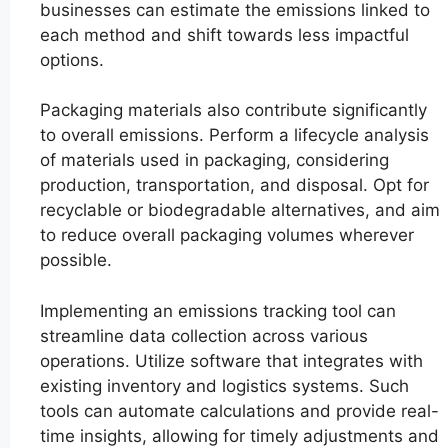
businesses can estimate the emissions linked to
each method and shift towards less impactful
options.
Packaging materials also contribute significantly
to overall emissions. Perform a lifecycle analysis
of materials used in packaging, considering
production, transportation, and disposal. Opt for
recyclable or biodegradable alternatives, and aim
to reduce overall packaging volumes wherever
possible.
Implementing an emissions tracking tool can
streamline data collection across various
operations. Utilize software that integrates with
existing inventory and logistics systems. Such
tools can automate calculations and provide real-
time insights, allowing for timely adjustments and