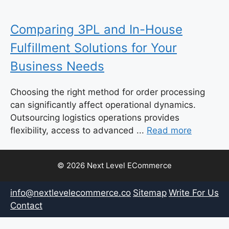
Comparing 3PL and In-House
Fulfillment Solutions for Your
Business Needs
Choosing the right method for order processing
can significantly affect operational dynamics.
Outsourcing logistics operations provides
flexibility, access to advanced ...
Read more
© 2026 Next Level ECommerce
info@nextlevelecommerce.co
Sitemap
Write For Us
Contact