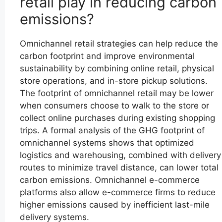
retail play in reducing carbon
emissions?
Omnichannel retail strategies can help reduce the
carbon footprint and improve environmental
sustainability by combining online retail, physical
store operations, and in-store pickup solutions.
The footprint of omnichannel retail may be lower
when consumers choose to walk to the store or
collect online purchases during existing shopping
trips. A formal analysis of the GHG footprint of
omnichannel systems shows that optimized
logistics and warehousing, combined with delivery
routes to minimize travel distance, can lower total
carbon emissions. Omnichannel e-commerce
platforms also allow e-commerce firms to reduce
higher emissions caused by inefficient last-mile
delivery systems.