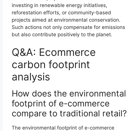
investing in renewable energy initiatives,
reforestation efforts, or community-based
projects aimed at environmental conservation.
Such actions not only compensate for emissions
but also contribute positively to the planet.
Q&A: Ecommerce
carbon footprint
analysis
How does the environmental
footprint of e-commerce
compare to traditional retail?
The environmental footprint of e-commerce