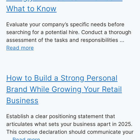
What to Know
Evaluate your company’s specific needs before
searching for a potential hire. Conduct a thorough
assessment of the tasks and responsibilities ...
Read more
How to Build a Strong Personal
Brand While Growing Your Retail
Business
Establish a clear positioning statement that
articulates what sets your business apart in 2025.
This concise declaration should communicate your
...
Read more