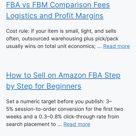
FBA vs FBM Comparison Fees
Logistics and Profit Margins
Cost rule: if your item is small, light, and sells
often, outsourced warehousing plus pick/pack
usually wins on total unit economics; ...
Read more
How to Sell on Amazon FBA Step
by Step for Beginners
Set a numeric target before you publish: 3–
5% session-to-order conversion for the first two
weeks and a 0.3–0.8% click-through rate from
search placement to ...
Read more