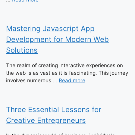
Mastering Javascript App
Development for Modern Web
Solutions
The realm of creating interactive experiences on
the web is as vast as it is fascinating. This journey
involves numerous ...
Read more
Three Essential Lessons for
Creative Entrepreneurs