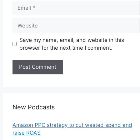
Email
Website
Save my name, email, and website in this
browser for the next time I comment.
New Podcasts
Amazon PPC strategy to cut wasted spend and
raise ROAS