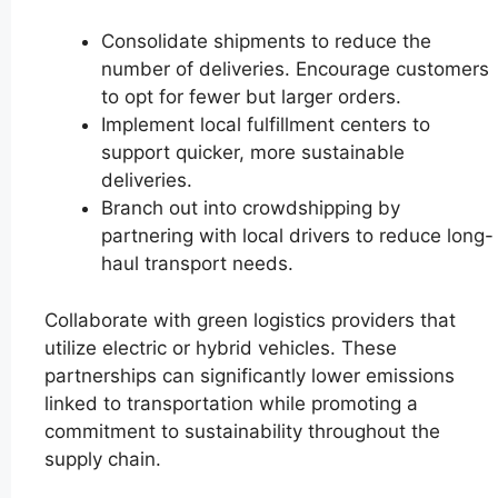
Consolidate shipments to reduce the
number of deliveries. Encourage customers
to opt for fewer but larger orders.
Implement local fulfillment centers to
support quicker, more sustainable
deliveries.
Branch out into crowdshipping by
partnering with local drivers to reduce long-
haul transport needs.
Collaborate with green logistics providers that
utilize electric or hybrid vehicles. These
partnerships can significantly lower emissions
linked to transportation while promoting a
commitment to sustainability throughout the
supply chain.