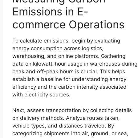
Emissions in E-
commerce Operations
To calculate emissions, begin by evaluating
energy consumption across logistics,
warehousing, and online platforms. Gathering
data on kilowatt-hour usage in warehouses during
peak and off-peak hours is crucial. This helps
establish a baseline for understanding energy
efficiency and the carbon intensity associated
with electricity sources.
Next, assess transportation by collecting details
on delivery methods. Analyze routes taken,
vehicle types, and distances traveled. By
categorizing shipments into air, ground, or sea,