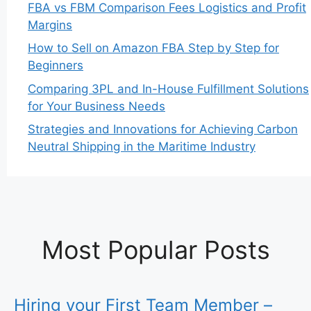
FBA vs FBM Comparison Fees Logistics and Profit
Margins
How to Sell on Amazon FBA Step by Step for
Beginners
Comparing 3PL and In-House Fulfillment Solutions
for Your Business Needs
Strategies and Innovations for Achieving Carbon
Neutral Shipping in the Maritime Industry
Most Popular Posts
Hiring your First Team Member –