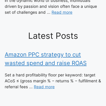
In the dynamic world of business, individuals
driven by passion and vision often face a unique
set of challenges and ...
Read more
Latest Posts
Amazon PPC strategy to cut
wasted spend and raise ROAS
Set a hard profitability floor per keyword: target
ACoS ≤ (gross margin % − returns % − fulfillment &
referral fees ...
Read more