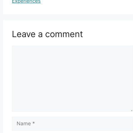
Experiences
Leave a comment
Comment
Name