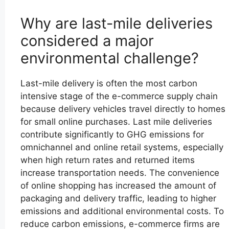
Why are last-mile deliveries
considered a major
environmental challenge?
Last-mile delivery is often the most carbon
intensive stage of the e-commerce supply chain
because delivery vehicles travel directly to homes
for small online purchases. Last mile deliveries
contribute significantly to GHG emissions for
omnichannel and online retail systems, especially
when high return rates and returned items
increase transportation needs. The convenience
of online shopping has increased the amount of
packaging and delivery traffic, leading to higher
emissions and additional environmental costs. To
reduce carbon emissions, e-commerce firms are