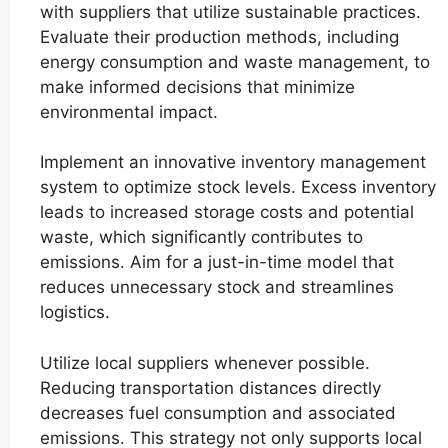
with suppliers that utilize sustainable practices.
Evaluate their production methods, including
energy consumption and waste management, to
make informed decisions that minimize
environmental impact.
Implement an innovative inventory management
system to optimize stock levels. Excess inventory
leads to increased storage costs and potential
waste, which significantly contributes to
emissions. Aim for a just-in-time model that
reduces unnecessary stock and streamlines
logistics.
Utilize local suppliers whenever possible.
Reducing transportation distances directly
decreases fuel consumption and associated
emissions. This strategy not only supports local