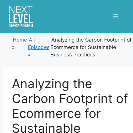
Skip
to
Menu
content
Home
All
Analyzing the Carbon Footprint of
»
Episodes
Ecommerce for Sustainable
»
Business Practices
Analyzing the
Carbon Footprint of
Ecommerce for
Sustainable