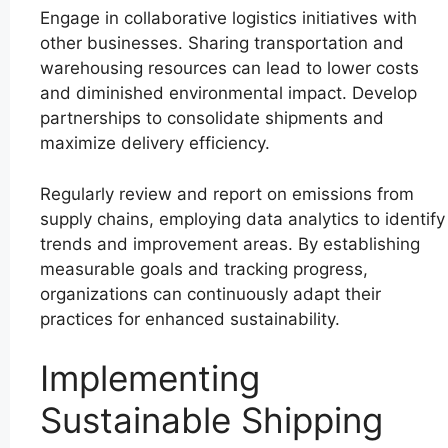
Engage in collaborative logistics initiatives with
other businesses. Sharing transportation and
warehousing resources can lead to lower costs
and diminished environmental impact. Develop
partnerships to consolidate shipments and
maximize delivery efficiency.
Regularly review and report on emissions from
supply chains, employing data analytics to identify
trends and improvement areas. By establishing
measurable goals and tracking progress,
organizations can continuously adapt their
practices for enhanced sustainability.
Implementing
Sustainable Shipping