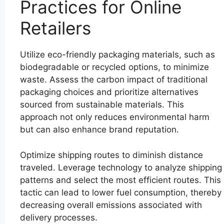
Practices for Online
Retailers
Utilize eco-friendly packaging materials, such as
biodegradable or recycled options, to minimize
waste. Assess the carbon impact of traditional
packaging choices and prioritize alternatives
sourced from sustainable materials. This
approach not only reduces environmental harm
but can also enhance brand reputation.
Optimize shipping routes to diminish distance
traveled. Leverage technology to analyze shipping
patterns and select the most efficient routes. This
tactic can lead to lower fuel consumption, thereby
decreasing overall emissions associated with
delivery processes.