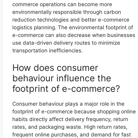
commerce operations can become more
environmentally responsible through carbon
reduction technologies and better e-commerce
logistics planning. The environmental footprint of
e-commerce can also decrease when businesses
use data-driven delivery routes to minimize
transportation inefficiencies.
How does consumer
behaviour influence the
footprint of e-commerce?
Consumer behaviour plays a major role in the
footprint of e-commerce because shopping online
habits directly affect delivery frequency, return
rates, and packaging waste. High return rates,
frequent online purchases, and demand for fast