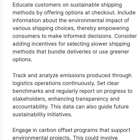
Educate customers on sustainable shipping
methods by offering options at checkout. Include
information about the environmental impact of
various shipping choices, thereby empowering
consumers to make informed decisions. Consider
adding incentives for selecting slower shipping
methods that bundle deliveries or use greener
options.
Track and analyze emissions produced through
logistics operations continuously. Set clear
benchmarks and regularly report on progress to
stakeholders, enhancing transparency and
accountability. This data can also guide future
sustainability initiatives.
Engage in carbon offset programs that support
environmental projects. This could involve