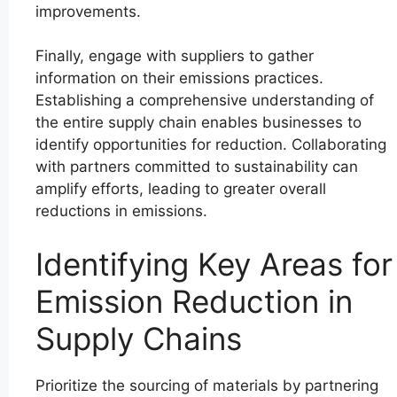
improvements.
Finally, engage with suppliers to gather
information on their emissions practices.
Establishing a comprehensive understanding of
the entire supply chain enables businesses to
identify opportunities for reduction. Collaborating
with partners committed to sustainability can
amplify efforts, leading to greater overall
reductions in emissions.
Identifying Key Areas for
Emission Reduction in
Supply Chains
Prioritize the sourcing of materials by partnering