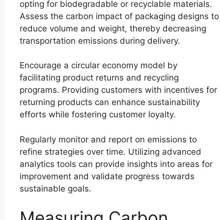
opting for biodegradable or recyclable materials.
Assess the carbon impact of packaging designs to
reduce volume and weight, thereby decreasing
transportation emissions during delivery.
Encourage a circular economy model by
facilitating product returns and recycling
programs. Providing customers with incentives for
returning products can enhance sustainability
efforts while fostering customer loyalty.
Regularly monitor and report on emissions to
refine strategies over time. Utilizing advanced
analytics tools can provide insights into areas for
improvement and validate progress towards
sustainable goals.
Measuring Carbon