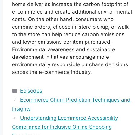
home deliveries increase the carbon footprint of
e-commerce and create additional environmental
costs. On the other hand, consumers who
combine orders, choose in-store pickup, or walk
to the store can help reduce carbon emissions
and lower emissions per item purchased.
Environmental awareness and sustainable
development initiatives encourage more
environmentally responsible purchase decisions
across the e-commerce industry.
Categories
Episodes
Ecommerce Churn Prediction Techniques and
Insights
Understanding Ecommerce Accessibility
Compliance for Inclusive Online Shopping