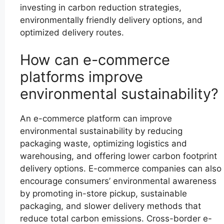
investing in carbon reduction strategies,
environmentally friendly delivery options, and
optimized delivery routes.
How can e-commerce
platforms improve
environmental sustainability?
An e-commerce platform can improve
environmental sustainability by reducing
packaging waste, optimizing logistics and
warehousing, and offering lower carbon footprint
delivery options. E-commerce companies can also
encourage consumers’ environmental awareness
by promoting in-store pickup, sustainable
packaging, and slower delivery methods that
reduce total carbon emissions. Cross-border e-