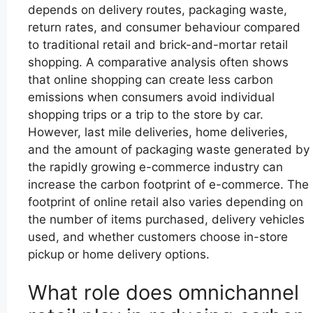
depends on delivery routes, packaging waste,
return rates, and consumer behaviour compared
to traditional retail and brick-and-mortar retail
shopping. A comparative analysis often shows
that online shopping can create less carbon
emissions when consumers avoid individual
shopping trips or a trip to the store by car.
However, last mile deliveries, home deliveries,
and the amount of packaging waste generated by
the rapidly growing e-commerce industry can
increase the carbon footprint of e-commerce. The
footprint of online retail also varies depending on
the number of items purchased, delivery vehicles
used, and whether customers choose in-store
pickup or home delivery options.
What role does omnichannel