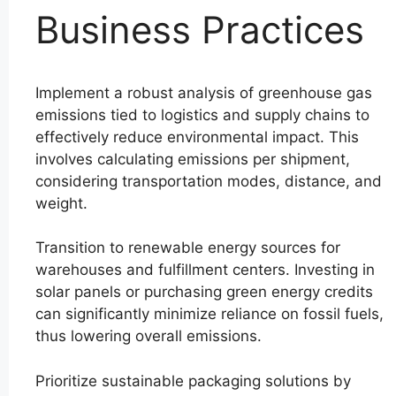
Business Practices
Implement a robust analysis of greenhouse gas
emissions tied to logistics and supply chains to
effectively reduce environmental impact. This
involves calculating emissions per shipment,
considering transportation modes, distance, and
weight.
Transition to renewable energy sources for
warehouses and fulfillment centers. Investing in
solar panels or purchasing green energy credits
can significantly minimize reliance on fossil fuels,
thus lowering overall emissions.
Prioritize sustainable packaging solutions by