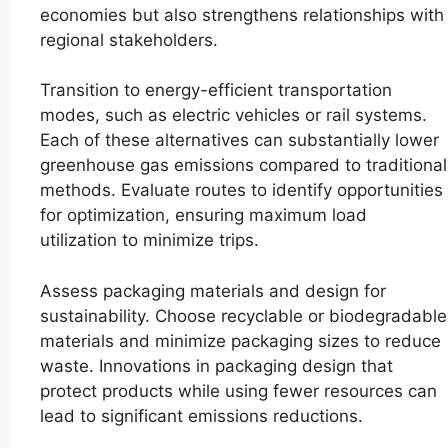
economies but also strengthens relationships with
regional stakeholders.
Transition to energy-efficient transportation
modes, such as electric vehicles or rail systems.
Each of these alternatives can substantially lower
greenhouse gas emissions compared to traditional
methods. Evaluate routes to identify opportunities
for optimization, ensuring maximum load
utilization to minimize trips.
Assess packaging materials and design for
sustainability. Choose recyclable or biodegradable
materials and minimize packaging sizes to reduce
waste. Innovations in packaging design that
protect products while using fewer resources can
lead to significant emissions reductions.