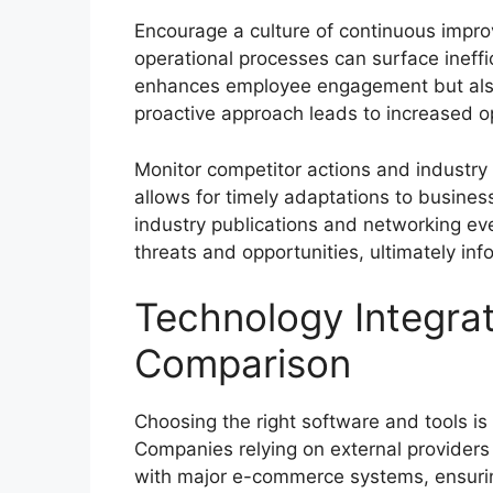
Encourage a culture of continuous impr
operational processes can surface ineffi
enhances employee engagement but also 
proactive approach leads to increased op
Monitor competitor actions and industr
allows for timely adaptations to busines
industry publications and networking ev
threats and opportunities, ultimately inf
Technology Integra
Comparison
Choosing the right software and tools is c
Companies relying on external providers 
with major e-commerce systems, ensurin