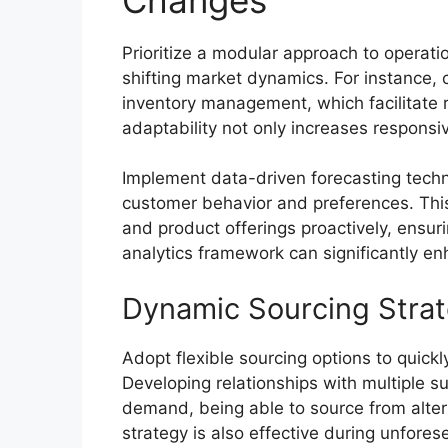
Prioritize a modular approach to operati
shifting market dynamics. For instance,
inventory management, which facilitate 
adaptability not only increases respon
Implement data-driven forecasting techniq
customer behavior and preferences. This
and product offerings proactively, ensur
analytics framework can significantly en
Dynamic Sourcing Strat
Adopt flexible sourcing options to quick
Developing relationships with multiple su
demand, being able to source from alter
strategy is also effective during unfores