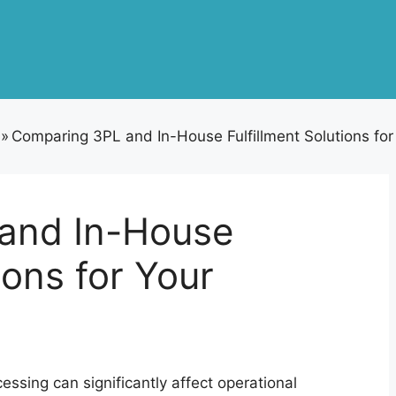
»
Comparing 3PL and In-House Fulfillment Solutions fo
and In-House
ions for Your
essing can significantly affect operational