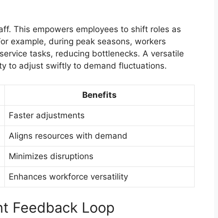
taff. This empowers employees to shift roles as
 For example, during peak seasons, workers
service tasks, reducing bottlenecks. A versatile
y to adjust swiftly to demand fluctuations.
Benefits
Faster adjustments
Aligns resources with demand
Minimizes disruptions
Enhances workforce versatility
nt Feedback Loop