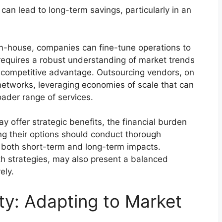
n lead to long-term savings, particularly in an
 in-house, companies can fine-tune operations to
requires a robust understanding of market trends
 competitive advantage. Outsourcing vendors, on
networks, leveraging economies of scale that can
oader range of services.
 offer strategic benefits, the financial burden
ng their options should conduct thorough
 both short-term and long-term impacts.
th strategies, may also present a balanced
ely.
ity: Adapting to Market