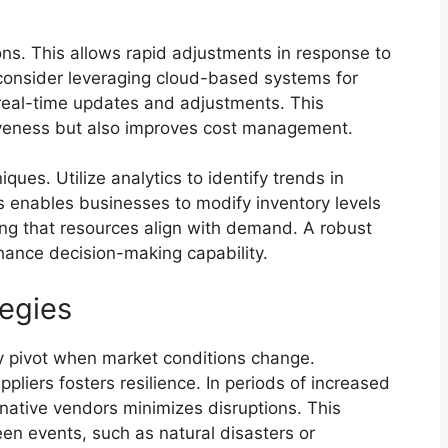
ons. This allows rapid adjustments in response to
 consider leveraging cloud-based systems for
real-time updates and adjustments. This
siveness but also improves cost management.
ues. Utilize analytics to identify trends in
 enables businesses to modify inventory levels
ing that resources align with demand. A robust
hance decision-making capability.
egies
ly pivot when market conditions change.
ppliers fosters resilience. In periods of increased
native vendors minimizes disruptions. This
een events, such as natural disasters or