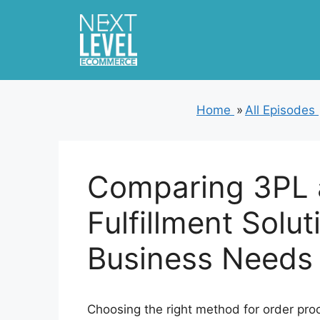
Skip
to
content
Home
»
All Episodes
Comparing 3PL 
Fulfillment Solut
Business Needs
Choosing the right method for order proc