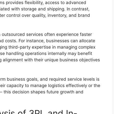
ns provides flexibility, access to advanced
ated with storage and shipping. In contrast,
ter control over quality, inventory, and brand
n outsourced services often experience faster
d costs. For instance, businesses can allocate
aging third-party expertise in managing complex
hose handling operations internally may benefit
ng alignment with their unique business objectives
erm business goals, and required service levels is
r capacity to manage logistics effectively or the
 – this decision shapes future growth and
ysis of 3PL and In-