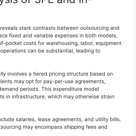
s reveals stark contrasts between outsourcing and
ace fixed and variable expenses in both models,
-of-pocket costs for warehousing, labor, equipment
operations can be substantial, leading to
ly involves a tiered pricing structure based on
Clients may opt for pay-per-use agreements,
ng demand periods. This expenditure model
ts in infrastructure, which may otherwise strain
lude salaries, lease agreements, and utility bills.
utsourcing may encompass shipping fees and