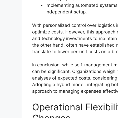
Implementing automated systems ca
independent setup.
With personalized control over logistics
optimize costs. However, this approach 
and technology investments to maintain
the other hand, often have established 
translate to lower per-unit costs on a br
In conclusion, while self-management may
can be significant. Organizations weighi
analyses of expected costs, considering
Adopting a hybrid model, integrating bo
approach to managing expenses effectiv
Operational Flexibil
Changes