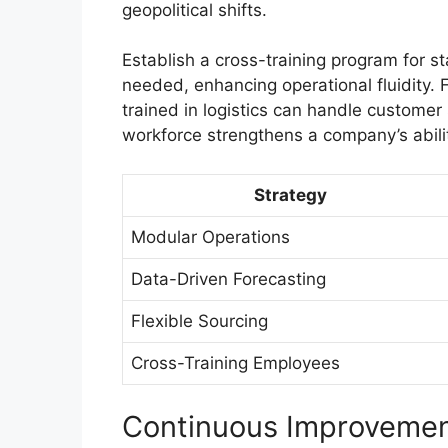
geopolitical shifts.
Establish a cross-training program for s
needed, enhancing operational fluidity.
trained in logistics can handle customer 
workforce strengthens a company’s abilit
Strategy
Modular Operations
Data-Driven Forecasting
Flexible Sourcing
Cross-Training Employees
Continuous Improveme