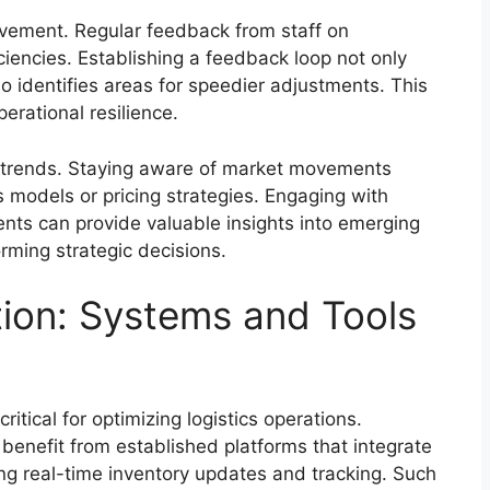
ovement. Regular feedback from staff on
ciencies. Establishing a feedback loop not only
identifies areas for speedier adjustments. This
erational resilience.
y trends. Staying aware of market movements
s models or pricing strategies. Engaging with
ents can provide valuable insights into emerging
orming strategic decisions.
tion: Systems and Tools
ritical for optimizing logistics operations.
benefit from established platforms that integrate
g real-time inventory updates and tracking. Such