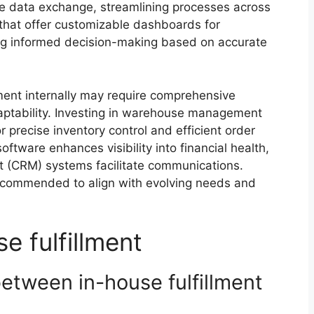
tate data exchange, streamlining processes across
s that offer customizable dashboards for
ng informed decision-making based on accurate
ment internally may require comprehensive
aptability. Investing in warehouse management
 precise inventory control and efficient order
oftware enhances visibility into financial health,
 (CRM) systems facilitate communications.
recommended to align with evolving needs and
e fulfillment
between in-house fulfillment