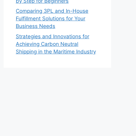
by Step for Beginners
Comparing 3PL and In-House
Fulfillment Solutions for Your
Business Needs
Strategies and Innovations for
Achieving Carbon Neutral
Shipping in the Maritime Industry