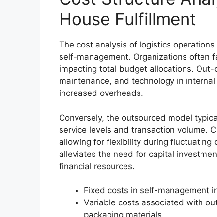
House Fulfillment
The cost analysis of logistics operation
self-management. Organizations often f
impacting total budget allocations. Out
maintenance, and technology in internal 
increased overheads.
Conversely, the outsourced model typical
service levels and transaction volume. 
allowing for flexibility during fluctuati
alleviates the need for capital investmen
financial resources.
Fixed costs in self-management inc
Variable costs associated with o
packaging materials.