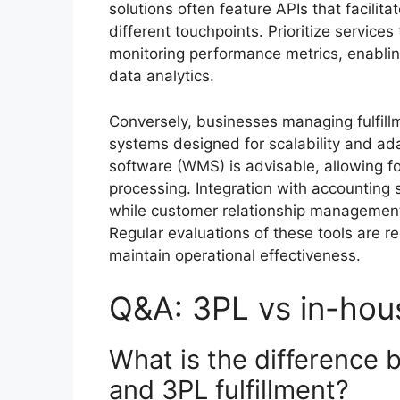
solutions often feature APIs that facili
different touchpoints. Prioritize service
monitoring performance metrics, enabli
data analytics.
Conversely, businesses managing fulfill
systems designed for scalability and ad
software (WMS) is advisable, allowing for
processing. Integration with accounting s
while customer relationship management
Regular evaluations of these tools are 
maintain operational effectiveness.
Q&A: 3PL vs in-hous
What is the difference 
and 3PL fulfillment?