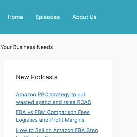
Home
Episodes
About Us
r Your Business Needs
New Podcasts
Amazon PPC strategy to cut
wasted spend and raise ROAS
FBA vs FBM Comparison Fees
Logistics and Profit Margins
How to Sell on Amazon FBA Step