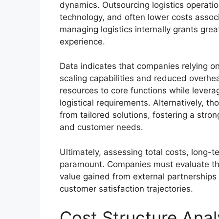
dynamics. Outsourcing logistics operatio
technology, and often lower costs associ
managing logistics internally grants grea
experience.
Data indicates that companies relying o
scaling capabilities and reduced overhea
resources to core functions while lever
logistical requirements. Alternatively, t
from tailored solutions, fostering a stro
and customer needs.
Ultimately, assessing total costs, long-t
paramount. Companies must evaluate thei
value gained from external partnerships
customer satisfaction trajectories.
Cost Structure Anal