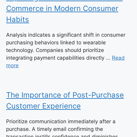
Commerce in Modern Consumer
Habits
Analysis indicates a significant shift in consumer
purchasing behaviors linked to wearable
technology. Companies should prioritize
integrating payment capabilities directly ...
Read
more
The Importance of Post-Purchase
Customer Experience
Prioritize communication immediately after a
purchase. A timely email confirming the
transaction instills confidence and diminishes