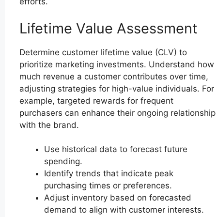
efforts.
Lifetime Value Assessment
Determine customer lifetime value (CLV) to
prioritize marketing investments. Understand how
much revenue a customer contributes over time,
adjusting strategies for high-value individuals. For
example, targeted rewards for frequent
purchasers can enhance their ongoing relationship
with the brand.
Use historical data to forecast future
spending.
Identify trends that indicate peak
purchasing times or preferences.
Adjust inventory based on forecasted
demand to align with customer interests.