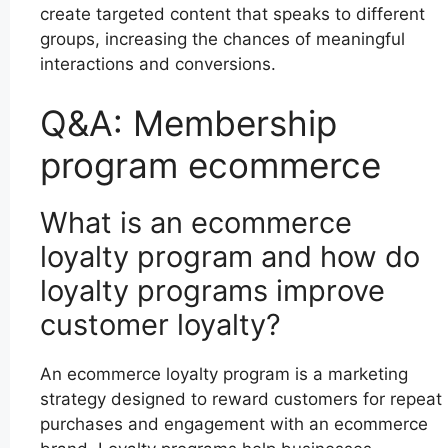
create targeted content that speaks to different
groups, increasing the chances of meaningful
interactions and conversions.
Q&A: Membership
program ecommerce
What is an ecommerce
loyalty program and how do
loyalty programs improve
customer loyalty?
An ecommerce loyalty program is a marketing
strategy designed to reward customers for repeat
purchases and engagement with an ecommerce