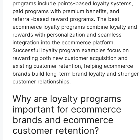
programs include points-based loyalty systems,
paid programs with premium benefits, and
referral-based reward programs. The best
ecommerce loyalty programs combine loyalty and
rewards with personalization and seamless
integration into the ecommerce platform.
Successful loyalty program examples focus on
rewarding both new customer acquisition and
existing customer retention, helping ecommerce
brands build long-term brand loyalty and stronger
customer relationships.
Why are loyalty programs
important for ecommerce
brands and ecommerce
customer retention?