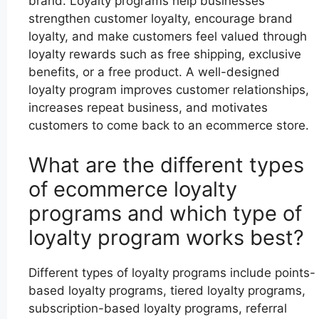
brand. Loyalty programs help businesses
strengthen customer loyalty, encourage brand
loyalty, and make customers feel valued through
loyalty rewards such as free shipping, exclusive
benefits, or a free product. A well-designed
loyalty program improves customer relationships,
increases repeat business, and motivates
customers to come back to an ecommerce store.
What are the different types
of ecommerce loyalty
programs and which type of
loyalty program works best?
Different types of loyalty programs include points-
based loyalty programs, tiered loyalty programs,
subscription-based loyalty programs, referral