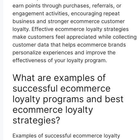
earn points through purchases, referrals, or
engagement activities, encouraging repeat
business and stronger ecommerce customer
loyalty. Effective ecommerce loyalty strategies
make customers feel appreciated while collecting
customer data that helps ecommerce brands
personalize experiences and improve the
effectiveness of your loyalty program.
What are examples of
successful ecommerce
loyalty programs and best
ecommerce loyalty
strategies?
Examples of successful ecommerce loyalty