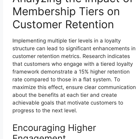
Membership Tiers on
Customer Retention
Implementing multiple tier levels in a loyalty
structure can lead to significant enhancements in
customer retention metrics. Research indicates
that customers who engage with a tiered loyalty
framework demonstrate a 15% higher retention
rate compared to those in a flat system. To
maximize this effect, ensure clear communication
about the benefits at each tier and create
achievable goals that motivate customers to
progress to the next level.
Encouraging Higher
Engagement