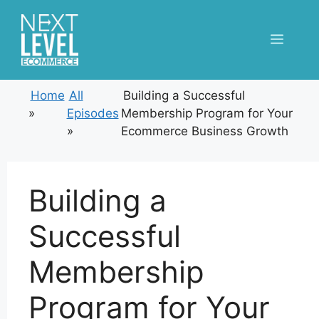
Skip
to
Menu
content
Home
All
Building a Successful
»
Episodes
Membership Program for Your
»
Ecommerce Business Growth
Building a
Successful
Membership
Program for Your