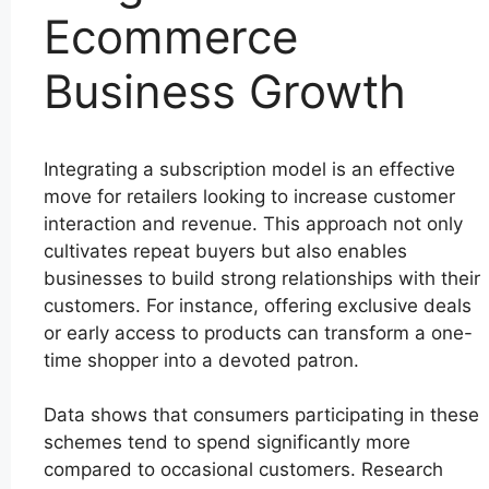
Ecommerce
Business Growth
Integrating a subscription model is an effective
move for retailers looking to increase customer
interaction and revenue. This approach not only
cultivates repeat buyers but also enables
businesses to build strong relationships with their
customers. For instance, offering exclusive deals
or early access to products can transform a one-
time shopper into a devoted patron.
Data shows that consumers participating in these
schemes tend to spend significantly more
compared to occasional customers. Research