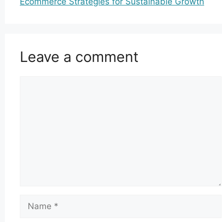
Ecommerce Strategies for Sustainable Growth
Leave a comment
Comment
Name