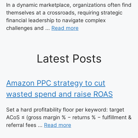
In a dynamic marketplace, organizations often find
themselves at a crossroads, requiring strategic
financial leadership to navigate complex
challenges and ...
Read more
Latest Posts
Amazon PPC strategy to cut
wasted spend and raise ROAS
Set a hard profitability floor per keyword: target
ACoS ≤ (gross margin % − returns % − fulfillment &
referral fees ...
Read more