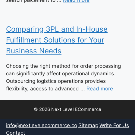
search placement to ...
Read more
Comparing 3PL and In-House
Fulfillment Solutions for Your
Business Needs
Choosing the right method for order processing
can significantly affect operational dynamics.
Outsourcing logistics operations provides
flexibility, access to advanced ...
Read more
© 2026 Next Level ECommerce
info@nextlevelecommerce.co
Sitemap
Write For Us
Contact