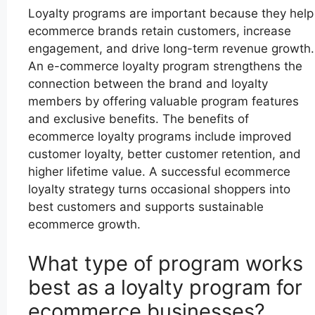
Loyalty programs are important because they help
ecommerce brands retain customers, increase
engagement, and drive long-term revenue growth.
An e-commerce loyalty program strengthens the
connection between the brand and loyalty
members by offering valuable program features
and exclusive benefits. The benefits of
ecommerce loyalty programs include improved
customer loyalty, better customer retention, and
higher lifetime value. A successful ecommerce
loyalty strategy turns occasional shoppers into
best customers and supports sustainable
ecommerce growth.
What type of program works
best as a loyalty program for
ecommerce businesses?