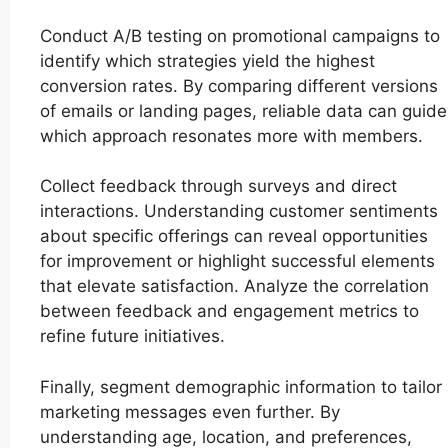
Conduct A/B testing on promotional campaigns to
identify which strategies yield the highest
conversion rates. By comparing different versions
of emails or landing pages, reliable data can guide
which approach resonates more with members.
Collect feedback through surveys and direct
interactions. Understanding customer sentiments
about specific offerings can reveal opportunities
for improvement or highlight successful elements
that elevate satisfaction. Analyze the correlation
between feedback and engagement metrics to
refine future initiatives.
Finally, segment demographic information to tailor
marketing messages even further. By
understanding age, location, and preferences,