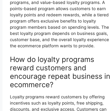
programs, and value-based loyalty programs. A
points-based program allows customers to earn
loyalty points and redeem rewards, while a tiered
program offers exclusive benefits to loyalty
program members based on spending levels. The
best loyalty program depends on business goals,
customer base, and the overall loyalty experience
the ecommerce platform wants to provide.
How do loyalty programs
reward customers and
encourage repeat business in
ecommerce?
Loyalty programs reward customers by offering
incentives such as loyalty points, free shipping,
discounts, and exclusive access. Customers can