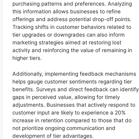
purchasing patterns and preferences. Analyzing
this information allows businesses to refine
offerings and address potential drop-off points.
Tracking shifts in customer behaviors related to
tier upgrades or downgrades can also inform
marketing strategies aimed at restoring lost
activity and reinforcing the value of remaining in
higher tiers.
Additionally, implementing feedback mechanisms
helps gauge customer sentiments regarding tier
benefits. Surveys and direct feedback can identify
gaps in perceived value, allowing for timely
adjustments. Businesses that actively respond to
customer input are likely to experience a 20%
increase in retention compared to those that do
not prioritize ongoing communication and
development of tier advantages.