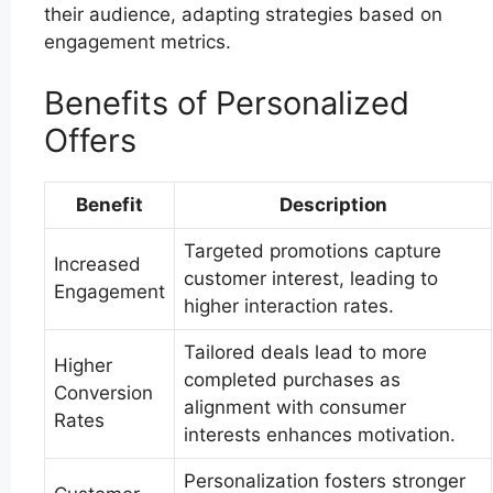
their audience, adapting strategies based on
engagement metrics.
Benefits of Personalized
Offers
Benefit
Description
Targeted promotions capture
Increased
customer interest, leading to
Engagement
higher interaction rates.
Tailored deals lead to more
Higher
completed purchases as
Conversion
alignment with consumer
Rates
interests enhances motivation.
Personalization fosters stronger