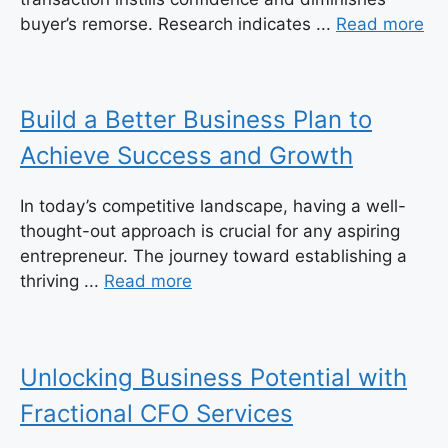
buyer’s remorse. Research indicates ...
Read more
Build a Better Business Plan to
Achieve Success and Growth
In today’s competitive landscape, having a well-
thought-out approach is crucial for any aspiring
entrepreneur. The journey toward establishing a
thriving ...
Read more
Unlocking Business Potential with
Fractional CFO Services