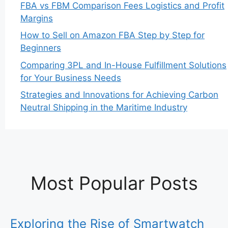
FBA vs FBM Comparison Fees Logistics and Profit
Margins
How to Sell on Amazon FBA Step by Step for
Beginners
Comparing 3PL and In-House Fulfillment Solutions
for Your Business Needs
Strategies and Innovations for Achieving Carbon
Neutral Shipping in the Maritime Industry
Most Popular Posts
Exploring the Rise of Smartwatch