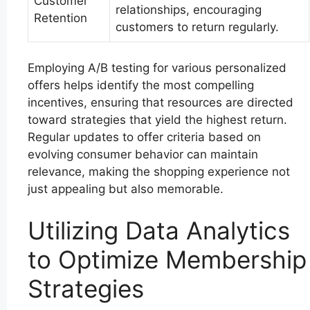
Customer
relationships, encouraging
Retention
customers to return regularly.
Employing A/B testing for various personalized
offers helps identify the most compelling
incentives, ensuring that resources are directed
toward strategies that yield the highest return.
Regular updates to offer criteria based on
evolving consumer behavior can maintain
relevance, making the shopping experience not
just appealing but also memorable.
Utilizing Data Analytics
to Optimize Membership
Strategies