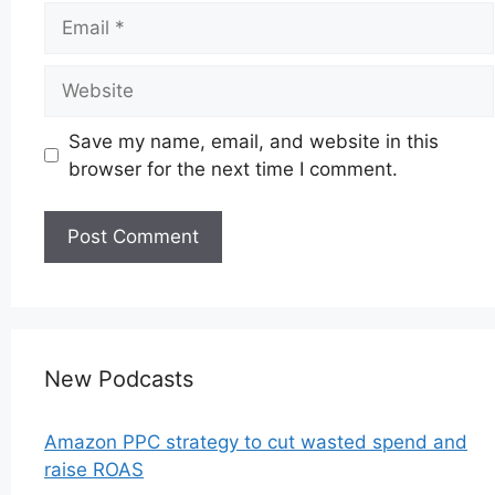
Email
Website
Save my name, email, and website in this
browser for the next time I comment.
New Podcasts
Amazon PPC strategy to cut wasted spend and
raise ROAS