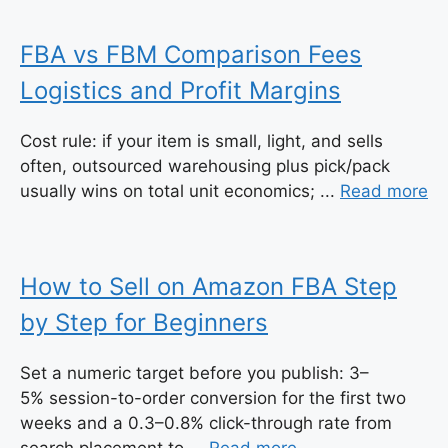
FBA vs FBM Comparison Fees
Logistics and Profit Margins
Cost rule: if your item is small, light, and sells
often, outsourced warehousing plus pick/pack
usually wins on total unit economics; ...
Read more
How to Sell on Amazon FBA Step
by Step for Beginners
Set a numeric target before you publish: 3–
5% session-to-order conversion for the first two
weeks and a 0.3–0.8% click-through rate from