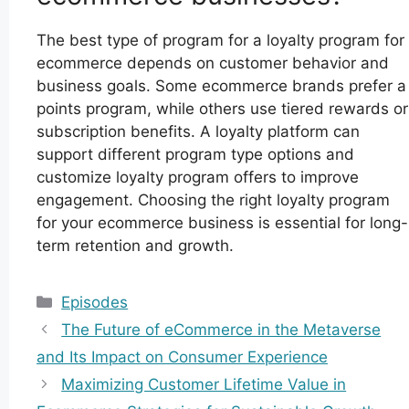
The best type of program for a loyalty program for
ecommerce depends on customer behavior and
business goals. Some ecommerce brands prefer a
points program, while others use tiered rewards or
subscription benefits. A loyalty platform can
support different program type options and
customize loyalty program offers to improve
engagement. Choosing the right loyalty program
for your ecommerce business is essential for long-
term retention and growth.
Categories
Episodes
The Future of eCommerce in the Metaverse
and Its Impact on Consumer Experience
Maximizing Customer Lifetime Value in