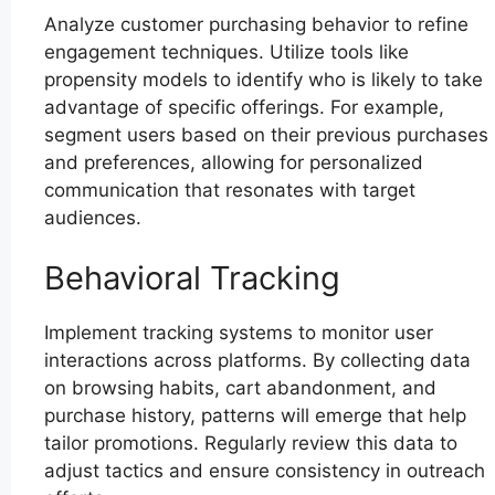
Analyze customer purchasing behavior to refine
engagement techniques. Utilize tools like
propensity models to identify who is likely to take
advantage of specific offerings. For example,
segment users based on their previous purchases
and preferences, allowing for personalized
communication that resonates with target
audiences.
Behavioral Tracking
Implement tracking systems to monitor user
interactions across platforms. By collecting data
on browsing habits, cart abandonment, and
purchase history, patterns will emerge that help
tailor promotions. Regularly review this data to
adjust tactics and ensure consistency in outreach