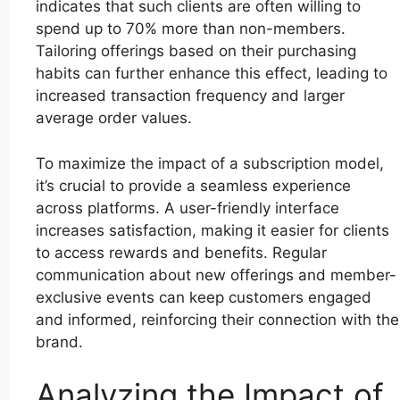
indicates that such clients are often willing to
spend up to 70% more than non-members.
Tailoring offerings based on their purchasing
habits can further enhance this effect, leading to
increased transaction frequency and larger
average order values.
To maximize the impact of a subscription model,
it’s crucial to provide a seamless experience
across platforms. A user-friendly interface
increases satisfaction, making it easier for clients
to access rewards and benefits. Regular
communication about new offerings and member-
exclusive events can keep customers engaged
and informed, reinforcing their connection with the
brand.
Analyzing the Impact of