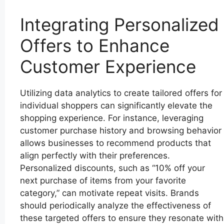
Integrating Personalized
Offers to Enhance
Customer Experience
Utilizing data analytics to create tailored offers for
individual shoppers can significantly elevate the
shopping experience. For instance, leveraging
customer purchase history and browsing behavior
allows businesses to recommend products that
align perfectly with their preferences.
Personalized discounts, such as “10% off your
next purchase of items from your favorite
category,” can motivate repeat visits. Brands
should periodically analyze the effectiveness of
these targeted offers to ensure they resonate with