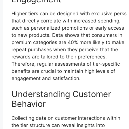
Higher tiers can be designed with exclusive perks
that directly correlate with increased spending,
such as personalized promotions or early access
to new products. Data shows that consumers in
premium categories are 40% more likely to make
repeat purchases when they perceive that the
rewards are tailored to their preferences.
Therefore, regular assessments of tier-specific
benefits are crucial to maintain high levels of
engagement and satisfaction.
Understanding Customer
Behavior
Collecting data on customer interactions within
the tier structure can reveal insights into