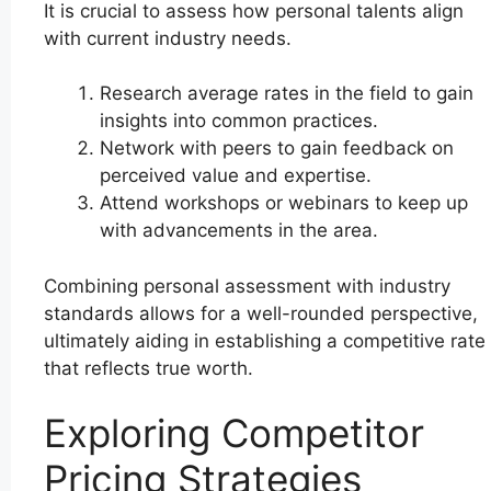
It is crucial to assess how personal talents align
with current industry needs.
Research average rates in the field to gain
insights into common practices.
Network with peers to gain feedback on
perceived value and expertise.
Attend workshops or webinars to keep up
with advancements in the area.
Combining personal assessment with industry
standards allows for a well-rounded perspective,
ultimately aiding in establishing a competitive rate
that reflects true worth.
Exploring Competitor
Pricing Strategies