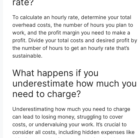
rate?
To calculate an hourly rate, determine your total
overhead costs, the number of hours you plan to
work, and the profit margin you need to make a
profit. Divide your total costs and desired profit by
the number of hours to get an hourly rate that’s
sustainable.
What happens if you
underestimate how much you
need to charge?
Underestimating how much you need to charge
can lead to losing money, struggling to cover
costs, or undervaluing your work. It’s crucial to
consider all costs, including hidden expenses like