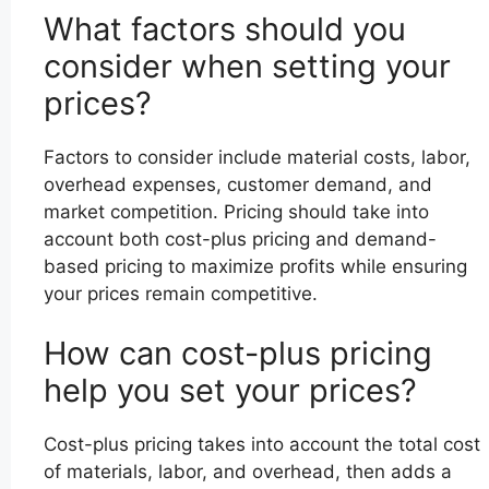
What factors should you
consider when setting your
prices?
Factors to consider include material costs, labor,
overhead expenses, customer demand, and
market competition. Pricing should take into
account both cost-plus pricing and demand-
based pricing to maximize profits while ensuring
your prices remain competitive.
How can cost-plus pricing
help you set your prices?
Cost-plus pricing takes into account the total cost
of materials, labor, and overhead, then adds a