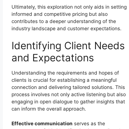
Ultimately, this exploration not only aids in setting
informed and competitive pricing but also
contributes to a deeper understanding of the
industry landscape and customer expectations.
Identifying Client Needs
and Expectations
Understanding the requirements and hopes of
clients is crucial for establishing a meaningful
connection and delivering tailored solutions. This
process involves not only active listening but also
engaging in open dialogue to gather insights that
can inform the overall approach.
Effective communication
serves as the