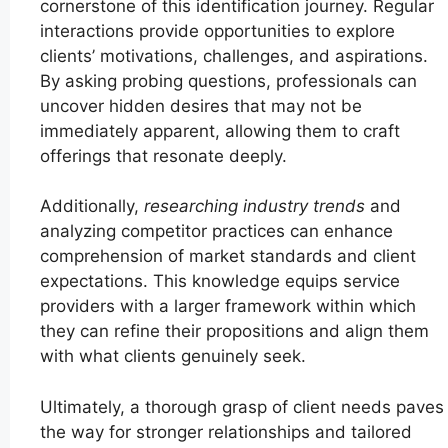
cornerstone of this identification journey. Regular
interactions provide opportunities to explore
clients’ motivations, challenges, and aspirations.
By asking probing questions, professionals can
uncover hidden desires that may not be
immediately apparent, allowing them to craft
offerings that resonate deeply.
Additionally,
researching industry trends
and
analyzing competitor practices can enhance
comprehension of market standards and client
expectations. This knowledge equips service
providers with a larger framework within which
they can refine their propositions and align them
with what clients genuinely seek.
Ultimately, a thorough grasp of client needs paves
the way for stronger relationships and tailored