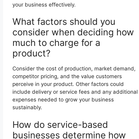
your business effectively.
What factors should you
consider when deciding how
much to charge for a
product?
Consider the cost of production, market demand,
competitor pricing, and the value customers
perceive in your product. Other factors could
include delivery or service fees and any additional
expenses needed to grow your business
sustainably.
How do service-based
businesses determine how