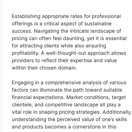
Establishing appropriate rates for professional
offerings is a critical aspect of sustainable
success. Navigating the intricate landscape of
pricing can often feel daunting, yet it is essential
for attracting clients while also ensuring
profitability. A well-thought-out approach allows
providers to reflect their expertise and value
within their chosen domain.
Engaging in a comprehensive analysis of various
factors can illuminate the path toward suitable
financial expectations. Market conditions, target
clientele, and competitive landscape all play a
vital role in shaping pricing strategies. Additionally,
understanding the perceived value of one’s skills
and products becomes a cornerstone in this