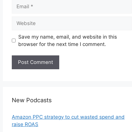
Email
Website
Save my name, email, and website in this
browser for the next time I comment.
New Podcasts
Amazon PPC strategy to cut wasted spend and
raise ROAS