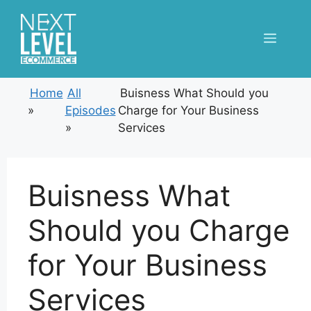
Skip
to
Menu
content
Home
All
Buisness What Should you
»
Episodes
Charge for Your Business
»
Services
Buisness What
Should you Charge
for Your Business
Services