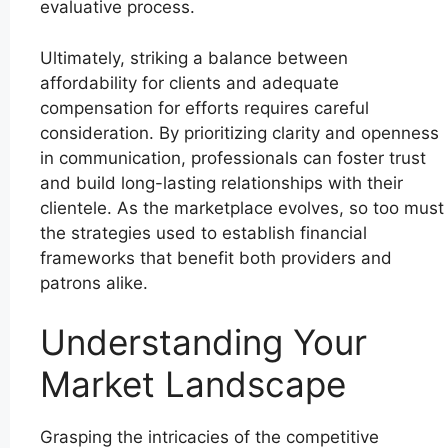
evaluative process.
Ultimately, striking a balance between
affordability for clients and adequate
compensation for efforts requires careful
consideration. By prioritizing clarity and openness
in communication, professionals can foster trust
and build long-lasting relationships with their
clientele. As the marketplace evolves, so too must
the strategies used to establish financial
frameworks that benefit both providers and
patrons alike.
Understanding Your
Market Landscape
Grasping the intricacies of the competitive