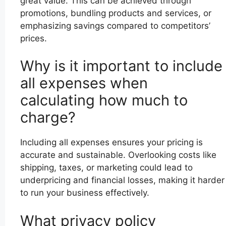
great value. This can be achieved through
promotions, bundling products and services, or
emphasizing savings compared to competitors’
prices.
Why is it important to include
all expenses when
calculating how much to
charge?
Including all expenses ensures your pricing is
accurate and sustainable. Overlooking costs like
shipping, taxes, or marketing could lead to
underpricing and financial losses, making it harder
to run your business effectively.
What privacy policy