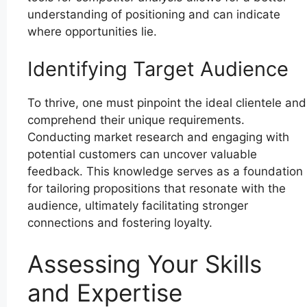
understanding of positioning and can indicate
where opportunities lie.
Identifying Target Audience
To thrive, one must pinpoint the ideal clientele and
comprehend their unique requirements.
Conducting market research and engaging with
potential customers can uncover valuable
feedback. This knowledge serves as a foundation
for tailoring propositions that resonate with the
audience, ultimately facilitating stronger
connections and fostering loyalty.
Assessing Your Skills
and Expertise