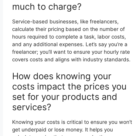
much to charge?
Service-based businesses, like freelancers,
calculate their pricing based on the number of
hours required to complete a task, labor costs,
and any additional expenses. Let’s say you’re a
freelancer; you’ll want to ensure your hourly rate
covers costs and aligns with industry standards.
How does knowing your
costs impact the prices you
set for your products and
services?
Knowing your costs is critical to ensure you won’t
get underpaid or lose money. It helps you