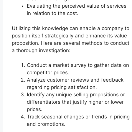
Evaluating the perceived value of services
in relation to the cost.
Utilizing this knowledge can enable a company to
position itself strategically and enhance its value
proposition. Here are several methods to conduct
a thorough investigation:
Conduct a market survey to gather data on
competitor prices.
Analyze customer reviews and feedback
regarding pricing satisfaction.
Identify any unique selling propositions or
differentiators that justify higher or lower
prices.
Track seasonal changes or trends in pricing
and promotions.