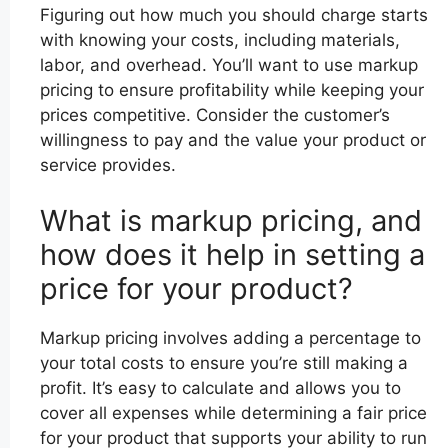
Figuring out how much you should charge starts
with knowing your costs, including materials,
labor, and overhead. You’ll want to use markup
pricing to ensure profitability while keeping your
prices competitive. Consider the customer’s
willingness to pay and the value your product or
service provides.
What is markup pricing, and
how does it help in setting a
price for your product?
Markup pricing involves adding a percentage to
your total costs to ensure you’re still making a
profit. It’s easy to calculate and allows you to
cover all expenses while determining a fair price
for your product that supports your ability to run