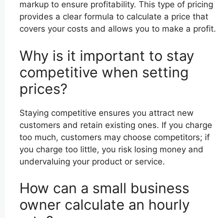
markup to ensure profitability. This type of pricing
provides a clear formula to calculate a price that
covers your costs and allows you to make a profit.
Why is it important to stay
competitive when setting
prices?
Staying competitive ensures you attract new
customers and retain existing ones. If you charge
too much, customers may choose competitors; if
you charge too little, you risk losing money and
undervaluing your product or service.
How can a small business
owner calculate an hourly