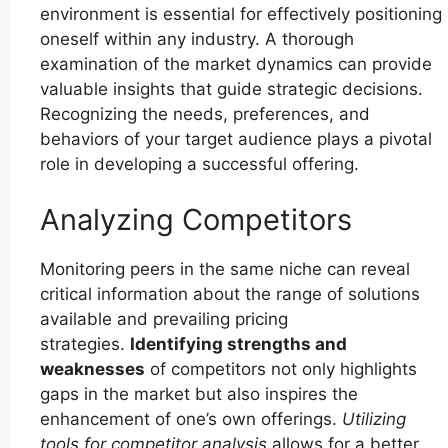
environment is essential for effectively positioning
oneself within any industry. A thorough
examination of the market dynamics can provide
valuable insights that guide strategic decisions.
Recognizing the needs, preferences, and
behaviors of your target audience plays a pivotal
role in developing a successful offering.
Analyzing Competitors
Monitoring peers in the same niche can reveal
critical information about the range of solutions
available and prevailing pricing
strategies.
Identifying strengths and
weaknesses
of competitors not only highlights
gaps in the market but also inspires the
enhancement of one’s own offerings.
Utilizing
tools for competitor analysis
allows for a better