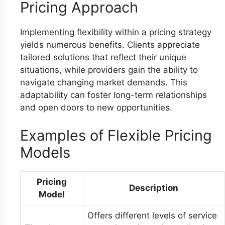
Pricing Approach
Implementing flexibility within a pricing strategy
yields numerous benefits. Clients appreciate
tailored solutions that reflect their unique
situations, while providers gain the ability to
navigate changing market demands. This
adaptability can foster long-term relationships
and open doors to new opportunities.
Examples of Flexible Pricing
Models
Pricing
Description
Model
Offers different levels of service