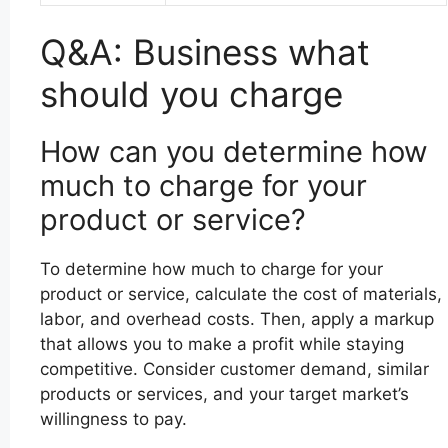
Q&A: Business what
should you charge
How can you determine how
much to charge for your
product or service?
To determine how much to charge for your
product or service, calculate the cost of materials,
labor, and overhead costs. Then, apply a markup
that allows you to make a profit while staying
competitive. Consider customer demand, similar
products or services, and your target market’s
willingness to pay.