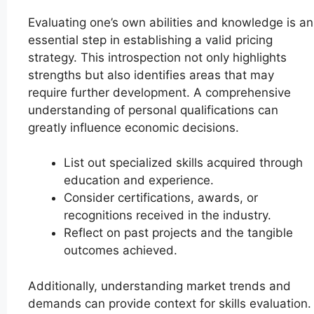
Evaluating one’s own abilities and knowledge is an
essential step in establishing a valid pricing
strategy. This introspection not only highlights
strengths but also identifies areas that may
require further development. A comprehensive
understanding of personal qualifications can
greatly influence economic decisions.
List out specialized skills acquired through
education and experience.
Consider certifications, awards, or
recognitions received in the industry.
Reflect on past projects and the tangible
outcomes achieved.
Additionally, understanding market trends and
demands can provide context for skills evaluation.