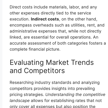
Direct costs include materials, labor, and any
other expenses directly tied to the service
execution.
Indirect costs
, on the other hand,
encompass overheads such as utilities, rent, and
administrative expenses that, while not directly
linked, are essential for overall operations. An
accurate assessment of both categories fosters a
complete financial picture.
Evaluating Market Trends
and Competitors
Researching industry standards and analyzing
competitors provides insights into prevailing
pricing strategies.
Understanding the competitive
landscape
allows for establishing rates that not
only cover all expenses but also position the