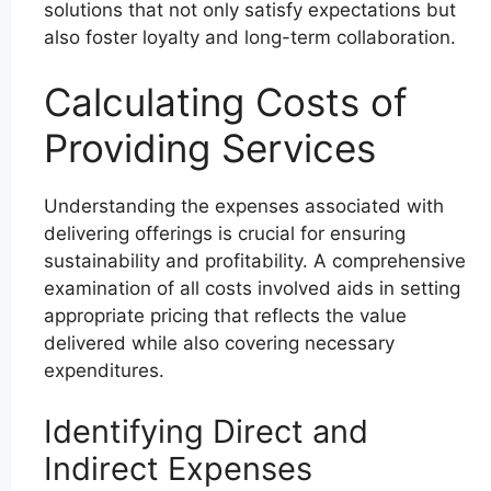
solutions that not only satisfy expectations but
also foster loyalty and long-term collaboration.
Calculating Costs of
Providing Services
Understanding the expenses associated with
delivering offerings is crucial for ensuring
sustainability and profitability. A comprehensive
examination of all costs involved aids in setting
appropriate pricing that reflects the value
delivered while also covering necessary
expenditures.
Identifying Direct and
Indirect Expenses