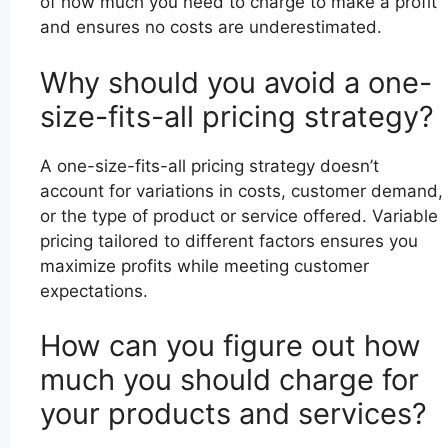
of how much you need to charge to make a profit
and ensures no costs are underestimated.
Why should you avoid a one-
size-fits-all pricing strategy?
A one-size-fits-all pricing strategy doesn’t
account for variations in costs, customer demand,
or the type of product or service offered. Variable
pricing tailored to different factors ensures you
maximize profits while meeting customer
expectations.
How can you figure out how
much you should charge for
your products and services?