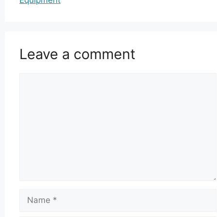
Leave a comment
Comment
Name