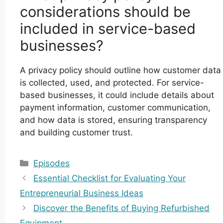
considerations should be
included in service-based
businesses?
A privacy policy should outline how customer data
is collected, used, and protected. For service-
based businesses, it could include details about
payment information, customer communication,
and how data is stored, ensuring transparency
and building customer trust.
Categories
Episodes
Essential Checklist for Evaluating Your
Entrepreneurial Business Ideas
Discover the Benefits of Buying Refurbished
Equipment