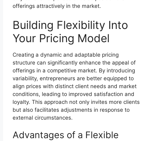
offerings attractively in the market.
Building Flexibility Into
Your Pricing Model
Creating a dynamic and adaptable pricing
structure can significantly enhance the appeal of
offerings in a competitive market. By introducing
variability, entrepreneurs are better equipped to
align prices with distinct client needs and market
conditions, leading to improved satisfaction and
loyalty. This approach not only invites more clients
but also facilitates adjustments in response to
external circumstances.
Advantages of a Flexible