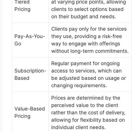
Tiered
at varying price points, allowing
Pricing
clients to select options based
on their budget and needs.
Clients pay only for the services
Pay-As-You-
they use, providing a risk-free
Go
way to engage with offerings
without long-term commitments.
Regular payment for ongoing
Subscription-
access to services, which can
Based
be adjusted based on usage or
changing requirements.
Prices are determined by the
perceived value to the client
Value-Based
rather than the cost of delivery,
Pricing
allowing for flexibility based on
individual client needs.