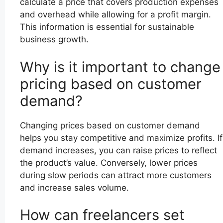
calculate a price that covers production expenses
and overhead while allowing for a profit margin.
This information is essential for sustainable
business growth.
Why is it important to change
pricing based on customer
demand?
Changing prices based on customer demand
helps you stay competitive and maximize profits. If
demand increases, you can raise prices to reflect
the product’s value. Conversely, lower prices
during slow periods can attract more customers
and increase sales volume.
How can freelancers set