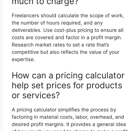
much to charge?
Freelancers should calculate the scope of work,
the number of hours required, and any
deliverables. Use cost-plus pricing to ensure all
costs are covered and factor in a profit margin.
Research market rates to set a rate that’s
competitive but also reflects the value of your
expertise.
How can a pricing calculator
help set prices for products
or services?
A pricing calculator simplifies the process by
factoring in material costs, labor, overhead, and
desired profit margins. It provides a general idea