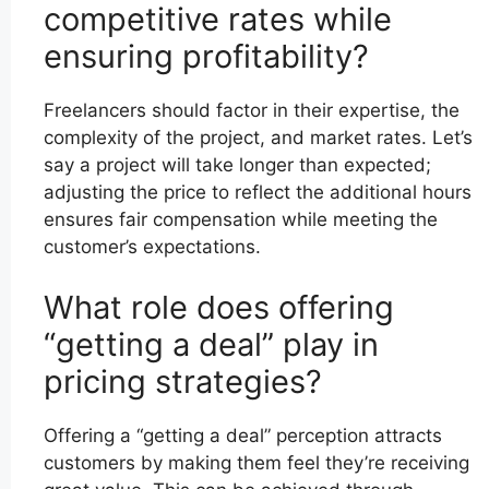
competitive rates while
ensuring profitability?
Freelancers should factor in their expertise, the
complexity of the project, and market rates. Let’s
say a project will take longer than expected;
adjusting the price to reflect the additional hours
ensures fair compensation while meeting the
customer’s expectations.
What role does offering
“getting a deal” play in
pricing strategies?
Offering a “getting a deal” perception attracts
customers by making them feel they’re receiving