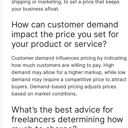
shipping or marketing, to set a price that keeps
your business afloat.
How can customer demand
impact the price you set for
your product or service?
Customer demand influences pricing by indicating
how much customers are willing to pay. High
demand may allow for a higher markup, while low
demand may require a competitive price to attract
buyers. Demand-based pricing adjusts prices
based on market conditions.
What’s the best advice for
freelancers determining how