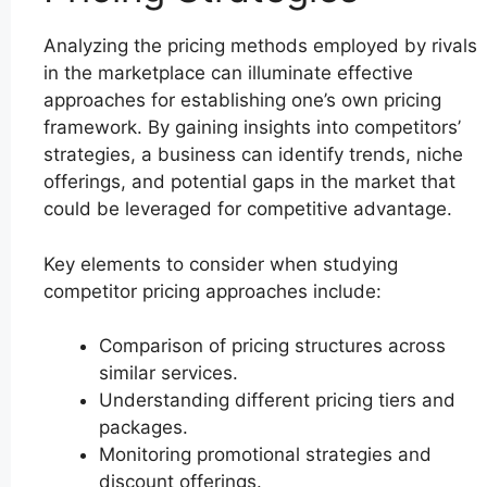
Analyzing the pricing methods employed by rivals
in the marketplace can illuminate effective
approaches for establishing one’s own pricing
framework. By gaining insights into competitors’
strategies, a business can identify trends, niche
offerings, and potential gaps in the market that
could be leveraged for competitive advantage.
Key elements to consider when studying
competitor pricing approaches include:
Comparison of pricing structures across
similar services.
Understanding different pricing tiers and
packages.
Monitoring promotional strategies and
discount offerings.