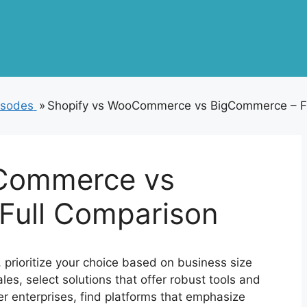
isodes
»
Shopify vs WooCommerce vs BigCommerce – F
Commerce vs
Full Comparison
t, prioritize your choice based on business size
es, select solutions that offer robust tools and
ler enterprises, find platforms that emphasize