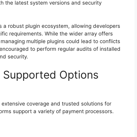
h the latest system versions and security
s a robust plugin ecosystem, allowing developers
ific requirements. While the wider array offers
 managing multiple plugins could lead to conflicts
ncouraged to perform regular audits of installed
nd security.
 Supported Options
 extensive coverage and trusted solutions for
tforms support a variety of payment processors.