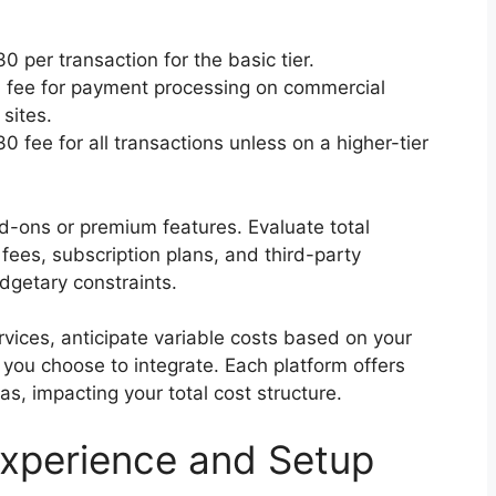
 per transaction for the basic tier.
9% fee for payment processing on commercial
sites.
 fee for all transactions unless on a higher-tier
-ons or premium features. Evaluate total
fees, subscription plans, and third-party
dgetary constraints.
vices, anticipate variable costs based on your
you choose to integrate. Each platform offers
eas, impacting your total cost structure.
Experience and Setup