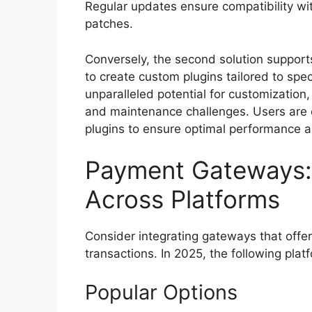
Regular updates ensure compatibility wit
patches.
Conversely, the second solution support
to create custom plugins tailored to spec
unparalleled potential for customization,
and maintenance challenges. Users are e
plugins to ensure optimal performance a
Payment Gateways:
Across Platforms
Consider integrating gateways that offer
transactions. In 2025, the following pla
Popular Options