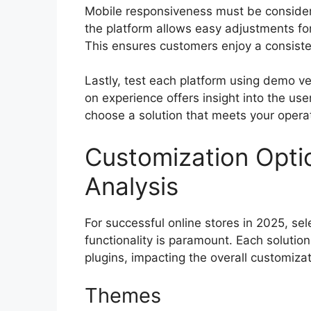
Mobile responsiveness must be consider
the platform allows easy adjustments for
This ensures customers enjoy a consiste
Lastly, test each platform using demo 
on experience offers insight into the use
choose a solution that meets your opera
Customization Opti
Analysis
For successful online stores in 2025, sel
functionality is paramount. Each solutio
plugins, impacting the overall customizat
Themes