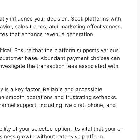
atly influence your decision. Seek platforms with
vior, sales trends, and marketing effectiveness.
oices that enhance revenue generation.
tical. Ensure that the platform supports various
e customer base. Abundant payment choices can
 investigate the transaction fees associated with
ty is a key factor. Reliable and accessible
n smooth operations and frustrating setbacks.
hannel support, including live chat, phone, and
ty of your selected option. It’s vital that your e-
siness growth without extensive platform