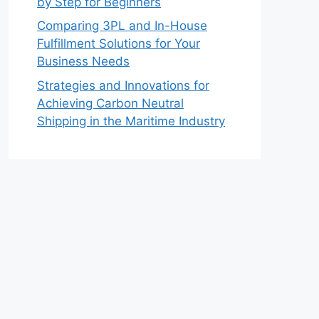
by Step for Beginners
Comparing 3PL and In-House
Fulfillment Solutions for Your
Business Needs
Strategies and Innovations for
Achieving Carbon Neutral
Shipping in the Maritime Industry