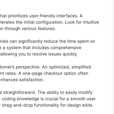
at prioritizes user-friendly interfaces. A
ates the initial configuration. Look for intuitive
on through various features.
als can significantly reduce the time spent on
se a system that includes comprehensive
lowing you to resolve issues quickly.
omer’s perspective. An optimized, simplified
t rates. A one-page checkout option often
nhances satisfaction.
 straightforward. The ability to easily modify
coding knowledge is crucial for a smooth user
er drag-and-drop functionality for design edits.