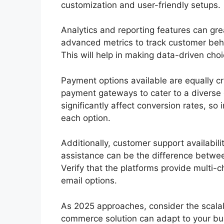
customization and user-friendly setups.
Analytics and reporting features can gre
advanced metrics to track customer beha
This will help in making data-driven ch
Payment options available are equally cri
payment gateways to cater to a divers
significantly affect conversion rates, so
each option.
Additionally, customer support availabili
assistance can be the difference betwee
Verify that the platforms provide multi-c
email options.
As 2025 approaches, consider the scalabili
commerce solution can adapt to your bu