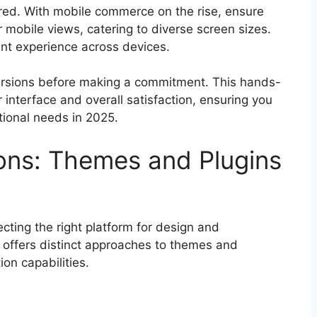
ed. With mobile commerce on the rise, ensure
 mobile views, catering to diverse screen sizes.
nt experience across devices.
versions before making a commitment. This hands-
r interface and overall satisfaction, ensuring you
tional needs in 2025.
ons: Themes and Plugins
ecting the right platform for design and
n offers distinct approaches to themes and
ion capabilities.