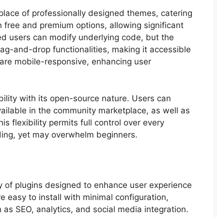
tplace of professionally designed themes, catering
 free and premium options, allowing significant
d users can modify underlying code, but the
rag-and-drop functionalities, making it accessible
 are mobile-responsive, enhancing user
bility with its open-source nature. Users can
ailable in the community marketplace, as well as
 flexibility permits full control over every
oding, yet may overwhelm beginners.
ary of plugins designed to enhance user experience
e easy to install with minimal configuration,
 as SEO, analytics, and social media integration.