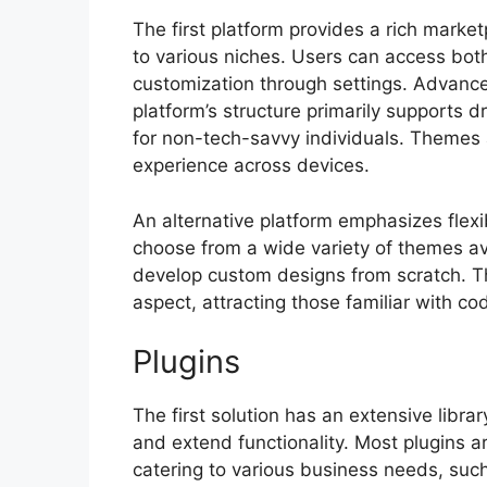
The first platform provides a rich marke
to various niches. Users can access both
customization through settings. Advance
platform’s structure primarily supports d
for non-tech-savvy individuals. Themes
experience across devices.
An alternative platform emphasizes flexi
choose from a wide variety of themes av
develop custom designs from scratch. This
aspect, attracting those familiar with c
Plugins
The first solution has an extensive libr
and extend functionality. Most plugins ar
catering to various business needs, such