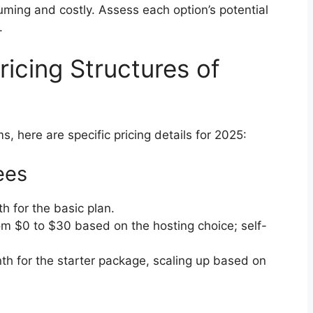
ming and costly. Assess each option’s potential
.
icing Structures of
s, here are specific pricing details for 2025:
ees
h for the basic plan.
om $0 to $30 based on the hosting choice; self-
th for the starter package, scaling up based on