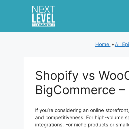
Skip
to
content
Home
»
All Ep
Shopify vs Woo
BigCommerce – 
If you’re considering an online storefron
and competitiveness. For high-volume sal
integrations. For niche products or smal