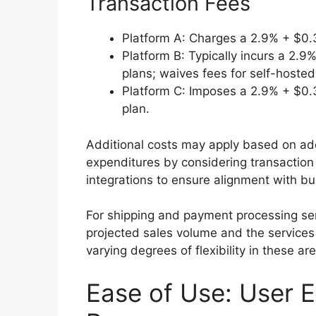
Transaction Fees
Platform A: Charges a 2.9% + $0.30
Platform B: Typically incurs a 2.
plans; waives fees for self-hosted 
Platform C: Imposes a 2.9% + $0.30
plan.
Additional costs may apply based on add
expenditures by considering transaction 
integrations to ensure alignment with bu
For shipping and payment processing ser
projected sales volume and the services 
varying degrees of flexibility in these ar
Ease of Use: User 