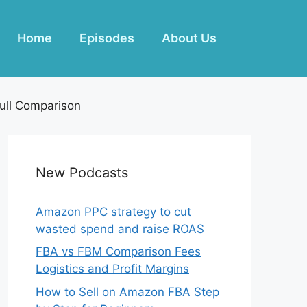
Home
Episodes
About Us
ull Comparison
New Podcasts
Amazon PPC strategy to cut
wasted spend and raise ROAS
FBA vs FBM Comparison Fees
Logistics and Profit Margins
How to Sell on Amazon FBA Step