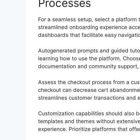
Processes
For a seamless setup, select a platform th
streamlined onboarding experience acceler
dashboards that facilitate easy navigati
Autogenerated prompts and guided tutori
learning how to use the platform. Choo
documentation and community support, al
Assess the checkout process from a cust
checkout can decrease cart abandonmen
streamlines customer transactions and e
Customization capabilities should also be
templates and themes without extensive 
experience. Prioritize platforms that off