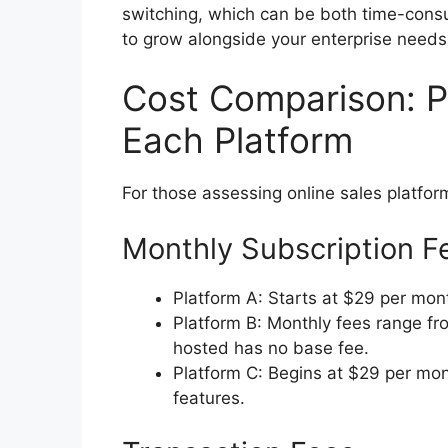
switching, which can be both time-consu
to grow alongside your enterprise needs
Cost Comparison: Pr
Each Platform
For those assessing online sales platform
Monthly Subscription F
Platform A: Starts at $29 per mont
Platform B: Monthly fees range fr
hosted has no base fee.
Platform C: Begins at $29 per mon
features.