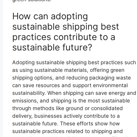
How can adopting
sustainable shipping best
practices contribute to a
sustainable future?
Adopting sustainable shipping best practices such
as using sustainable materials, offering green
shipping options, and reducing packaging waste
can save resources and support environmental
sustainability. When shipping can save energy and
emissions, and shipping is the most sustainable
through methods like ground or consolidated
delivery, businesses actively contribute to a
sustainable future. These efforts show how
sustainable practices related to shipping and