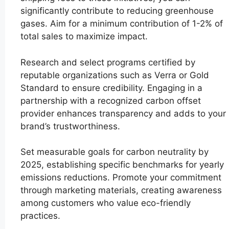
significantly contribute to reducing greenhouse
gases. Aim for a minimum contribution of 1-2% of
total sales to maximize impact.
Research and select programs certified by
reputable organizations such as Verra or Gold
Standard to ensure credibility. Engaging in a
partnership with a recognized carbon offset
provider enhances transparency and adds to your
brand’s trustworthiness.
Set measurable goals for carbon neutrality by
2025, establishing specific benchmarks for yearly
emissions reductions. Promote your commitment
through marketing materials, creating awareness
among customers who value eco-friendly
practices.