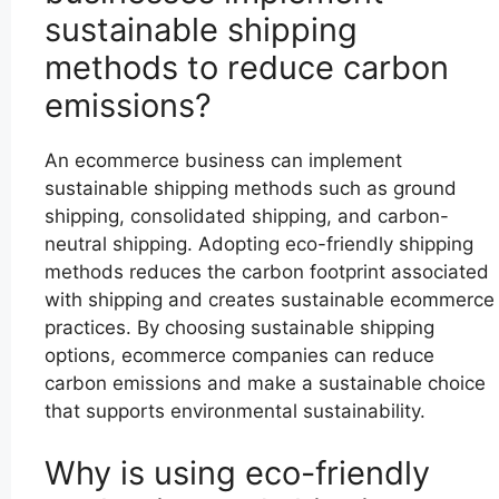
sustainable shipping
methods to reduce carbon
emissions?
An ecommerce business can implement
sustainable shipping methods such as ground
shipping, consolidated shipping, and carbon-
neutral shipping. Adopting eco-friendly shipping
methods reduces the carbon footprint associated
with shipping and creates sustainable ecommerce
practices. By choosing sustainable shipping
options, ecommerce companies can reduce
carbon emissions and make a sustainable choice
that supports environmental sustainability.
Why is using eco-friendly