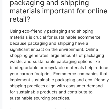
packaging and shipping
materials important for online
retail?
Using eco-friendly packaging and shipping
materials is crucial for sustainable ecommerce
because packaging and shipping have a
significant impact on the environment. Online
shopping generates large amounts of packaging
waste, and sustainable packaging options like
biodegradable or recyclable materials help reduce
your carbon footprint. Ecommerce companies that
implement sustainable packaging and eco-friendly
shipping practices align with consumer demand
for sustainable products and contribute to
sustainable sourcing practices.