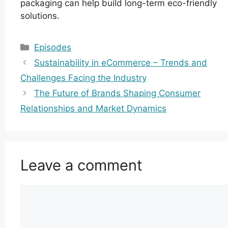
packaging can help build long-term eco-friendly
solutions.
Categories
Episodes
Sustainability in eCommerce – Trends and
Challenges Facing the Industry
The Future of Brands Shaping Consumer
Relationships and Market Dynamics
Leave a comment
Comment