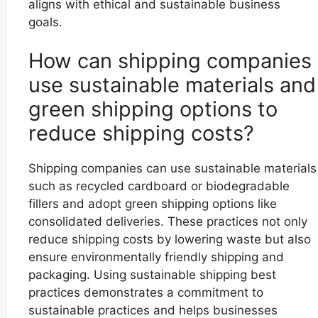
aligns with ethical and sustainable business
goals.
How can shipping companies
use sustainable materials and
green shipping options to
reduce shipping costs?
Shipping companies can use sustainable materials
such as recycled cardboard or biodegradable
fillers and adopt green shipping options like
consolidated deliveries. These practices not only
reduce shipping costs by lowering waste but also
ensure environmentally friendly shipping and
packaging. Using sustainable shipping best
practices demonstrates a commitment to
sustainable practices and helps businesses