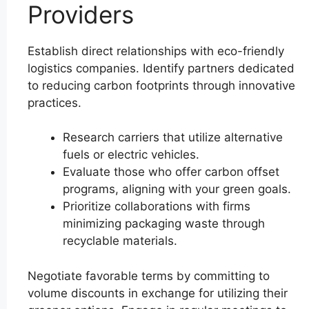
Providers
Establish direct relationships with eco-friendly
logistics companies. Identify partners dedicated
to reducing carbon footprints through innovative
practices.
Research carriers that utilize alternative
fuels or electric vehicles.
Evaluate those who offer carbon offset
programs, aligning with your green goals.
Prioritize collaborations with firms
minimizing packaging waste through
recyclable materials.
Negotiate favorable terms by committing to
volume discounts in exchange for utilizing their