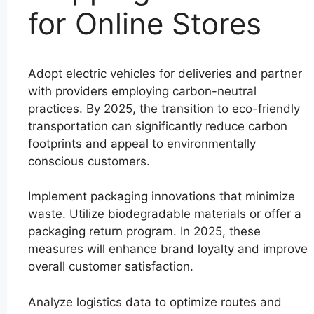
for Online Stores
Adopt electric vehicles for deliveries and partner
with providers employing carbon-neutral
practices. By 2025, the transition to eco-friendly
transportation can significantly reduce carbon
footprints and appeal to environmentally
conscious customers.
Implement packaging innovations that minimize
waste. Utilize biodegradable materials or offer a
packaging return program. In 2025, these
measures will enhance brand loyalty and improve
overall customer satisfaction.
Analyze logistics data to optimize routes and