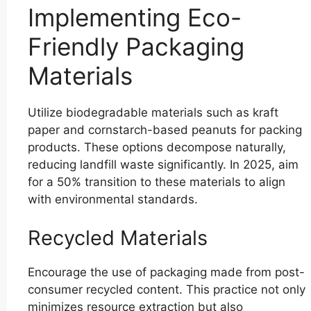
Implementing Eco-
Friendly Packaging
Materials
Utilize biodegradable materials such as kraft
paper and cornstarch-based peanuts for packing
products. These options decompose naturally,
reducing landfill waste significantly. In 2025, aim
for a 50% transition to these materials to align
with environmental standards.
Recycled Materials
Encourage the use of packaging made from post-
consumer recycled content. This practice not only
minimizes resource extraction but also