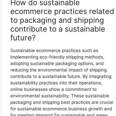
How do sustainable
ecommerce practices related
to packaging and shipping
contribute to a sustainable
future?
Sustainable ecommerce practices such as
implementing eco-friendly shipping methods,
adopting sustainable packaging options, and
reducing the environmental impact of shipping
contribute to a sustainable future. By integrating
sustainability practices into their operations,
online businesses show a commitment to
environmental sustainability. These sustainable
packaging and shipping best practices are crucial
for sustainable ecommerce business growth and
for meeting demand for sustainable and green