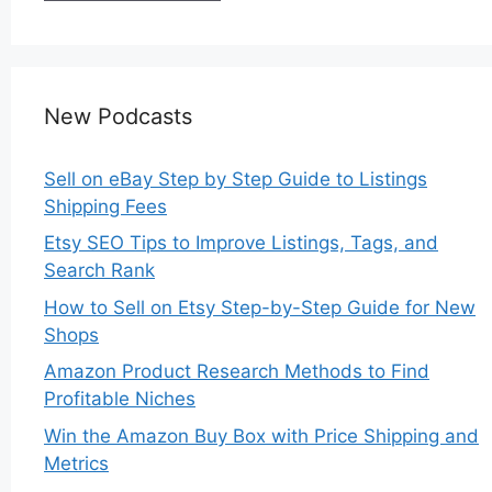
New Podcasts
Sell on eBay Step by Step Guide to Listings
Shipping Fees
Etsy SEO Tips to Improve Listings, Tags, and
Search Rank
How to Sell on Etsy Step-by-Step Guide for New
Shops
Amazon Product Research Methods to Find
Profitable Niches
Win the Amazon Buy Box with Price Shipping and
Metrics