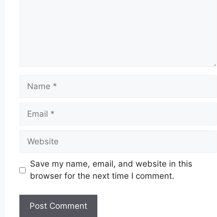
Name
Email
Website
Save my name, email, and website in this
browser for the next time I comment.