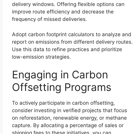
delivery windows. Offering flexible options can
improve route efficiency and decrease the
frequency of missed deliveries.
Adopt carbon footprint calculators to analyze and
report on emissions from different delivery routes.
Use this data to refine practices and prioritize
low-emission strategies.
Engaging in Carbon
Offsetting Programs
To actively participate in carbon offsetting,
consider investing in verified projects that focus
on reforestation, renewable energy, or methane
capture. By allocating a percentage of sales or
shipping fees to these initiatives, you can