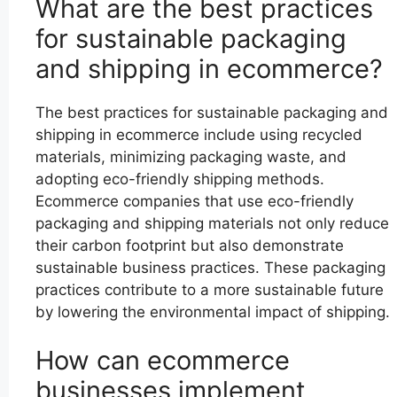
What are the best practices
for sustainable packaging
and shipping in ecommerce?
The best practices for sustainable packaging and
shipping in ecommerce include using recycled
materials, minimizing packaging waste, and
adopting eco-friendly shipping methods.
Ecommerce companies that use eco-friendly
packaging and shipping materials not only reduce
their carbon footprint but also demonstrate
sustainable business practices. These packaging
practices contribute to a more sustainable future
by lowering the environmental impact of shipping.
How can ecommerce
businesses implement