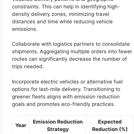
constraints. This can help in identifying high-
density delivery zones, minimizing travel
distances and time while reducing vehicle
emissions.
Collaborate with logistics partners to consolidate
shipments. Aggregating multiple orders into fewer
routes can significantly decrease the number of
trips needed.
Incorporate electric vehicles or alternative fuel
options for last-mile delivery. Transitioning to
greener fleets aligns with emission reduction
goals and promotes eco-friendly practices.
Emission Reduction
Expected
Year
Strategy
Reduction (%)