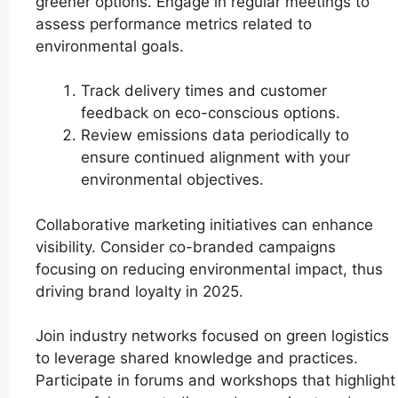
greener options. Engage in regular meetings to
assess performance metrics related to
environmental goals.
Track delivery times and customer
feedback on eco-conscious options.
Review emissions data periodically to
ensure continued alignment with your
environmental objectives.
Collaborative marketing initiatives can enhance
visibility. Consider co-branded campaigns
focusing on reducing environmental impact, thus
driving brand loyalty in 2025.
Join industry networks focused on green logistics
to leverage shared knowledge and practices.
Participate in forums and workshops that highlight