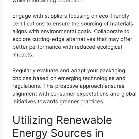
while maintaining protection.
Engage with suppliers focusing on eco-friendly
certifications to ensure the sourcing of materials
aligns with environmental goals. Collaborate to
explore cutting-edge alternatives that may offer
better performance with reduced ecological
impacts.
Regularly evaluate and adapt your packaging
choices based on emerging technologies and
regulations. This proactive approach ensures
alignment with consumer expectations and global
initiatives towards greener practices.
Utilizing Renewable
Energy Sources in