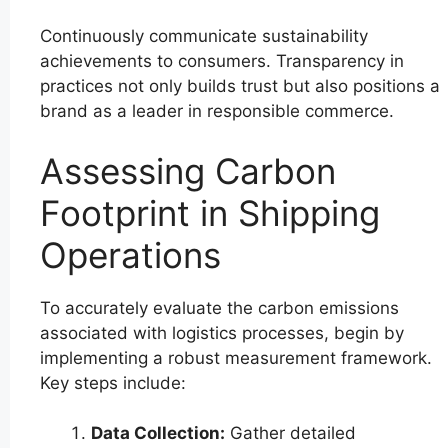
Continuously communicate sustainability
achievements to consumers. Transparency in
practices not only builds trust but also positions a
brand as a leader in responsible commerce.
Assessing Carbon
Footprint in Shipping
Operations
To accurately evaluate the carbon emissions
associated with logistics processes, begin by
implementing a robust measurement framework.
Key steps include:
Data Collection:
Gather detailed