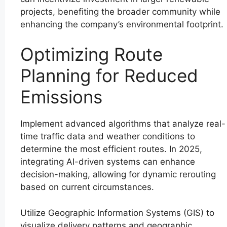
projects, benefiting the broader community while
enhancing the company’s environmental footprint.
Optimizing Route
Planning for Reduced
Emissions
Implement advanced algorithms that analyze real-
time traffic data and weather conditions to
determine the most efficient routes. In 2025,
integrating AI-driven systems can enhance
decision-making, allowing for dynamic rerouting
based on current circumstances.
Utilize Geographic Information Systems (GIS) to
visualize delivery patterns and geographic