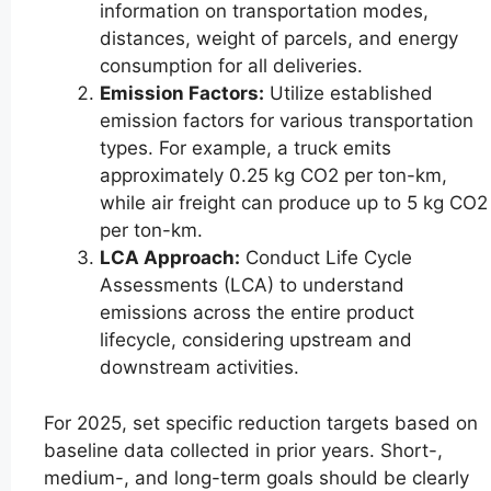
information on transportation modes,
distances, weight of parcels, and energy
consumption for all deliveries.
Emission Factors:
Utilize established
emission factors for various transportation
types. For example, a truck emits
approximately 0.25 kg CO2 per ton-km,
while air freight can produce up to 5 kg CO2
per ton-km.
LCA Approach:
Conduct Life Cycle
Assessments (LCA) to understand
emissions across the entire product
lifecycle, considering upstream and
downstream activities.
For 2025, set specific reduction targets based on
baseline data collected in prior years. Short-,
medium-, and long-term goals should be clearly