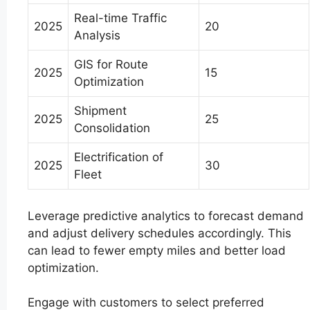
Real-time Traffic
2025
20
Analysis
GIS for Route
2025
15
Optimization
Shipment
2025
25
Consolidation
Electrification of
2025
30
Fleet
Leverage predictive analytics to forecast demand
and adjust delivery schedules accordingly. This
can lead to fewer empty miles and better load
optimization.
Engage with customers to select preferred