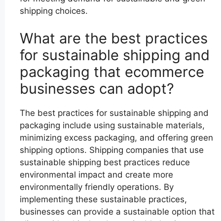
shipping choices.
What are the best practices
for sustainable shipping and
packaging that ecommerce
businesses can adopt?
The best practices for sustainable shipping and
packaging include using sustainable materials,
minimizing excess packaging, and offering green
shipping options. Shipping companies that use
sustainable shipping best practices reduce
environmental impact and create more
environmentally friendly operations. By
implementing these sustainable practices,
businesses can provide a sustainable option that