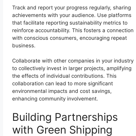
Track and report your progress regularly, sharing
achievements with your audience. Use platforms
that facilitate reporting sustainability metrics to
reinforce accountability. This fosters a connection
with conscious consumers, encouraging repeat
business.
Collaborate with other companies in your industry
to collectively invest in larger projects, amplifying
the effects of individual contributions. This
collaboration can lead to more significant
environmental impacts and cost savings,
enhancing community involvement.
Building Partnerships
with Green Shipping