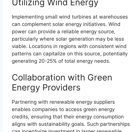
Utilizing Wind Energy
Implementing small wind turbines at warehouses
can complement solar energy initiatives. Wind
power can provide a reliable energy source,
particularly where solar generation may be less
viable. Locations in regions with consistent wind
patterns can capitalize on this source, potentially
generating 20-25% of total energy needs.
Collaboration with Green
Energy Providers
Partnering with renewable energy suppliers
enables companies to access green energy
credits, ensuring that their energy consumption
aligns with sustainability goals. Such partnerships
can incentivize investment in larger renewable