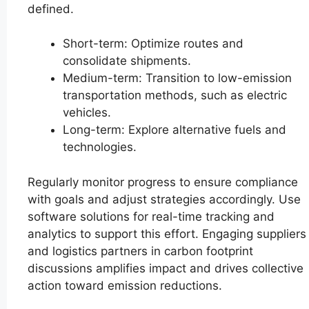
defined.
Short-term: Optimize routes and
consolidate shipments.
Medium-term: Transition to low-emission
transportation methods, such as electric
vehicles.
Long-term: Explore alternative fuels and
technologies.
Regularly monitor progress to ensure compliance
with goals and adjust strategies accordingly. Use
software solutions for real-time tracking and
analytics to support this effort. Engaging suppliers
and logistics partners in carbon footprint
discussions amplifies impact and drives collective
action toward emission reductions.