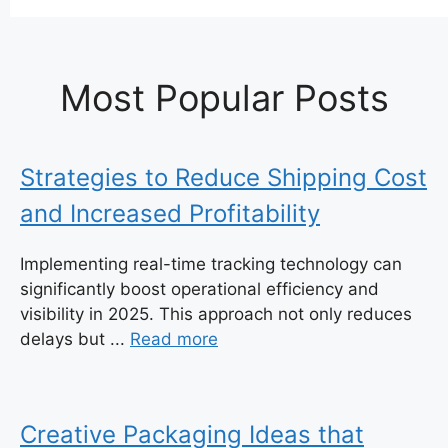
Most Popular Posts
Strategies to Reduce Shipping Cost
and Increased Profitability
Implementing real-time tracking technology can
significantly boost operational efficiency and
visibility in 2025. This approach not only reduces
delays but ...
Read more
Creative Packaging Ideas that