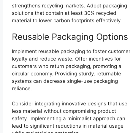
strengthens recycling markets. Adopt packaging
solutions that contain at least 30% recycled
material to lower carbon footprints effectively.
Reusable Packaging Options
Implement reusable packaging to foster customer
loyalty and reduce waste. Offer incentives for
customers who return packaging, promoting a
circular economy. Providing sturdy, returnable
systems can decrease single-use packaging
reliance.
Consider integrating innovative designs that use
less material without compromising product
safety. Implementing a minimalist approach can
lead to significant reductions in material usage