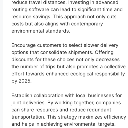
reduce travel distances. Investing in advanced
routing software can lead to significant time and
resource savings. This approach not only cuts
costs but also aligns with contemporary
environmental standards.
Encourage customers to select slower delivery
options that consolidate shipments. Offering
discounts for these choices not only decreases
the number of trips but also promotes a collective
effort towards enhanced ecological responsibility
by 2025.
Establish collaboration with local businesses for
joint deliveries. By working together, companies
can share resources and reduce redundant
transportation. This strategy maximizes efficiency
and helps in achieving environmental targets.