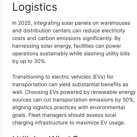
Logistics
In 2025, integrating solar panels on warehouses
and distribution centers can reduce electricity
costs and carbon emissions significantly. By
harnessing solar energy, facilities can power
operations sustainably while slashing utility bills
by up to 30%.
Transitioning to electric vehicles (EVs) for
transportation can yield substantial benefits as
well. Choosing EVs powered by renewable energy
sources can cut transportation emissions by 50%,
aligning logistics practices with environmental
goals. Fleet managers should assess local
charging infrastructure to maximize EV usage.