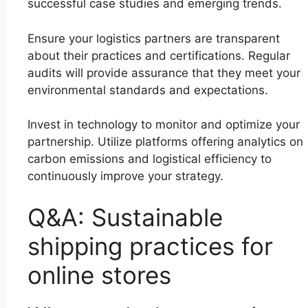
successful case studies and emerging trends.
Ensure your logistics partners are transparent
about their practices and certifications. Regular
audits will provide assurance that they meet your
environmental standards and expectations.
Invest in technology to monitor and optimize your
partnership. Utilize platforms offering analytics on
carbon emissions and logistical efficiency to
continuously improve your strategy.
Q&A: Sustainable
shipping practices for
online stores