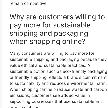
remain competitive.
Why are customers willing to
pay more for sustainable
shipping and packaging
when shopping online?
Many consumers are willing to pay more for
sustainable shipping and packaging because they
value ethical and sustainable practices. A
sustainable option such as eco-friendly packaging
or friendly shipping reflects a brand’s commitment
to sustainability and reduces environmental harm.
When shipping can help reduce waste and carbon
emissions, customers see added value in
supporting businesses that use sustainable and
green solutions.