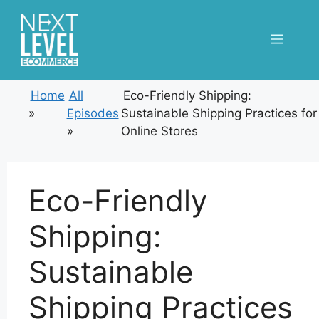
Skip
to
Menu
content
Home
All
Eco-Friendly Shipping:
»
Episodes
Sustainable Shipping Practices for
»
Online Stores
Eco-Friendly
Shipping:
Sustainable
Shipping Practices