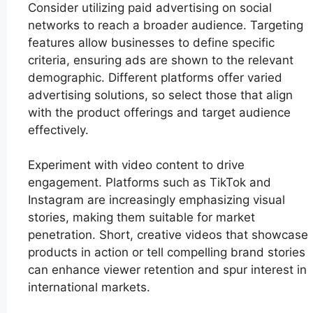
Consider utilizing paid advertising on social
networks to reach a broader audience. Targeting
features allow businesses to define specific
criteria, ensuring ads are shown to the relevant
demographic. Different platforms offer varied
advertising solutions, so select those that align
with the product offerings and target audience
effectively.
Experiment with video content to drive
engagement. Platforms such as TikTok and
Instagram are increasingly emphasizing visual
stories, making them suitable for market
penetration. Short, creative videos that showcase
products in action or tell compelling brand stories
can enhance viewer retention and spur interest in
international markets.