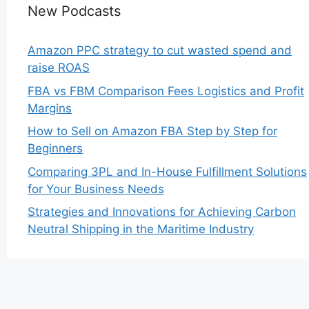
New Podcasts
Amazon PPC strategy to cut wasted spend and
raise ROAS
FBA vs FBM Comparison Fees Logistics and Profit
Margins
How to Sell on Amazon FBA Step by Step for
Beginners
Comparing 3PL and In-House Fulfillment Solutions
for Your Business Needs
Strategies and Innovations for Achieving Carbon
Neutral Shipping in the Maritime Industry