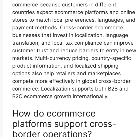
commerce because customers in different
countries expect ecommerce platforms and online
stores to match local preferences, languages, and
payment methods. Cross-border ecommerce
businesses that invest in localization, language
translation, and local tax compliance can improve
customer trust and reduce barriers to entry in new
markets. Multi-currency pricing, country-specific
product information, and localized shipping
options also help retailers and marketplaces
compete more effectively in global cross-border
commerce. Localization supports both B2B and
B2C ecommerce growth internationally.
How do ecommerce
platforms support cross-
border operations?