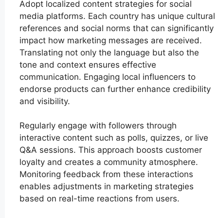
Adopt localized content strategies for social
media platforms. Each country has unique cultural
references and social norms that can significantly
impact how marketing messages are received.
Translating not only the language but also the
tone and context ensures effective
communication. Engaging local influencers to
endorse products can further enhance credibility
and visibility.
Regularly engage with followers through
interactive content such as polls, quizzes, or live
Q&A sessions. This approach boosts customer
loyalty and creates a community atmosphere.
Monitoring feedback from these interactions
enables adjustments in marketing strategies
based on real-time reactions from users.