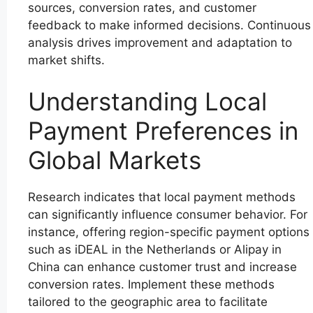
sources, conversion rates, and customer
feedback to make informed decisions. Continuous
analysis drives improvement and adaptation to
market shifts.
Understanding Local
Payment Preferences in
Global Markets
Research indicates that local payment methods
can significantly influence consumer behavior. For
instance, offering region-specific payment options
such as iDEAL in the Netherlands or Alipay in
China can enhance customer trust and increase
conversion rates. Implement these methods
tailored to the geographic area to facilitate