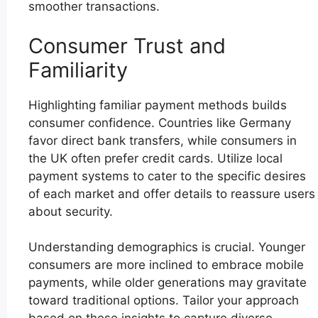
smoother transactions.
Consumer Trust and
Familiarity
Highlighting familiar payment methods builds
consumer confidence. Countries like Germany
favor direct bank transfers, while consumers in
the UK often prefer credit cards. Utilize local
payment systems to cater to the specific desires
of each market and offer details to reassure users
about security.
Understanding demographics is crucial. Younger
consumers are more inclined to embrace mobile
payments, while older generations may gravitate
toward traditional options. Tailor your approach