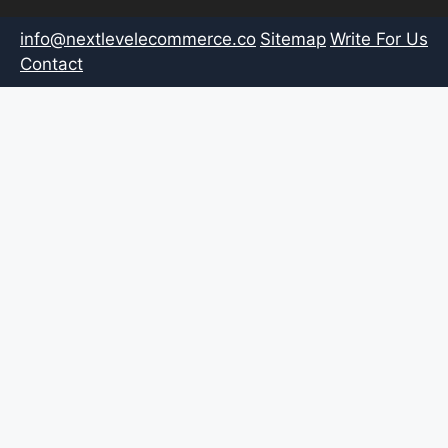
info@nextlevelecommerce.co
Sitemap
Write For Us
Contact