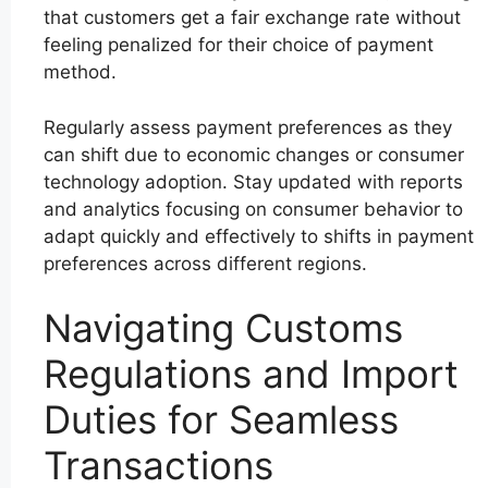
that customers get a fair exchange rate without
feeling penalized for their choice of payment
method.
Regularly assess payment preferences as they
can shift due to economic changes or consumer
technology adoption. Stay updated with reports
and analytics focusing on consumer behavior to
adapt quickly and effectively to shifts in payment
preferences across different regions.
Navigating Customs
Regulations and Import
Duties for Seamless
Transactions