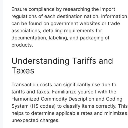
Ensure compliance by researching the import
regulations of each destination nation. Information
can be found on government websites or trade
associations, detailing requirements for
documentation, labeling, and packaging of
products.
Understanding Tariffs and
Taxes
Transaction costs can significantly rise due to
tariffs and taxes. Familiarize yourself with the
Harmonized Commodity Description and Coding
System (HS codes) to classify items correctly. This
helps to determine applicable rates and minimizes
unexpected charges.