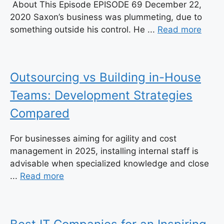
About This Episode EPISODE 69 December 22,
2020 Saxon’s business was plummeting, due to
something outside his control. He ...
Read more
Outsourcing vs Building in-House
Teams: Development Strategies
Compared
For businesses aiming for agility and cost
management in 2025, installing internal staff is
advisable when specialized knowledge and close
...
Read more