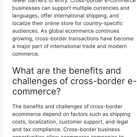
fewer barriers to entry. Cross-border e-commerce
businesses can support multiple currencies and
languages, offer international shipping, and
localize their online store for country-specific
audiences. As global ecommerce continues
growing, cross-border transactions have become
a major part of international trade and modern
commerce.
What are the benefits and
challenges of cross-border e-
commerce?
The benefits and challenges of cross-border
ecommerce depend on factors such as shipping
costs, localization, customer support, and legal
and tax compliance. Cross-border business