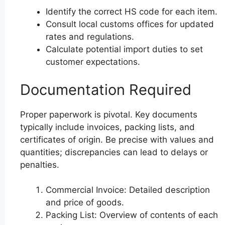
Identify the correct HS code for each item.
Consult local customs offices for updated
rates and regulations.
Calculate potential import duties to set
customer expectations.
Documentation Required
Proper paperwork is pivotal. Key documents
typically include invoices, packing lists, and
certificates of origin. Be precise with values and
quantities; discrepancies can lead to delays or
penalties.
Commercial Invoice: Detailed description
and price of goods.
Packing List: Overview of contents of each