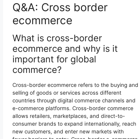
Q&A: Cross border
ecommerce
What is cross-border
ecommerce and why is it
important for global
commerce?
Cross-border ecommerce refers to the buying and
selling of goods or services across different
countries through digital commerce channels and
e-commerce platforms. Cross-border commerce
allows retailers, marketplaces, and direct-to-
consumer brands to expand internationally, reach
new customers, and enter new markets with