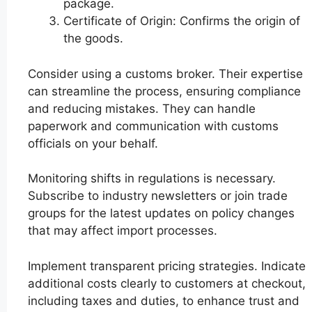
package.
Certificate of Origin: Confirms the origin of
the goods.
Consider using a customs broker. Their expertise
can streamline the process, ensuring compliance
and reducing mistakes. They can handle
paperwork and communication with customs
officials on your behalf.
Monitoring shifts in regulations is necessary.
Subscribe to industry newsletters or join trade
groups for the latest updates on policy changes
that may affect import processes.
Implement transparent pricing strategies. Indicate
additional costs clearly to customers at checkout,
including taxes and duties, to enhance trust and