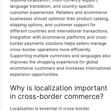
language translation, and country-specific
customer experiences. Retailers and ecommerce
businesses should optimize their product catalog,
shipping options, and customer support for
different countries and international transactions.
Integration with ecommerce platforms and cross-
border payments solutions helps sellers manage
cross-border operations more efficiently.
Supporting multiple currencies and languages also
improves the shopping experience for global
ecommerce customers and increases international
expansion opportunities.
Why is localization important
in cross-border commerce?
Localization is essential in cross-border