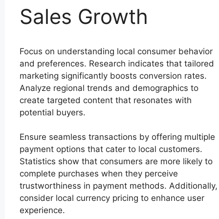
Sales Growth
Focus on understanding local consumer behavior
and preferences. Research indicates that tailored
marketing significantly boosts conversion rates.
Analyze regional trends and demographics to
create targeted content that resonates with
potential buyers.
Ensure seamless transactions by offering multiple
payment options that cater to local customers.
Statistics show that consumers are more likely to
complete purchases when they perceive
trustworthiness in payment methods. Additionally,
consider local currency pricing to enhance user
experience.