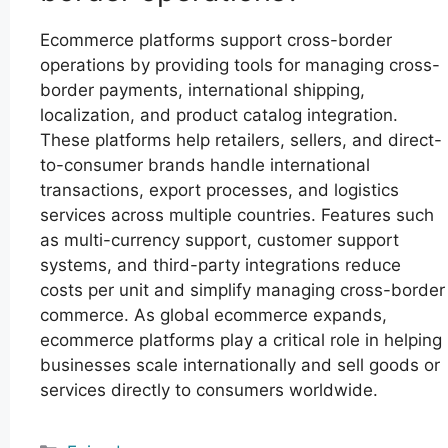
Ecommerce platforms support cross-border
operations by providing tools for managing cross-
border payments, international shipping,
localization, and product catalog integration.
These platforms help retailers, sellers, and direct-
to-consumer brands handle international
transactions, export processes, and logistics
services across multiple countries. Features such
as multi-currency support, customer support
systems, and third-party integrations reduce
costs per unit and simplify managing cross-border
commerce. As global ecommerce expands,
ecommerce platforms play a critical role in helping
businesses scale internationally and sell goods or
services directly to consumers worldwide.
Categories