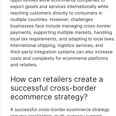
opportunities allow ecommerce companies to
export goods and services internationally while
reaching customers directly to consumers in
multiple countries. However, challenges
businesses face include managing cross-border
payments, supporting multiple markets, handling
local tax requirements, and adapting to local laws.
International shipping, logistics services, and
third-party integration systems can also increase
costs and complexity for ecommerce platforms
and retailers.
How can retailers create a
successful cross-border
ecommerce strategy?
A successful cross-border ecommerce strategy
requires localization, multi-currency support,