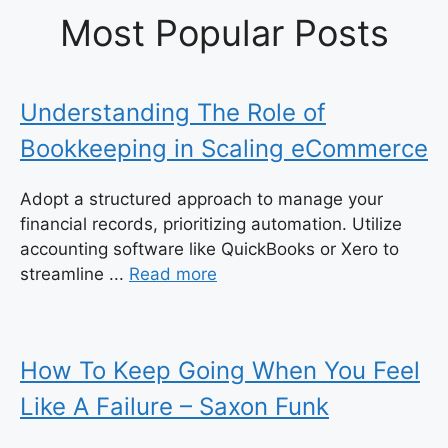
Most Popular Posts
Understanding The Role of
Bookkeeping in Scaling eCommerce
Adopt a structured approach to manage your
financial records, prioritizing automation. Utilize
accounting software like QuickBooks or Xero to
streamline ...
Read more
How To Keep Going When You Feel
Like A Failure – Saxon Funk