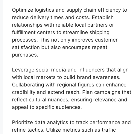
Optimize logistics and supply chain efficiency to
reduce delivery times and costs. Establish
relationships with reliable local partners or
fulfillment centers to streamline shipping
processes. This not only improves customer
satisfaction but also encourages repeat
purchases.
Leverage social media and influencers that align
with local markets to build brand awareness.
Collaborating with regional figures can enhance
credibility and extend reach. Plan campaigns that
reflect cultural nuances, ensuring relevance and
appeal to specific audiences.
Prioritize data analytics to track performance and
refine tactics. Utilize metrics such as traffic