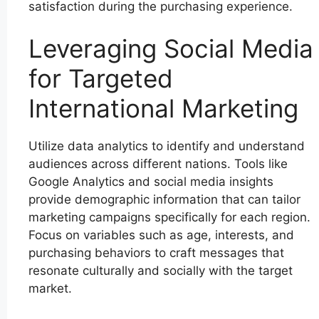
satisfaction during the purchasing experience.
Leveraging Social Media
for Targeted
International Marketing
Utilize data analytics to identify and understand
audiences across different nations. Tools like
Google Analytics and social media insights
provide demographic information that can tailor
marketing campaigns specifically for each region.
Focus on variables such as age, interests, and
purchasing behaviors to craft messages that
resonate culturally and socially with the target
market.