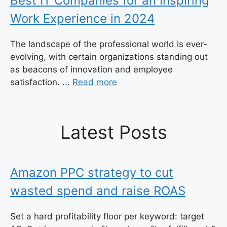
Best IT Companies for an Inspiring
Work Experience in 2024
The landscape of the professional world is ever-
evolving, with certain organizations standing out
as beacons of innovation and employee
satisfaction. ...
Read more
Latest Posts
Amazon PPC strategy to cut
wasted spend and raise ROAS
Set a hard profitability floor per keyword: target