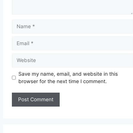
Name
Email
Website
Save my name, email, and website in this
browser for the next time I comment.