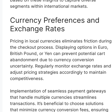
based on these insights to capture diverse
segments within international markets.
Currency Preferences and
Exchange Rates
Pricing in local currencies eliminates friction during
the checkout process. Displaying options in Euro,
British Pound, or Yen can prevent potential cart
abandonment due to currency conversion
uncertainty. Regularly monitor exchange rates and
adjust pricing strategies accordingly to maintain
competitiveness.
Implementation of seamless payment gateways
that handle multiple currencies streamlines
transactions. It’s beneficial to choose solutions
that minimize currency conversion fees, ensuring