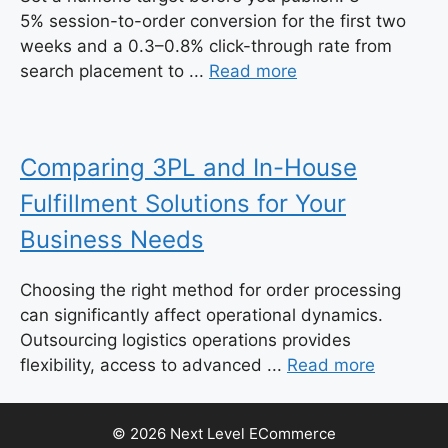
5% session-to-order conversion for the first two
weeks and a 0.3–0.8% click-through rate from
search placement to ...
Read more
Comparing 3PL and In-House
Fulfillment Solutions for Your
Business Needs
Choosing the right method for order processing
can significantly affect operational dynamics.
Outsourcing logistics operations provides
flexibility, access to advanced ...
Read more
© 2026 Next Level ECommerce