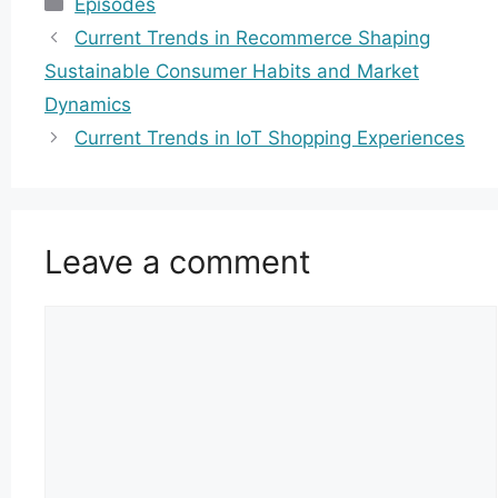
Episodes
Current Trends in Recommerce Shaping
Sustainable Consumer Habits and Market
Dynamics
Current Trends in IoT Shopping Experiences
Leave a comment
Comment