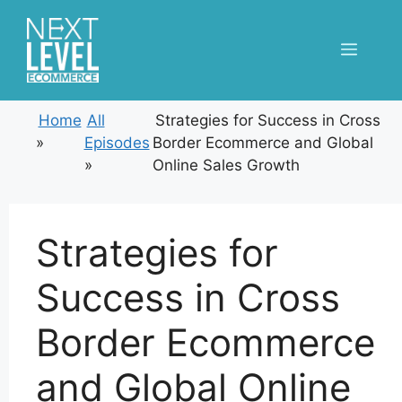
Skip
to
Menu
content
Home
All
Strategies for Success in Cross
»
Episodes
Border Ecommerce and Global
»
Online Sales Growth
Strategies for
Success in Cross
Border Ecommerce
and Global Online