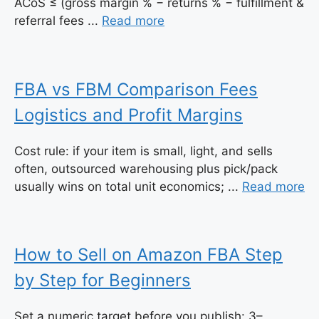
ACoS ≤ (gross margin % − returns % − fulfillment &
referral fees ...
Read more
FBA vs FBM Comparison Fees
Logistics and Profit Margins
Cost rule: if your item is small, light, and sells
often, outsourced warehousing plus pick/pack
usually wins on total unit economics; ...
Read more
How to Sell on Amazon FBA Step
by Step for Beginners
Set a numeric target before you publish: 3–