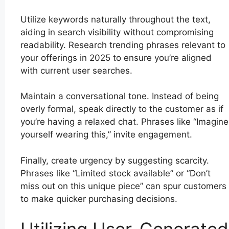
Utilize keywords naturally throughout the text,
aiding in search visibility without compromising
readability. Research trending phrases relevant to
your offerings in 2025 to ensure you’re aligned
with current user searches.
Maintain a conversational tone. Instead of being
overly formal, speak directly to the customer as if
you’re having a relaxed chat. Phrases like “Imagine
yourself wearing this,” invite engagement.
Finally, create urgency by suggesting scarcity.
Phrases like “Limited stock available” or “Don’t
miss out on this unique piece” can spur customers
to make quicker purchasing decisions.