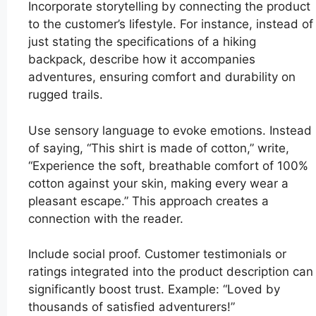
Incorporate storytelling by connecting the product
to the customer’s lifestyle. For instance, instead of
just stating the specifications of a hiking
backpack, describe how it accompanies
adventures, ensuring comfort and durability on
rugged trails.
Use sensory language to evoke emotions. Instead
of saying, “This shirt is made of cotton,” write,
“Experience the soft, breathable comfort of 100%
cotton against your skin, making every wear a
pleasant escape.” This approach creates a
connection with the reader.
Include social proof. Customer testimonials or
ratings integrated into the product description can
significantly boost trust. Example: “Loved by
thousands of satisfied adventurers!”