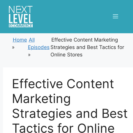
Skip
to
Menu
content
Home
All
Effective Content Marketing
»
Episodes
Strategies and Best Tactics for
»
Online Stores
Effective Content
Marketing
Strategies and Best
Tactics for Online