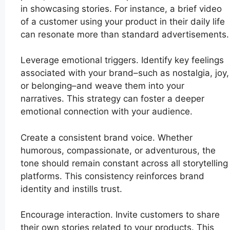
in showcasing stories. For instance, a brief video
of a customer using your product in their daily life
can resonate more than standard advertisements.
Leverage emotional triggers. Identify key feelings
associated with your brand–such as nostalgia, joy,
or belonging–and weave them into your
narratives. This strategy can foster a deeper
emotional connection with your audience.
Create a consistent brand voice. Whether
humorous, compassionate, or adventurous, the
tone should remain constant across all storytelling
platforms. This consistency reinforces brand
identity and instills trust.
Encourage interaction. Invite customers to share
their own stories related to your products. This