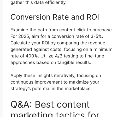
gather this data efficiently.
Conversion Rate and ROI
Examine the path from content click to purchase.
For 2025, aim for a conversion rate of 3-5%.
Calculate your ROI by comparing the revenue
generated against costs, focusing on a minimum
rate of 400%. Utilize A/B testing to fine-tune
approaches based on tangible results.
Apply these insights iteratively, focusing on
continuous improvement to maximize your
strategy’s potential in the marketplace.
Q&A: Best content
marketing tactics for