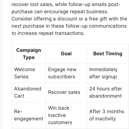
recover lost sales, while follow-up emails post-
purchase can encourage repeat business.
Consider offering a discount or a free gift with the
next purchase in these follow-up communications
to increase repeat transactions.
Campaign
Goal
Best Timing
Type
Welcome
Engage new
Immediately
Series
subscribers
after signup
Abandoned
24 hours after
Recover sales
Cart
abandonment
Win back
Re-
After 3 months
inactive
engagement
of inactivity
customers