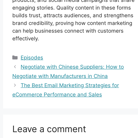
engaging stories. Quality content in these forms
builds trust, attracts audiences, and strengthens
brand credibility, proving how content marketing
can help businesses connect with customers
effectively.
Categories
Episodes
Negotiate with Chinese Suppliers: How to
Negotiate with Manufacturers in China
The Best Email Marketing Strategies for
eCommerce Performance and Sales
Leave a comment