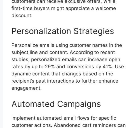
customers can receive exclusive offers, while
first-time buyers might appreciate a welcome
discount.
Personalization Strategies
Personalize emails using customer names in the
subject line and content. According to recent
studies, personalized emails can increase open
rates by up to 29% and conversions by 41%. Use
dynamic content that changes based on the
recipient’s past interactions to further enhance
engagement.
Automated Campaigns
Implement automated email flows for specific
customer actions. Abandoned cart reminders can