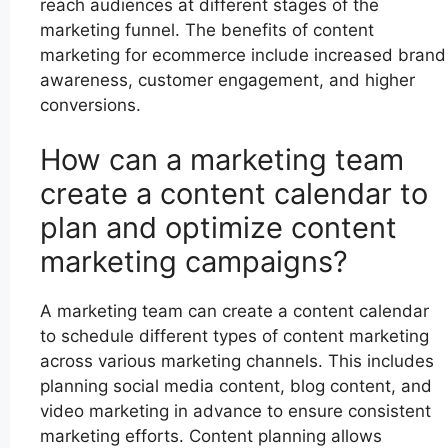
reach audiences at different stages of the
marketing funnel. The benefits of content
marketing for ecommerce include increased brand
awareness, customer engagement, and higher
conversions.
How can a marketing team
create a content calendar to
plan and optimize content
marketing campaigns?
A marketing team can create a content calendar
to schedule different types of content marketing
across various marketing channels. This includes
planning social media content, blog content, and
video marketing in advance to ensure consistent
marketing efforts. Content planning allows