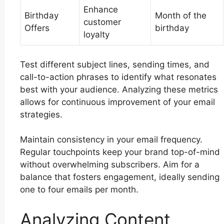
Enhance
Birthday
Month of the
customer
Offers
birthday
loyalty
Test different subject lines, sending times, and
call-to-action phrases to identify what resonates
best with your audience. Analyzing these metrics
allows for continuous improvement of your email
strategies.
Maintain consistency in your email frequency.
Regular touchpoints keep your brand top-of-mind
without overwhelming subscribers. Aim for a
balance that fosters engagement, ideally sending
one to four emails per month.
Analyzing Content