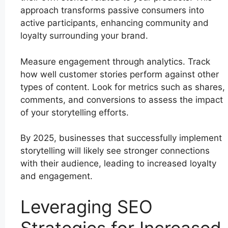
approach transforms passive consumers into
active participants, enhancing community and
loyalty surrounding your brand.
Measure engagement through analytics. Track
how well customer stories perform against other
types of content. Look for metrics such as shares,
comments, and conversions to assess the impact
of your storytelling efforts.
By 2025, businesses that successfully implement
storytelling will likely see stronger connections
with their audience, leading to increased loyalty
and engagement.
Leveraging SEO
Strategies for Increased