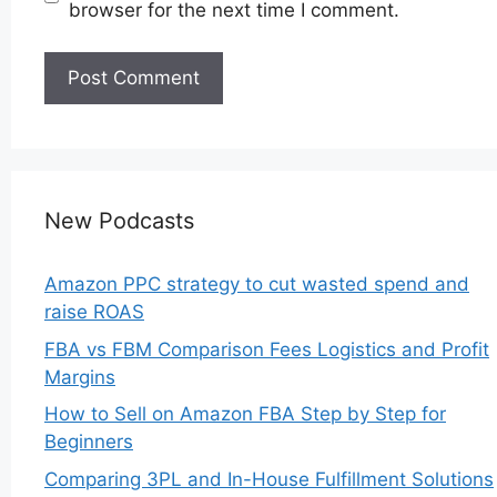
browser for the next time I comment.
New Podcasts
Amazon PPC strategy to cut wasted spend and
raise ROAS
FBA vs FBM Comparison Fees Logistics and Profit
Margins
How to Sell on Amazon FBA Step by Step for
Beginners
Comparing 3PL and In-House Fulfillment Solutions