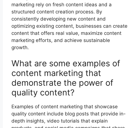
marketing rely on fresh content ideas and a
structured content creation process. By
consistently developing new content and
optimizing existing content, businesses can create
content that offers real value, maximize content
marketing efforts, and achieve sustainable
growth.
What are some examples of
content marketing that
demonstrate the power of
quality content?
Examples of content marketing that showcase
quality content include blog posts that provide in-
depth insights, video tutorials that explain
products, and social media campaigns that share