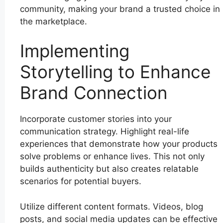
community, making your brand a trusted choice in
the marketplace.
Implementing
Storytelling to Enhance
Brand Connection
Incorporate customer stories into your
communication strategy. Highlight real-life
experiences that demonstrate how your products
solve problems or enhance lives. This not only
builds authenticity but also creates relatable
scenarios for potential buyers.
Utilize different content formats. Videos, blog
posts, and social media updates can be effective