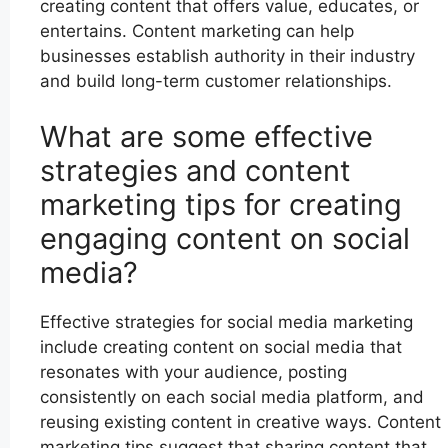
creating content that offers value, educates, or
entertains. Content marketing can help
businesses establish authority in their industry
and build long-term customer relationships.
What are some effective
strategies and content
marketing tips for creating
engaging content on social
media?
Effective strategies for social media marketing
include creating content on social media that
resonates with your audience, posting
consistently on each social media platform, and
reusing existing content in creative ways. Content
marketing tips suggest that sharing content that