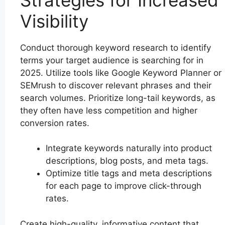
Visibility
Conduct thorough keyword research to identify
terms your target audience is searching for in
2025. Utilize tools like Google Keyword Planner or
SEMrush to discover relevant phrases and their
search volumes. Prioritize long-tail keywords, as
they often have less competition and higher
conversion rates.
Integrate keywords naturally into product
descriptions, blog posts, and meta tags.
Optimize title tags and meta descriptions
for each page to improve click-through
rates.
Create high-quality, informative content that