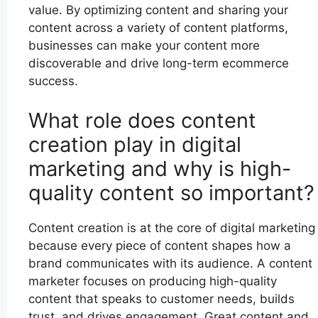
value. By optimizing content and sharing your
content across a variety of content platforms,
businesses can make your content more
discoverable and drive long-term ecommerce
success.
What role does content
creation play in digital
marketing and why is high-
quality content so important?
Content creation is at the core of digital marketing
because every piece of content shapes how a
brand communicates with its audience. A content
marketer focuses on producing high-quality
content that speaks to customer needs, builds
trust, and drives engagement. Great content and