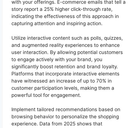
with your offerings. E-commerce emails that tell a
story report a 25% higher click-through rate,
indicating the effectiveness of this approach in
capturing attention and inspiring action.
Utilize interactive content such as polls, quizzes,
and augmented reality experiences to enhance
user interaction. By allowing potential customers
to engage actively with your brand, you
significantly boost retention and brand loyalty.
Platforms that incorporate interactive elements
have witnessed an increase of up to 70% in
customer participation levels, making them a
powerful tool for engagement.
Implement tailored recommendations based on
browsing behavior to personalize the shopping
experience. Data from 2025 shows that