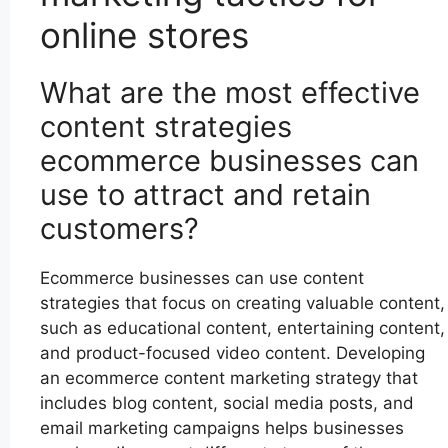
online stores
What are the most effective
content strategies
ecommerce businesses can
use to attract and retain
customers?
Ecommerce businesses can use content
strategies that focus on creating valuable content,
such as educational content, entertaining content,
and product-focused video content. Developing
an ecommerce content marketing strategy that
includes blog content, social media posts, and
email marketing campaigns helps businesses