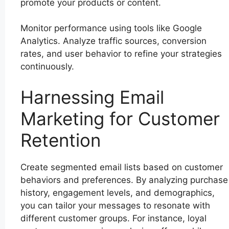
promote your products or content.
Monitor performance using tools like Google
Analytics. Analyze traffic sources, conversion
rates, and user behavior to refine your strategies
continuously.
Harnessing Email
Marketing for Customer
Retention
Create segmented email lists based on customer
behaviors and preferences. By analyzing purchase
history, engagement levels, and demographics,
you can tailor your messages to resonate with
different customer groups. For instance, loyal