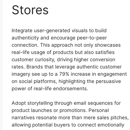
Stores
Integrate user-generated visuals to build
authenticity and encourage peer-to-peer
connection. This approach not only showcases
real-life usage of products but also satisfies
customer curiosity, driving higher conversion
rates. Brands that leverage authentic customer
imagery see up to a 79% increase in engagement
on social platforms, highlighting the persuasive
power of real-life endorsements.
Adopt storytelling through email sequences for
product launches or promotions. Personal
narratives resonate more than mere sales pitches,
allowing potential buyers to connect emotionally