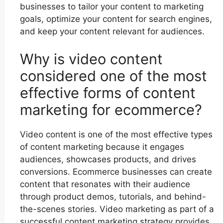
businesses to tailor your content to marketing
goals, optimize your content for search engines,
and keep your content relevant for audiences.
Why is video content
considered one of the most
effective forms of content
marketing for ecommerce?
Video content is one of the most effective types
of content marketing because it engages
audiences, showcases products, and drives
conversions. Ecommerce businesses can create
content that resonates with their audience
through product demos, tutorials, and behind-
the-scenes stories. Video marketing as part of a
successful content marketing strategy provides