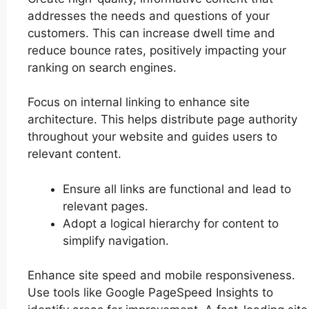
addresses the needs and questions of your
customers. This can increase dwell time and
reduce bounce rates, positively impacting your
ranking on search engines.
Focus on internal linking to enhance site
architecture. This helps distribute page authority
throughout your website and guides users to
relevant content.
Ensure all links are functional and lead to
relevant pages.
Adopt a logical hierarchy for content to
simplify navigation.
Enhance site speed and mobile responsiveness.
Use tools like Google PageSpeed Insights to