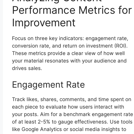
Performance Metrics for
Improvement
Focus on three key indicators: engagement rate,
conversion rate, and return on investment (ROI).
These metrics provide a clear view of how well
your material resonates with your audience and
drives sales.
Engagement Rate
Track likes, shares, comments, and time spent on
each piece to evaluate how users interact with
your posts. Aim for a benchmark engagement rate
of at least 2-5% to gauge effectiveness. Use tools
like Google Analytics or social media insights to