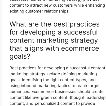
content to attract new customers while enhancing
existing customer relationships.
What are the best practices
for developing a successful
content marketing strategy
that aligns with ecommerce
goals?
Best practices for developing a successful content
marketing strategy include defining marketing
goals, identifying the right content types, and
using inbound marketing tactics to reach target
audiences. Ecommerce businesses should create
content like evergreen content, thought leadership
content, and personalized content to provide