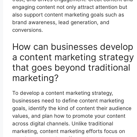
engaging content not only attract attention but
also support content marketing goals such as
brand awareness, lead generation, and
conversions.
How can businesses develop
a content marketing strategy
that goes beyond traditional
marketing?
To develop a content marketing strategy,
businesses need to define content marketing
goals, identify the kind of content their audience
values, and plan how to promote your content
across digital channels. Unlike traditional
marketing, content marketing efforts focus on