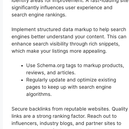
identify areas for improvement. A fast-loading site
significantly influences user experience and
search engine rankings.
Implement structured data markup to help search
engines better understand your content. This can
enhance search visibility through rich snippets,
which make your listings more appealing.
Use Schema.org tags to markup products,
reviews, and articles.
Regularly update and optimize existing
pages to keep up with search engine
algorithms.
Secure backlinks from reputable websites. Quality
links are a strong ranking factor. Reach out to
influencers, industry blogs, and partner sites to