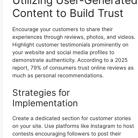
Utilizing User-Generated
Content to Build Trust
Encourage your customers to share their
experiences through reviews, photos, and videos.
Highlight customer testimonials prominently on
your website and social media profiles to
demonstrate authenticity. According to a 2025
report, 79% of consumers trust online reviews as
much as personal recommendations.
Strategies for
Implementation
Create a dedicated section for customer stories
on your site. Use platforms like Instagram to host
contests encouraging followers to post their