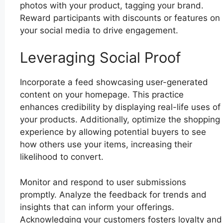
photos with your product, tagging your brand.
Reward participants with discounts or features on
your social media to drive engagement.
Leveraging Social Proof
Incorporate a feed showcasing user-generated
content on your homepage. This practice
enhances credibility by displaying real-life uses of
your products. Additionally, optimize the shopping
experience by allowing potential buyers to see
how others use your items, increasing their
likelihood to convert.
Monitor and respond to user submissions
promptly. Analyze the feedback for trends and
insights that can inform your offerings.
Acknowledging your customers fosters loyalty and