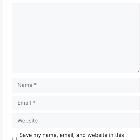
Comment
Name
Email
Website
Save my name, email, and website in this