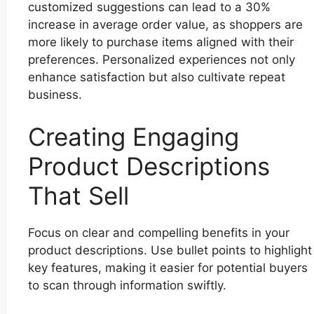
customized suggestions can lead to a 30%
increase in average order value, as shoppers are
more likely to purchase items aligned with their
preferences. Personalized experiences not only
enhance satisfaction but also cultivate repeat
business.
Creating Engaging
Product Descriptions
That Sell
Focus on clear and compelling benefits in your
product descriptions. Use bullet points to highlight
key features, making it easier for potential buyers
to scan through information swiftly.