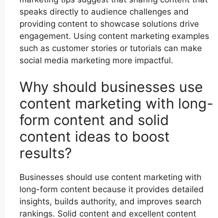
speaks directly to audience challenges and
providing content to showcase solutions drive
engagement. Using content marketing examples
such as customer stories or tutorials can make
social media marketing more impactful.
Why should businesses use
content marketing with long-
form content and solid
content ideas to boost
results?
Businesses should use content marketing with
long-form content because it provides detailed
insights, builds authority, and improves search
rankings. Solid content and excellent content