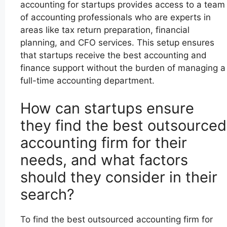
accounting for startups provides access to a team
of accounting professionals who are experts in
areas like tax return preparation, financial
planning, and CFO services. This setup ensures
that startups receive the best accounting and
finance support without the burden of managing a
full-time accounting department.
How can startups ensure
they find the best outsourced
accounting firm for their
needs, and what factors
should they consider in their
search?
To find the best outsourced accounting firm for