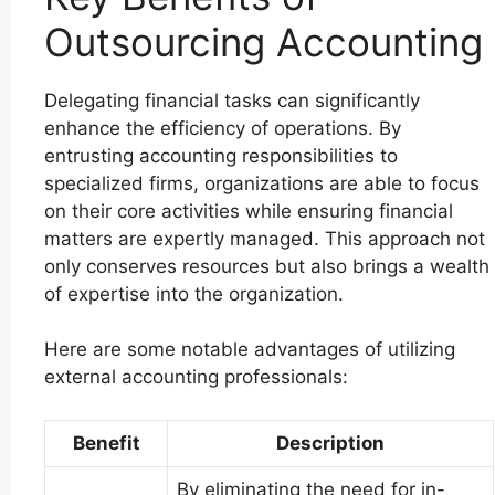
Outsourcing Accounting
Delegating financial tasks can significantly
enhance the efficiency of operations. By
entrusting accounting responsibilities to
specialized firms, organizations are able to focus
on their core activities while ensuring financial
matters are expertly managed. This approach not
only conserves resources but also brings a wealth
of expertise into the organization.
Here are some notable advantages of utilizing
external accounting professionals:
Benefit
Description
By eliminating the need for in-