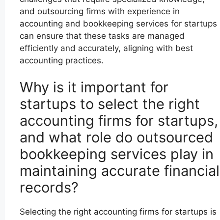
and outsourcing firms with experience in
accounting and bookkeeping services for startups
can ensure that these tasks are managed
efficiently and accurately, aligning with best
accounting practices.
Why is it important for
startups to select the right
accounting firms for startups,
and what role do outsourced
bookkeeping services play in
maintaining accurate financial
records?
Selecting the right accounting firms for startups is