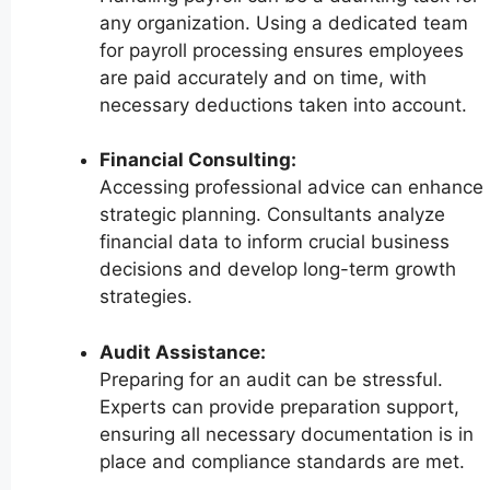
any organization. Using a dedicated team
for payroll processing ensures employees
are paid accurately and on time, with
necessary deductions taken into account.
Financial Consulting:
Accessing professional advice can enhance
strategic planning. Consultants analyze
financial data to inform crucial business
decisions and develop long-term growth
strategies.
Audit Assistance:
Preparing for an audit can be stressful.
Experts can provide preparation support,
ensuring all necessary documentation is in
place and compliance standards are met.