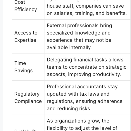
Cost
house staff, companies can save
Efficiency
on salaries, training, and benefits.
External professionals bring
Access to
specialized knowledge and
Expertise
experience that may not be
available internally.
Delegating financial tasks allows
Time
teams to concentrate on strategic
Savings
aspects, improving productivity.
Professional accountants stay
Regulatory
updated with tax laws and
Compliance
regulations, ensuring adherence
and reducing risks.
As organizations grow, the
flexibility to adjust the level of