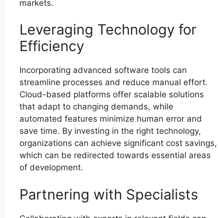
markets.
Leveraging Technology for
Efficiency
Incorporating advanced software tools can
streamline processes and reduce manual effort.
Cloud-based platforms offer scalable solutions
that adapt to changing demands, while
automated features minimize human error and
save time. By investing in the right technology,
organizations can achieve significant cost savings,
which can be redirected towards essential areas
of development.
Partnering with Specialists