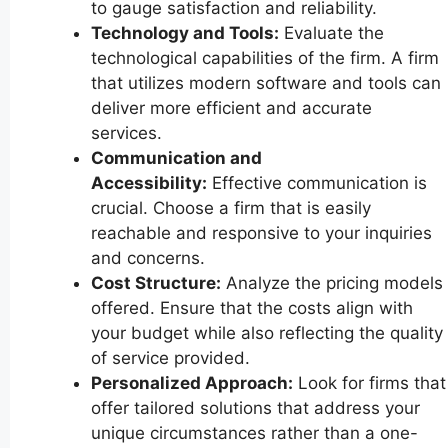
to gauge satisfaction and reliability.
Technology and Tools:
Evaluate the
technological capabilities of the firm. A firm
that utilizes modern software and tools can
deliver more efficient and accurate
services.
Communication and
Accessibility:
Effective communication is
crucial. Choose a firm that is easily
reachable and responsive to your inquiries
and concerns.
Cost Structure:
Analyze the pricing models
offered. Ensure that the costs align with
your budget while also reflecting the quality
of service provided.
Personalized Approach:
Look for firms that
offer tailored solutions that address your
unique circumstances rather than a one-