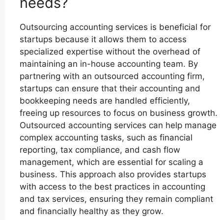
needs?
Outsourcing accounting services is beneficial for
startups because it allows them to access
specialized expertise without the overhead of
maintaining an in-house accounting team. By
partnering with an outsourced accounting firm,
startups can ensure that their accounting and
bookkeeping needs are handled efficiently,
freeing up resources to focus on business growth.
Outsourced accounting services can help manage
complex accounting tasks, such as financial
reporting, tax compliance, and cash flow
management, which are essential for scaling a
business. This approach also provides startups
with access to the best practices in accounting
and tax services, ensuring they remain compliant
and financially healthy as they grow.