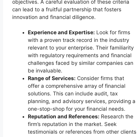
objectives. A careful evaluation of these criteria
can lead to a fruitful partnership that fosters
innovation and financial diligence.
Experience and Expertise:
Look for firms
with a proven track record in the industry
relevant to your enterprise. Their familiarity
with regulatory requirements and financial
challenges faced by similar companies can
be invaluable.
Range of Services:
Consider firms that
offer a comprehensive array of financial
solutions. This can include audit, tax
planning, and advisory services, providing a
one-stop-shop for your financial needs.
Reputation and References:
Research the
firm’s reputation in the market. Seek
testimonials or references from other clients