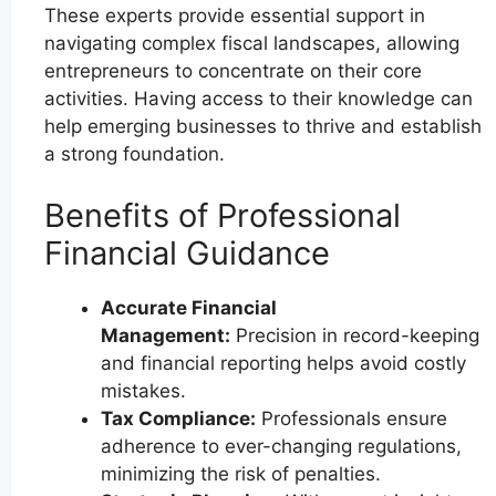
These experts provide essential support in
navigating complex fiscal landscapes, allowing
entrepreneurs to concentrate on their core
activities. Having access to their knowledge can
help emerging businesses to thrive and establish
a strong foundation.
Benefits of Professional
Financial Guidance
Accurate Financial
Management:
Precision in record-keeping
and financial reporting helps avoid costly
mistakes.
Tax Compliance:
Professionals ensure
adherence to ever-changing regulations,
minimizing the risk of penalties.