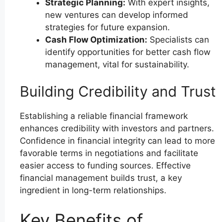
Strategic Planning:
With expert insights,
new ventures can develop informed
strategies for future expansion.
Cash Flow Optimization:
Specialists can
identify opportunities for better cash flow
management, vital for sustainability.
Building Credibility and Trust
Establishing a reliable financial framework
enhances credibility with investors and partners.
Confidence in financial integrity can lead to more
favorable terms in negotiations and facilitate
easier access to funding sources. Effective
financial management builds trust, a key
ingredient in long-term relationships.
Key Benefits of