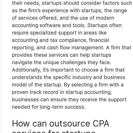
their needs, startups should consider factors such
as the firm’s experience with startups, the range
of services offered, and the use of modern
accounting software and tools. Startups often
require specialized support in areas like
accounting and tax compliance, financial
reporting, and cash flow management. A firm that
provides these services can help startups
navigate the unique challenges they face.
Additionally, it’s important to choose a firm that
understands the specific industry and business
model of the startup. By selecting a firm with a
proven track record in startup accounting,
businesses can ensure they receive the support
needed for long-term success.
How can outsource CPA