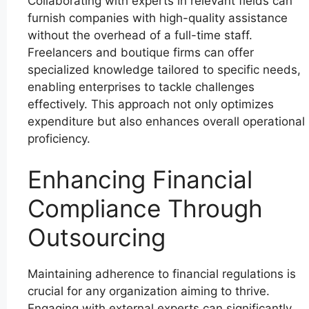
Collaborating with experts in relevant fields can
furnish companies with high-quality assistance
without the overhead of a full-time staff.
Freelancers and boutique firms can offer
specialized knowledge tailored to specific needs,
enabling enterprises to tackle challenges
effectively. This approach not only optimizes
expenditure but also enhances overall operational
proficiency.
Enhancing Financial
Compliance Through
Outsourcing
Maintaining adherence to financial regulations is
crucial for any organization aiming to thrive.
Engaging with external experts can significantly