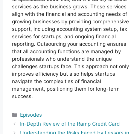
services as the business grows. These services
align with the financial and accounting needs of
growing businesses by providing comprehensive
support, including accounting system setup, tax
services for startups, and ongoing financial
reporting. Outsourcing your accounting ensures
that all accounting functions are managed by
professionals who understand the unique
challenges startups face. This approach not only
improves efficiency but also helps startups
navigate the complexities of financial
management, positioning them for long-term
success.
Categories
Episodes
In-Depth Review of the Ramp Credit Card
Understanding the Risks Faced by Lessors in