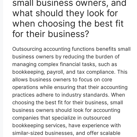
small business owners, and
what should they look for
when choosing the best fit
for their business?
Outsourcing accounting functions benefits small
business owners by reducing the burden of
managing complex financial tasks, such as
bookkeeping, payroll, and tax compliance. This
allows business owners to focus on core
operations while ensuring that their accounting
practices adhere to industry standards. When
choosing the best fit for their business, small
business owners should look for accounting
companies that specialize in outsourced
bookkeeping services, have experience with
similar-sized businesses, and offer scalable