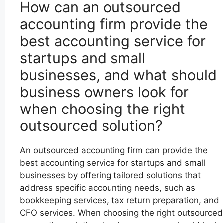
How can an outsourced
accounting firm provide the
best accounting service for
startups and small
businesses, and what should
business owners look for
when choosing the right
outsourced solution?
An outsourced accounting firm can provide the
best accounting service for startups and small
businesses by offering tailored solutions that
address specific accounting needs, such as
bookkeeping services, tax return preparation, and
CFO services. When choosing the right outsourced