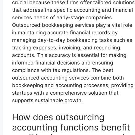
crucial because these firms offer tailored solutions
that address the specific accounting and financial
services needs of early-stage companies.
Outsourced bookkeeping services play a vital role
in maintaining accurate financial records by
managing day-to-day bookkeeping tasks such as
tracking expenses, invoicing, and reconciling
accounts. This accuracy is essential for making
informed financial decisions and ensuring
compliance with tax regulations. The best
outsourced accounting services combine both
bookkeeping and accounting processes, providing
startups with a comprehensive solution that
supports sustainable growth.
How does outsourcing
accounting functions benefit