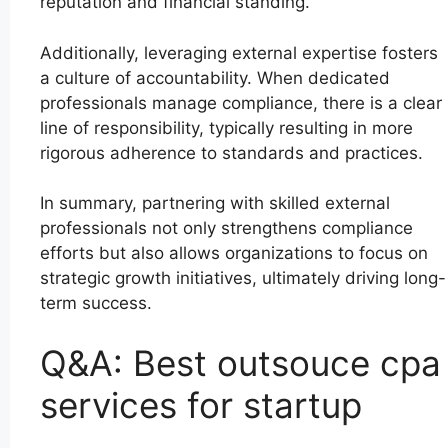
reputation and financial standing.
Additionally, leveraging external expertise fosters
a culture of accountability. When dedicated
professionals manage compliance, there is a clear
line of responsibility, typically resulting in more
rigorous adherence to standards and practices.
In summary, partnering with skilled external
professionals not only strengthens compliance
efforts but also allows organizations to focus on
strategic growth initiatives, ultimately driving long-
term success.
Q&A: Best outsouce cpa
services for startup