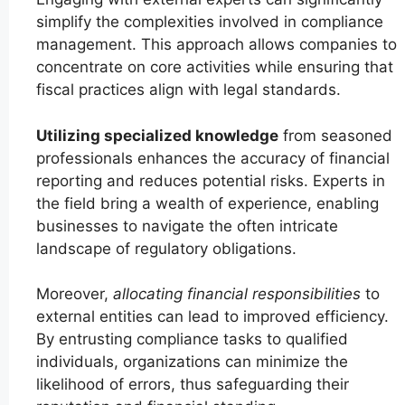
simplify the complexities involved in compliance
management. This approach allows companies to
concentrate on core activities while ensuring that
fiscal practices align with legal standards.
Utilizing specialized knowledge
from seasoned
professionals enhances the accuracy of financial
reporting and reduces potential risks. Experts in
the field bring a wealth of experience, enabling
businesses to navigate the often intricate
landscape of regulatory obligations.
Moreover,
allocating financial responsibilities
to
external entities can lead to improved efficiency.
By entrusting compliance tasks to qualified
individuals, organizations can minimize the
likelihood of errors, thus safeguarding their