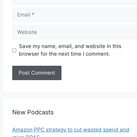
Email
Website
Save my name, email, and website in this
browser for the next time I comment.
New Podcasts
Amazon PPC strategy to cut wasted spend and