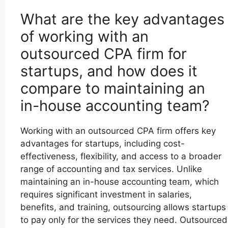
What are the key advantages
of working with an
outsourced CPA firm for
startups, and how does it
compare to maintaining an
in-house accounting team?
Working with an outsourced CPA firm offers key
advantages for startups, including cost-
effectiveness, flexibility, and access to a broader
range of accounting and tax services. Unlike
maintaining an in-house accounting team, which
requires significant investment in salaries,
benefits, and training, outsourcing allows startups
to pay only for the services they need. Outsourced