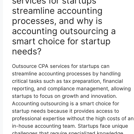
services for startups
streamline accounting
processes, and why is
accounting outsourcing a
smart choice for startup
needs?
Outsource CPA services for startups can
streamline accounting processes by handling
critical tasks such as tax preparation, financial
reporting, and compliance management, allowing
startups to focus on growth and innovation.
Accounting outsourcing is a smart choice for
startup needs because it provides access to
professional expertise without the high costs of an
in-house accounting team. Startups face unique
challenges that require specialized knowledge,