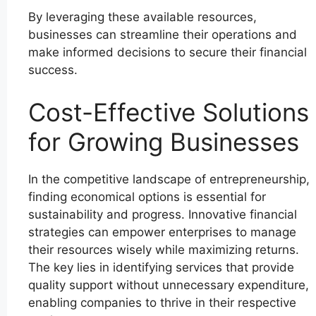
By leveraging these available resources,
businesses can streamline their operations and
make informed decisions to secure their financial
success.
Cost-Effective Solutions
for Growing Businesses
In the competitive landscape of entrepreneurship,
finding economical options is essential for
sustainability and progress. Innovative financial
strategies can empower enterprises to manage
their resources wisely while maximizing returns.
The key lies in identifying services that provide
quality support without unnecessary expenditure,
enabling companies to thrive in their respective