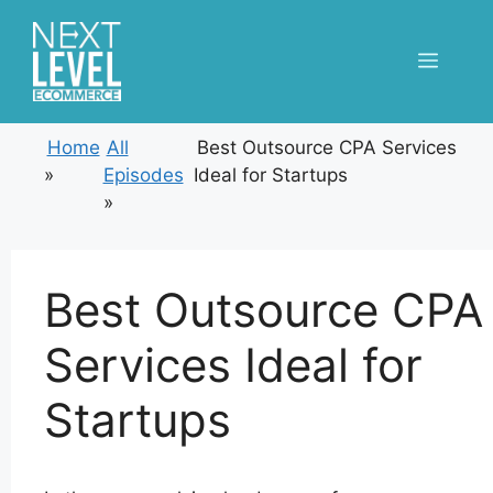
Skip
to
Menu
content
Home
All
Best Outsource CPA Services
»
Episodes
Ideal for Startups
»
Best Outsource CPA
Services Ideal for
Startups