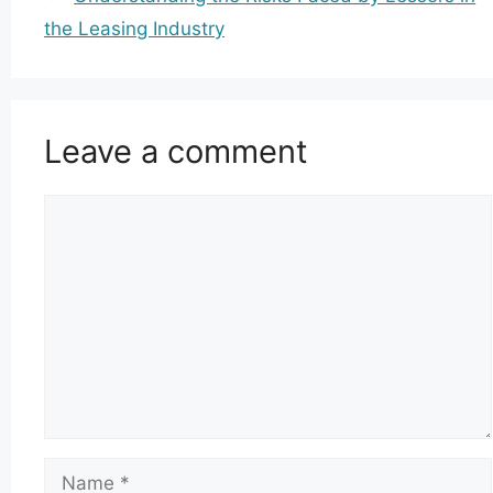
the Leasing Industry
Leave a comment
Comment
Name