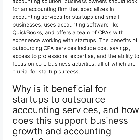
accounting solution, business owners should look
for an accounting firm that specializes in
accounting services for startups and small
businesses, uses accounting software like
QuickBooks, and offers a team of CPAs with
experience working with startups. The benefits of
outsourcing CPA services include cost savings,
access to professional expertise, and the ability to
focus on core business activities, all of which are
crucial for startup success.
Why is it beneficial for
startups to outsource
accounting services, and how
does this support business
growth and accounting