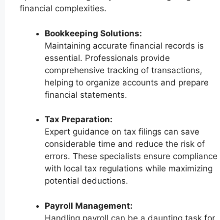
financial complexities.
Bookkeeping Solutions:
Maintaining accurate financial records is
essential. Professionals provide
comprehensive tracking of transactions,
helping to organize accounts and prepare
financial statements.
Tax Preparation:
Expert guidance on tax filings can save
considerable time and reduce the risk of
errors. These specialists ensure compliance
with local tax regulations while maximizing
potential deductions.
Payroll Management:
Handling payroll can be a daunting task for