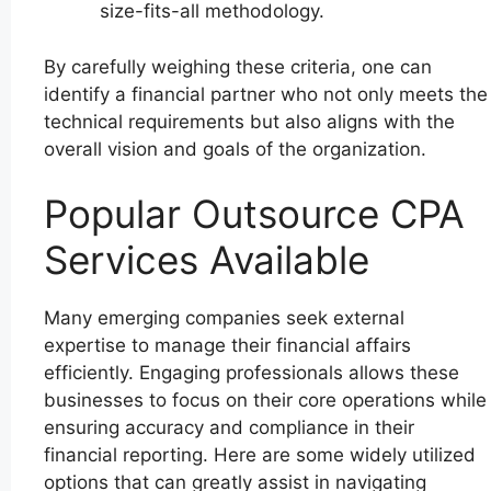
size-fits-all methodology.
By carefully weighing these criteria, one can
identify a financial partner who not only meets the
technical requirements but also aligns with the
overall vision and goals of the organization.
Popular Outsource CPA
Services Available
Many emerging companies seek external
expertise to manage their financial affairs
efficiently. Engaging professionals allows these
businesses to focus on their core operations while
ensuring accuracy and compliance in their
financial reporting. Here are some widely utilized
options that can greatly assist in navigating