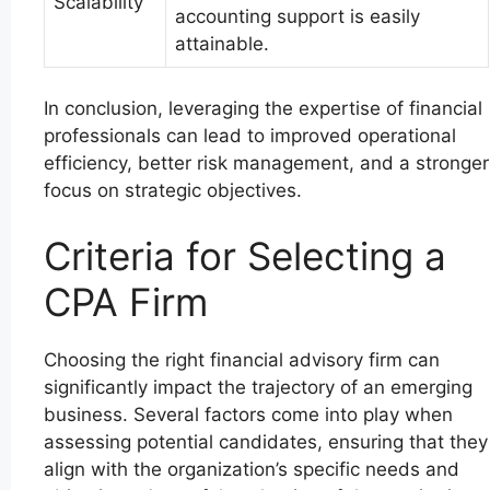
Scalability
accounting support is easily
attainable.
In conclusion, leveraging the expertise of financial
professionals can lead to improved operational
efficiency, better risk management, and a stronger
focus on strategic objectives.
Criteria for Selecting a
CPA Firm
Choosing the right financial advisory firm can
significantly impact the trajectory of an emerging
business. Several factors come into play when
assessing potential candidates, ensuring that they
align with the organization’s specific needs and