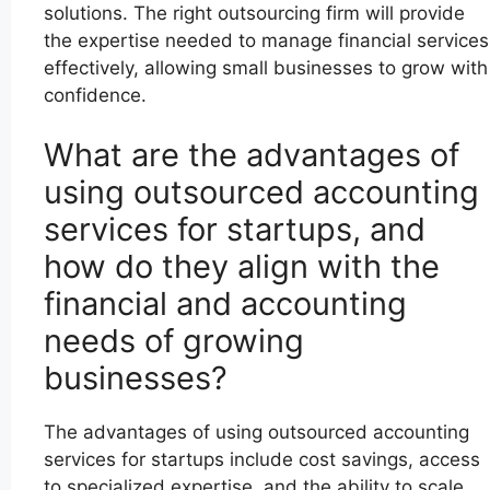
solutions. The right outsourcing firm will provide
the expertise needed to manage financial services
effectively, allowing small businesses to grow with
confidence.
What are the advantages of
using outsourced accounting
services for startups, and
how do they align with the
financial and accounting
needs of growing
businesses?
The advantages of using outsourced accounting
services for startups include cost savings, access
to specialized expertise, and the ability to scale