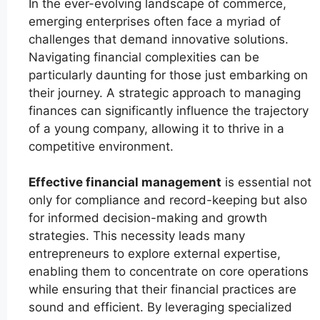
In the ever-evolving landscape of commerce,
emerging enterprises often face a myriad of
challenges that demand innovative solutions.
Navigating financial complexities can be
particularly daunting for those just embarking on
their journey. A strategic approach to managing
finances can significantly influence the trajectory
of a young company, allowing it to thrive in a
competitive environment.
Effective financial management
is essential not
only for compliance and record-keeping but also
for informed decision-making and growth
strategies. This necessity leads many
entrepreneurs to explore external expertise,
enabling them to concentrate on core operations
while ensuring that their financial practices are
sound and efficient. By leveraging specialized