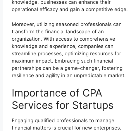
knowledge, businesses can enhance their
operational efficacy and gain a competitive edge.
Moreover, utilizing seasoned professionals can
transform the financial landscape of an
organization. With access to comprehensive
knowledge and experience, companies can
streamline processes, optimizing resources for
maximum impact. Embracing such financial
partnerships can be a game-changer, fostering
resilience and agility in an unpredictable market.
Importance of CPA
Services for Startups
Engaging qualified professionals to manage
financial matters is crucial for new enterprises.