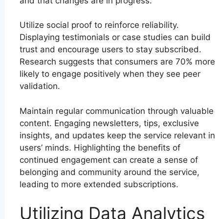
and that changes are in progress.
Utilize social proof to reinforce reliability.
Displaying testimonials or case studies can build
trust and encourage users to stay subscribed.
Research suggests that consumers are 70% more
likely to engage positively when they see peer
validation.
Maintain regular communication through valuable
content. Engaging newsletters, tips, exclusive
insights, and updates keep the service relevant in
users’ minds. Highlighting the benefits of
continued engagement can create a sense of
belonging and community around the service,
leading to more extended subscriptions.
Utilizing Data Analytics