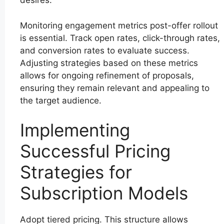
desires.
Monitoring engagement metrics post-offer rollout
is essential. Track open rates, click-through rates,
and conversion rates to evaluate success.
Adjusting strategies based on these metrics
allows for ongoing refinement of proposals,
ensuring they remain relevant and appealing to
the target audience.
Implementing
Successful Pricing
Strategies for
Subscription Models
Adopt tiered pricing. This structure allows