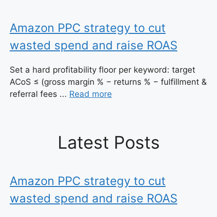
Amazon PPC strategy to cut
wasted spend and raise ROAS
Set a hard profitability floor per keyword: target
ACoS ≤ (gross margin % − returns % − fulfillment &
referral fees ...
Read more
Latest Posts
Amazon PPC strategy to cut
wasted spend and raise ROAS