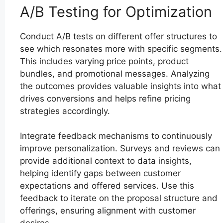
A/B Testing for Optimization
Conduct A/B tests on different offer structures to
see which resonates more with specific segments.
This includes varying price points, product
bundles, and promotional messages. Analyzing
the outcomes provides valuable insights into what
drives conversions and helps refine pricing
strategies accordingly.
Integrate feedback mechanisms to continuously
improve personalization. Surveys and reviews can
provide additional context to data insights,
helping identify gaps between customer
expectations and offered services. Use this
feedback to iterate on the proposal structure and
offerings, ensuring alignment with customer