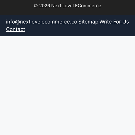
© 2026 Next Level ECommerce
info@nextlevelecommerce.co
Sitemap
Write For Us
Contact