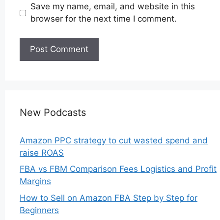
Save my name, email, and website in this
browser for the next time I comment.
New Podcasts
Amazon PPC strategy to cut wasted spend and
raise ROAS
FBA vs FBM Comparison Fees Logistics and Profit
Margins
How to Sell on Amazon FBA Step by Step for
Beginners