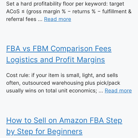
Set a hard profitability floor per keyword: target
ACoS ≤ (gross margin % − returns % − fulfillment &
referral fees ...
Read more
FBA vs FBM Comparison Fees
Logistics and Profit Margins
Cost rule: if your item is small, light, and sells
often, outsourced warehousing plus pick/pack
usually wins on total unit economics; ...
Read more
How to Sell on Amazon FBA Step
by Step for Beginners