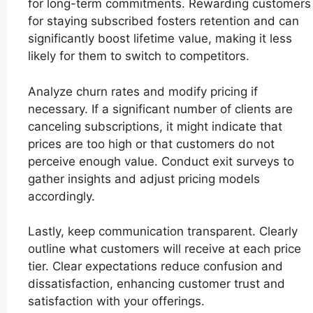
for long-term commitments. Rewarding customers
for staying subscribed fosters retention and can
significantly boost lifetime value, making it less
likely for them to switch to competitors.
Analyze churn rates and modify pricing if
necessary. If a significant number of clients are
canceling subscriptions, it might indicate that
prices are too high or that customers do not
perceive enough value. Conduct exit surveys to
gather insights and adjust pricing models
accordingly.
Lastly, keep communication transparent. Clearly
outline what customers will receive at each price
tier. Clear expectations reduce confusion and
dissatisfaction, enhancing customer trust and
satisfaction with your offerings.