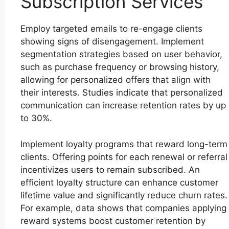
Subscription Services
Employ targeted emails to re-engage clients
showing signs of disengagement. Implement
segmentation strategies based on user behavior,
such as purchase frequency or browsing history,
allowing for personalized offers that align with
their interests. Studies indicate that personalized
communication can increase retention rates by up
to 30%.
Implement loyalty programs that reward long-term
clients. Offering points for each renewal or referral
incentivizes users to remain subscribed. An
efficient loyalty structure can enhance customer
lifetime value and significantly reduce churn rates.
For example, data shows that companies applying
reward systems boost customer retention by