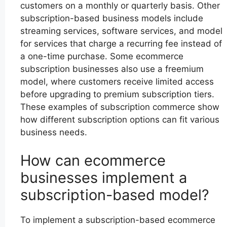
customers on a monthly or quarterly basis. Other
subscription-based business models include
streaming services, software services, and model
for services that charge a recurring fee instead of
a one-time purchase. Some ecommerce
subscription businesses also use a freemium
model, where customers receive limited access
before upgrading to premium subscription tiers.
These examples of subscription commerce show
how different subscription options can fit various
business needs.
How can ecommerce
businesses implement a
subscription-based model?
To implement a subscription-based ecommerce