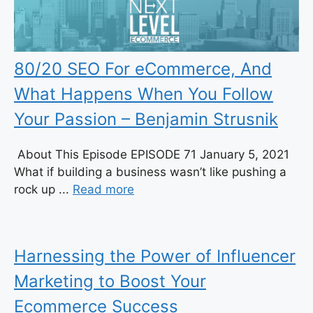
80/20 SEO For eCommerce, And
What Happens When You Follow
Your Passion – Benjamin Strusnik
About This Episode EPISODE 71 January 5, 2021
What if building a business wasn’t like pushing a
rock up ...
Read more
Harnessing the Power of Influencer
Marketing to Boost Your
Ecommerce Success