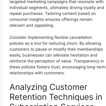
targeted marketing campaigns that resonate with
individual segments, ultimately driving loyalty and
repeat purchases. Tailoring content based on
consumer insights ensures offerings remain
relevant and appealing.
Consider implementing flexible cancellation
policies as a tool for reducing churn. By allowing
customers to pause or modify their memberships
easily, businesses can alleviate hesitation and
reinforce the perception of value. Transparency in
these policies fosters trust, encouraging long-term
relationships with customers.
Analyzing Customer
Retention Techniques in