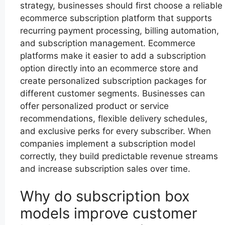
strategy, businesses should first choose a reliable
ecommerce subscription platform that supports
recurring payment processing, billing automation,
and subscription management. Ecommerce
platforms make it easier to add a subscription
option directly into an ecommerce store and
create personalized subscription packages for
different customer segments. Businesses can
offer personalized product or service
recommendations, flexible delivery schedules,
and exclusive perks for every subscriber. When
companies implement a subscription model
correctly, they build predictable revenue streams
and increase subscription sales over time.
Why do subscription box
models improve customer