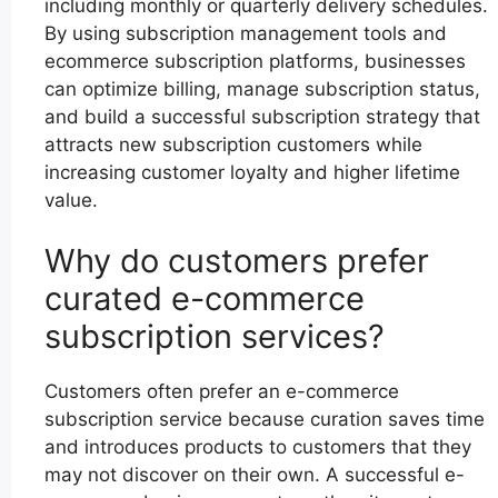
including monthly or quarterly delivery schedules.
By using subscription management tools and
ecommerce subscription platforms, businesses
can optimize billing, manage subscription status,
and build a successful subscription strategy that
attracts new subscription customers while
increasing customer loyalty and higher lifetime
value.
Why do customers prefer
curated e-commerce
subscription services?
Customers often prefer an e-commerce
subscription service because curation saves time
and introduces products to customers that they
may not discover on their own. A successful e-