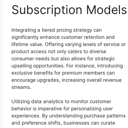
Subscription Models
Integrating a tiered pricing strategy can
significantly enhance customer retention and
lifetime value. Offering varying levels of service or
product access not only caters to diverse
consumer needs but also allows for strategic
upselling opportunities. For instance, introducing
exclusive benefits for premium members can
encourage upgrades, increasing overall revenue
streams.
Utilizing data analytics to monitor customer
behavior is imperative for personalizing user
experiences. By understanding purchase patterns
and preference shifts, businesses can curate