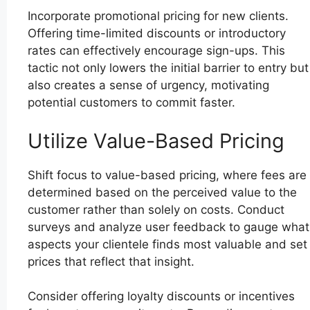
Incorporate promotional pricing for new clients.
Offering time-limited discounts or introductory
rates can effectively encourage sign-ups. This
tactic not only lowers the initial barrier to entry but
also creates a sense of urgency, motivating
potential customers to commit faster.
Utilize Value-Based Pricing
Shift focus to value-based pricing, where fees are
determined based on the perceived value to the
customer rather than solely on costs. Conduct
surveys and analyze user feedback to gauge what
aspects your clientele finds most valuable and set
prices that reflect that insight.
Consider offering loyalty discounts or incentives