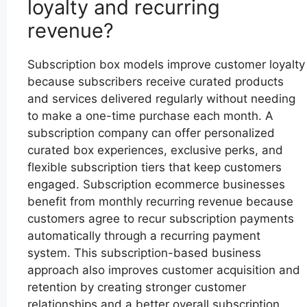
loyalty and recurring
revenue?
Subscription box models improve customer loyalty
because subscribers receive curated products
and services delivered regularly without needing
to make a one-time purchase each month. A
subscription company can offer personalized
curated box experiences, exclusive perks, and
flexible subscription tiers that keep customers
engaged. Subscription ecommerce businesses
benefit from monthly recurring revenue because
customers agree to recur subscription payments
automatically through a recurring payment
system. This subscription-based business
approach also improves customer acquisition and
retention by creating stronger customer
relationships and a better overall subscription