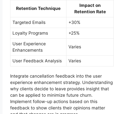
Impact on
Retention Technique
Retention Rate
Targeted Emails
+30%
Loyalty Programs
+25%
User Experience
Varies
Enhancements
User Feedback Analysis
Varies
Integrate cancellation feedback into the user
experience enhancement strategy. Understanding
why clients decide to leave provides insight that
can be applied to minimize future churn.
Implement follow-up actions based on this
feedback to show clients their opinions matter