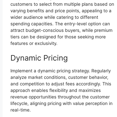
customers to select from multiple plans based on
varying benefits and price points, appealing to a
wider audience while catering to different
spending capacities. The entry-level option can
attract budget-conscious buyers, while premium
tiers can be designed for those seeking more
features or exclusivity.
Dynamic Pricing
Implement a dynamic pricing strategy. Regularly
analyze market conditions, customer behavior,
and competition to adjust fees accordingly. This
approach enables flexibility and maximizes
revenue opportunities throughout the customer
lifecycle, aligning pricing with value perception in
real-time.