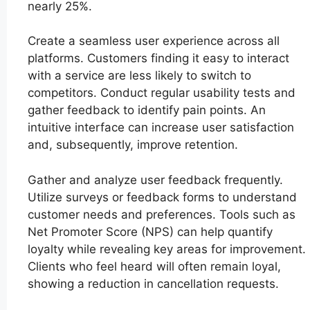
nearly 25%.
Create a seamless user experience across all
platforms. Customers finding it easy to interact
with a service are less likely to switch to
competitors. Conduct regular usability tests and
gather feedback to identify pain points. An
intuitive interface can increase user satisfaction
and, subsequently, improve retention.
Gather and analyze user feedback frequently.
Utilize surveys or feedback forms to understand
customer needs and preferences. Tools such as
Net Promoter Score (NPS) can help quantify
loyalty while revealing key areas for improvement.
Clients who feel heard will often remain loyal,
showing a reduction in cancellation requests.