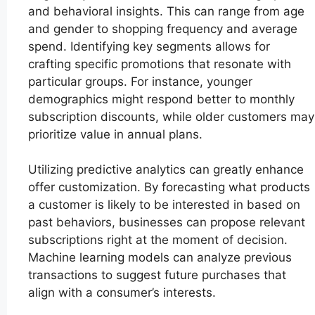
and behavioral insights. This can range from age
and gender to shopping frequency and average
spend. Identifying key segments allows for
crafting specific promotions that resonate with
particular groups. For instance, younger
demographics might respond better to monthly
subscription discounts, while older customers may
prioritize value in annual plans.
Utilizing predictive analytics can greatly enhance
offer customization. By forecasting what products
a customer is likely to be interested in based on
past behaviors, businesses can propose relevant
subscriptions right at the moment of decision.
Machine learning models can analyze previous
transactions to suggest future purchases that
align with a consumer’s interests.