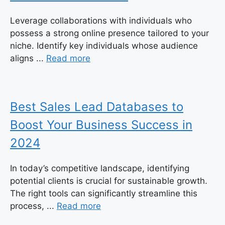
Leverage collaborations with individuals who
possess a strong online presence tailored to your
niche. Identify key individuals whose audience
aligns ...
Read more
Best Sales Lead Databases to
Boost Your Business Success in
2024
In today’s competitive landscape, identifying
potential clients is crucial for sustainable growth.
The right tools can significantly streamline this
process, ...
Read more