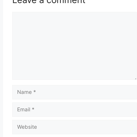
Comment
Name
Email
Website