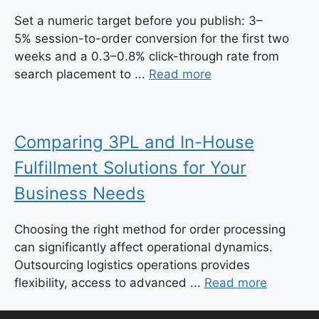
Set a numeric target before you publish: 3–
5% session-to-order conversion for the first two
weeks and a 0.3–0.8% click-through rate from
search placement to ...
Read more
Comparing 3PL and In-House
Fulfillment Solutions for Your
Business Needs
Choosing the right method for order processing
can significantly affect operational dynamics.
Outsourcing logistics operations provides
flexibility, access to advanced ...
Read more