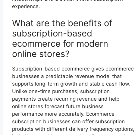
experience.
What are the benefits of
subscription-based
ecommerce for modern
online stores?
Subscription-based ecommerce gives ecommerce
businesses a predictable revenue model that
supports long-term growth and stable cash flow.
Unlike one-time purchases, subscription
payments create recurring revenue and help
online stores forecast future business
performance more accurately. Ecommerce
subscription businesses can offer subscription
products with different delivery frequency options,