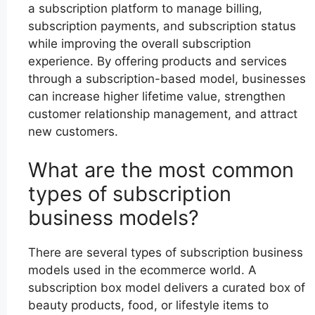
a subscription platform to manage billing,
subscription payments, and subscription status
while improving the overall subscription
experience. By offering products and services
through a subscription-based model, businesses
can increase higher lifetime value, strengthen
customer relationship management, and attract
new customers.
What are the most common
types of subscription
business models?
There are several types of subscription business
models used in the ecommerce world. A
subscription box model delivers a curated box of
beauty products, food, or lifestyle items to