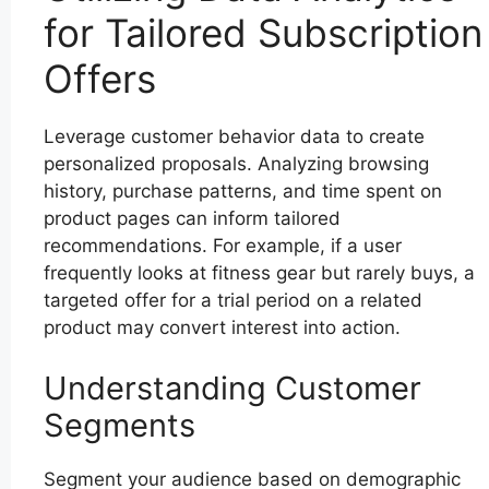
for Tailored Subscription
Offers
Leverage customer behavior data to create
personalized proposals. Analyzing browsing
history, purchase patterns, and time spent on
product pages can inform tailored
recommendations. For example, if a user
frequently looks at fitness gear but rarely buys, a
targeted offer for a trial period on a related
product may convert interest into action.
Understanding Customer
Segments
Segment your audience based on demographic