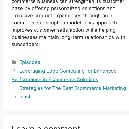
commerce business can strengthen its customer
base by offering personalized selections and
exclusive product experiences through an e-
commerce subscription model. This approach
improves customer satisfaction while helping
businesses maintain long-term relationships with
subscribers.
Categories
Episodes
Leveraging Edge Computing for Enhanced
Performance in Ecommerce Solutions
Strategies for The Best Ecommerce Marketing
Podcast
Leave a comment