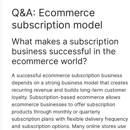
Q&A: Ecommerce
subscription model
What makes a subscription
business successful in the
ecommerce world?
A successful ecommerce subscription business
depends on a strong business model that creates
recurring revenue and builds long-term customer
loyalty. Subscription-based ecommerce allows
ecommerce businesses to offer subscription
products through monthly or quarterly
subscription plans with flexible delivery frequency
and subscription options. Many online stores use