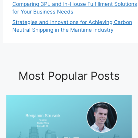
Comparing 3PL and In-House Fulfillment Solutions
for Your Business Needs
Strategies and Innovations for Achieving Carbon
Neutral Shipping in the Maritime Industry
Most Popular Posts