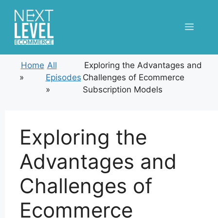
Skip
to
Menu
content
Home
All
Exploring the Advantages and
»
Episodes
Challenges of Ecommerce
»
Subscription Models
Exploring the
Advantages and
Challenges of
Ecommerce