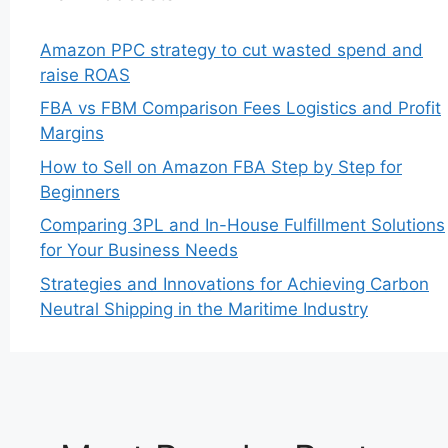
Amazon PPC strategy to cut wasted spend and
raise ROAS
FBA vs FBM Comparison Fees Logistics and Profit
Margins
How to Sell on Amazon FBA Step by Step for
Beginners
Comparing 3PL and In-House Fulfillment Solutions
for Your Business Needs
Strategies and Innovations for Achieving Carbon
Neutral Shipping in the Maritime Industry