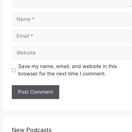
Name
Email
Website
Save my name, email, and website in this
browser for the next time I comment.
New Podcasts