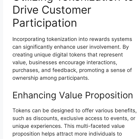
Drive Customer
Participation
Incorporating tokenization into rewards systems
can significantly enhance user involvement. By
creating unique digital tokens that represent
value, businesses encourage interactions,
purchases, and feedback, promoting a sense of
ownership among participants.
Enhancing Value Proposition
Tokens can be designed to offer various benefits,
such as discounts, exclusive access to events, or
unique experiences. This multi-faceted value
proposition helps attract more individuals to