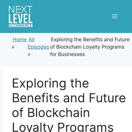
Skip
to
Menu
content
Home
All
Exploring the Benefits and Future
»
Episodes
of Blockchain Loyalty Programs
»
for Businesses
Exploring the
Benefits and Future
of Blockchain
Loyalty Programs