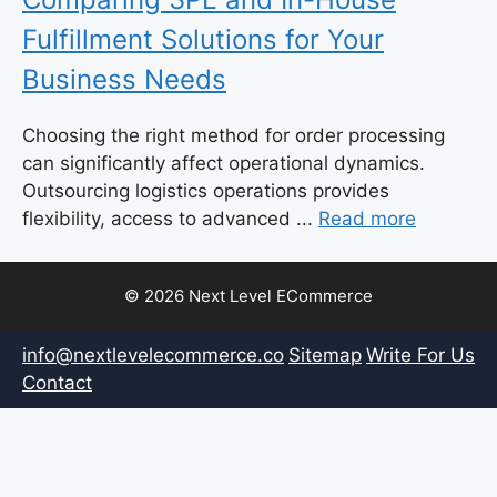
Fulfillment Solutions for Your
Business Needs
Choosing the right method for order processing
can significantly affect operational dynamics.
Outsourcing logistics operations provides
flexibility, access to advanced ...
Read more
© 2026 Next Level ECommerce
info@nextlevelecommerce.co
Sitemap
Write For Us
Contact