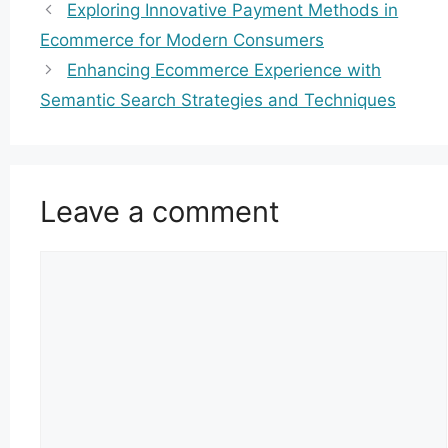
Exploring Innovative Payment Methods in
Ecommerce for Modern Consumers
Enhancing Ecommerce Experience with
Semantic Search Strategies and Techniques
Leave a comment
Comment