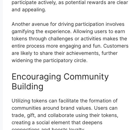
participate actively, as potential rewards are clear
and appealing.
Another avenue for driving participation involves
gamifying the experience. Allowing users to earn
tokens through challenges or activities makes the
entire process more engaging and fun. Customers
are likely to share their achievements, further
widening the participatory circle.
Encouraging Community
Building
Utilizing tokens can facilitate the formation of
communities around brand values. Users can
trade, gift, and collaborate using their tokens,
creating a social element that deepens
connections and boosts loyalty.