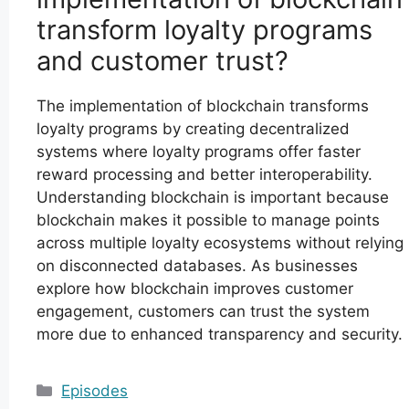
transform loyalty programs
and customer trust?
The implementation of blockchain transforms
loyalty programs by creating decentralized
systems where loyalty programs offer faster
reward processing and better interoperability.
Understanding blockchain is important because
blockchain makes it possible to manage points
across multiple loyalty ecosystems without relying
on disconnected databases. As businesses
explore how blockchain improves customer
engagement, customers can trust the system
more due to enhanced transparency and security.
Categories
Episodes