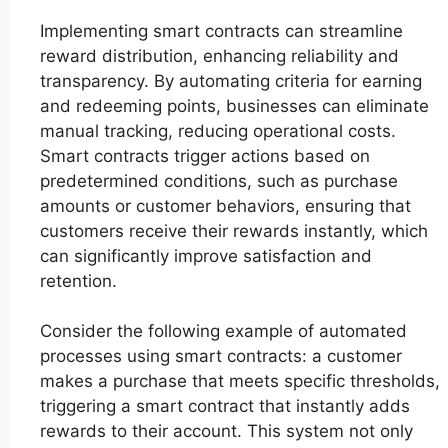
Implementing smart contracts can streamline
reward distribution, enhancing reliability and
transparency. By automating criteria for earning
and redeeming points, businesses can eliminate
manual tracking, reducing operational costs.
Smart contracts trigger actions based on
predetermined conditions, such as purchase
amounts or customer behaviors, ensuring that
customers receive their rewards instantly, which
can significantly improve satisfaction and
retention.
Consider the following example of automated
processes using smart contracts: a customer
makes a purchase that meets specific thresholds,
triggering a smart contract that instantly adds
rewards to their account. This system not only