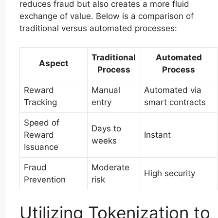
reduces fraud but also creates a more fluid
exchange of value. Below is a comparison of
traditional versus automated processes:
Traditional
Automated
Aspect
Process
Process
Reward
Manual
Automated via
Tracking
entry
smart contracts
Speed of
Days to
Reward
Instant
weeks
Issuance
Fraud
Moderate
High security
Prevention
risk
Utilizing Tokenization to