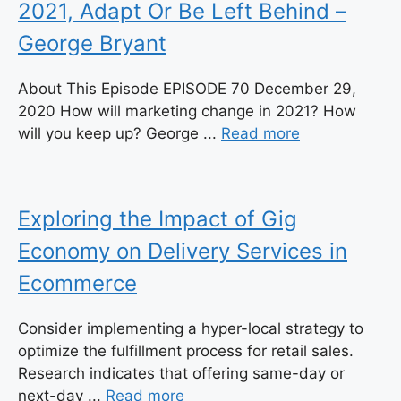
2021, Adapt Or Be Left Behind –
George Bryant
About This Episode EPISODE 70 December 29,
2020 How will marketing change in 2021? How
will you keep up? George ...
Read more
Exploring the Impact of Gig
Economy on Delivery Services in
Ecommerce
Consider implementing a hyper-local strategy to
optimize the fulfillment process for retail sales.
Research indicates that offering same-day or
next-day ...
Read more