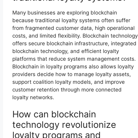
Many businesses are exploring blockchain
because traditional loyalty systems often suffer
from fragmented customer data, high operational
costs, and limited flexibility. Blockchain technology
offers secure blockchain infrastructure, integrated
blockchain technology, and efficient loyalty
platforms that reduce system management costs.
Blockchain in loyalty programs also allows loyalty
providers decide how to manage loyalty assets,
support coalition loyalty models, and improve
customer retention through more connected
loyalty networks.
How can blockchain
technology revolutionize
loyalty programs and