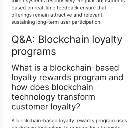
token systems responsively. Regular adjustments
based on real-time feedback ensure that
offerings remain attractive and relevant,
sustaining long-term user participation.
Q&A: Blockchain loyalty
programs
What is a blockchain-based
loyalty rewards program and
how does blockchain
technology transform
customer loyalty?
A blockchain-based loyalty rewards program uses
blockchain technology to manage loyalty points,