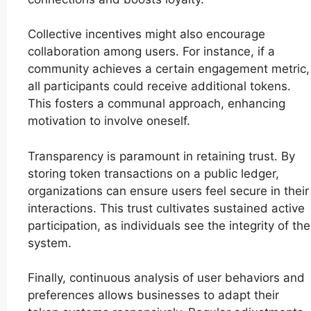
Collective incentives might also encourage
collaboration among users. For instance, if a
community achieves a certain engagement metric,
all participants could receive additional tokens.
This fosters a communal approach, enhancing
motivation to involve oneself.
Transparency is paramount in retaining trust. By
storing token transactions on a public ledger,
organizations can ensure users feel secure in their
interactions. This trust cultivates sustained active
participation, as individuals see the integrity of the
system.
Finally, continuous analysis of user behaviors and
preferences allows businesses to adapt their