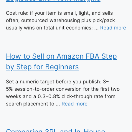
Cost rule: if your item is small, light, and sells
often, outsourced warehousing plus pick/pack
usually wins on total unit economics; ...
Read more
How to Sell on Amazon FBA Step
by Step for Beginners
Set a numeric target before you publish: 3–
5% session-to-order conversion for the first two
weeks and a 0.3–0.8% click-through rate from
search placement to ...
Read more
Comparing 3PL and In-House