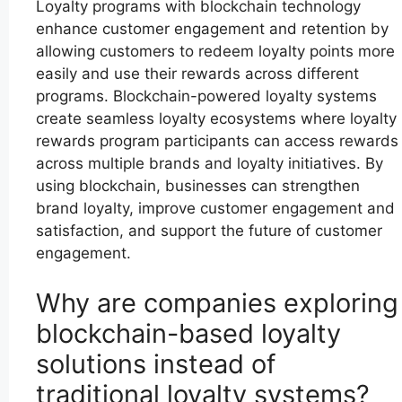
Loyalty programs with blockchain technology
enhance customer engagement and retention by
allowing customers to redeem loyalty points more
easily and use their rewards across different
programs. Blockchain-powered loyalty systems
create seamless loyalty ecosystems where loyalty
rewards program participants can access rewards
across multiple brands and loyalty initiatives. By
using blockchain, businesses can strengthen
brand loyalty, improve customer engagement and
satisfaction, and support the future of customer
engagement.
Why are companies exploring
blockchain-based loyalty
solutions instead of
traditional loyalty systems?