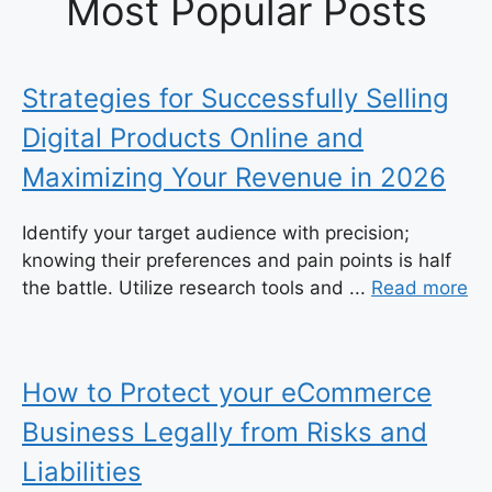
Most Popular Posts
Strategies for Successfully Selling
Digital Products Online and
Maximizing Your Revenue in 2026
Identify your target audience with precision;
knowing their preferences and pain points is half
the battle. Utilize research tools and ...
Read more
How to Protect your eCommerce
Business Legally from Risks and
Liabilities