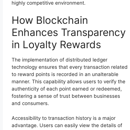
highly competitive environment.
How Blockchain
Enhances Transparency
in Loyalty Rewards
The implementation of distributed ledger
technology ensures that every transaction related
to reward points is recorded in an unalterable
manner. This capability allows users to verify the
authenticity of each point earned or redeemed,
fostering a sense of trust between businesses
and consumers.
Accessibility to transaction history is a major
advantage. Users can easily view the details of