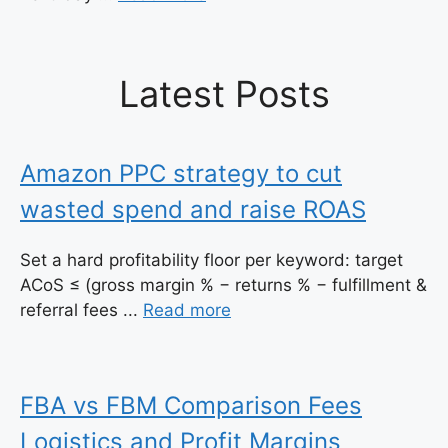
Latest Posts
Amazon PPC strategy to cut
wasted spend and raise ROAS
Set a hard profitability floor per keyword: target
ACoS ≤ (gross margin % − returns % − fulfillment &
referral fees ...
Read more
FBA vs FBM Comparison Fees
Logistics and Profit Margins