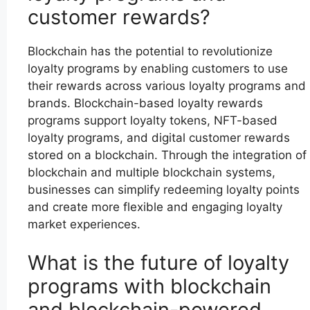
customer rewards?
Blockchain has the potential to revolutionize
loyalty programs by enabling customers to use
their rewards across various loyalty programs and
brands. Blockchain-based loyalty rewards
programs support loyalty tokens, NFT-based
loyalty programs, and digital customer rewards
stored on a blockchain. Through the integration of
blockchain and multiple blockchain systems,
businesses can simplify redeeming loyalty points
and create more flexible and engaging loyalty
market experiences.
What is the future of loyalty
programs with blockchain
and blockchain-powered