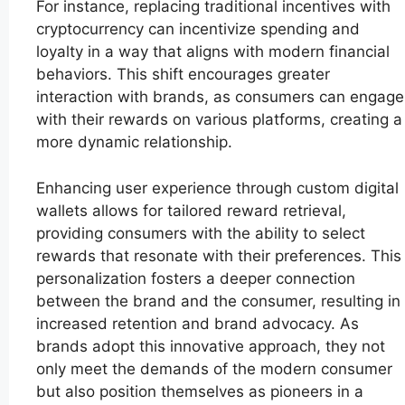
For instance, replacing traditional incentives with
cryptocurrency can incentivize spending and
loyalty in a way that aligns with modern financial
behaviors. This shift encourages greater
interaction with brands, as consumers can engage
with their rewards on various platforms, creating a
more dynamic relationship.
Enhancing user experience through custom digital
wallets allows for tailored reward retrieval,
providing consumers with the ability to select
rewards that resonate with their preferences. This
personalization fosters a deeper connection
between the brand and the consumer, resulting in
increased retention and brand advocacy. As
brands adopt this innovative approach, they not
only meet the demands of the modern consumer
but also position themselves as pioneers in a