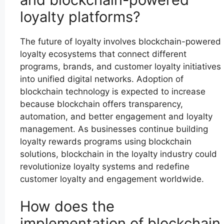
loyalty platforms?
The future of loyalty involves blockchain-powered
loyalty ecosystems that connect different
programs, brands, and customer loyalty initiatives
into unified digital networks. Adoption of
blockchain technology is expected to increase
because blockchain offers transparency,
automation, and better engagement and loyalty
management. As businesses continue building
loyalty rewards programs using blockchain
solutions, blockchain in the loyalty industry could
revolutionize loyalty systems and redefine
customer loyalty and engagement worldwide.
How does the
implementation of blockchain