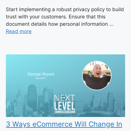
Start implementing a robust privacy policy to build
trust with your customers. Ensure that this
document details how personal information ...
Read more
3 Ways eCommerce Will Change In