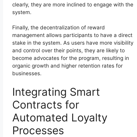
clearly, they are more inclined to engage with the
system.
Finally, the decentralization of reward
management allows participants to have a direct
stake in the system. As users have more visibility
and control over their points, they are likely to
become advocates for the program, resulting in
organic growth and higher retention rates for
businesses.
Integrating Smart
Contracts for
Automated Loyalty
Processes