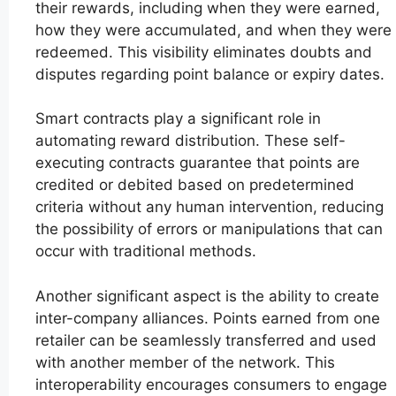
their rewards, including when they were earned,
how they were accumulated, and when they were
redeemed. This visibility eliminates doubts and
disputes regarding point balance or expiry dates.
Smart contracts play a significant role in
automating reward distribution. These self-
executing contracts guarantee that points are
credited or debited based on predetermined
criteria without any human intervention, reducing
the possibility of errors or manipulations that can
occur with traditional methods.
Another significant aspect is the ability to create
inter-company alliances. Points earned from one
retailer can be seamlessly transferred and used
with another member of the network. This
interoperability encourages consumers to engage