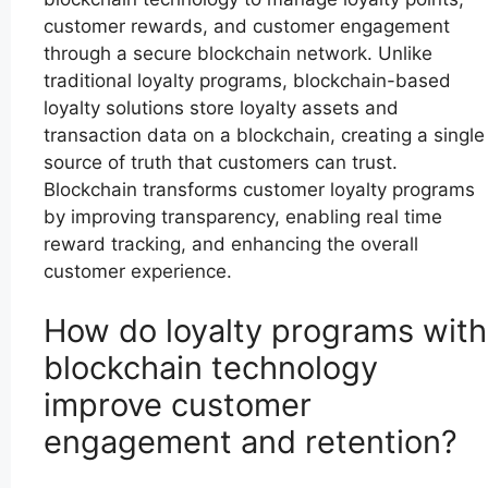
customer rewards, and customer engagement
through a secure blockchain network. Unlike
traditional loyalty programs, blockchain-based
loyalty solutions store loyalty assets and
transaction data on a blockchain, creating a single
source of truth that customers can trust.
Blockchain transforms customer loyalty programs
by improving transparency, enabling real time
reward tracking, and enhancing the overall
customer experience.
How do loyalty programs with
blockchain technology
improve customer
engagement and retention?