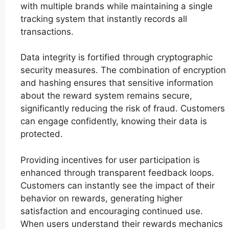
with multiple brands while maintaining a single
tracking system that instantly records all
transactions.
Data integrity is fortified through cryptographic
security measures. The combination of encryption
and hashing ensures that sensitive information
about the reward system remains secure,
significantly reducing the risk of fraud. Customers
can engage confidently, knowing their data is
protected.
Providing incentives for user participation is
enhanced through transparent feedback loops.
Customers can instantly see the impact of their
behavior on rewards, generating higher
satisfaction and encouraging continued use.
When users understand their rewards mechanics