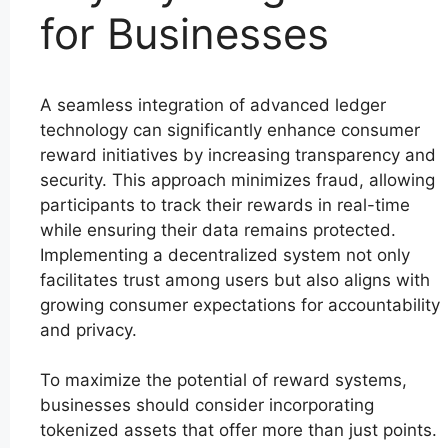
for Businesses
A seamless integration of advanced ledger
technology can significantly enhance consumer
reward initiatives by increasing transparency and
security. This approach minimizes fraud, allowing
participants to track their rewards in real-time
while ensuring their data remains protected.
Implementing a decentralized system not only
facilitates trust among users but also aligns with
growing consumer expectations for accountability
and privacy.
To maximize the potential of reward systems,
businesses should consider incorporating
tokenized assets that offer more than just points.