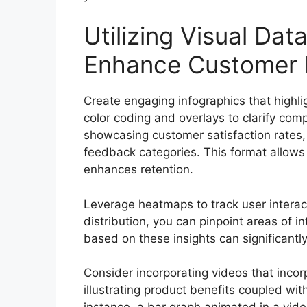
Utilizing Visual Dat
Enhance Customer
Create engaging infographics that highli
color coding and overlays to clarify comp
showcasing customer satisfaction rates, 
feedback categories. This format allows 
enhances retention.
Leverage heatmaps to track user interact
distribution, you can pinpoint areas of 
based on these insights can significant
Consider incorporating videos that incorp
illustrating product benefits coupled wit