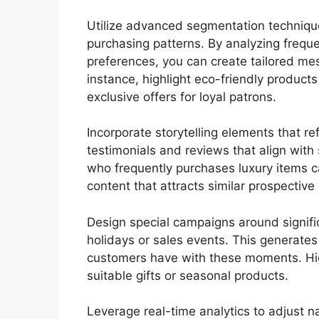
Utilize advanced segmentation techniqu
purchasing patterns. By analyzing frequ
preferences, you can create tailored mes
instance, highlight eco-friendly product
exclusive offers for loyal patrons.
Incorporate storytelling elements that r
testimonials and reviews that align with
who frequently purchases luxury items ca
content that attracts similar prospective
Design special campaigns around signifi
holidays or sales events. This generate
customers have with these moments. Hig
suitable gifts or seasonal products.
Leverage real-time analytics to adjust n