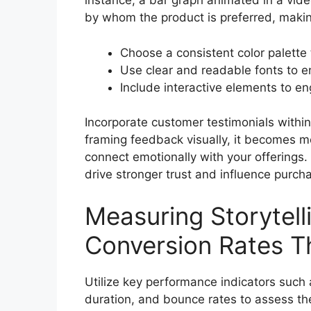
instance, a bar graph animated in a vi
by whom the product is preferred, makin
Choose a consistent color palette 
Use clear and readable fonts to e
Include interactive elements to en
Incorporate customer testimonials within
framing feedback visually, it becomes m
connect emotionally with your offerings.
drive stronger trust and influence purch
Measuring Storytell
Conversion Rates T
Utilize key performance indicators such 
duration, and bounce rates to assess the