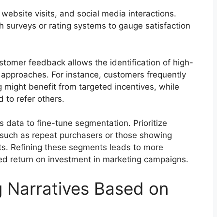
ebsite visits, and social media interactions.
 surveys or rating systems to gauge satisfaction
omer feedback allows the identification of high-
approaches. For instance, customers frequently
g might benefit from targeted incentives, while
 to refer others.
s data to fine-tune segmentation. Prioritize
 such as repeat purchasers or those showing
ts. Refining these segments leads to more
sed return on investment in marketing campaigns.
g Narratives Based on