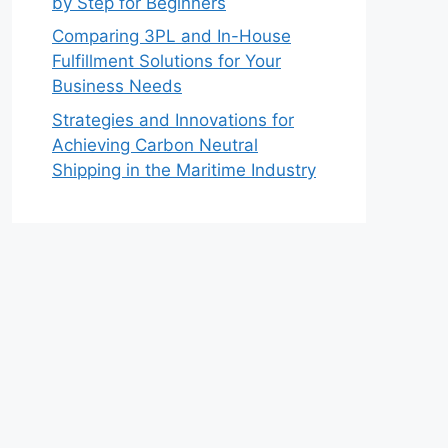
by Step for Beginners
Comparing 3PL and In-House
Fulfillment Solutions for Your
Business Needs
Strategies and Innovations for
Achieving Carbon Neutral
Shipping in the Maritime Industry