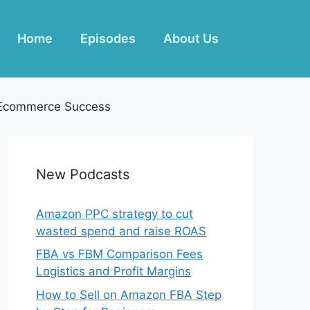
Home
Episodes
About Us
or Ecommerce Success
New Podcasts
Amazon PPC strategy to cut
wasted spend and raise ROAS
FBA vs FBM Comparison Fees
Logistics and Profit Margins
How to Sell on Amazon FBA Step