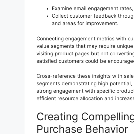
Examine email engagement rates, w
Collect customer feedback through
and areas for improvement.
Connecting engagement metrics with cust
value segments that may require unique 
visiting product pages but not convertin
satisfied customers could be encouraged
Cross-reference these insights with sale
segments demonstrating high potential,
strong engagement with specific produc
efficient resource allocation and increa
Creating Compellin
Purchase Behavior