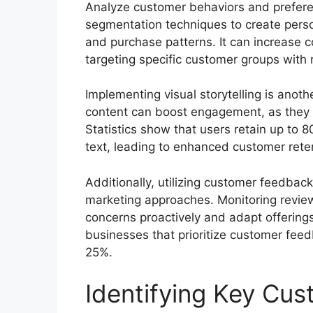
Analyze customer behaviors and preferen
segmentation techniques to create pers
and purchase patterns. It can increase
targeting specific customer groups with 
Implementing visual storytelling is anoth
content can boost engagement, as they pr
Statistics show that users retain up to 
text, leading to enhanced customer rete
Additionally, utilizing customer feedback
marketing approaches. Monitoring review
concerns proactively and adapt offerings
businesses that prioritize customer feed
25%.
Identifying Key Cu