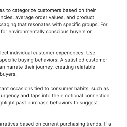
es to categorize customers based on their
encies, average order values, and product
saging that resonates with specific groups. For
s for environmentally conscious buyers or
eflect individual customer experiences. Use
 specific buying behaviors. A satisfied customer
n narrate their journey, creating relatable
 buyers.
cant occasions tied to consumer habits, such as
s urgency and taps into the emotional connection
hlight past purchase behaviors to suggest
arratives based on current purchasing trends. If a