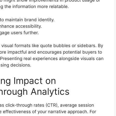
deo might show improvements in product usage or
g the information more relatable.
to maintain brand identity.
nhance accessibility.
gage users further.
 visual formats like quote bubbles or sidebars. By
ore impactful and encourages potential buyers to
 Presenting real experiences alongside visuals can
asing decisions.
ing Impact on
hrough Analytics
as click-through rates (CTR), average session
 effectiveness of your narrative approach. For