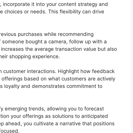
, incorporate it into your content strategy and
e choices or needs. This flexibility can drive
 previous purchases while recommending
f someone bought a camera, follow up with a
y increases the average transaction value but also
heir shopping experience.
h customer interactions. Highlight how feedback
 offerings based on what customers are actively
ers loyalty and demonstrates commitment to
y emerging trends, allowing you to forecast
tion your offerings as solutions to anticipated
p ahead, you cultivate a narrative that positions
focused.