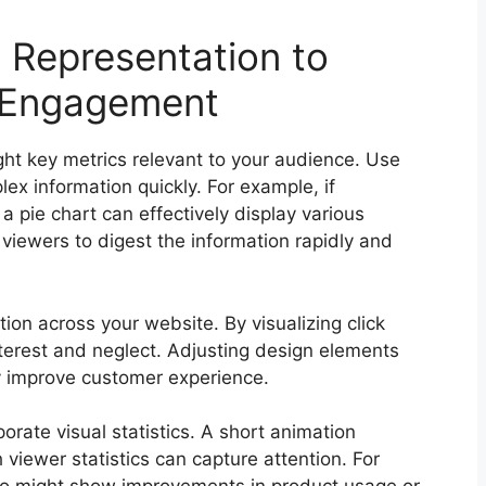
a Representation to
 Engagement
ght key metrics relevant to your audience. Use
lex information quickly. For example, if
a pie chart can effectively display various
viewers to digest the information rapidly and
ion across your website. By visualizing click
interest and neglect. Adjusting design elements
ly improve customer experience.
orate visual statistics. A short animation
h viewer statistics can capture attention. For