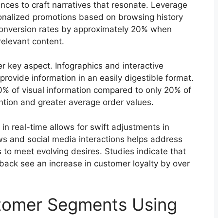
ces to craft narratives that resonate. Leverage
onalized promotions based on browsing history
 conversion rates by approximately 20% when
relevant content.
er key aspect. Infographics and interactive
ovide information in an easily digestible format.
80% of visual information compared to only 20% of
ntion and greater average order values.
 in real-time allows for swift adjustments in
s and social media interactions helps address
 to meet evolving desires. Studies indicate that
back see an increase in customer loyalty by over
stomer Segments Using