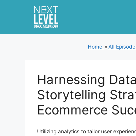
Skip
to
content
Home
»
All Episode
Harnessing Data
Storytelling Stra
Ecommerce Suc
Utilizing analytics to tailor user experie