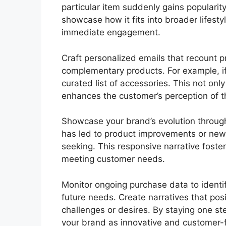
particular item suddenly gains popularity
showcase how it fits into broader lifestyl
immediate engagement.
Craft personalized emails that recount
complementary products. For example, i
curated list of accessories. This not onl
enhances the customer’s perception of t
Showcase your brand’s evolution throug
has led to product improvements or new
seeking. This responsive narrative fost
meeting customer needs.
Monitor ongoing purchase data to identif
future needs. Create narratives that posi
challenges or desires. By staying one ste
your brand as innovative and customer-