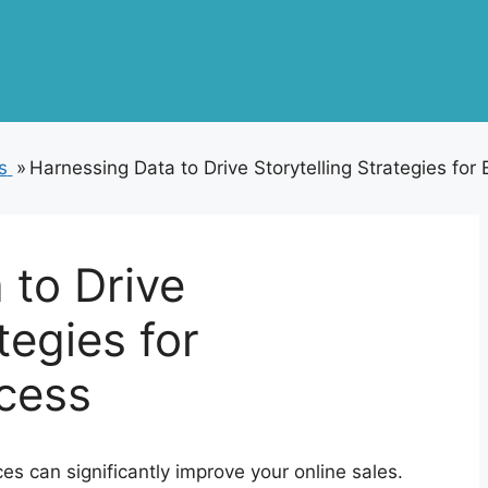
s
»
Harnessing Data to Drive Storytelling Strategies f
 to Drive
tegies for
cess
nces can significantly improve your online sales.