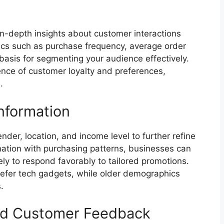
t in-depth insights about customer interactions
rics such as purchase frequency, average order
basis for segmenting your audience effectively.
ence of customer loyalty and preferences,
.
nformation
nder, location, and income level to further refine
mation with purchasing patterns, businesses can
kely to respond favorably to tailored promotions.
efer tech gadgets, while older demographics
.
nd Customer Feedback