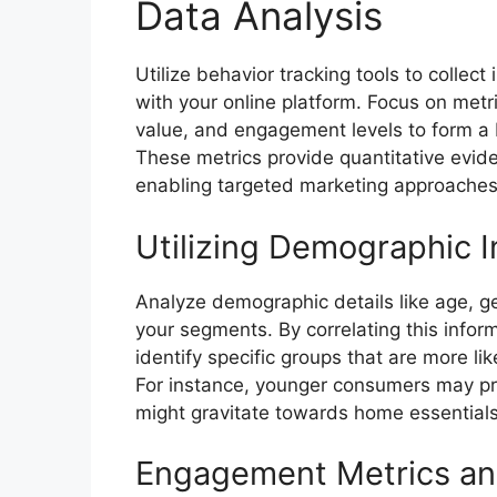
Data Analysis
Utilize behavior tracking tools to collec
with your online platform. Focus on met
value, and engagement levels to form a 
These metrics provide quantitative evid
enabling targeted marketing approaches
Utilizing Demographic I
Analyze demographic details like age, ge
your segments. By correlating this infor
identify specific groups that are more li
For instance, younger consumers may pr
might gravitate towards home essentials
Engagement Metrics a