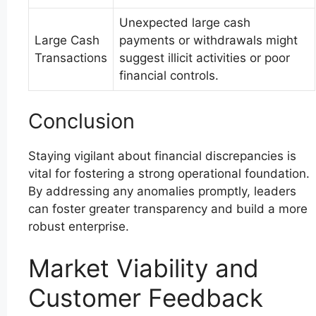
Unexpected large cash
Large Cash
payments or withdrawals might
Transactions
suggest illicit activities or poor
financial controls.
Conclusion
Staying vigilant about financial discrepancies is
vital for fostering a strong operational foundation.
By addressing any anomalies promptly, leaders
can foster greater transparency and build a more
robust enterprise.
Market Viability and
Customer Feedback