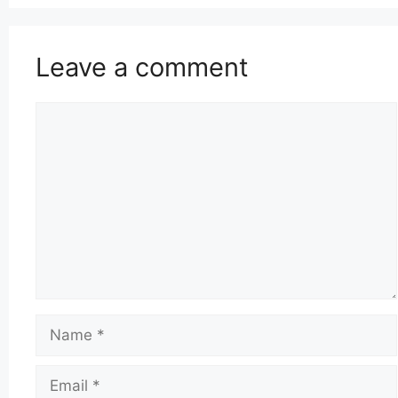
Leave a comment
Comment
Name
Email