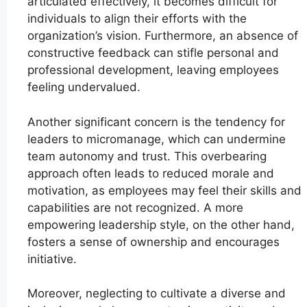
articulated effectively, it becomes difficult for
individuals to align their efforts with the
organization’s vision. Furthermore, an absence of
constructive feedback can stifle personal and
professional development, leaving employees
feeling undervalued.
Another significant concern is the tendency for
leaders to micromanage, which can undermine
team autonomy and trust. This overbearing
approach often leads to reduced morale and
motivation, as employees may feel their skills and
capabilities are not recognized. A more
empowering leadership style, on the other hand,
fosters a sense of ownership and encourages
initiative.
Moreover, neglecting to cultivate a diverse and