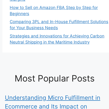
How to Sell on Amazon FBA Step by Step for
Beginners
Comparing 3PL and In-House Fulfillment Solutions
for Your Business Needs
Strategies and Innovations for Achieving Carbon
Neutral Shipping in the Maritime Industry
Most Popular Posts
Understanding Micro Fulfillment in
Ecommerce and Its Impact on