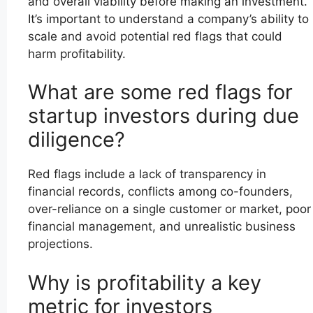
and overall viability before making an investment.
It’s important to understand a company’s ability to
scale and avoid potential red flags that could
harm profitability.
What are some red flags for
startup investors during due
diligence?
Red flags include a lack of transparency in
financial records, conflicts among co-founders,
over-reliance on a single customer or market, poor
financial management, and unrealistic business
projections.
Why is profitability a key
metric for investors