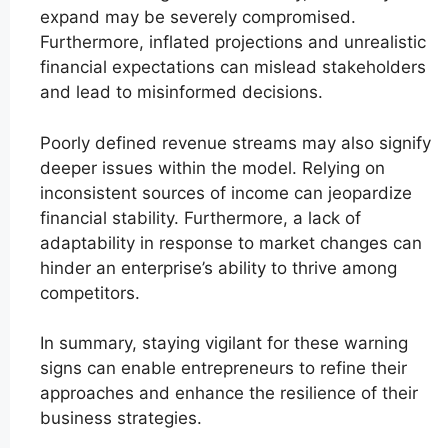
expand may be severely compromised.
Furthermore, inflated projections and unrealistic
financial expectations can mislead stakeholders
and lead to misinformed decisions.
Poorly defined revenue streams may also signify
deeper issues within the model. Relying on
inconsistent sources of income can jeopardize
financial stability. Furthermore, a lack of
adaptability in response to market changes can
hinder an enterprise’s ability to thrive among
competitors.
In summary, staying vigilant for these warning
signs can enable entrepreneurs to refine their
approaches and enhance the resilience of their
business strategies.