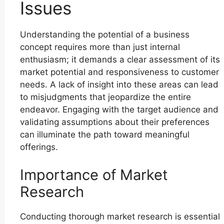
Issues
Understanding the potential of a business
concept requires more than just internal
enthusiasm; it demands a clear assessment of its
market potential and responsiveness to customer
needs. A lack of insight into these areas can lead
to misjudgments that jeopardize the entire
endeavor. Engaging with the target audience and
validating assumptions about their preferences
can illuminate the path toward meaningful
offerings.
Importance of Market
Research
Conducting thorough market research is essential