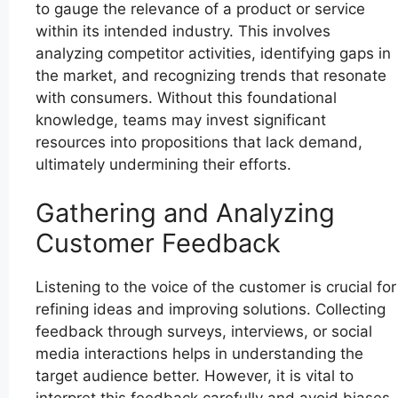
to gauge the relevance of a product or service
within its intended industry. This involves
analyzing competitor activities, identifying gaps in
the market, and recognizing trends that resonate
with consumers. Without this foundational
knowledge, teams may invest significant
resources into propositions that lack demand,
ultimately undermining their efforts.
Gathering and Analyzing
Customer Feedback
Listening to the voice of the customer is crucial for
refining ideas and improving solutions. Collecting
feedback through surveys, interviews, or social
media interactions helps in understanding the
target audience better. However, it is vital to