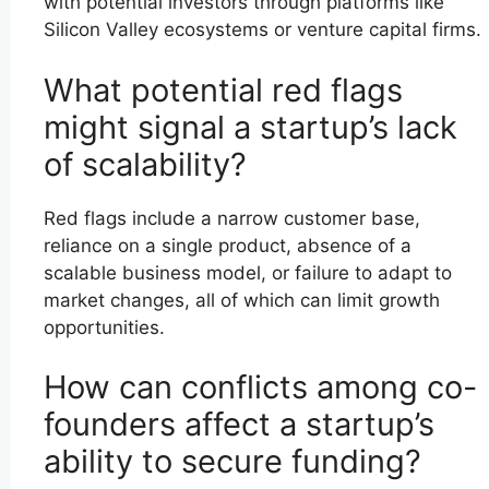
with potential investors through platforms like
Silicon Valley ecosystems or venture capital firms.
What potential red flags
might signal a startup’s lack
of scalability?
Red flags include a narrow customer base,
reliance on a single product, absence of a
scalable business model, or failure to adapt to
market changes, all of which can limit growth
opportunities.
How can conflicts among co-
founders affect a startup’s
ability to secure funding?