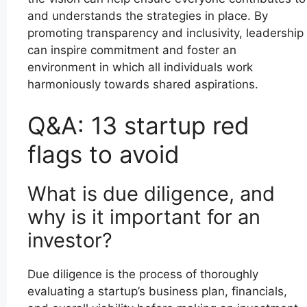
and understands the strategies in place. By
promoting transparency and inclusivity, leadership
can inspire commitment and foster an
environment in which all individuals work
harmoniously towards shared aspirations.
Q&A: 13 startup red
flags to avoid
What is due diligence, and
why is it important for an
investor?
Due diligence is the process of thoroughly
evaluating a startup’s business plan, financials,