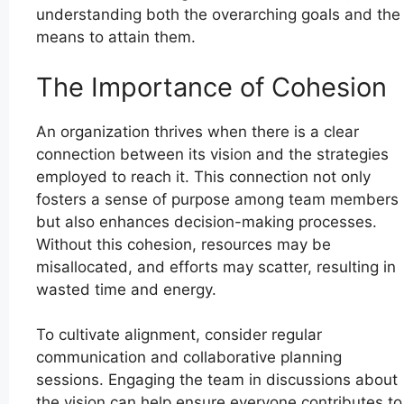
understanding both the overarching goals and the
means to attain them.
The Importance of Cohesion
An organization thrives when there is a clear
connection between its vision and the strategies
employed to reach it. This connection not only
fosters a sense of purpose among team members
but also enhances decision-making processes.
Without this cohesion, resources may be
misallocated, and efforts may scatter, resulting in
wasted time and energy.
To cultivate alignment, consider regular
communication and collaborative planning
sessions. Engaging the team in discussions about
the vision can help ensure everyone contributes to