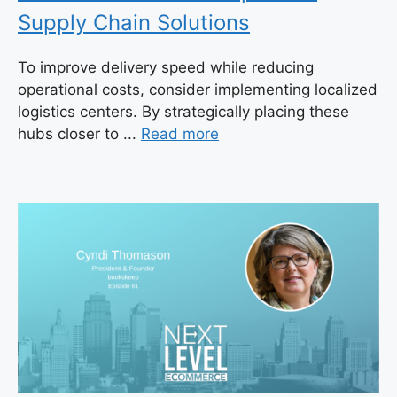
Supply Chain Solutions
To improve delivery speed while reducing
operational costs, consider implementing localized
logistics centers. By strategically placing these
hubs closer to ...
Read more