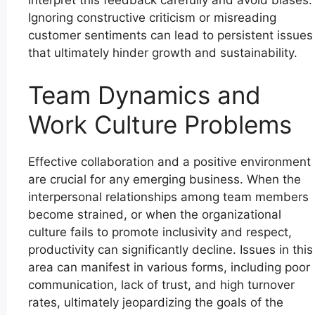
interpret this feedback carefully and avoid biases.
Ignoring constructive criticism or misreading
customer sentiments can lead to persistent issues
that ultimately hinder growth and sustainability.
Team Dynamics and
Work Culture Problems
Effective collaboration and a positive environment
are crucial for any emerging business. When the
interpersonal relationships among team members
become strained, or when the organizational
culture fails to promote inclusivity and respect,
productivity can significantly decline. Issues in this
area can manifest in various forms, including poor
communication, lack of trust, and high turnover
rates, ultimately jeopardizing the goals of the