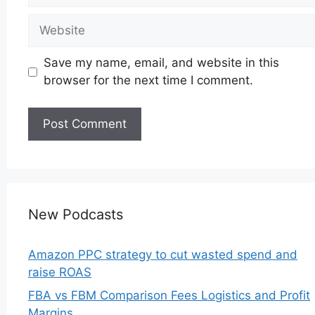
Website
Save my name, email, and website in this
browser for the next time I comment.
New Podcasts
Amazon PPC strategy to cut wasted spend and
raise ROAS
FBA vs FBM Comparison Fees Logistics and Profit
Margins