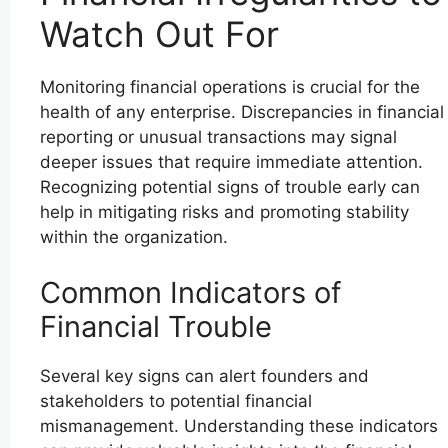
Watch Out For
Monitoring financial operations is crucial for the
health of any enterprise. Discrepancies in financial
reporting or unusual transactions may signal
deeper issues that require immediate attention.
Recognizing potential signs of trouble early can
help in mitigating risks and promoting stability
within the organization.
Common Indicators of
Financial Trouble
Several key signs can alert founders and
stakeholders to potential financial
mismanagement. Understanding these indicators