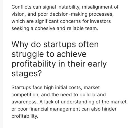
Conflicts can signal instability, misalignment of
vision, and poor decision-making processes,
which are significant concerns for investors
seeking a cohesive and reliable team.
Why do startups often
struggle to achieve
profitability in their early
stages?
Startups face high initial costs, market
competition, and the need to build brand
awareness. A lack of understanding of the market
or poor financial management can also hinder
profitability.