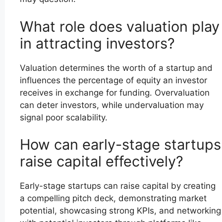
What role does valuation play
in attracting investors?
Valuation determines the worth of a startup and
influences the percentage of equity an investor
receives in exchange for funding. Overvaluation
can deter investors, while undervaluation may
signal poor scalability.
How can early-stage startups
raise capital effectively?
Early-stage startups can raise capital by creating
a compelling pitch deck, demonstrating market
potential, showcasing strong KPIs, and networking