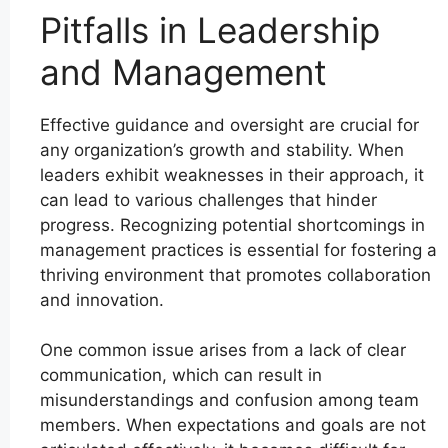
Pitfalls in Leadership
and Management
Effective guidance and oversight are crucial for
any organization’s growth and stability. When
leaders exhibit weaknesses in their approach, it
can lead to various challenges that hinder
progress. Recognizing potential shortcomings in
management practices is essential for fostering a
thriving environment that promotes collaboration
and innovation.
One common issue arises from a lack of clear
communication, which can result in
misunderstandings and confusion among team
members. When expectations and goals are not