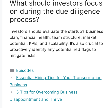
What should investors focus
on during the due diligence
process?
Investors should evaluate the startup’s business
plan, financial health, team structure, market
potential, KPIs, and scalability. It’s also crucial to
proactively identify any potential red flags to
mitigate risks.
Categories
Episodes
Essential Hiring Tips for Your Transportation
Business
3 Tips for Overcoming Business
Disappointment and Thrive