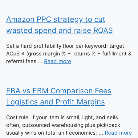
Amazon PPC strategy to cut
wasted spend and raise ROAS
Set a hard profitability floor per keyword: target
ACoS ≤ (gross margin % − returns % − fulfillment &
referral fees ...
Read more
FBA vs FBM Comparison Fees
Logistics and Profit Margins
Cost rule: if your item is small, light, and sells
often, outsourced warehousing plus pick/pack
usually wins on total unit economics; ...
Read more