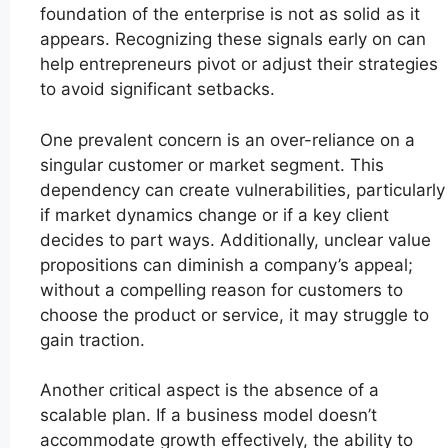
foundation of the enterprise is not as solid as it
appears. Recognizing these signals early on can
help entrepreneurs pivot or adjust their strategies
to avoid significant setbacks.
One prevalent concern is an over-reliance on a
singular customer or market segment. This
dependency can create vulnerabilities, particularly
if market dynamics change or if a key client
decides to part ways. Additionally, unclear value
propositions can diminish a company’s appeal;
without a compelling reason for customers to
choose the product or service, it may struggle to
gain traction.
Another critical aspect is the absence of a
scalable plan. If a business model doesn’t
accommodate growth effectively, the ability to