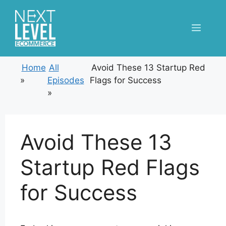
Skip
to
Menu
content
Home
All
Avoid These 13 Startup Red
»
Episodes
Flags for Success
»
Avoid These 13
Startup Red Flags
for Success