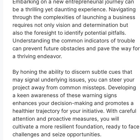
Embarking on a new entrepreneurial journey can
be a thrilling yet daunting experience. Navigating
through the complexities of launching a business
requires not only vision and determination but
also the foresight to identify potential pitfalls.
Understanding the common indicators of trouble
can prevent future obstacles and pave the way for
a thriving endeavor.
By honing the ability to discern subtle cues that
may signal underlying issues, you can steer your
project away from common missteps. Developing
a keen awareness of these warning signs
enhances your decision-making and promotes a
healthier trajectory for your initiative. With careful
attention and proactive measures, you will
cultivate a more resilient foundation, ready to face
challenges and seize opportunities.