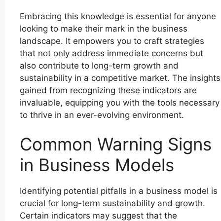
Embracing this knowledge is essential for anyone
looking to make their mark in the business
landscape. It empowers you to craft strategies
that not only address immediate concerns but
also contribute to long-term growth and
sustainability in a competitive market. The insights
gained from recognizing these indicators are
invaluable, equipping you with the tools necessary
to thrive in an ever-evolving environment.
Common Warning Signs
in Business Models
Identifying potential pitfalls in a business model is
crucial for long-term sustainability and growth.
Certain indicators may suggest that the