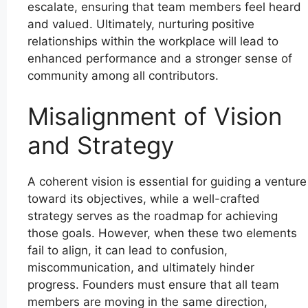
escalate, ensuring that team members feel heard
and valued. Ultimately, nurturing positive
relationships within the workplace will lead to
enhanced performance and a stronger sense of
community among all contributors.
Misalignment of Vision
and Strategy
A coherent vision is essential for guiding a venture
toward its objectives, while a well-crafted
strategy serves as the roadmap for achieving
those goals. However, when these two elements
fail to align, it can lead to confusion,
miscommunication, and ultimately hinder
progress. Founders must ensure that all team
members are moving in the same direction,