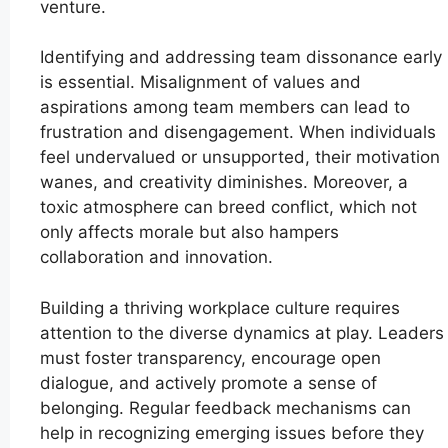
venture.
Identifying and addressing team dissonance early
is essential. Misalignment of values and
aspirations among team members can lead to
frustration and disengagement. When individuals
feel undervalued or unsupported, their motivation
wanes, and creativity diminishes. Moreover, a
toxic atmosphere can breed conflict, which not
only affects morale but also hampers
collaboration and innovation.
Building a thriving workplace culture requires
attention to the diverse dynamics at play. Leaders
must foster transparency, encourage open
dialogue, and actively promote a sense of
belonging. Regular feedback mechanisms can
help in recognizing emerging issues before they