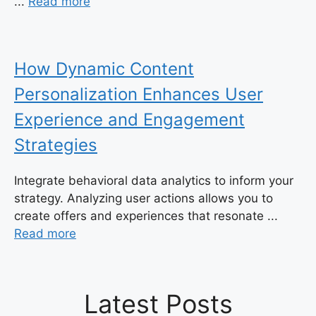
...
Read more
How Dynamic Content
Personalization Enhances User
Experience and Engagement
Strategies
Integrate behavioral data analytics to inform your
strategy. Analyzing user actions allows you to
create offers and experiences that resonate ...
Read more
Latest Posts