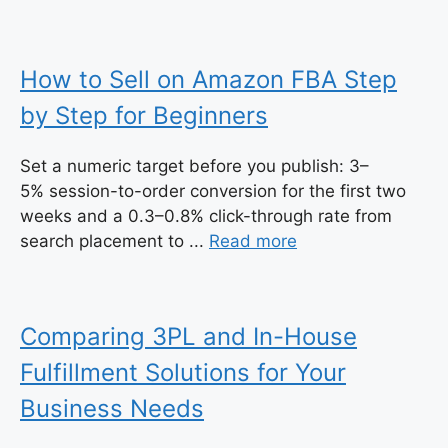
How to Sell on Amazon FBA Step
by Step for Beginners
Set a numeric target before you publish: 3–
5% session-to-order conversion for the first two
weeks and a 0.3–0.8% click-through rate from
search placement to ...
Read more
Comparing 3PL and In-House
Fulfillment Solutions for Your
Business Needs