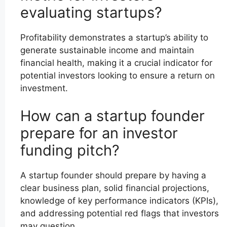
evaluating startups?
Profitability demonstrates a startup’s ability to
generate sustainable income and maintain
financial health, making it a crucial indicator for
potential investors looking to ensure a return on
investment.
How can a startup founder
prepare for an investor
funding pitch?
A startup founder should prepare by having a
clear business plan, solid financial projections,
knowledge of key performance indicators (KPIs),
and addressing potential red flags that investors
may question.