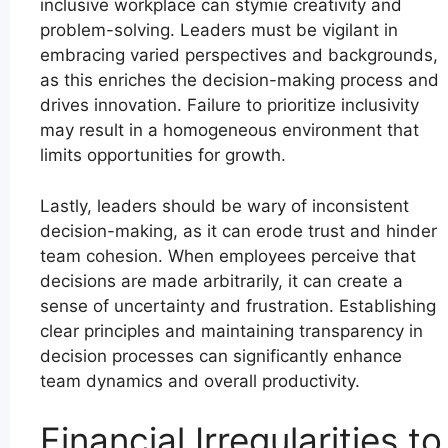
inclusive workplace can stymie creativity and
problem-solving. Leaders must be vigilant in
embracing varied perspectives and backgrounds,
as this enriches the decision-making process and
drives innovation. Failure to prioritize inclusivity
may result in a homogeneous environment that
limits opportunities for growth.
Lastly, leaders should be wary of inconsistent
decision-making, as it can erode trust and hinder
team cohesion. When employees perceive that
decisions are made arbitrarily, it can create a
sense of uncertainty and frustration. Establishing
clear principles and maintaining transparency in
decision processes can significantly enhance
team dynamics and overall productivity.
Financial Irregularities to