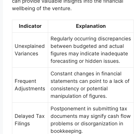
can provide valuable insights into the financial
wellbeing of the venture.
Indicator
Explanation
Regularly occurring discrepancies
Unexplained
between budgeted and actual
Variances
figures may indicate inadequate
forecasting or hidden issues.
Constant changes in financial
Frequent
statements can point to a lack of
Adjustments
consistency or potential
manipulation of figures.
Postponement in submitting tax
Delayed Tax
documents may signify cash flow
Filings
problems or disorganization in
bookkeeping.