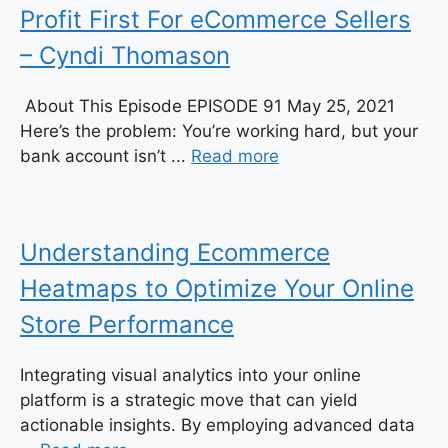
Profit First For eCommerce Sellers
– Cyndi Thomason
About This Episode EPISODE 91 May 25, 2021
Here’s the problem: You’re working hard, but your
bank account isn’t ...
Read more
Understanding Ecommerce
Heatmaps to Optimize Your Online
Store Performance
Integrating visual analytics into your online
platform is a strategic move that can yield
actionable insights. By employing advanced data