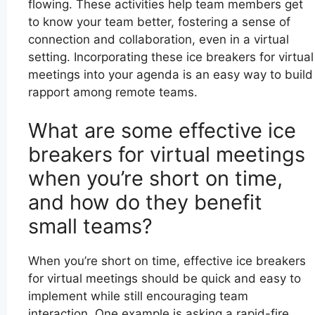
flowing. These activities help team members get
to know your team better, fostering a sense of
connection and collaboration, even in a virtual
setting. Incorporating these ice breakers for virtual
meetings into your agenda is an easy way to build
rapport among remote teams.
What are some effective ice
breakers for virtual meetings
when you’re short on time,
and how do they benefit
small teams?
When you’re short on time, effective ice breakers
for virtual meetings should be quick and easy to
implement while still encouraging team
interaction. One example is asking a rapid-fire