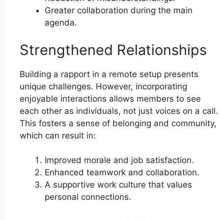
Greater collaboration during the main
agenda.
Strengthened Relationships
Building a rapport in a remote setup presents
unique challenges. However, incorporating
enjoyable interactions allows members to see
each other as individuals, not just voices on a call.
This fosters a sense of belonging and community,
which can result in:
Improved morale and job satisfaction.
Enhanced teamwork and collaboration.
A supportive work culture that values
personal connections.