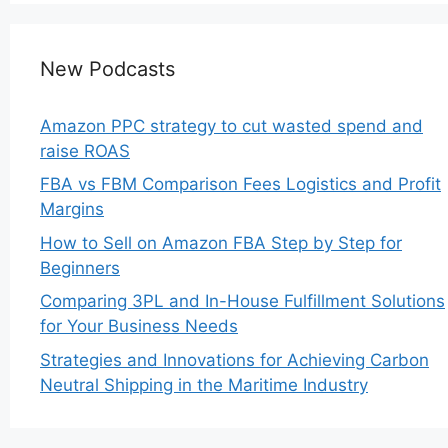
New Podcasts
Amazon PPC strategy to cut wasted spend and
raise ROAS
FBA vs FBM Comparison Fees Logistics and Profit
Margins
How to Sell on Amazon FBA Step by Step for
Beginners
Comparing 3PL and In-House Fulfillment Solutions
for Your Business Needs
Strategies and Innovations for Achieving Carbon
Neutral Shipping in the Maritime Industry