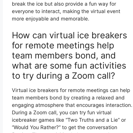
break the ice but also provide a fun way for
everyone to interact, making the virtual event
more enjoyable and memorable.
How can virtual ice breakers
for remote meetings help
team members bond, and
what are some fun activities
to try during a Zoom call?
Virtual ice breakers for remote meetings can help
team members bond by creating a relaxed and
engaging atmosphere that encourages interaction.
During a Zoom call, you can try fun virtual
icebreaker games like “Two Truths and a Lie” or
“Would You Rather?” to get the conversation