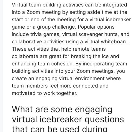
Virtual team building activities can be integrated
into a Zoom meeting by setting aside time at the
start or end of the meeting for a virtual icebreaker
game or a group challenge. Popular options
include trivia games, virtual scavenger hunts, and
collaborative activities using a virtual whiteboard.
These activities that help remote teams
collaborate are great for breaking the ice and
enhancing team cohesion. By incorporating team
building activities into your Zoom meetings, you
create an engaging virtual environment where
team members feel more connected and
motivated to work together.
What are some engaging
virtual icebreaker questions
that can be used during