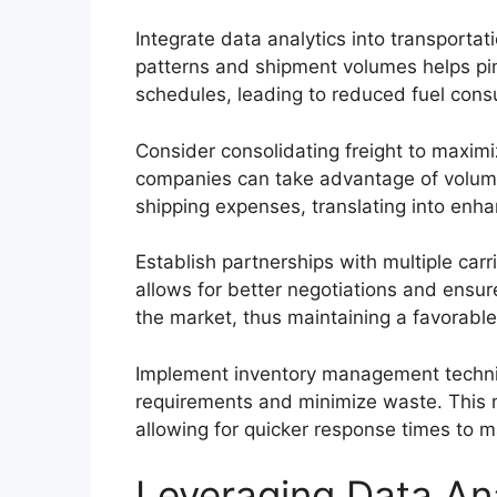
Integrate data analytics into transport
patterns and shipment volumes helps pinp
schedules, leading to reduced fuel cons
Consider consolidating freight to maximi
companies can take advantage of volume
shipping expenses, translating into enh
Establish partnerships with multiple carrie
allows for better negotiations and ensur
the market, thus maintaining a favorable 
Implement inventory management techniqu
requirements and minimize waste. This 
allowing for quicker response times to m
Leveraging Data Ana