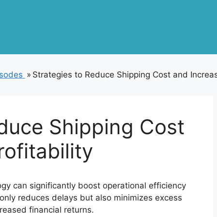
isodes
»
Strategies to Reduce Shipping Cost and Increase
educe Shipping Cost
ofitability
gy can significantly boost operational efficiency
t only reduces delays but also minimizes excess
reased financial returns.