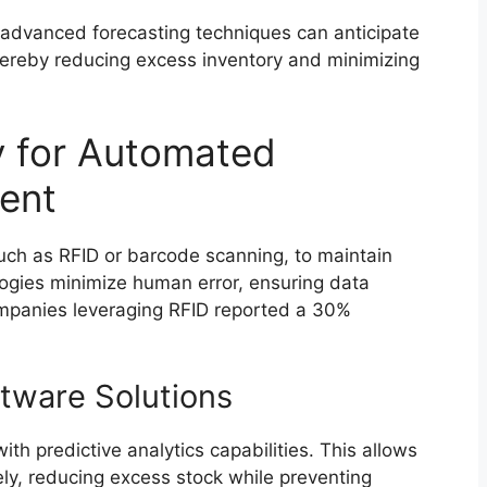
 advanced forecasting techniques can anticipate
hereby reducing excess inventory and minimizing
y for Automated
ent
uch as RFID or barcode scanning, to maintain
logies minimize human error, ensuring data
companies leveraging RFID reported a 30%
tware Solutions
h predictive analytics capabilities. This allows
y, reducing excess stock while preventing