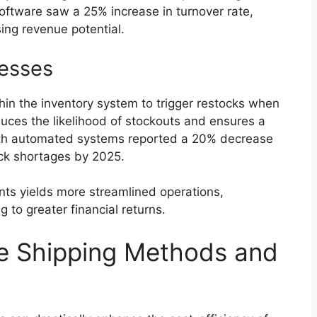
 software saw a 25% increase in turnover rate,
ing revenue potential.
esses
in the inventory system to trigger restocks when
duces the likelihood of stockouts and ensures a
ith automated systems reported a 20% decrease
ock shortages by 2025.
nts yields more streamlined operations,
g to greater financial returns.
ve Shipping Methods and