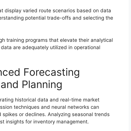
hat display varied route scenarios based on data
erstanding potential trade-offs and selecting the
gh training programs that elevate their analytical
m data are adequately utilized in operational
nced Forecasting
and Planning
rating historical data and real-time market
ression techniques and neural networks can
spikes or declines. Analyzing seasonal trends
st insights for inventory management.