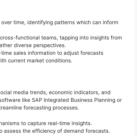
 over time, identifying patterns which can inform
 cross-functional teams, tapping into insights from
ather diverse perspectives.
time sales information to adjust forecasts
ith current market conditions.
social media trends, economic indicators, and
g software like SAP Integrated Business Planning or
eamline forecasting processes.
anisms to capture real-time insights.
to assess the efficiency of demand forecasts.