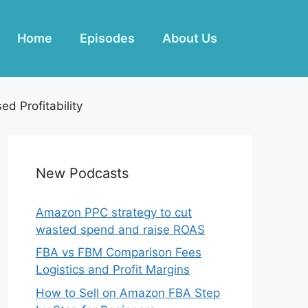
Home
Episodes
About Us
d Profitability
New Podcasts
Amazon PPC strategy to cut
wasted spend and raise ROAS
FBA vs FBM Comparison Fees
Logistics and Profit Margins
How to Sell on Amazon FBA Step