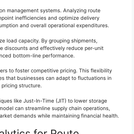
ation management systems. Analyzing route
oint inefficiencies and optimize delivery
umption and overall operational expenditures.
ze load capacity. By grouping shipments,
 discounts and effectively reduce per-unit
anced bottom-line performance.
rs to foster competitive pricing. This flexibility
es that businesses can adapt to fluctuations in
pricing structure.
es like Just-In-Time (JIT) to lower storage
model can streamline supply chain operations,
arket demands while maintaining financial health.
lytics for Route