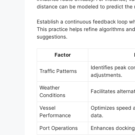
distance can be modeled to predict the
Establish a continuous feedback loop w
This practice helps refine algorithms an
suggestions.
Factor
Identifies peak co
Traffic Patterns
adjustments.
Weather
Facilitates altern
Conditions
Vessel
Optimizes speed a
Performance
data.
Port Operations
Enhances docking s