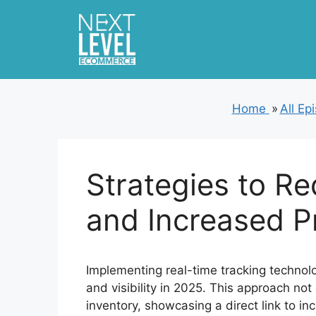
Skip
to
content
Home
»
All Ep
Strategies to R
and Increased Pr
Implementing real-time tracking technolo
and visibility in 2025. This approach no
inventory, showcasing a direct link to inc