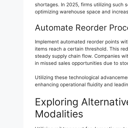
shortages. In 2025, firms utilizing such
optimizing warehouse space and increas
Automate Reorder Proc
Implement automated reorder points with
items reach a certain threshold. This re
steady supply chain flow. Companies w
in missed sales opportunities due to st
Utilizing these technological advanceme
enhancing operational fluidity and leadin
Exploring Alternati
Modalities