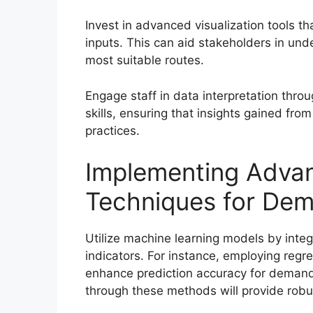
Invest in advanced visualization tools t
inputs. This can aid stakeholders in und
most suitable routes.
Engage staff in data interpretation throu
skills, ensuring that insights gained fro
practices.
Implementing Adva
Techniques for Dem
Utilize machine learning models by integ
indicators. For instance, employing reg
enhance prediction accuracy for demand 
through these methods will provide robu