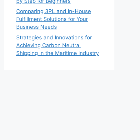
by Step for Beginners
Comparing 3PL and In-House
Fulfillment Solutions for Your
Business Needs
Strategies and Innovations for
Achieving Carbon Neutral
Shipping in the Maritime Industry