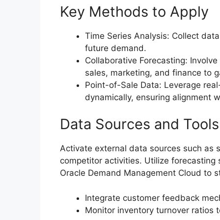
Key Methods to Apply
Time Series Analysis: Collect data
future demand.
Collaborative Forecasting: Involve
sales, marketing, and finance to g
Point-of-Sale Data: Leverage real-
dynamically, ensuring alignment w
Data Sources and Tools
Activate external data sources such as 
competitor activities. Utilize forecastin
Oracle Demand Management Cloud to str
Integrate customer feedback mech
Monitor inventory turnover ratios 