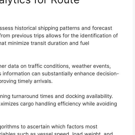
ssess historical shipping patterns and forecast
rom previous trips allows for the identification of
hat minimize transit duration and fuel
her data on traffic conditions, weather events,
is information can substantially enhance decision-
oving timely arrivals.
ning turnaround times and docking availability.
ximizes cargo handling efficiency while avoiding
orithms to ascertain which factors most
variables such as vessel speed, load weight, and