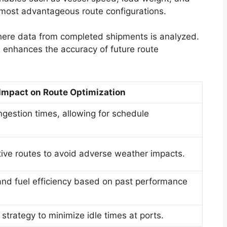
 most advantageous route configurations.
here data from completed shipments is analyzed.
d enhances the accuracy of future route
Impact on Route Optimization
ngestion times, allowing for schedule
ative routes to avoid adverse weather impacts.
nd fuel efficiency based on past performance
trategy to minimize idle times at ports.