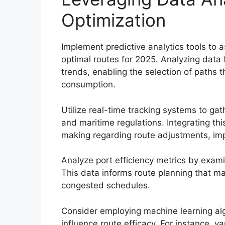
Optimization
Implement predictive analytics tools to a
optimal routes for 2025. Analyzing data f
trends, enabling the selection of paths t
consumption.
Utilize real-time tracking systems to gat
and maritime regulations. Integrating th
making regarding route adjustments, impr
Analyze port efficiency metrics by exami
This data informs route planning that ma
congested schedules.
Consider employing machine learning alg
influence route efficacy. For instance, 