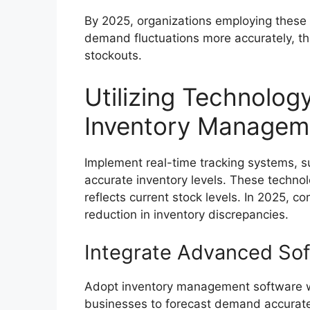
By 2025, organizations employing these
demand fluctuations more accurately, t
stockouts.
Utilizing Technolog
Inventory Managem
Implement real-time tracking systems, s
accurate inventory levels. These techno
reflects current stock levels. In 2025, 
reduction in inventory discrepancies.
Integrate Advanced Sof
Adopt inventory management software wit
businesses to forecast demand accuratel