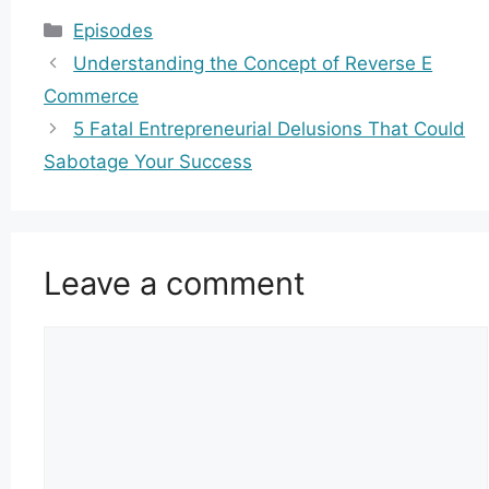
Categories
Episodes
Understanding the Concept of Reverse E
Commerce
5 Fatal Entrepreneurial Delusions That Could
Sabotage Your Success
Leave a comment
Comment