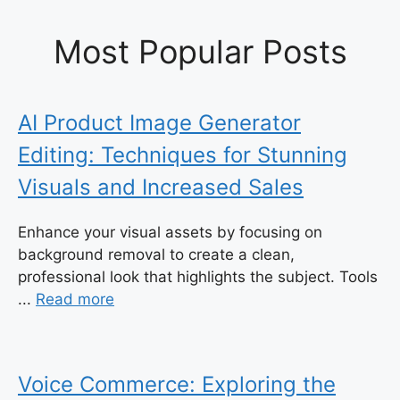
Most Popular Posts
AI Product Image Generator
Editing: Techniques for Stunning
Visuals and Increased Sales
Enhance your visual assets by focusing on
background removal to create a clean,
professional look that highlights the subject. Tools
...
Read more
Voice Commerce: Exploring the