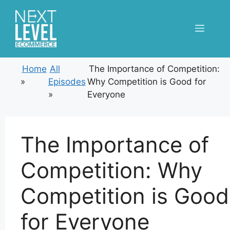
Skip
to
Menu
content
Home
All
The Importance of Competition:
»
Episodes
Why Competition is Good for
»
Everyone
The Importance of
Competition: Why
Competition is Good
for Everyone