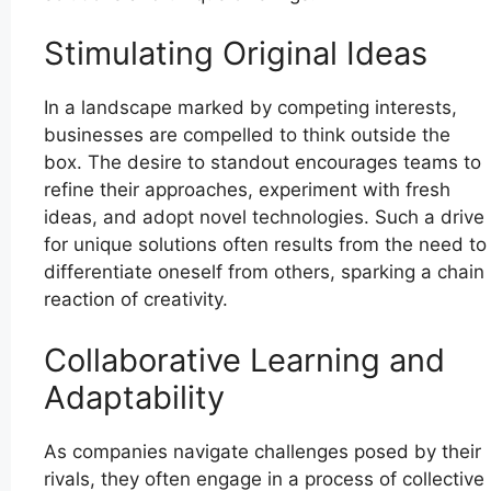
Stimulating Original Ideas
In a landscape marked by competing interests,
businesses are compelled to think outside the
box. The desire to standout encourages teams to
refine their approaches, experiment with fresh
ideas, and adopt novel technologies. Such a drive
for unique solutions often results from the need to
differentiate oneself from others, sparking a chain
reaction of creativity.
Collaborative Learning and
Adaptability
As companies navigate challenges posed by their
rivals, they often engage in a process of collective