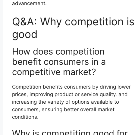
advancement.
Q&A: Why competition is
good
How does competition
benefit consumers in a
competitive market?
Competition benefits consumers by driving lower
prices, improving product or service quality, and
increasing the variety of options available to
consumers, ensuring better overall market
conditions.
Why is competition good for