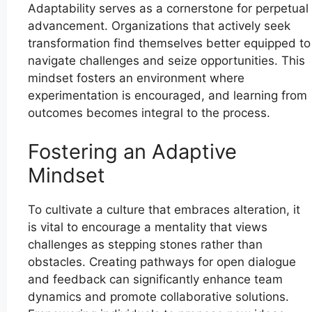
Adaptability serves as a cornerstone for perpetual
advancement. Organizations that actively seek
transformation find themselves better equipped to
navigate challenges and seize opportunities. This
mindset fosters an environment where
experimentation is encouraged, and learning from
outcomes becomes integral to the process.
Fostering an Adaptive
Mindset
To cultivate a culture that embraces alteration, it
is vital to encourage a mentality that views
challenges as stepping stones rather than
obstacles. Creating pathways for open dialogue
and feedback can significantly enhance team
dynamics and promote collaborative solutions.