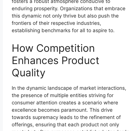
fosters a robust atmosphere conducive to
enduring prosperity. Organizations that embrace
this dynamic not only thrive but also push the
frontiers of their respective industries,
establishing benchmarks for all to aspire to.
How Competition
Enhances Product
Quality
In the dynamic landscape of market interactions,
the presence of multiple entities striving for
consumer attention creates a scenario where
excellence becomes paramount. This drive
towards supremacy leads to the refinement of
offerings, ensuring that each product not only