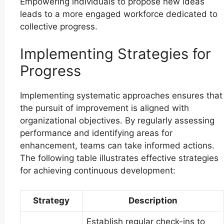
Empowering individuals to propose new ideas
leads to a more engaged workforce dedicated to
collective progress.
Implementing Strategies for
Progress
Implementing systematic approaches ensures that
the pursuit of improvement is aligned with
organizational objectives. By regularly assessing
performance and identifying areas for
enhancement, teams can take informed actions.
The following table illustrates effective strategies
for achieving continuous development:
Strategy
Description
Establish regular check-ins to