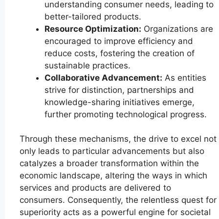
understanding consumer needs, leading to
better-tailored products.
Resource Optimization:
Organizations are
encouraged to improve efficiency and
reduce costs, fostering the creation of
sustainable practices.
Collaborative Advancement:
As entities
strive for distinction, partnerships and
knowledge-sharing initiatives emerge,
further promoting technological progress.
Through these mechanisms, the drive to excel not
only leads to particular advancements but also
catalyzes a broader transformation within the
economic landscape, altering the ways in which
services and products are delivered to
consumers. Consequently, the relentless quest for
superiority acts as a powerful engine for societal