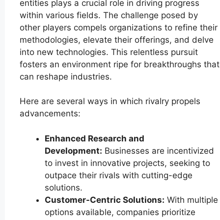
entities plays a crucial role in driving progress
within various fields. The challenge posed by
other players compels organizations to refine their
methodologies, elevate their offerings, and delve
into new technologies. This relentless pursuit
fosters an environment ripe for breakthroughs that
can reshape industries.
Here are several ways in which rivalry propels
advancements:
Enhanced Research and
Development:
Businesses are incentivized
to invest in innovative projects, seeking to
outpace their rivals with cutting-edge
solutions.
Customer-Centric Solutions:
With multiple
options available, companies prioritize