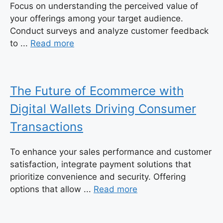
Focus on understanding the perceived value of
your offerings among your target audience.
Conduct surveys and analyze customer feedback
to ...
Read more
The Future of Ecommerce with
Digital Wallets Driving Consumer
Transactions
To enhance your sales performance and customer
satisfaction, integrate payment solutions that
prioritize convenience and security. Offering
options that allow ...
Read more