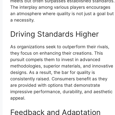
meets but often surpasses established standards.
The interplay among various players encourages
an atmosphere where quality is not just a goal but
a necessity.
Driving Standards Higher
As organizations seek to outperform their rivals,
they focus on enhancing their creations. This
pursuit compels them to invest in advanced
methodologies, superior materials, and innovative
designs. As a result, the bar for quality is
consistently raised. Consumers benefit as they
are provided with options that demonstrate
impressive performance, durability, and aesthetic
appeal.
Feedback and Adaptation