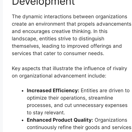
Development
The dynamic interactions between organizations
create an environment that propels advancements
and encourages creative thinking. In this
landscape, entities strive to distinguish
themselves, leading to improved offerings and
services that cater to consumer needs.
Key aspects that illustrate the influence of rivalry
on organizational advancement include:
Increased Efficiency:
Entities are driven to
optimize their operations, streamline
processes, and cut unnecessary expenses
to stay relevant.
Enhanced Product Quality:
Organizations
continuously refine their goods and services