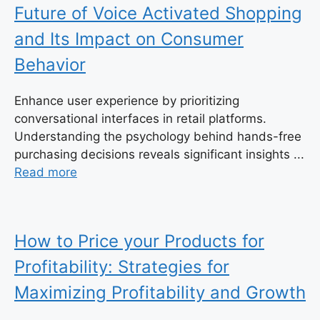
Future of Voice Activated Shopping
and Its Impact on Consumer
Behavior
Enhance user experience by prioritizing
conversational interfaces in retail platforms.
Understanding the psychology behind hands-free
purchasing decisions reveals significant insights ...
Read more
How to Price your Products for
Profitability: Strategies for
Maximizing Profitability and Growth