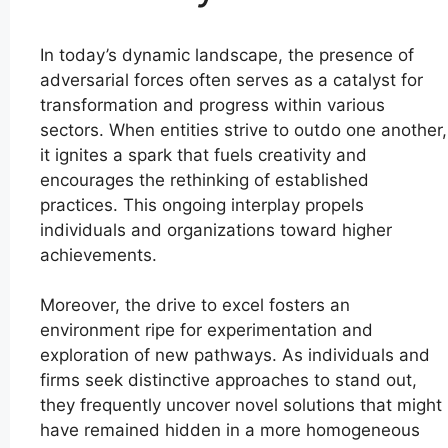
In today’s dynamic landscape, the presence of
adversarial forces often serves as a catalyst for
transformation and progress within various
sectors. When entities strive to outdo one another,
it ignites a spark that fuels creativity and
encourages the rethinking of established
practices. This ongoing interplay propels
individuals and organizations toward higher
achievements.
Moreover, the drive to excel fosters an
environment ripe for experimentation and
exploration of new pathways. As individuals and
firms seek distinctive approaches to stand out,
they frequently uncover novel solutions that might
have remained hidden in a more homogeneous