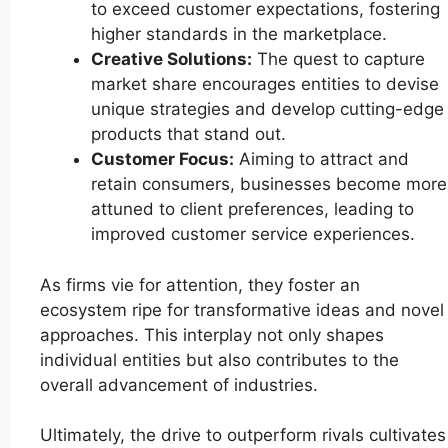
to exceed customer expectations, fostering
higher standards in the marketplace.
Creative Solutions:
The quest to capture
market share encourages entities to devise
unique strategies and develop cutting-edge
products that stand out.
Customer Focus:
Aiming to attract and
retain consumers, businesses become more
attuned to client preferences, leading to
improved customer service experiences.
As firms vie for attention, they foster an
ecosystem ripe for transformative ideas and novel
approaches. This interplay not only shapes
individual entities but also contributes to the
overall advancement of industries.
Ultimately, the drive to outperform rivals cultivates