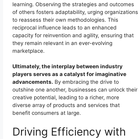
learning. Observing the strategies and outcomes
of others fosters adaptability, urging organizations
to reassess their own methodologies. This
reciprocal influence leads to an enhanced
capacity for reinvention and agility, ensuring that
they remain relevant in an ever-evolving
marketplace.
Ultimately, the interplay between industry
players serves as a catalyst for imaginative
advancements.
By embracing the drive to
outshine one another, businesses can unlock their
creative potential, leading to a richer, more
diverse array of products and services that
benefit consumers at large.
Driving Efficiency with