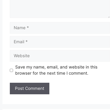
Name
Email
Website
Save my name, email, and website in this
browser for the next time I comment.