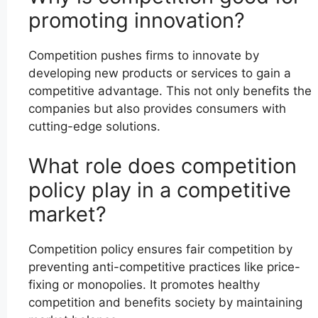
promoting innovation?
Competition pushes firms to innovate by
developing new products or services to gain a
competitive advantage. This not only benefits the
companies but also provides consumers with
cutting-edge solutions.
What role does competition
policy play in a competitive
market?
Competition policy ensures fair competition by
preventing anti-competitive practices like price-
fixing or monopolies. It promotes healthy
competition and benefits society by maintaining