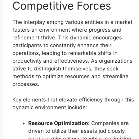
Competitive Forces
The interplay among various entities in a market
fosters an environment where progress and
refinement thrive. This dynamic encourages
participants to constantly enhance their
operations, leading to remarkable shifts in
productivity and effectiveness. As organizations
strive to distinguish themselves, they seek
methods to optimize resources and streamline
processes.
Key elements that elevate efficiency through this
dynamic environment include:
Resource Optimization:
Companies are
driven to utilize their assets judiciously,
ensuring minimal waste while maximizing