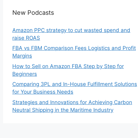
New Podcasts
Amazon PPC strategy to cut wasted spend and
raise ROAS
FBA vs FBM Comparison Fees Logistics and Profit
Margins
How to Sell on Amazon FBA Step by Step for
Beginners
Comparing 3PL and In-House Fulfillment Solutions
for Your Business Needs
Strategies and Innovations for Achieving Carbon
Neutral Shipping in the Maritime Industry