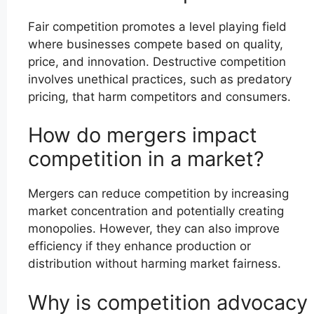
Fair competition promotes a level playing field
where businesses compete based on quality,
price, and innovation. Destructive competition
involves unethical practices, such as predatory
pricing, that harm competitors and consumers.
How do mergers impact
competition in a market?
Mergers can reduce competition by increasing
market concentration and potentially creating
monopolies. However, they can also improve
efficiency if they enhance production or
distribution without harming market fairness.
Why is competition advocacy