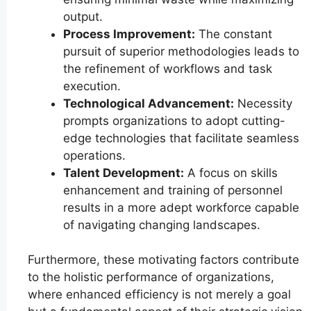
output.
Process Improvement:
The constant
pursuit of superior methodologies leads to
the refinement of workflows and task
execution.
Technological Advancement:
Necessity
prompts organizations to adopt cutting-
edge technologies that facilitate seamless
operations.
Talent Development:
A focus on skills
enhancement and training of personnel
results in a more adept workforce capable
of navigating changing landscapes.
Furthermore, these motivating factors contribute
to the holistic performance of organizations,
where enhanced efficiency is not merely a goal