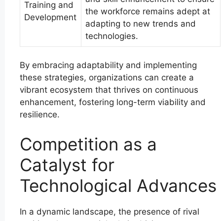
Training and
the workforce remains adept at
Development
adapting to new trends and
technologies.
By embracing adaptability and implementing
these strategies, organizations can create a
vibrant ecosystem that thrives on continuous
enhancement, fostering long-term viability and
resilience.
Competition as a
Catalyst for
Technological Advances
In a dynamic landscape, the presence of rival