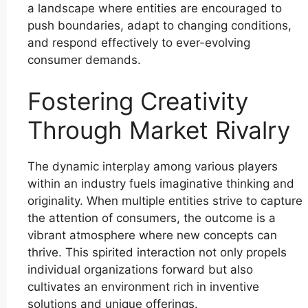
a landscape where entities are encouraged to
push boundaries, adapt to changing conditions,
and respond effectively to ever-evolving
consumer demands.
Fostering Creativity
Through Market Rivalry
The dynamic interplay among various players
within an industry fuels imaginative thinking and
originality. When multiple entities strive to capture
the attention of consumers, the outcome is a
vibrant atmosphere where new concepts can
thrive. This spirited interaction not only propels
individual organizations forward but also
cultivates an environment rich in inventive
solutions and unique offerings.