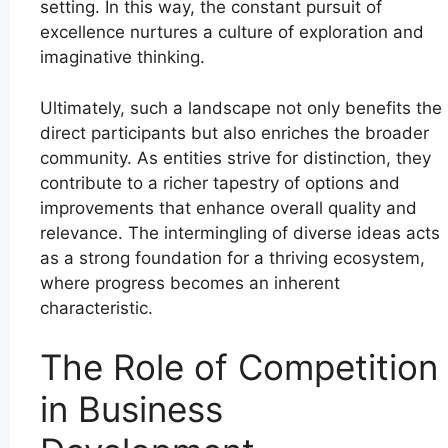
setting. In this way, the constant pursuit of
excellence nurtures a culture of exploration and
imaginative thinking.
Ultimately, such a landscape not only benefits the
direct participants but also enriches the broader
community. As entities strive for distinction, they
contribute to a richer tapestry of options and
improvements that enhance overall quality and
relevance. The intermingling of diverse ideas acts
as a strong foundation for a thriving ecosystem,
where progress becomes an inherent
characteristic.
The Role of Competition
in Business