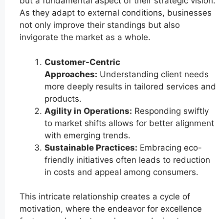
but a fundamental aspect of their strategic vision.
As they adapt to external conditions, businesses
not only improve their standings but also
invigorate the market as a whole.
Customer-Centric
Approaches:
Understanding client needs
more deeply results in tailored services and
products.
Agility in Operations:
Responding swiftly
to market shifts allows for better alignment
with emerging trends.
Sustainable Practices:
Embracing eco-
friendly initiatives often leads to reduction
in costs and appeal among consumers.
This intricate relationship creates a cycle of
motivation, where the endeavor for excellence