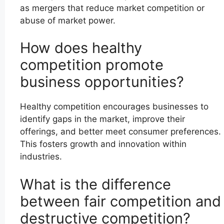
as mergers that reduce market competition or
abuse of market power.
How does healthy
competition promote
business opportunities?
Healthy competition encourages businesses to
identify gaps in the market, improve their
offerings, and better meet consumer preferences.
This fosters growth and innovation within
industries.
What is the difference
between fair competition and
destructive competition?