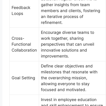
gather insights from team
Feedback
members and clients, fostering
Loops
an iterative process of
refinement.
Encourage diverse teams to
Cross-
work together, sharing
Functional
perspectives that can unveil
Collaboration
innovative solutions and
improvements.
Define clear objectives and
milestones that resonate with
Goal Setting
the overarching mission,
allowing everyone to stay
focused and motivated.
Invest in employee education
and skill enhancement to ensure