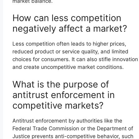
market balance.
How can less competition
negatively affect a market?
Less competition often leads to higher prices,
reduced product or service quality, and limited
choices for consumers. It can also stifle innovation
and create uncompetitive market conditions.
What is the purpose of
antitrust enforcement in
competitive markets?
Antitrust enforcement by authorities like the
Federal Trade Commission or the Department of
Justice prevents anti-competitive behavior, such