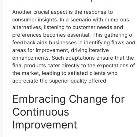
Another crucial aspect is the response to
consumer insights. In a scenario with numerous
alternatives, listening to customer needs and
preferences becomes essential. This gathering of
feedback aids businesses in identifying flaws and
areas for improvement, driving iterative
enhancements. Such adaptations ensure that the
final products cater directly to the expectations of
the market, leading to satiated clients who
appreciate the superior quality offered.
Embracing Change for
Continuous
Improvement