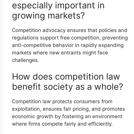
especially important in
growing markets?
Competition advocacy ensures that policies and
regulations support free competition, preventing
anti-competitive behavior in rapidly expanding
markets where new entrants might face
challenges.
How does competition law
benefit society as a whole?
Competition law protects consumers from
exploitation, ensures fair pricing, and promotes
economic growth by fostering an environment
where firms compete fairly and efficiently.