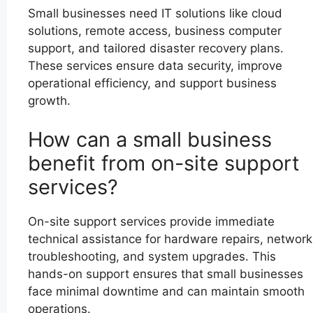
Small businesses need IT solutions like cloud
solutions, remote access, business computer
support, and tailored disaster recovery plans.
These services ensure data security, improve
operational efficiency, and support business
growth.
How can a small business
benefit from on-site support
services?
On-site support services provide immediate
technical assistance for hardware repairs, network
troubleshooting, and system upgrades. This
hands-on support ensures that small businesses
face minimal downtime and can maintain smooth
operations.