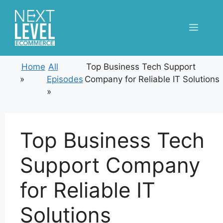
Skip
to
Menu
content
Home
All
Top Business Tech Support
»
Episodes
Company for Reliable IT Solutions
»
Top Business Tech
Support Company
for Reliable IT
Solutions