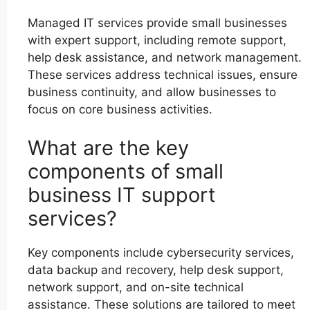
Managed IT services provide small businesses
with expert support, including remote support,
help desk assistance, and network management.
These services address technical issues, ensure
business continuity, and allow businesses to
focus on core business activities.
What are the key
components of small
business IT support
services?
Key components include cybersecurity services,
data backup and recovery, help desk support,
network support, and on-site technical
assistance. These solutions are tailored to meet