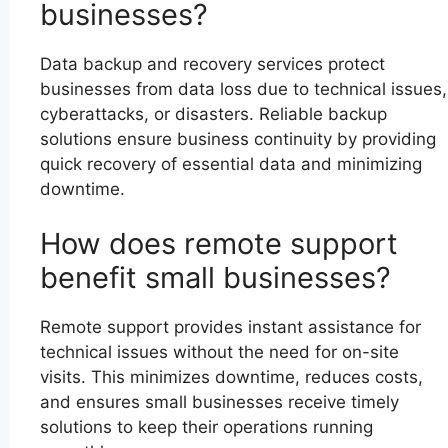
businesses?
Data backup and recovery services protect
businesses from data loss due to technical issues,
cyberattacks, or disasters. Reliable backup
solutions ensure business continuity by providing
quick recovery of essential data and minimizing
downtime.
How does remote support
benefit small businesses?
Remote support provides instant assistance for
technical issues without the need for on-site
visits. This minimizes downtime, reduces costs,
and ensures small businesses receive timely
solutions to keep their operations running