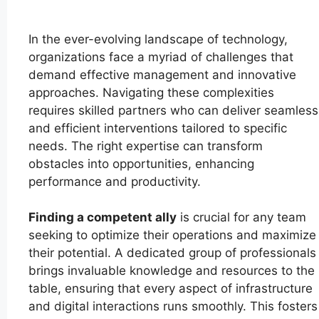
In the ever-evolving landscape of technology,
organizations face a myriad of challenges that
demand effective management and innovative
approaches. Navigating these complexities
requires skilled partners who can deliver seamless
and efficient interventions tailored to specific
needs. The right expertise can transform
obstacles into opportunities, enhancing
performance and productivity.
Finding a competent ally
is crucial for any team
seeking to optimize their operations and maximize
their potential. A dedicated group of professionals
brings invaluable knowledge and resources to the
table, ensuring that every aspect of infrastructure
and digital interactions runs smoothly. This fosters