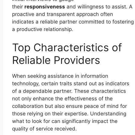
their
responsiveness
and willingness to assist. A
proactive and transparent approach often
indicates a reliable partner committed to fostering
a productive relationship.
Top Characteristics of
Reliable Providers
When seeking assistance in information
technology, certain traits stand out as indicators
of a dependable partner. These characteristics
not only enhance the effectiveness of the
collaboration but also ensure peace of mind for
those relying on their expertise. Understanding
what to look for can significantly impact the
quality of service received.