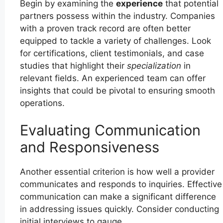
Begin by examining the
experience
that potential
partners possess within the industry. Companies
with a proven track record are often better
equipped to tackle a variety of challenges. Look
for certifications, client testimonials, and case
studies that highlight their
specialization
in
relevant fields. An experienced team can offer
insights that could be pivotal to ensuring smooth
operations.
Evaluating Communication
and Responsiveness
Another essential criterion is how well a provider
communicates and responds to inquiries. Effective
communication can make a significant difference
in addressing issues quickly. Consider conducting
initial interviews to gauge