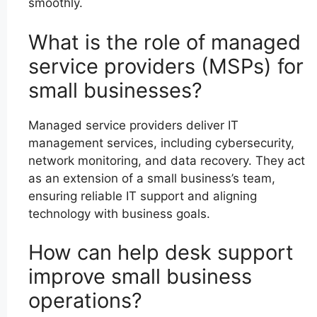
smoothly.
What is the role of managed
service providers (MSPs) for
small businesses?
Managed service providers deliver IT
management services, including cybersecurity,
network monitoring, and data recovery. They act
as an extension of a small business’s team,
ensuring reliable IT support and aligning
technology with business goals.
How can help desk support
improve small business
operations?