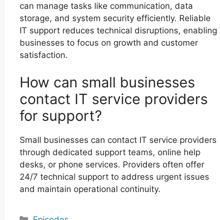
can manage tasks like communication, data
storage, and system security efficiently. Reliable
IT support reduces technical disruptions, enabling
businesses to focus on growth and customer
satisfaction.
How can small businesses
contact IT service providers
for support?
Small businesses can contact IT service providers
through dedicated support teams, online help
desks, or phone services. Providers often offer
24/7 technical support to address urgent issues
and maintain operational continuity.
Categories
Episodes