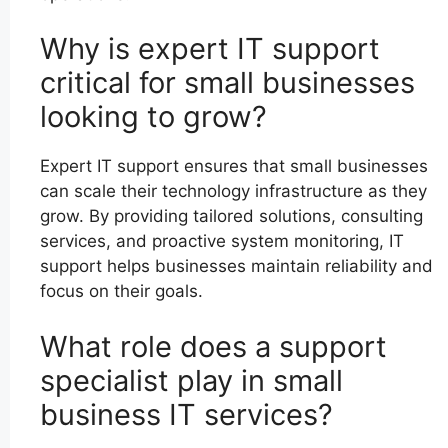
Why is expert IT support
critical for small businesses
looking to grow?
Expert IT support ensures that small businesses
can scale their technology infrastructure as they
grow. By providing tailored solutions, consulting
services, and proactive system monitoring, IT
support helps businesses maintain reliability and
focus on their goals.
What role does a support
specialist play in small
business IT services?