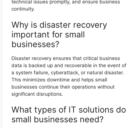
technical issues promptly, and ensure business
continuity.
Why is disaster recovery
important for small
businesses?
Disaster recovery ensures that critical business
data is backed up and recoverable in the event of
a system failure, cyberattack, or natural disaster.
This minimizes downtime and helps small
businesses continue their operations without
significant disruptions.
What types of IT solutions do
small businesses need?