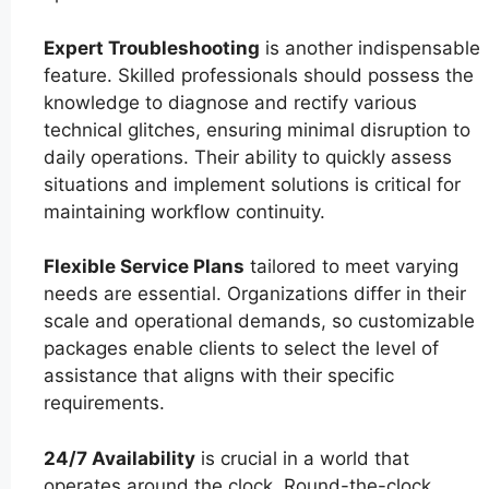
Expert Troubleshooting
is another indispensable
feature. Skilled professionals should possess the
knowledge to diagnose and rectify various
technical glitches, ensuring minimal disruption to
daily operations. Their ability to quickly assess
situations and implement solutions is critical for
maintaining workflow continuity.
Flexible Service Plans
tailored to meet varying
needs are essential. Organizations differ in their
scale and operational demands, so customizable
packages enable clients to select the level of
assistance that aligns with their specific
requirements.
24/7 Availability
is crucial in a world that
operates around the clock. Round-the-clock