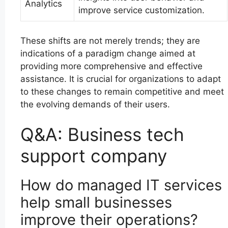
Analytics
improve service customization.
These shifts are not merely trends; they are
indications of a paradigm change aimed at
providing more comprehensive and effective
assistance. It is crucial for organizations to adapt
to these changes to remain competitive and meet
the evolving demands of their users.
Q&A: Business tech
support company
How do managed IT services
help small businesses
improve their operations?