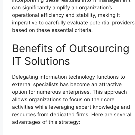
Incorporating these features into IT management
can significantly amplify an organization’s
operational efficiency and stability, making it
imperative to carefully evaluate potential providers
based on these essential criteria.
Benefits of Outsourcing
IT Solutions
Delegating information technology functions to
external specialists has become an attractive
option for numerous enterprises. This approach
allows organizations to focus on their core
activities while leveraging expert knowledge and
resources from dedicated firms. Here are several
advantages of this strategy: