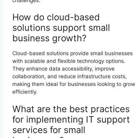
challenges.
How do cloud-based
solutions support small
business growth?
Cloud-based solutions provide small businesses
with scalable and flexible technology options.
They enhance data accessibility, improve
collaboration, and reduce infrastructure costs,
making them ideal for businesses looking to grow
efficiently.
What are the best practices
for implementing IT support
services for small