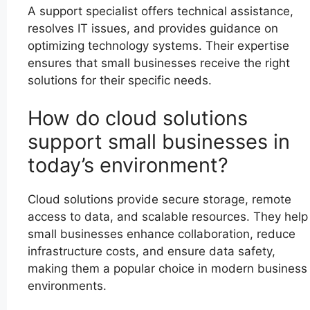
A support specialist offers technical assistance,
resolves IT issues, and provides guidance on
optimizing technology systems. Their expertise
ensures that small businesses receive the right
solutions for their specific needs.
How do cloud solutions
support small businesses in
today’s environment?
Cloud solutions provide secure storage, remote
access to data, and scalable resources. They help
small businesses enhance collaboration, reduce
infrastructure costs, and ensure data safety,
making them a popular choice in modern business
environments.