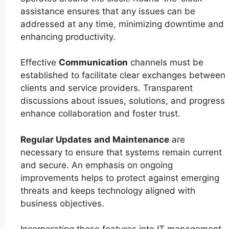
assistance ensures that any issues can be
addressed at any time, minimizing downtime and
enhancing productivity.
Effective
Communication
channels must be
established to facilitate clear exchanges between
clients and service providers. Transparent
discussions about issues, solutions, and progress
enhance collaboration and foster trust.
Regular Updates and Maintenance
are
necessary to ensure that systems remain current
and secure. An emphasis on ongoing
improvements helps to protect against emerging
threats and keeps technology aligned with
business objectives.