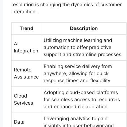
resolution is changing the dynamics of customer
interaction.
Trend
Description
Utilizing machine learning and
AI
automation to offer predictive
Integration
support and streamline processes.
Enabling service delivery from
Remote
anywhere, allowing for quick
Assistance
response times and flexibility.
Adopting cloud-based platforms
Cloud
for seamless access to resources
Services
and enhanced collaboration.
Leveraging analytics to gain
Data
insights into user behavior and