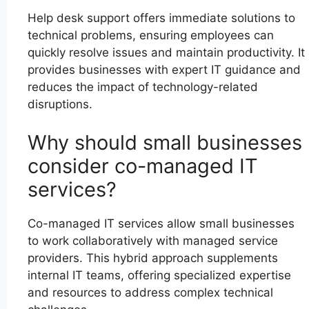
Help desk support offers immediate solutions to
technical problems, ensuring employees can
quickly resolve issues and maintain productivity. It
provides businesses with expert IT guidance and
reduces the impact of technology-related
disruptions.
Why should small businesses
consider co-managed IT
services?
Co-managed IT services allow small businesses
to work collaboratively with managed service
providers. This hybrid approach supplements
internal IT teams, offering specialized expertise
and resources to address complex technical