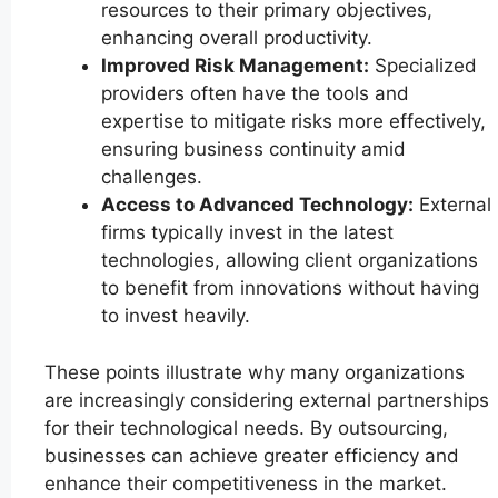
resources to their primary objectives,
enhancing overall productivity.
Improved Risk Management:
Specialized
providers often have the tools and
expertise to mitigate risks more effectively,
ensuring business continuity amid
challenges.
Access to Advanced Technology:
External
firms typically invest in the latest
technologies, allowing client organizations
to benefit from innovations without having
to invest heavily.
These points illustrate why many organizations
are increasingly considering external partnerships
for their technological needs. By outsourcing,
businesses can achieve greater efficiency and
enhance their competitiveness in the market.