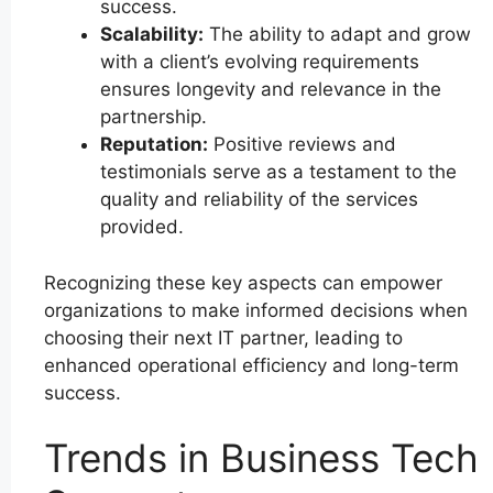
success.
Scalability:
The ability to adapt and grow
with a client’s evolving requirements
ensures longevity and relevance in the
partnership.
Reputation:
Positive reviews and
testimonials serve as a testament to the
quality and reliability of the services
provided.
Recognizing these key aspects can empower
organizations to make informed decisions when
choosing their next IT partner, leading to
enhanced operational efficiency and long-term
success.
Trends in Business Tech