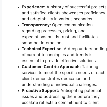
Experience:
A history of successful projects
and satisfied clients showcases proficiency
and adaptability in various scenarios.
Transparency:
Open communication
regarding processes, pricing, and
expectations builds trust and facilitates
smoother interactions.
Technical Expertise:
A deep understanding
of current technologies and trends is
essential to provide effective solutions.
Customer-Centric Approach:
Tailoring
services to meet the specific needs of each
client demonstrates dedication and
understanding of individual challenges.
Proactive Support:
Anticipating potential
issues and addressing them before they
escalate reflects a commitment to client