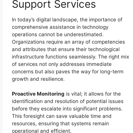
Support Services
In today’s digital landscape, the importance of
comprehensive assistance in technology
operations cannot be underestimated.
Organizations require an array of competencies
and attributes that ensure their technological
infrastructure functions seamlessly. The right mix
of services not only addresses immediate
concerns but also paves the way for long-term
growth and resilience.
Proactive Monitoring
is vital; it allows for the
identification and resolution of potential issues
before they escalate into significant problems.
This foresight can save valuable time and
resources, ensuring that systems remain
operational and efficient.