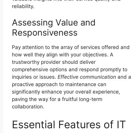
reliability.
Assessing Value and
Responsiveness
Pay attention to the array of services offered and
how well they align with your objectives. A
trustworthy provider should deliver
comprehensive options and respond promptly to
inquiries or issues.
Effective communication
and a
proactive approach to maintenance can
significantly enhance your overall experience,
paving the way for a fruitful long-term
collaboration.
Essential Features of IT