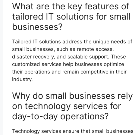
What are the key features of
tailored IT solutions for small
businesses?
Tailored IT solutions address the unique needs of
small businesses, such as remote access,
disaster recovery, and scalable support. These
customized services help businesses optimize
their operations and remain competitive in their
industry.
Why do small businesses rely
on technology services for
day-to-day operations?
Technology services ensure that small businesses