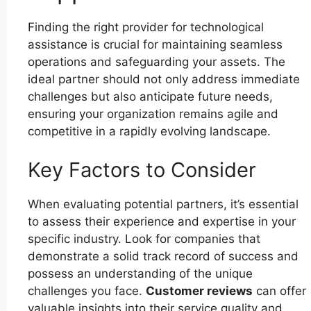
Finding the right provider for technological
assistance is crucial for maintaining seamless
operations and safeguarding your assets. The
ideal partner should not only address immediate
challenges but also anticipate future needs,
ensuring your organization remains agile and
competitive in a rapidly evolving landscape.
Key Factors to Consider
When evaluating potential partners, it’s essential
to assess their experience and expertise in your
specific industry. Look for companies that
demonstrate a solid track record of success and
possess an understanding of the unique
challenges you face.
Customer reviews
can offer
valuable insights into their service quality and