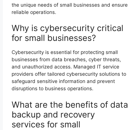
the unique needs of small businesses and ensure
reliable operations.
Why is cybersecurity critical
for small businesses?
Cybersecurity is essential for protecting small
businesses from data breaches, cyber threats,
and unauthorized access. Managed IT service
providers offer tailored cybersecurity solutions to
safeguard sensitive information and prevent
disruptions to business operations.
What are the benefits of data
backup and recovery
services for small