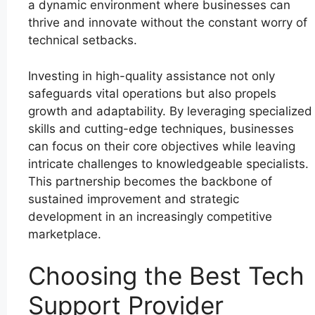
a dynamic environment where businesses can
thrive and innovate without the constant worry of
technical setbacks.
Investing in high-quality assistance not only
safeguards vital operations but also propels
growth and adaptability. By leveraging specialized
skills and cutting-edge techniques, businesses
can focus on their core objectives while leaving
intricate challenges to knowledgeable specialists.
This partnership becomes the backbone of
sustained improvement and strategic
development in an increasingly competitive
marketplace.
Choosing the Best Tech
Support Provider