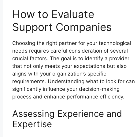
How to Evaluate
Support Companies
Choosing the right partner for your technological
needs requires careful consideration of several
crucial factors. The goal is to identify a provider
that not only meets your expectations but also
aligns with your organization’s specific
requirements. Understanding what to look for can
significantly influence your decision-making
process and enhance performance efficiency.
Assessing Experience and
Expertise