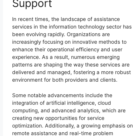
Support
In recent times, the landscape of assistance
services in the information technology sector has
been evolving rapidly. Organizations are
increasingly focusing on innovative methods to
enhance their operational efficiency and user
experience. As a result, numerous emerging
patterns are shaping the way these services are
delivered and managed, fostering a more robust
environment for both providers and clients.
Some notable advancements include the
integration of artificial intelligence, cloud
computing, and advanced analytics, which are
creating new opportunities for service
optimization. Additionally, a growing emphasis on
remote assistance and real-time problem