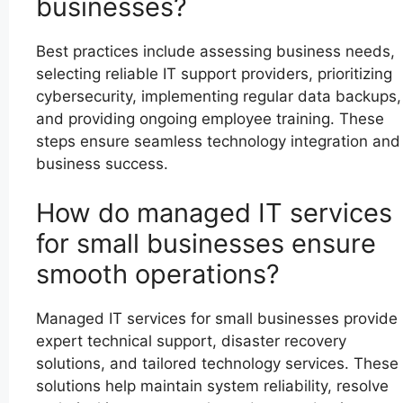
businesses?
Best practices include assessing business needs,
selecting reliable IT support providers, prioritizing
cybersecurity, implementing regular data backups,
and providing ongoing employee training. These
steps ensure seamless technology integration and
business success.
How do managed IT services
for small businesses ensure
smooth operations?
Managed IT services for small businesses provide
expert technical support, disaster recovery
solutions, and tailored technology services. These
solutions help maintain system reliability, resolve