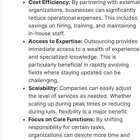
Cost Efficiency:
By partnering with external
organizations, businesses can significantly
reduce operational expenses. This includes
savings on hiring, training, and maintaining
in-house staff.
Access to Expertise:
Outsourcing provides
immediate access to a wealth of experience
and specialized knowledge. This is
particularly beneficial in rapidly evolving
fields where staying updated can be
challenging.
Scalability:
Companies can easily adjust
the level of services as needed. Whether
scaling up during peak times or reducing
during lulls, flexibility is a major benefit.
Focus on Core Functions:
By shifting
responsibility for certain tasks,
organizations can devote more time and