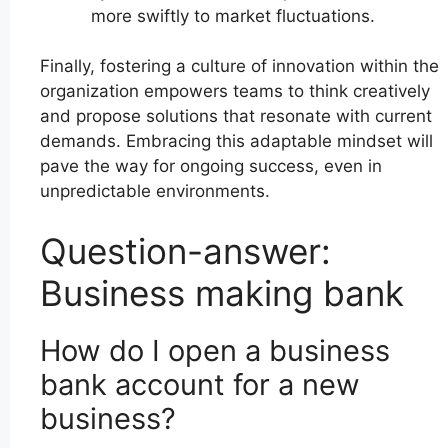
more swiftly to market fluctuations.
Finally, fostering a culture of innovation within the
organization empowers teams to think creatively
and propose solutions that resonate with current
demands. Embracing this adaptable mindset will
pave the way for ongoing success, even in
unpredictable environments.
Question-answer:
Business making bank
How do I open a business
bank account for a new
business?