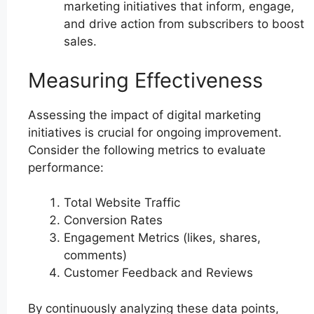
marketing initiatives that inform, engage,
and drive action from subscribers to boost
sales.
Measuring Effectiveness
Assessing the impact of digital marketing
initiatives is crucial for ongoing improvement.
Consider the following metrics to evaluate
performance:
Total Website Traffic
Conversion Rates
Engagement Metrics (likes, shares,
comments)
Customer Feedback and Reviews
By continuously analyzing these data points,