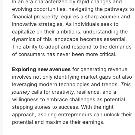
In an era characterized by rapid changes and
evolving opportunities, navigating the pathways to
financial prosperity requires a sharp acumen and
innovative strategies. As individuals seek to
capitalize on their ambitions, understanding the
dynamics of this landscape becomes essential.
The ability to adapt and respond to the demands
of consumers has never been more critical.
Exploring new avenues
for generating revenue
involves not only identifying market gaps but also
leveraging modern technologies and trends.
This
journey
calls for creativity, resilience, and a
willingness to embrace challenges as potential
stepping stones to success. With the right
approach, aspiring entrepreneurs can unlock their
potential and maximize their earnings.