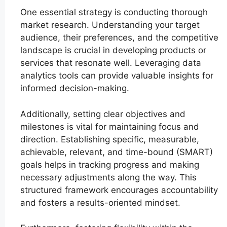
One essential strategy is conducting thorough
market research. Understanding your target
audience, their preferences, and the competitive
landscape is crucial in developing products or
services that resonate well. Leveraging data
analytics tools can provide valuable insights for
informed decision-making.
Additionally, setting clear objectives and
milestones is vital for maintaining focus and
direction. Establishing specific, measurable,
achievable, relevant, and time-bound (SMART)
goals helps in tracking progress and making
necessary adjustments along the way. This
structured framework encourages accountability
and fosters a results-oriented mindset.