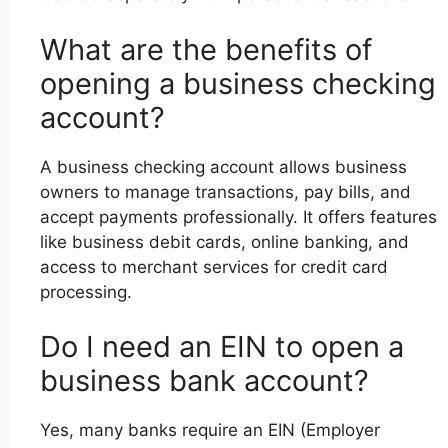
What are the benefits of
opening a business checking
account?
A business checking account allows business
owners to manage transactions, pay bills, and
accept payments professionally. It offers features
like business debit cards, online banking, and
access to merchant services for credit card
processing.
Do I need an EIN to open a
business bank account?
Yes, many banks require an EIN (Employer