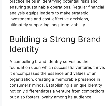
practice helps in identifying potential risks and
ensuring sustainable operations. Regular financial
analysis equips leaders to make strategic
investments and cost-effective decisions,
ultimately supporting long-term viability.
Building a Strong Brand
Identity
A compelling brand identity serves as the
foundation upon which successful ventures thrive.
It encompasses the essence and values of an
organization, creating a memorable presence in
consumers’ minds. Establishing a unique identity
not only differentiates a venture from competitors
but also fosters loyalty among its audience.