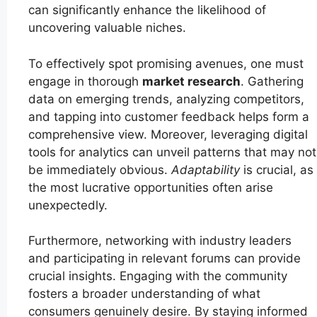
can significantly enhance the likelihood of
uncovering valuable niches.
To effectively spot promising avenues, one must
engage in thorough
market research
. Gathering
data on emerging trends, analyzing competitors,
and tapping into customer feedback helps form a
comprehensive view. Moreover, leveraging digital
tools for analytics can unveil patterns that may not
be immediately obvious.
Adaptability
is crucial, as
the most lucrative opportunities often arise
unexpectedly.
Furthermore, networking with industry leaders
and participating in relevant forums can provide
crucial insights. Engaging with the community
fosters a broader understanding of what
consumers genuinely desire. By staying informed