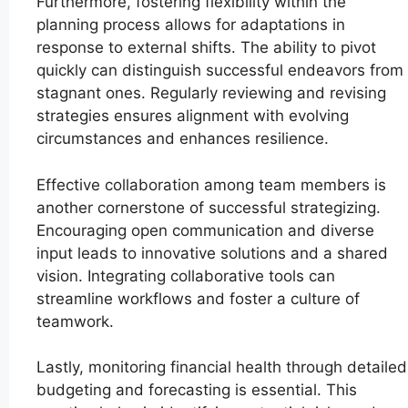
Furthermore, fostering flexibility within the
planning process allows for adaptations in
response to external shifts. The ability to pivot
quickly can distinguish successful endeavors from
stagnant ones. Regularly reviewing and revising
strategies ensures alignment with evolving
circumstances and enhances resilience.
Effective collaboration among team members is
another cornerstone of successful strategizing.
Encouraging open communication and diverse
input leads to innovative solutions and a shared
vision. Integrating collaborative tools can
streamline workflows and foster a culture of
teamwork.
Lastly, monitoring financial health through detailed
budgeting and forecasting is essential. This