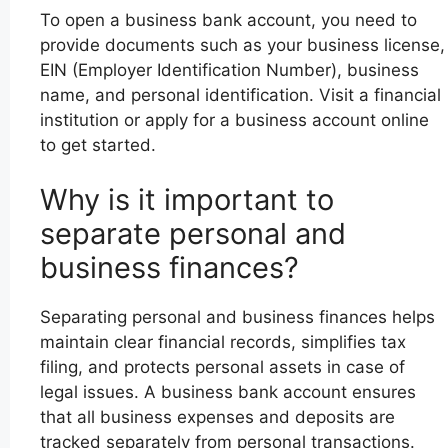
To open a business bank account, you need to
provide documents such as your business license,
EIN (Employer Identification Number), business
name, and personal identification. Visit a financial
institution or apply for a business account online
to get started.
Why is it important to
separate personal and
business finances?
Separating personal and business finances helps
maintain clear financial records, simplifies tax
filing, and protects personal assets in case of
legal issues. A business bank account ensures
that all business expenses and deposits are
tracked separately from personal transactions.