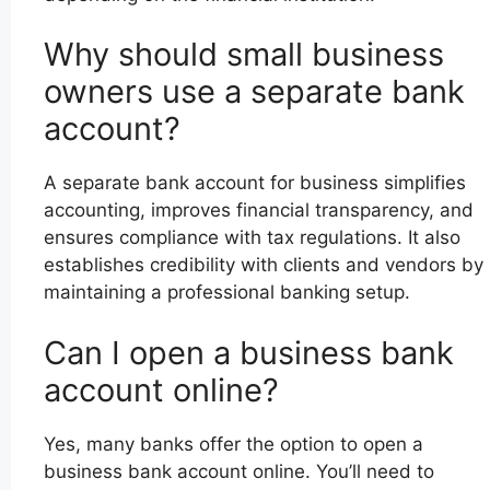
Why should small business
owners use a separate bank
account?
A separate bank account for business simplifies
accounting, improves financial transparency, and
ensures compliance with tax regulations. It also
establishes credibility with clients and vendors by
maintaining a professional banking setup.
Can I open a business bank
account online?
Yes, many banks offer the option to open a
business bank account online. You’ll need to