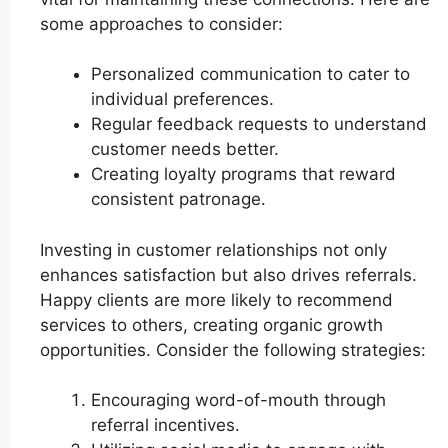
some approaches to consider:
Personalized communication to cater to
individual preferences.
Regular feedback requests to understand
customer needs better.
Creating loyalty programs that reward
consistent patronage.
Investing in customer relationships not only
enhances satisfaction but also drives referrals.
Happy clients are more likely to recommend
services to others, creating organic growth
opportunities. Consider the following strategies:
Encouraging word-of-mouth through
referral incentives.