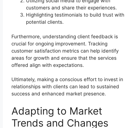
Utilizing social media to engage with
customers and share their experiences.
Highlighting testimonials to build trust with
potential clients.
Furthermore, understanding client feedback is
crucial for ongoing improvement. Tracking
customer satisfaction metrics can help identify
areas for growth and ensure that the services
offered align with expectations.
Ultimately, making a conscious effort to invest in
relationships with clients can lead to sustained
success and enhanced market presence.
Adapting to Market
Trends and Changes