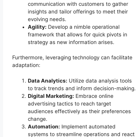
communication with customers to gather
insights and tailor offerings to meet their
evolving needs.
Agility:
Develop a nimble operational
framework that allows for quick pivots in
strategy as new information arises.
Furthermore, leveraging technology can facilitate
adaptation:
Data Analytics:
Utilize data analysis tools
to track trends and inform decision-making.
Digital Marketing:
Embrace online
advertising tactics to reach target
audiences effectively as their preferences
change.
Automation:
Implement automated
systems to streamline operations and react