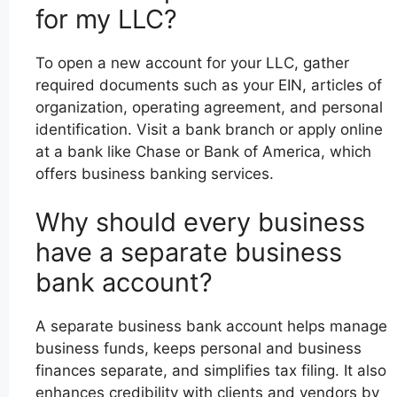
for my LLC?
To open a new account for your LLC, gather
required documents such as your EIN, articles of
organization, operating agreement, and personal
identification. Visit a bank branch or apply online
at a bank like Chase or Bank of America, which
offers business banking services.
Why should every business
have a separate business
bank account?
A separate business bank account helps manage
business funds, keeps personal and business
finances separate, and simplifies tax filing. It also
enhances credibility with clients and vendors by