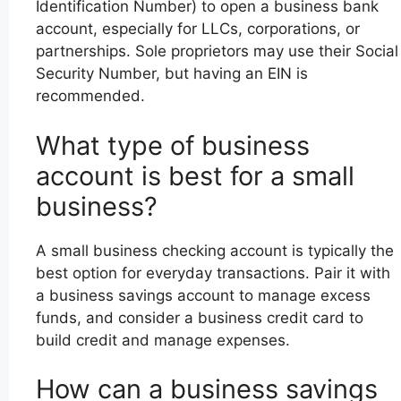
Identification Number) to open a business bank
account, especially for LLCs, corporations, or
partnerships. Sole proprietors may use their Social
Security Number, but having an EIN is
recommended.
What type of business
account is best for a small
business?
A small business checking account is typically the
best option for everyday transactions. Pair it with
a business savings account to manage excess
funds, and consider a business credit card to
build credit and manage expenses.
How can a business savings