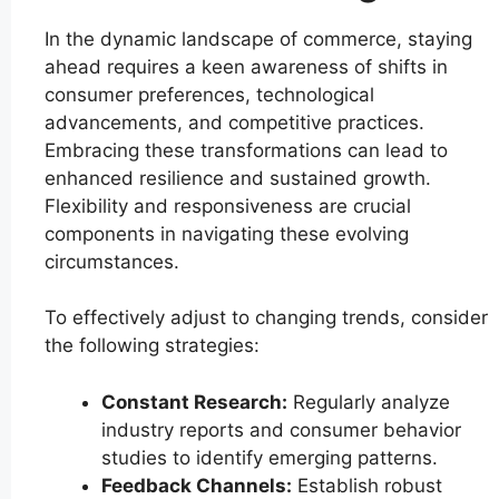
In the dynamic landscape of commerce, staying
ahead requires a keen awareness of shifts in
consumer preferences, technological
advancements, and competitive practices.
Embracing these transformations can lead to
enhanced resilience and sustained growth.
Flexibility and responsiveness are crucial
components in navigating these evolving
circumstances.
To effectively adjust to changing trends, consider
the following strategies:
Constant Research:
Regularly analyze
industry reports and consumer behavior
studies to identify emerging patterns.
Feedback Channels:
Establish robust