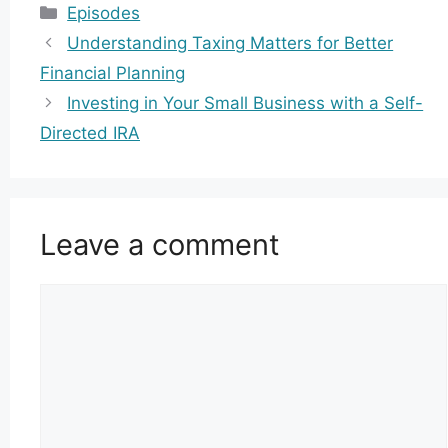
Categories
Episodes
Understanding Taxing Matters for Better
Financial Planning
Investing in Your Small Business with a Self-
Directed IRA
Leave a comment
Comment