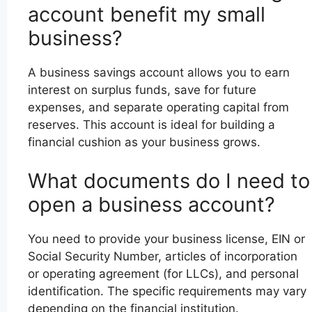
account benefit my small
business?
A business savings account allows you to earn
interest on surplus funds, save for future
expenses, and separate operating capital from
reserves. This account is ideal for building a
financial cushion as your business grows.
What documents do I need to
open a business account?
You need to provide your business license, EIN or
Social Security Number, articles of incorporation
or operating agreement (for LLCs), and personal
identification. The specific requirements may vary
depending on the financial institution.