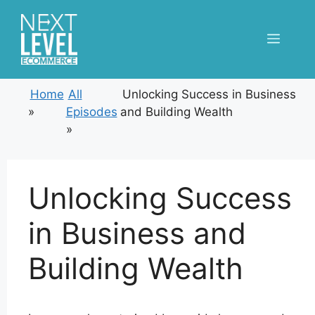
Skip
to
Menu
content
Home
All
Unlocking Success in Business
»
Episodes
and Building Wealth
»
Unlocking Success
in Business and
Building Wealth