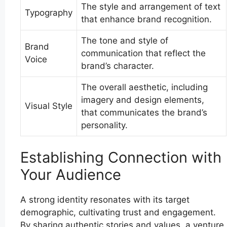
The style and arrangement of text
Typography
that enhance brand recognition.
The tone and style of
Brand
communication that reflect the
Voice
brand’s character.
The overall aesthetic, including
imagery and design elements,
Visual Style
that communicates the brand’s
personality.
Establishing Connection with
Your Audience
A strong identity resonates with its target
demographic, cultivating trust and engagement.
By sharing authentic stories and values, a venture