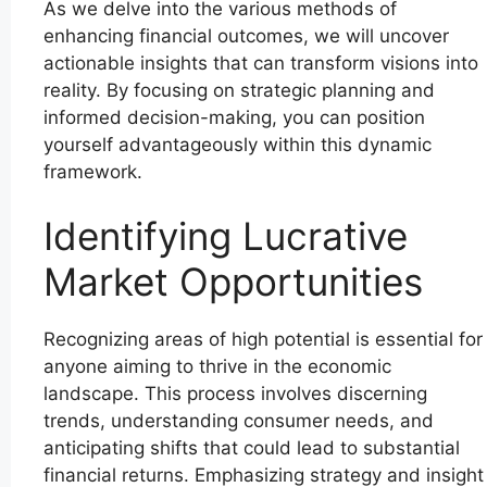
As we delve into the various methods of
enhancing financial outcomes, we will uncover
actionable insights that can transform visions into
reality. By focusing on strategic planning and
informed decision-making, you can position
yourself advantageously within this dynamic
framework.
Identifying Lucrative
Market Opportunities
Recognizing areas of high potential is essential for
anyone aiming to thrive in the economic
landscape. This process involves discerning
trends, understanding consumer needs, and
anticipating shifts that could lead to substantial
financial returns. Emphasizing strategy and insight