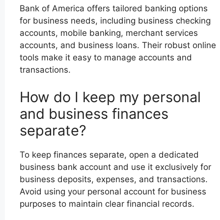
Bank of America offers tailored banking options
for business needs, including business checking
accounts, mobile banking, merchant services
accounts, and business loans. Their robust online
tools make it easy to manage accounts and
transactions.
How do I keep my personal
and business finances
separate?
To keep finances separate, open a dedicated
business bank account and use it exclusively for
business deposits, expenses, and transactions.
Avoid using your personal account for business
purposes to maintain clear financial records.