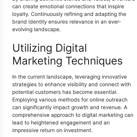
can create emotional connections that inspire
loyalty. Continuously refining and adapting the
brand identity ensures relevance in an ever-
evolving landscape.
Utilizing Digital
Marketing Techniques
In the current landscape, leveraging innovative
strategies to enhance visibility and connect with
potential customers has become essential.
Employing various methods for online outreach
can significantly impact growth and revenue. A
comprehensive approach to digital marketing can
lead to heightened engagement and an
impressive return on investment.