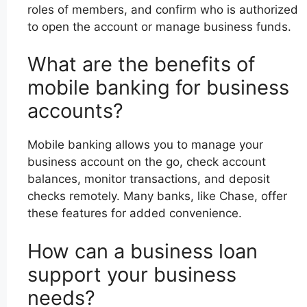
roles of members, and confirm who is authorized
to open the account or manage business funds.
What are the benefits of
mobile banking for business
accounts?
Mobile banking allows you to manage your
business account on the go, check account
balances, monitor transactions, and deposit
checks remotely. Many banks, like Chase, offer
these features for added convenience.
How can a business loan
support your business
needs?