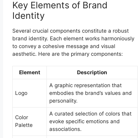
Key Elements of Brand
Identity
Several crucial components constitute a robust
brand identity. Each element works harmoniously
to convey a cohesive message and visual
aesthetic. Here are the primary components:
Element
Description
A graphic representation that
Logo
embodies the brand’s values and
personality.
A curated selection of colors that
Color
evoke specific emotions and
Palette
associations.