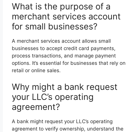
What is the purpose of a
merchant services account
for small businesses?
A merchant services account allows small
businesses to accept credit card payments,
process transactions, and manage payment
options. It’s essential for businesses that rely on
retail or online sales.
Why might a bank request
your LLC’s operating
agreement?
A bank might request your LLC’s operating
agreement to verify ownership, understand the