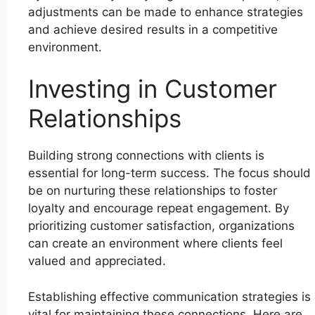
adjustments can be made to enhance strategies
and achieve desired results in a competitive
environment.
Investing in Customer
Relationships
Building strong connections with clients is
essential for long-term success. The focus should
be on nurturing these relationships to foster
loyalty and encourage repeat engagement. By
prioritizing customer satisfaction, organizations
can create an environment where clients feel
valued and appreciated.
Establishing effective communication strategies is
vital for maintaining these connections. Here are