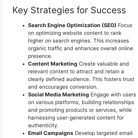
Key Strategies for Success
Search Engine Optimization (SEO)
Focus
on optimizing website content to rank
higher on search engines. This increases
organic traffic and enhances overall online
presence.
Content Marketing
Create valuable and
relevant content to attract and retain a
clearly defined audience. This fosters trust
and encourages conversion.
Social Media Marketing
Engage with users
on various platforms, building relationships
and promoting products or services, while
harnessing user-generated content for
authenticity.
Email Campaigns
Develop targeted email