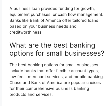
A business loan provides funding for growth,
equipment purchases, or cash flow management.
Banks like Bank of America offer tailored loans
based on your business needs and
creditworthiness.
What are the best banking
options for small businesses?
The best banking options for small businesses
include banks that offer flexible account types,
low fees, merchant services, and mobile banking.
Chase and Bank of America are popular choices
for their comprehensive business banking
products and services.