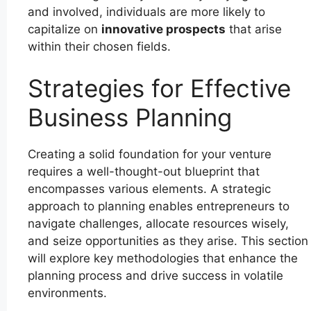
and involved, individuals are more likely to
capitalize on
innovative prospects
that arise
within their chosen fields.
Strategies for Effective
Business Planning
Creating a solid foundation for your venture
requires a well-thought-out blueprint that
encompasses various elements. A strategic
approach to planning enables entrepreneurs to
navigate challenges, allocate resources wisely,
and seize opportunities as they arise. This section
will explore key methodologies that enhance the
planning process and drive success in volatile
environments.