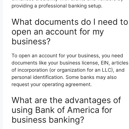
providing a professional banking setup.
What documents do I need to
open an account for my
business?
To open an account for your business, you need
documents like your business license, EIN, articles
of incorporation (or organization for an LLC), and
personal identification. Some banks may also
request your operating agreement.
What are the advantages of
using Bank of America for
business banking?