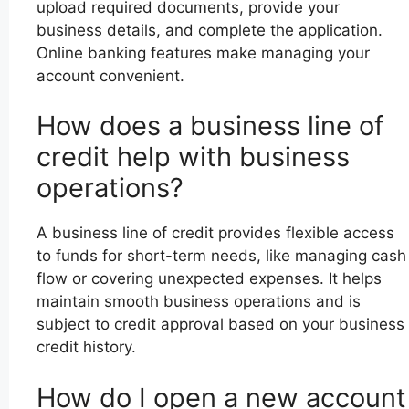
upload required documents, provide your
business details, and complete the application.
Online banking features make managing your
account convenient.
How does a business line of
credit help with business
operations?
A business line of credit provides flexible access
to funds for short-term needs, like managing cash
flow or covering unexpected expenses. It helps
maintain smooth business operations and is
subject to credit approval based on your business
credit history.
How do I open a new account