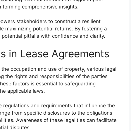
 in forming comprehensive insights.
owers stakeholders to construct a resilient
le maximizing potential returns. By fostering a
otential pitfalls with confidence and clarity.
ns in Lease Agreements
 the occupation and use of property, various legal
g the rights and responsibilities of the parties
hese factors is essential to safeguarding
he applicable laws.
e regulations and requirements that influence the
ange from specific disclosures to the obligations
lities. Awareness of these legalities can facilitate
ial disputes.