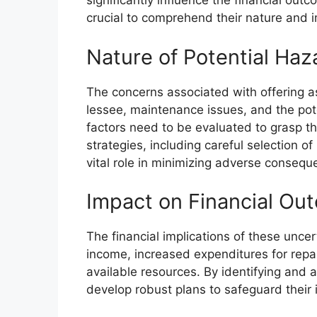
significantly influence the financial out
crucial to comprehend their nature and i
Nature of Potential Haz
The concerns associated with offering as
lessee, maintenance issues, and the pote
factors need to be evaluated to grasp th
strategies, including careful selection o
vital role in minimizing adverse consequ
Impact on Financial Ou
The financial implications of these uncer
income, increased expenditures for repai
available resources. By identifying and a
develop robust plans to safeguard their