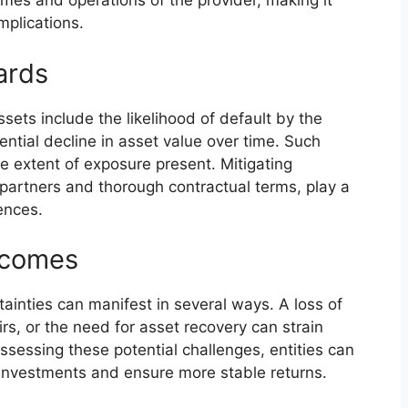
comes and operations of the provider, making it
mplications.
ards
sets include the likelihood of default by the
ntial decline in asset value over time. Such
e extent of exposure present. Mitigating
f partners and thorough contractual terms, play a
ences.
tcomes
tainties can manifest in several ways. A loss of
rs, or the need for asset recovery can strain
ssessing these potential challenges, entities can
 investments and ensure more stable returns.