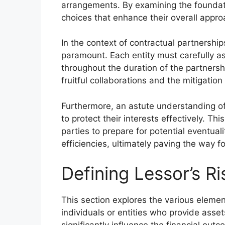
arrangements. By examining the foundat
choices that enhance their overall appro
In the context of contractual partnershi
paramount. Each entity must carefully as
throughout the duration of the partners
fruitful collaborations and the mitigatio
Furthermore, an astute understanding o
to protect their interests effectively. Th
parties to prepare for potential eventual
efficiencies, ultimately paving the way f
Defining Lessor’s Ri
This section explores the various elemen
individuals or entities who provide asse