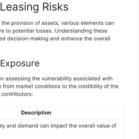
 Leasing Risks
 the provision of assets, various elements can
ure to potential losses. Understanding these
med decision-making and enhance the overall
 Exposure
n assessing the vulnerability associated with
 from market conditions to the credibility of the
 contributors:
Description
ply and demand can impact the overall value of