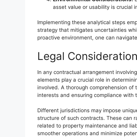
asset value or usability is crucial
Implementing these analytical steps emp
strategy that mitigates uncertainties whi
proactive environment, one can navigate p
Legal Consideratio
In any contractual arrangement involving
elements play a crucial role in determinin
involved. A thorough comprehension of t
interests and ensuring compliance with t
Different jurisdictions may impose uniqu
structure of such contracts. These can r
related to property maintenance and liabi
smoother operations and minimize potent