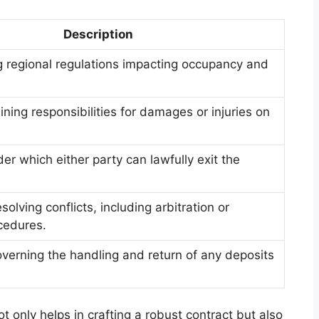
Description
 regional regulations impacting occupancy and
lining responsibilities for damages or injuries on
er which either party can lawfully exit the
olving conflicts, including arbitration or
cedures.
verning the handling and return of any deposits
 only helps in crafting a robust contract but also