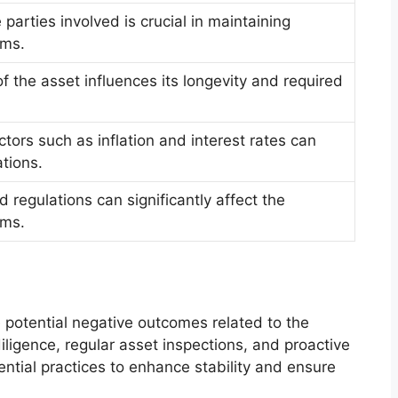
e parties involved is crucial in maintaining
rms.
f the asset influences its longevity and required
ors such as inflation and interest rates can
ations.
 regulations can significantly affect the
rms.
e potential negative outcomes related to the
ligence, regular asset inspections, and proactive
tial practices to enhance stability and ensure