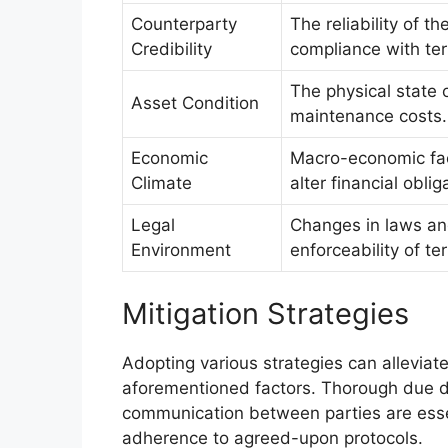
Counterparty
The reliability of th
Credibility
compliance with te
The physical state o
Asset Condition
maintenance costs.
Economic
Macro-economic fact
Climate
alter financial oblig
Legal
Changes in laws and
Environment
enforceability of te
Mitigation Strategies
Adopting various strategies can alleviat
aforementioned factors. Thorough due di
communication between parties are essen
adherence to agreed-upon protocols.