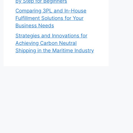
by Step for Beginners
Comparing 3PL and In-House
Fulfillment Solutions for Your
Business Needs
Strategies and Innovations for
Achieving Carbon Neutral
Shipping in the Maritime Industry