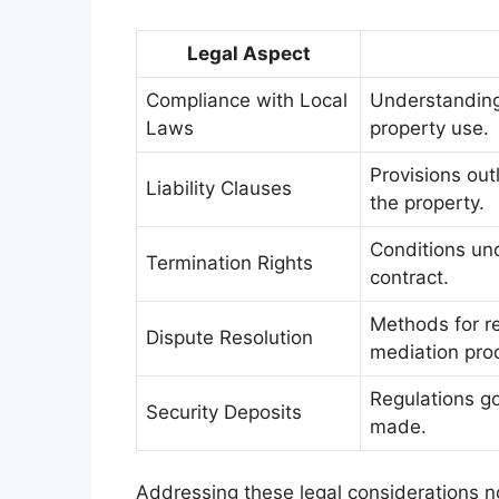
Legal Aspect
Compliance with Local
Understanding
Laws
property use.
Provisions out
Liability Clauses
the property.
Conditions und
Termination Rights
contract.
Methods for res
Dispute Resolution
mediation pro
Regulations go
Security Deposits
made.
Addressing these legal considerations not