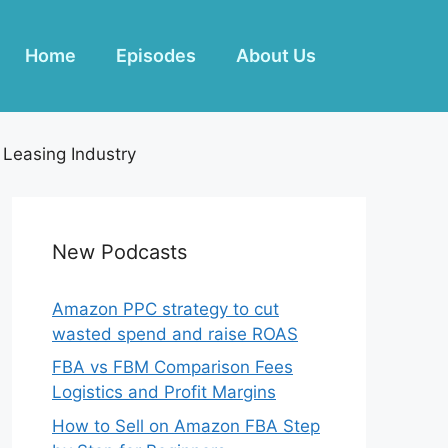
Home
Episodes
About Us
 Leasing Industry
New Podcasts
Amazon PPC strategy to cut
wasted spend and raise ROAS
FBA vs FBM Comparison Fees
Logistics and Profit Margins
How to Sell on Amazon FBA Step