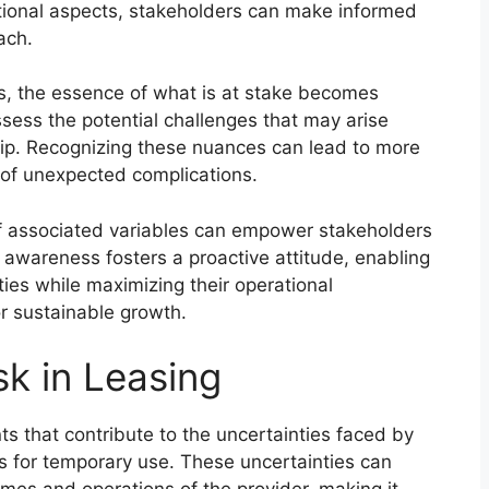
ional aspects, stakeholders can make informed
ach.
ps, the essence of what is at stake becomes
sess the potential challenges that may arise
hip. Recognizing these nuances can lead to more
n of unexpected complications.
f associated variables can empower stakeholders
is awareness fosters a proactive attitude, enabling
ities while maximizing their operational
or sustainable growth.
sk in Leasing
ts that contribute to the uncertainties faced by
ts for temporary use. These uncertainties can