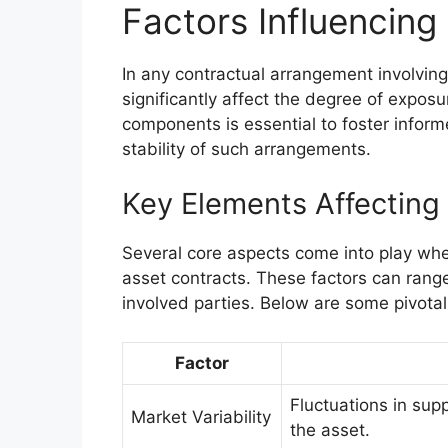
Factors Influencing
In any contractual arrangement involving
significantly affect the degree of expos
components is essential to foster infor
stability of such arrangements.
Key Elements Affecting
Several core aspects come into play whe
asset contracts. These factors can range
involved parties. Below are some pivotal
Factor
Fluctuations in sup
Market Variability
the asset.