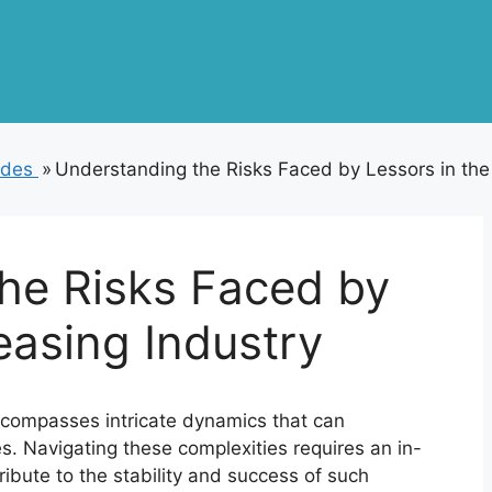
odes
»
Understanding the Risks Faced by Lessors in the
he Risks Faced by
easing Industry
ncompasses intricate dynamics that can
ies. Navigating these complexities requires an in-
ribute to the stability and success of such