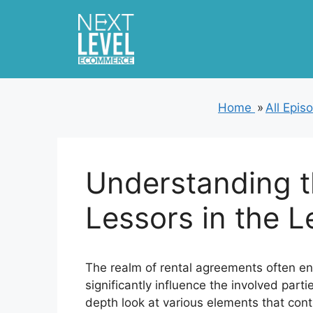
Skip
to
content
Home
»
All Epis
Understanding t
Lessors in the L
The realm of rental agreements often e
significantly influence the involved part
depth look at various elements that cont