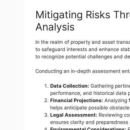
Mitigating Risks T
Analysis
In the realm of property and asset tra
to safeguard interests and enhance stab
to recognize potential challenges and dev
Conducting an in-depth assessment enta
Data Collection:
Gathering pertin
performance, and historical data p
Financial Projections:
Analyzing f
helps anticipate possible obstacle
Legal Assessment:
Reviewing cont
ensures clarity and preparedness
Environmental Considerations:
E