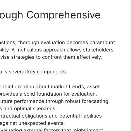
hrough Comprehensive
nsactions, thorough evaluation becomes paramount
ility. A meticulous approach allows stakeholders
ise strategies to confront them effectively.
ils several key components:
ent information about market trends, asset
rovides a solid foundation for evaluation.
uture performance through robust forecasting
s and optimal scenarios.
ractual obligations and potential liabilities
 against unexpected events.
valuating external factors that might impact