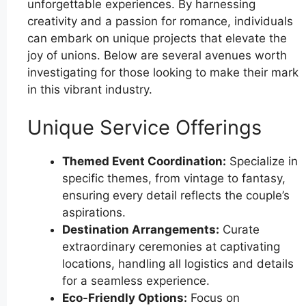
unforgettable experiences. By harnessing
creativity and a passion for romance, individuals
can embark on unique projects that elevate the
joy of unions. Below are several avenues worth
investigating for those looking to make their mark
in this vibrant industry.
Unique Service Offerings
Themed Event Coordination:
Specialize in
specific themes, from vintage to fantasy,
ensuring every detail reflects the couple’s
aspirations.
Destination Arrangements:
Curate
extraordinary ceremonies at captivating
locations, handling all logistics and details
for a seamless experience.
Eco-Friendly Options:
Focus on