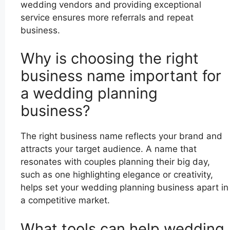
wedding vendors and providing exceptional
service ensures more referrals and repeat
business.
Why is choosing the right
business name important for
a wedding planning
business?
The right business name reflects your brand and
attracts your target audience. A name that
resonates with couples planning their big day,
such as one highlighting elegance or creativity,
helps set your wedding planning business apart in
a competitive market.
What tools can help wedding