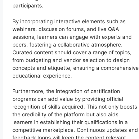
participants.
By incorporating interactive elements such as
webinars, discussion forums, and live Q&A
sessions, learners can engage with experts and
peers, fostering a collaborative atmosphere.
Curated content should cover a range of topics,
from budgeting and vendor selection to design
concepts and etiquette, ensuring a comprehensive
educational experience.
Furthermore, the integration of certification
programs can add value by providing official
recognition of skills acquired. This not only boosts
the credibility of the platform but also aids
learners in establishing their qualifications in a
competitive marketplace. Continuous updates and
feedback loops will keep the content relevant,