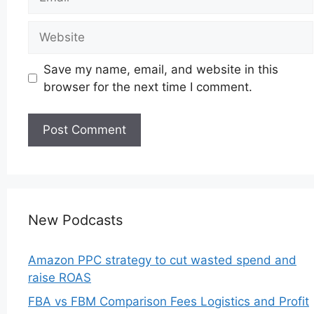
Website
Save my name, email, and website in this
browser for the next time I comment.
New Podcasts
Amazon PPC strategy to cut wasted spend and
raise ROAS
FBA vs FBM Comparison Fees Logistics and Profit