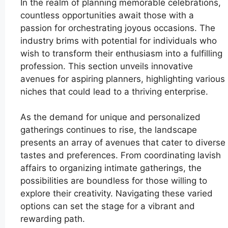
In the realm of planning memorable celebrations,
countless opportunities await those with a
passion for orchestrating joyous occasions. The
industry brims with potential for individuals who
wish to transform their enthusiasm into a fulfilling
profession. This section unveils innovative
avenues for aspiring planners, highlighting various
niches that could lead to a thriving enterprise.
As the demand for unique and personalized
gatherings continues to rise, the landscape
presents an array of avenues that cater to diverse
tastes and preferences. From coordinating lavish
affairs to organizing intimate gatherings, the
possibilities are boundless for those willing to
explore their creativity. Navigating these varied
options can set the stage for a vibrant and
rewarding path.