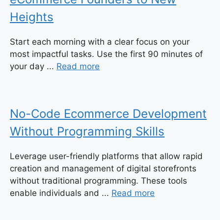
Heights
Start each morning with a clear focus on your
most impactful tasks. Use the first 90 minutes of
your day ...
Read more
No-Code Ecommerce Development
Without Programming Skills
Leverage user-friendly platforms that allow rapid
creation and management of digital storefronts
without traditional programming. These tools
enable individuals and ...
Read more