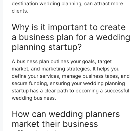
destination wedding planning, can attract more
clients.
Why is it important to create
a business plan for a wedding
planning startup?
A business plan outlines your goals, target
market, and marketing strategies. It helps you
define your services, manage business taxes, and
secure funding, ensuring your wedding planning
startup has a clear path to becoming a successful
wedding business.
How can wedding planners
market their business