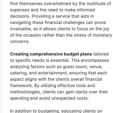
find themselves overwhelmed by the multitude of
expenses and the need to make informed
decisions. Providing a service that aids in
navigating these financial challenges can prove
invaluable, as it allows clients to focus on the joy
of the occasion rather than the stress of monetary
concerns.
Creating comprehensive budget plans
tailored
to specific needs is essential. This encompasses
analyzing factors such as guest count, venue,
catering, and entertainment, ensuring that each
aspect aligns with the client’s overall financial
framework. By utilizing effective tools and
methodologies, clients can gain clarity over their
spending and avoid unexpected costs.
In addition to budgeting, educating clients on