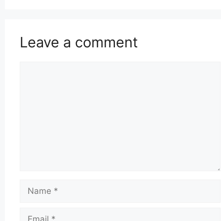
Leave a comment
Comment
Name
Email