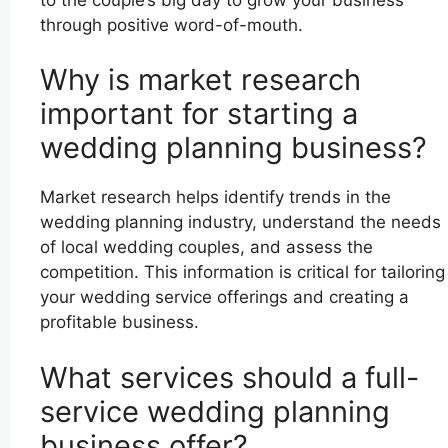
through positive word-of-mouth.
Why is market research
important for starting a
wedding planning business?
Market research helps identify trends in the
wedding planning industry, understand the needs
of local wedding couples, and assess the
competition. This information is critical for tailoring
your wedding service offerings and creating a
profitable business.
What services should a full-
service wedding planning
business offer?