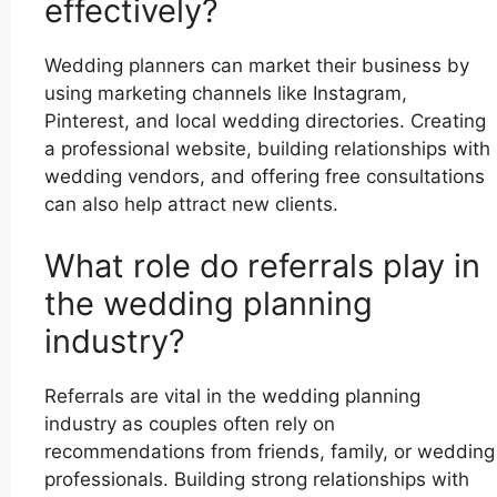
effectively?
Wedding planners can market their business by
using marketing channels like Instagram,
Pinterest, and local wedding directories. Creating
a professional website, building relationships with
wedding vendors, and offering free consultations
can also help attract new clients.
What role do referrals play in
the wedding planning
industry?
Referrals are vital in the wedding planning
industry as couples often rely on
recommendations from friends, family, or wedding
professionals. Building strong relationships with