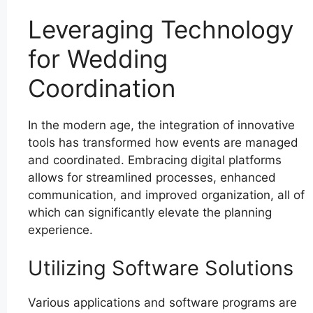
Leveraging Technology
for Wedding
Coordination
In the modern age, the integration of innovative
tools has transformed how events are managed
and coordinated. Embracing digital platforms
allows for streamlined processes, enhanced
communication, and improved organization, all of
which can significantly elevate the planning
experience.
Utilizing Software Solutions
Various applications and software programs are