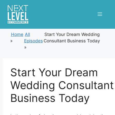
Skip
to
Menu
content
Home
All
Start Your Dream Wedding
»
Episodes
Consultant Business Today
»
Start Your Dream
Wedding Consultant
Business Today