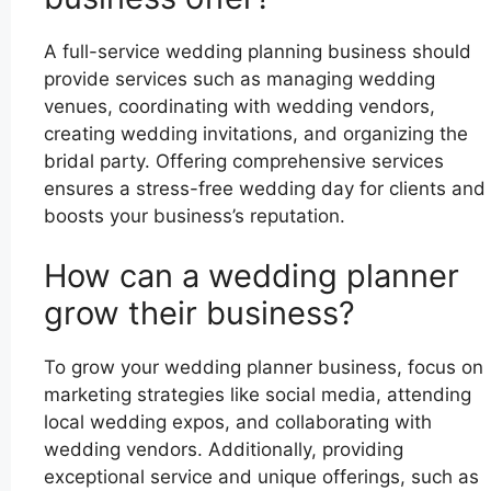
A full-service wedding planning business should
provide services such as managing wedding
venues, coordinating with wedding vendors,
creating wedding invitations, and organizing the
bridal party. Offering comprehensive services
ensures a stress-free wedding day for clients and
boosts your business’s reputation.
How can a wedding planner
grow their business?
To grow your wedding planner business, focus on
marketing strategies like social media, attending
local wedding expos, and collaborating with
wedding vendors. Additionally, providing
exceptional service and unique offerings, such as