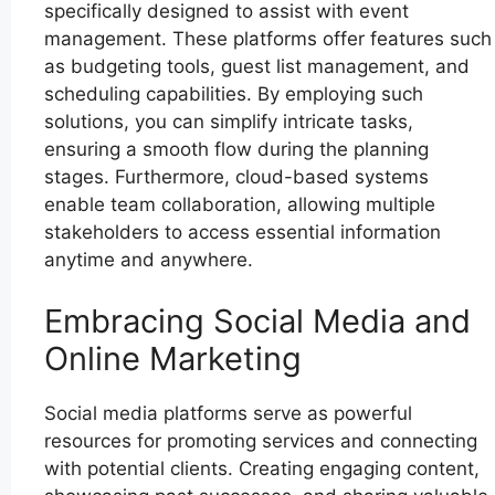
specifically designed to assist with event
management. These platforms offer features such
as budgeting tools, guest list management, and
scheduling capabilities. By employing such
solutions, you can simplify intricate tasks,
ensuring a smooth flow during the planning
stages. Furthermore, cloud-based systems
enable team collaboration, allowing multiple
stakeholders to access essential information
anytime and anywhere.
Embracing Social Media and
Online Marketing
Social media platforms serve as powerful
resources for promoting services and connecting
with potential clients. Creating engaging content,