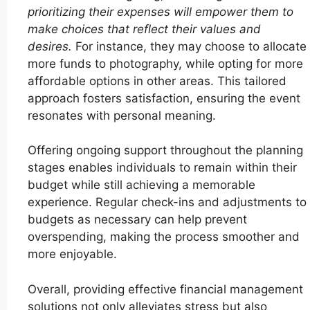
prioritizing their expenses will empower them to
make choices that reflect their values and
desires.
For instance, they may choose to allocate
more funds to photography, while opting for more
affordable options in other areas. This tailored
approach fosters satisfaction, ensuring the event
resonates with personal meaning.
Offering ongoing support throughout the planning
stages enables individuals to remain within their
budget while still achieving a memorable
experience. Regular check-ins and adjustments to
budgets as necessary can help prevent
overspending, making the process smoother and
more enjoyable.
Overall, providing effective financial management
solutions not only alleviates stress but also