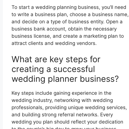
To start a wedding planning business, you’ll need
to write a business plan, choose a business name,
and decide on a type of business entity. Open a
business bank account, obtain the necessary
business license, and create a marketing plan to
attract clients and wedding vendors.
What are key steps for
creating a successful
wedding planner business?
Key steps include gaining experience in the
wedding industry, networking with wedding
professionals, providing unique wedding services,
and building strong referral networks. Every
wedding you plan should reflect your dedication
to the couple’s big day to grow your business