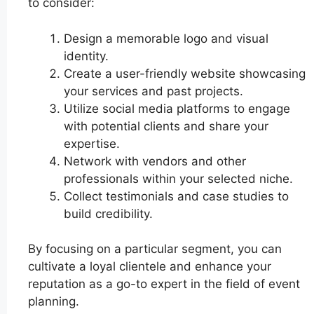
to consider:
Design a memorable logo and visual
identity.
Create a user-friendly website showcasing
your services and past projects.
Utilize social media platforms to engage
with potential clients and share your
expertise.
Network with vendors and other
professionals within your selected niche.
Collect testimonials and case studies to
build credibility.
By focusing on a particular segment, you can
cultivate a loyal clientele and enhance your
reputation as a go-to expert in the field of event
planning.