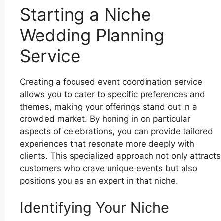
Starting a Niche
Wedding Planning
Service
Creating a focused event coordination service
allows you to cater to specific preferences and
themes, making your offerings stand out in a
crowded market. By honing in on particular
aspects of celebrations, you can provide tailored
experiences that resonate more deeply with
clients. This specialized approach not only attracts
customers who crave unique events but also
positions you as an expert in that niche.
Identifying Your Niche