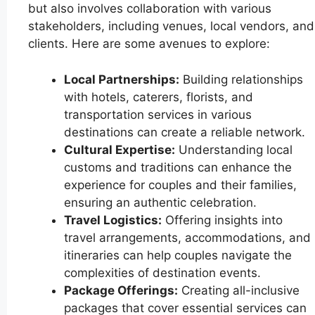
but also involves collaboration with various
stakeholders, including venues, local vendors, and
clients. Here are some avenues to explore:
Local Partnerships:
Building relationships
with hotels, caterers, florists, and
transportation services in various
destinations can create a reliable network.
Cultural Expertise:
Understanding local
customs and traditions can enhance the
experience for couples and their families,
ensuring an authentic celebration.
Travel Logistics:
Offering insights into
travel arrangements, accommodations, and
itineraries can help couples navigate the
complexities of destination events.
Package Offerings:
Creating all-inclusive
packages that cover essential services can