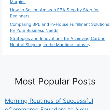
Margins
How to Sell on Amazon FBA Step by Step for
Beginners
Comparing 3PL and In-House Fulfillment Solutions
for Your Business Needs
Strategies and Innovations for Achieving Carbon
Neutral Shipping in the Maritime Industry
Most Popular Posts
Morning Routines of Successful
eCommerce Founders to New