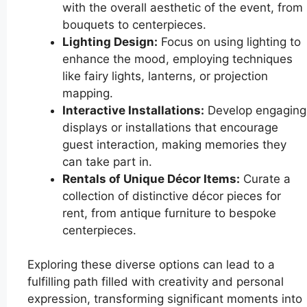
with the overall aesthetic of the event, from
bouquets to centerpieces.
Lighting Design:
Focus on using lighting to
enhance the mood, employing techniques
like fairy lights, lanterns, or projection
mapping.
Interactive Installations:
Develop engaging
displays or installations that encourage
guest interaction, making memories they
can take part in.
Rentals of Unique Décor Items:
Curate a
collection of distinctive décor pieces for
rent, from antique furniture to bespoke
centerpieces.
Exploring these diverse options can lead to a
fulfilling path filled with creativity and personal
expression, transforming significant moments into