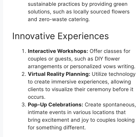
sustainable practices by providing green
solutions, such as locally sourced flowers
and zero-waste catering.
Innovative Experiences
Interactive Workshops:
Offer classes for
couples or guests, such as DIY flower
arrangements or personalized vows writing.
Virtual Reality Planning:
Utilize technology
to create immersive experiences, allowing
clients to visualize their ceremony before it
occurs.
Pop-Up Celebrations:
Create spontaneous,
intimate events in various locations that
bring excitement and joy to couples looking
for something different.