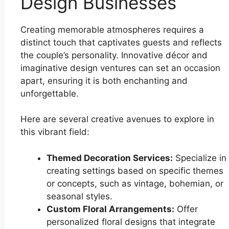
Design Businesses
Creating memorable atmospheres requires a
distinct touch that captivates guests and reflects
the couple’s personality. Innovative décor and
imaginative design ventures can set an occasion
apart, ensuring it is both enchanting and
unforgettable.
Here are several creative avenues to explore in
this vibrant field:
Themed Decoration Services:
Specialize in
creating settings based on specific themes
or concepts, such as vintage, bohemian, or
seasonal styles.
Custom Floral Arrangements:
Offer
personalized floral designs that integrate