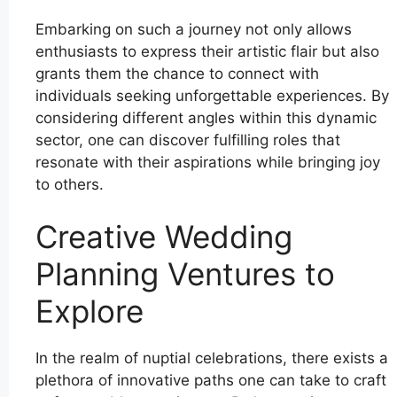
Embarking on such a journey not only allows
enthusiasts to express their artistic flair but also
grants them the chance to connect with
individuals seeking unforgettable experiences. By
considering different angles within this dynamic
sector, one can discover fulfilling roles that
resonate with their aspirations while bringing joy
to others.
Creative Wedding
Planning Ventures to
Explore
In the realm of nuptial celebrations, there exists a
plethora of innovative paths one can take to craft