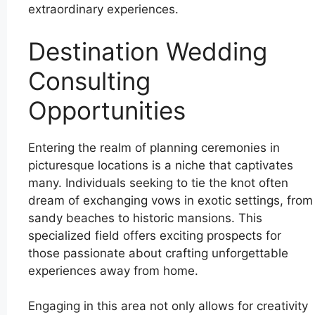
extraordinary experiences.
Destination Wedding
Consulting
Opportunities
Entering the realm of planning ceremonies in
picturesque locations is a niche that captivates
many. Individuals seeking to tie the knot often
dream of exchanging vows in exotic settings, from
sandy beaches to historic mansions. This
specialized field offers exciting prospects for
those passionate about crafting unforgettable
experiences away from home.
Engaging in this area not only allows for creativity