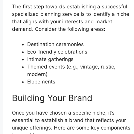
The first step towards establishing a successful
specialized planning service is to identify a niche
that aligns with your interests and market
demand. Consider the following areas:
Destination ceremonies
Eco-friendly celebrations
Intimate gatherings
Themed events (e.g., vintage, rustic,
modern)
Elopements
Building Your Brand
Once you have chosen a specific niche, it’s
essential to establish a brand that reflects your
unique offerings. Here are some key components