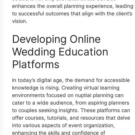
enhances the overall planning experience, leading
to successful outcomes that align with the client’s
vision.
Developing Online
Wedding Education
Platforms
In today’s digital age, the demand for accessible
knowledge is rising. Creating virtual learning
environments focused on nuptial planning can
cater to a wide audience, from aspiring planners
to couples seeking insights. These platforms can
offer courses, tutorials, and resources that delve
into various aspects of event organization,
enhancing the skills and confidence of