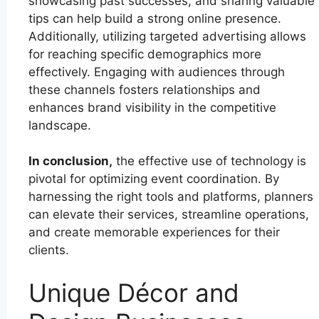
showcasing past successes, and sharing valuable
tips can help build a strong online presence.
Additionally, utilizing targeted advertising allows
for reaching specific demographics more
effectively. Engaging with audiences through
these channels fosters relationships and
enhances brand visibility in the competitive
landscape.
In conclusion,
the effective use of technology is
pivotal for optimizing event coordination. By
harnessing the right tools and platforms, planners
can elevate their services, streamline operations,
and create memorable experiences for their
clients.
Unique Décor and