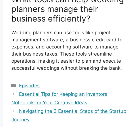
planners manage their
business efficiently?
Wedding planners can use tools like project
management software, a business credit card for
expenses, and accounting software to manage
their business taxes. These tools streamline
operations, making it easier to plan and execute
successful weddings without breaking the bank.
Categories
Episodes
Essential Tips for Keeping an Inventors
Notebook for Your Creative Ideas
Navigating the 3 Essential Steps of the Startup
Journey