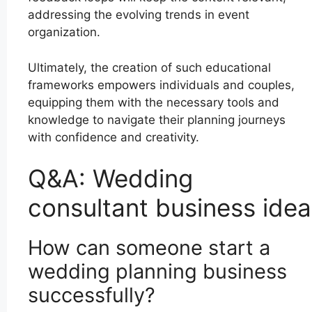
addressing the evolving trends in event
organization.
Ultimately, the creation of such educational
frameworks empowers individuals and couples,
equipping them with the necessary tools and
knowledge to navigate their planning journeys
with confidence and creativity.
Q&A: Wedding
consultant business idea
How can someone start a
wedding planning business
successfully?