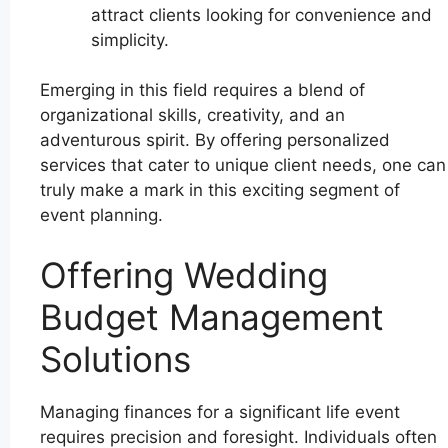
attract clients looking for convenience and
simplicity.
Emerging in this field requires a blend of
organizational skills, creativity, and an
adventurous spirit. By offering personalized
services that cater to unique client needs, one can
truly make a mark in this exciting segment of
event planning.
Offering Wedding
Budget Management
Solutions
Managing finances for a significant life event
requires precision and foresight. Individuals often